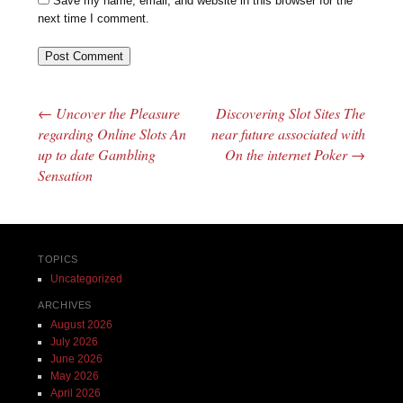
Save my name, email, and website in this browser for the
next time I comment.
←
Uncover the Pleasure
Discovering Slot Sites The
Post navigation
regarding Online Slots An
near future associated with
up to date Gambling
On the internet Poker
→
Sensation
TOPICS
Uncategorized
ARCHIVES
August 2026
July 2026
June 2026
May 2026
April 2026