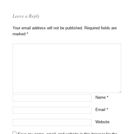
Leave a Reply
Your email address will not be published.
Required fields are
marked
*
Name
*
Email
*
Website