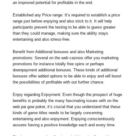
an improved potential for profitable in the end.
Established any Price range: It’s required to establish a price
range just before enjoying and also stick to it. It will help
participants prevent the testing to be able to guess greater
than they could manage, making sure the ability stays
entertaining and also stress-free.
Benefit from Additional bonuses and also Marketing
promotions: Several on the web casinos offer you marketing
promotions for instance totally free spins or perhaps
downpayment additional bonuses. These kinds of additional
bonuses offer added options to be able to enjoy and will boost
the possibilities of profitable with out further chance.
Enjoy regarding Enjoyment: Even though the prospect of huge
benefits is probably the many fascinating issues with on the
web pai gow poker, it’s crucial that you understand that these
kinds of game titles needs to be largely concerning
entertaining and also enjoyment. Enjoying conscientiously
assures having a positive knowledge each and every time.