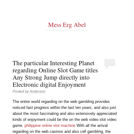
Mess Erg Abel
The particular Interesting Planet
regarding Online Slot Game titles
Any Strong Jump directly into
Electronic digital Enjoyment
Posted by
Anderson
The entire world regarding on the web gambling provides
noticed fast progress within the last ten years, and also just
about the most fascinating and also extensively appreciated
kinds of enjoyment could be the on the web video slot video
game.
philippine online slot machine
With all the arrival
regarding on the web casinos and also cell gambling, the