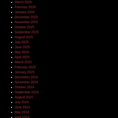
March 2026
February 2026
January 2026
December 2025
November 2025
October 2025
September 2025
August 2025
July 2025
June 2025
May 2025
April 2025
March 2025
February 2025
January 2025
December 2024
November 2024
October 2024
September 2024
August 2024
July 2024
June 2024
May 2024
April 2024