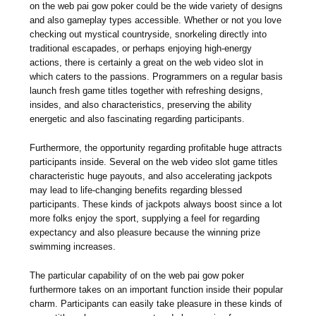
on the web pai gow poker could be the wide variety of designs
and also gameplay types accessible. Whether or not you love
checking out mystical countryside, snorkeling directly into
traditional escapades, or perhaps enjoying high-energy
actions, there is certainly a great on the web video slot in
which caters to the passions. Programmers on a regular basis
launch fresh game titles together with refreshing designs,
insides, and also characteristics, preserving the ability
energetic and also fascinating regarding participants.
Furthermore, the opportunity regarding profitable huge attracts
participants inside. Several on the web video slot game titles
characteristic huge payouts, and also accelerating jackpots
may lead to life-changing benefits regarding blessed
participants. These kinds of jackpots always boost since a lot
more folks enjoy the sport, supplying a feel for regarding
expectancy and also pleasure because the winning prize
swimming increases.
The particular capability of on the web pai gow poker
furthermore takes on an important function inside their popular
charm. Participants can easily take pleasure in these kinds of