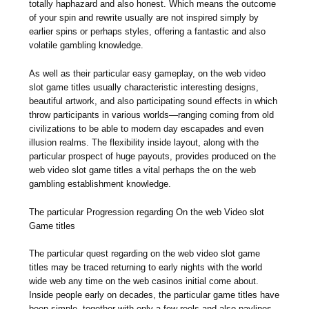
totally haphazard and also honest. Which means the outcome
of your spin and rewrite usually are not inspired simply by
earlier spins or perhaps styles, offering a fantastic and also
volatile gambling knowledge.
As well as their particular easy gameplay, on the web video
slot game titles usually characteristic interesting designs,
beautiful artwork, and also participating sound effects in which
throw participants in various worlds—ranging coming from old
civilizations to be able to modern day escapades and even
illusion realms. The flexibility inside layout, along with the
particular prospect of huge payouts, provides produced on the
web video slot game titles a vital perhaps the on the web
gambling establishment knowledge.
The particular Progression regarding On the web Video slot
Game titles
The particular quest regarding on the web video slot game
titles may be traced returning to early nights with the world
wide web any time on the web casinos initial come about.
Inside people early on decades, the particular game titles have
been simple, together with only a few reels and also paylines,