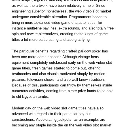
as well as the artwork have been relatively simple. Since
engineering superior, nonetheless, the web video slot market
undergone considerable alteration. Programmers began to
bring in more advanced video game characteristics, for
instance multi-line paylines, extra rounds, and also totally free
spin and rewrite alternatives, creating these kinds of game
titles a lot more participating and also gratifying.
The particular benefits regarding crafted pai gow poker has
been one more game-changer. Although vintage berry
equipment completely outclassed early on the web video slot
game titles, fresh games started to come out, offering
testimonies and also visuals motivated simply by motion
pictures, television shows, and also well-known tradition.
Because of this, participants can throw by themselves inside
numerous activities, coming from pirate prize hunts to be able
to old Egyptian tombs.
Modern day on the web video slot game titles have also
advanced with regards to their particular pay out
constructions. Accelerating jackpots, as an example, are
becoming any staple inside the on the web video slot market.