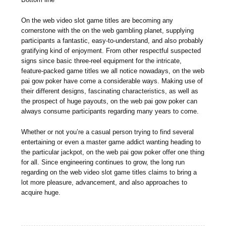
On the web video slot game titles are becoming any
cornerstone with the on the web gambling planet, supplying
participants a fantastic, easy-to-understand, and also probably
gratifying kind of enjoyment. From other respectful suspected
signs since basic three-reel equipment for the intricate,
feature-packed game titles we all notice nowadays, on the web
pai gow poker have come a considerable ways. Making use of
their different designs, fascinating characteristics, as well as
the prospect of huge payouts, on the web pai gow poker can
always consume participants regarding many years to come.
Whether or not you’re a casual person trying to find several
entertaining or even a master game addict wanting heading to
the particular jackpot, on the web pai gow poker offer one thing
for all. Since engineering continues to grow, the long run
regarding on the web video slot game titles claims to bring a
lot more pleasure, advancement, and also approaches to
acquire huge.