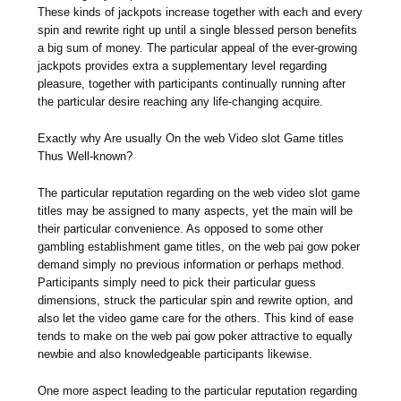
These kinds of jackpots increase together with each and every
spin and rewrite right up until a single blessed person benefits
a big sum of money. The particular appeal of the ever-growing
jackpots provides extra a supplementary level regarding
pleasure, together with participants continually running after
the particular desire reaching any life-changing acquire.
Exactly why Are usually On the web Video slot Game titles
Thus Well-known?
The particular reputation regarding on the web video slot game
titles may be assigned to many aspects, yet the main will be
their particular convenience. As opposed to some other
gambling establishment game titles, on the web pai gow poker
demand simply no previous information or perhaps method.
Participants simply need to pick their particular guess
dimensions, struck the particular spin and rewrite option, and
also let the video game care for the others. This kind of ease
tends to make on the web pai gow poker attractive to equally
newbie and also knowledgeable participants likewise.
One more aspect leading to the particular reputation regarding