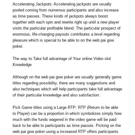
Accelerating Jackpots: Accelerating jackpots are usually
pooled coming from numerous participants and also increase
as time passes. These kinds of jackpots always boost
together with each spin and rewrite right up until a new player
visits the particular profitable blend. The particular prospect of
enormous, life-changing payouts contributes a level regarding
pleasure which is special to be able to on the web pai gow
poker.
The way to Take full advantage of Your online Video slot
Knowledge
Although on the web pai gow poker are usually generally game
titles regarding possibility, there are many suggestions and
also techniques which will help participants take full advantage
of their particular knowledge and also satisfaction:
Pick Game titles using a Large RTP: RTP (Return to be able
to Player) can be a proportion in which symbolizes simply how
much with the funds wagered in the video game will be paid
back to be able to participants as time passes. Picking on the
web pai gow poker using a increased RTP offers participants