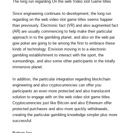
The long run regarding On the web Video slot Game titles
Since engineering continues to development, the long run
regarding on the web video slot game titles seems happier
than previously. Electronic fact (VR) and also augmented fact
(AR) are usually commencing to help make their particular
approach in to the gambling planet, and also on the web pai
gow poker are going to be among the first to embrace these
kinds of technology. Envision moving in to a electronic
gambling establishment to interact with the sport, the
surroundings, and also some other participants in the totally
immersive planet.
In addition, the particular integration regarding blockchain
engineering and also cryptocurrencies can offer you
participants an even more protected and also translucent
solution to engage with on the web video slot game titles.
Cryptocurrencies just like Bitcoin and also Ethereum offer
protected purchases and also more quickly withdrawals,
creating the particular gambling knowledge simpler plus more
successful.
Bottom line