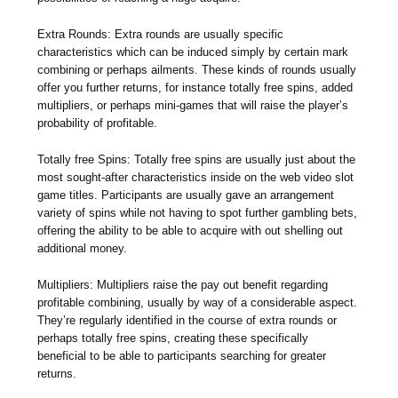
Extra Rounds: Extra rounds are usually specific
characteristics which can be induced simply by certain mark
combining or perhaps ailments. These kinds of rounds usually
offer you further returns, for instance totally free spins, added
multipliers, or perhaps mini-games that will raise the player’s
probability of profitable.
Totally free Spins: Totally free spins are usually just about the
most sought-after characteristics inside on the web video slot
game titles. Participants are usually gave an arrangement
variety of spins while not having to spot further gambling bets,
offering the ability to be able to acquire with out shelling out
additional money.
Multipliers: Multipliers raise the pay out benefit regarding
profitable combining, usually by way of a considerable aspect.
They’re regularly identified in the course of extra rounds or
perhaps totally free spins, creating these specifically
beneficial to be able to participants searching for greater
returns.