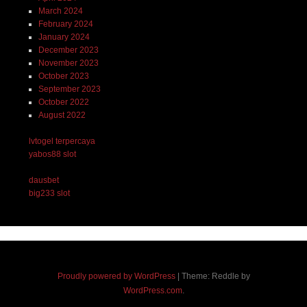
March 2024
February 2024
January 2024
December 2023
November 2023
October 2023
September 2023
October 2022
August 2022
lvtogel terpercaya
yabos88 slot
dausbet
big233 slot
Proudly powered by WordPress
|
Theme: Reddle by
WordPress.com
.