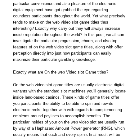
particular convenience and also pleasure of the electronic
digital equipment have got grabbed the eye regarding
countless participants throughout the world. Yet what precisely
tends to make on the web video slot game titles thus
interesting? Exactly why carry out they will always increase
inside reputation throughout the world? In this post, we all can
investigate the particular progression, charm, and also top
features of on the web video slot game titles, along with offer
perception directly into just how participants can easily
maximize their particular gambling knowledge.
Exactly what are On the web Video slot Game titles?
On the web video slot game titles are usually electronic digital
variants with the standard slot machines you’ll generally locate
inside land-based casinos. These kinds of game titles offer
you participants the ability to be able to spin and rewrite
electronic reels, together with with regards to complementing
emblems around paylines to accomplish benefits. The
particular insides of your on the web video slot are usually run
by way of a Haphazard Amount Power generator (RNG), which
usually means that each and every spin’s final result will be