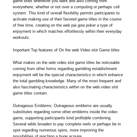
game titles whenever you want and also coming from
everywhere, whether or not over a computing or perhaps cell
system. This kind of overall flexibility permits participants to
activate making use of their favored game titles in the course
of free time, creating on the web pai gow poker a type of
enjoyment in which matches effortlessly within their everyday
workouts.
Important Top features of On the web Video slot Game titles
What makes on the web video slot game titles be noticeable
coming from other forms regarding gambling establishment
enjoyment will be the special characteristics in which enhance
the total gambling knowledge. Many of the most frequent and
also fascinating characteristics within on the web video slot
game titles contain:
Outrageous Emblems: Outrageous emblems are usually
substitutes regarding some other emblems inside the video
game, supporting participants kind profitable combining.
Several wilds broaden to pay complete reels or perhaps be in
spot regarding numerous spins, more improving the
possibilities of reaching a huge acquire.