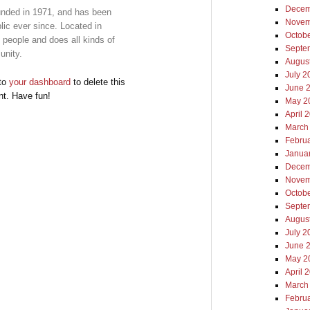
Decem
ded in 1971, and has been
Novem
lic ever since. Located in
Octob
people and does all kinds of
Septe
unity.
Augus
July 2
 to
your dashboard
to delete this
June 
nt. Have fun!
May 2
April 
March
Febru
Janua
Decem
Novem
Octob
Septe
Augus
July 2
June 
May 2
April 
March
Febru