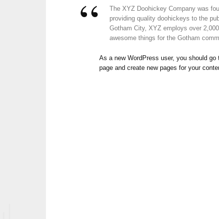
The XYZ Doohickey Company was foun
providing quality doohickeys to the pub
Gotham City, XYZ employs over 2,000 
awesome things for the Gotham comm
As a new WordPress user, you should go
page and create new pages for your conte