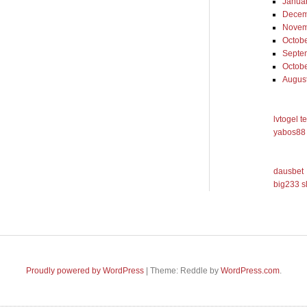
Janua
Decem
Novem
Octob
Septe
Octob
Augus
lvtogel t
yabos88 
dausbet
big233 s
Proudly powered by WordPress
|
Theme: Reddle by
WordPress.com
.