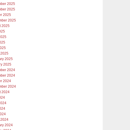
ber 2025
ber 2025
er 2025
mber 2025
t 2025
025
2025
025
2025
 2025
ary 2025
ry 2025
ber 2024
ber 2024
er 2024
mber 2024
t 2024
024
2024
024
2024
 2024
ary 2024