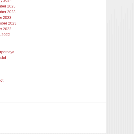
ry 2024
ber 2023
ber 2023
er 2023
mber 2023
er 2022
t 2022
erpercaya
slot
lot