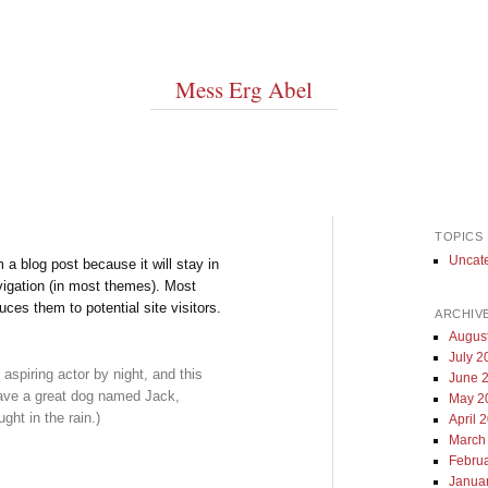
Mess Erg Abel
TOPICS
Uncat
m a blog post because it will stay in
vigation (in most themes). Most
uces them to potential site visitors.
ARCHIV
Augus
July 2
aspiring actor by night, and this
June 
 have a great dog named Jack,
May 2
ght in the rain.)
April 
March
Febru
Janua