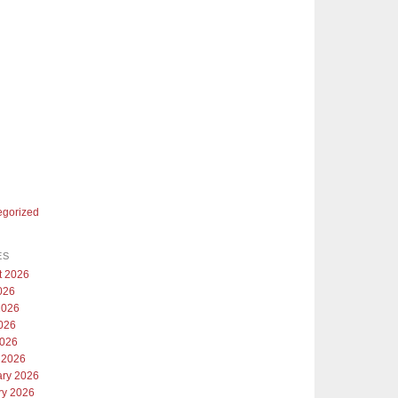
egorized
ES
t 2026
026
2026
026
2026
 2026
ary 2026
ry 2026