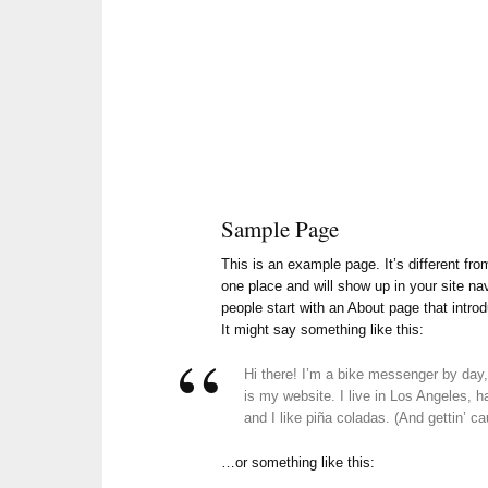
Sample Page
This is an example page. It’s different fro
one place and will show up in your site na
people start with an About page that introd
It might say something like this:
Hi there! I’m a bike messenger by day, 
is my website. I live in Los Angeles,
and I like piña coladas. (And gettin’ cau
…or something like this: