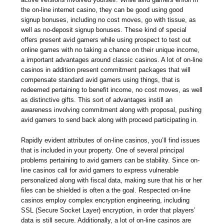
the on-line internet casino, they can be good using good
signup bonuses, including no cost moves, go with tissue, as
well as no-deposit signup bonuses. These kind of special
offers present avid gamers while using prospect to test out
online games with no taking a chance on their unique income,
a important advantages around classic casinos. A lot of on-line
casinos in addition present commitment packages that will
compensate standard avid gamers using things, that is
redeemed pertaining to benefit income, no cost moves, as well
as distinctive gifts. This sort of advantages instill an
awareness involving commitment along with proposal, pushing
avid gamers to send back along with proceed participating in.
Rapidly evident attributes of on-line casinos, you’ll find issues
that is included in your property. One of several principal
problems pertaining to avid gamers can be stability. Since on-
line casinos call for avid gamers to express vulnerable
personalized along with fiscal data, making sure that his or her
files can be shielded is often a the goal. Respected on-line
casinos employ complex encryption engineering, including
SSL (Secure Socket Layer) encryption, in order that players’
data is still secure. Additionally, a lot of on-line casinos are