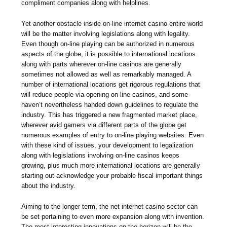
compliment companies along with helplines.
Yet another obstacle inside on-line internet casino entire world
will be the matter involving legislations along with legality.
Even though on-line playing can be authorized in numerous
aspects of the globe, it is possible to international locations
along with parts wherever on-line casinos are generally
sometimes not allowed as well as remarkably managed. A
number of international locations get rigorous regulations that
will reduce people via opening on-line casinos, and some
haven’t nevertheless handed down guidelines to regulate the
industry. This has triggered a new fragmented market place,
wherever avid gamers via different parts of the globe get
numerous examples of entry to on-line playing websites. Even
with these kind of issues, your development to legalization
along with legislations involving on-line casinos keeps
growing, plus much more international locations are generally
starting out acknowledge your probable fiscal important things
about the industry.
Aiming to the longer term, the net internet casino sector can
be set pertaining to even more expansion along with invention.
The most interesting innovations on the horizon will be the