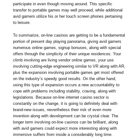
participate in even though moving around. This specific
transfer to portable games may well proceed, while additional
avid gamers utilize his or her touch screen phones pertaining
to leisure.
To summarize, on-line casinos are getting to be a fundamental
portion of present day playing panorama, giving avid gamers
numerous online games, signup bonuses, along with special
offers through the simplicity of their unique residences. Your
climb involving are living vendor online games, your use
involving cutting-edge engineering similar to VR along with AR,
plus the expansion involving portable games get most offered
on the industry’s speedy good results. On the other hand,
using this type of expansion occurs a new accountability to
cope with problems including stability, craving, along with
legislations. Because on-line internet casino sector is
constantly on the change, it is going to definitely deal with
brand-new issues, nevertheless their risk of even more
invention along with development can be crystal clear. The
longer term involving on-line casinos can be brilliant, along
with avid gamers could expect more interesting along with
immersive suffers from inside a considerably long time.