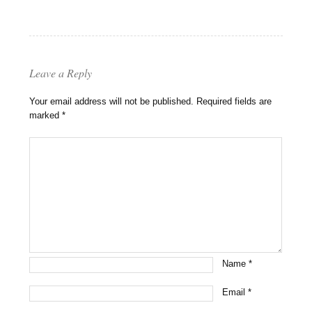
Leave a Reply
Your email address will not be published.
Required fields are
marked
*
Name
*
Email
*