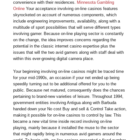
convenience with their residences.
Minnesota Gambling
Online
Your acceptance involving on-line casinos features
skyrocketed on account of numerous components, which
include engineering improvements, availability, along with a
multitude of sport possibilities that will serve different types
involving gamer. Because on-line playing sector is constantly
on the change, the idea improves concerns regarding the
potential in the classic internet casino expertise plus the
issues that will the two avid gamers along with staff deal with
within this ever-growing digital camera place.
Your beginning involving on-line casinos might be traced time
for your mid-1990s, an occasion if your net ended up being
speedily turning out to be additional offered for you to the
public. Because net matured, consequently does the chances
pertaining to brand-new varieties of leisure. Throughout 1994,
government entities involving Antigua along with Barbuda
handed down your No cost Buy and sell & Control Take action,
making it possible for on-line casinos to control by law. This
became a new vital time inside record involving on-line
playing, mainly because it installed the muse to the sector
that might rapidly bring in numerous avid gamers around the