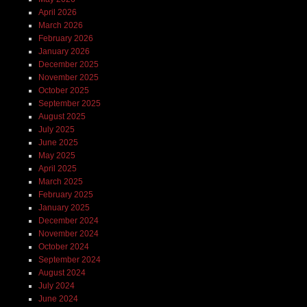
April 2026
March 2026
February 2026
January 2026
December 2025
November 2025
October 2025
September 2025
August 2025
July 2025
June 2025
May 2025
April 2025
March 2025
February 2025
January 2025
December 2024
November 2024
October 2024
September 2024
August 2024
July 2024
June 2024