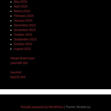
May 2024
April 2024
March 2024
February 2024
January 2024
December 2023
November 2023
October 2023
September 2023
October 2022
August 2022
lvtogel terpercaya
yabos88 slot
dausbet
big233 slot
Proudly powered by WordPress
|
Theme: Reddle by