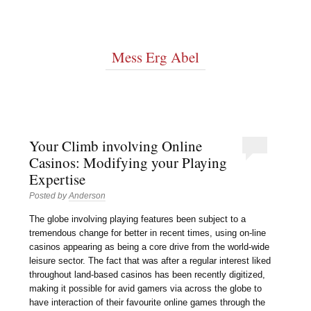
Mess Erg Abel
Your Climb involving Online
Casinos: Modifying your Playing
Expertise
Posted by
Anderson
The globe involving playing features been subject to a
tremendous change for better in recent times, using on-line
casinos appearing as being a core drive from the world-wide
leisure sector. The fact that was after a regular interest liked
throughout land-based casinos has been recently digitized,
making it possible for avid gamers via across the globe to
have interaction of their favourite online games through the