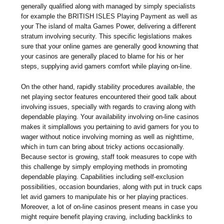
generally qualified along with managed by simply specialists
for example the BRITISH ISLES Playing Payment as well as
your The island of malta Games Power, delivering a different
stratum involving security. This specific legislations makes
sure that your online games are generally good knowning that
your casinos are generally placed to blame for his or her
steps, supplying avid gamers comfort while playing on-line.
On the other hand, rapidly stability procedures available, the
net playing sector features encountered their good talk about
involving issues, specially with regards to craving along with
dependable playing. Your availability involving on-line casinos
makes it simplallows you pertaining to avid gamers for you to
wager without notice involving morning as well as nighttime,
which in turn can bring about tricky actions occasionally.
Because sector is growing, staff took measures to cope with
this challenge by simply employing methods in promoting
dependable playing. Capabilities including self-exclusion
possibilities, occasion boundaries, along with put in truck caps
let avid gamers to manipulate his or her playing practices.
Moreover, a lot of on-line casinos present means in case you
might require benefit playing craving, including backlinks to