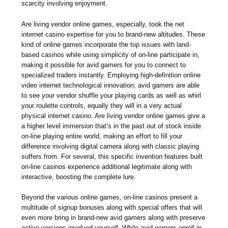
scarcity involving enjoyment.
Are living vendor online games, especially, took the net
internet casino expertise for you to brand-new altitudes. These
kind of online games incorporate the top issues with land-
based casinos while using simplicity of on-line participate in,
making it possible for avid gamers for you to connect to
specialized traders instantly. Employing high-definition online
video internet technological innovation, avid gamers are able
to see your vendor shuffle your playing cards as well as whirl
your roulette controls, equally they will in a very actual
physical internet casino. Are living vendor online games give a
a higher level immersion that’s in the past out of stock inside
on-line playing entire world, making an effort to fill your
difference involving digital camera along with classic playing
suffers from. For several, this specific invention features built
on-line casinos experience additional legitimate along with
interactive, boosting the complete lure.
Beyond the various online games, on-line casinos present a
multitude of signup bonuses along with special offers that will
even more bring in brand-new avid gamers along with preserve
active versions involved yourself. While avid gamers enroll in