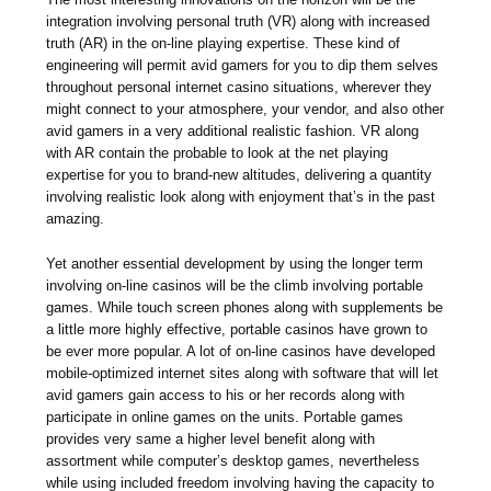
integration involving personal truth (VR) along with increased
truth (AR) in the on-line playing expertise. These kind of
engineering will permit avid gamers for you to dip them selves
throughout personal internet casino situations, wherever they
might connect to your atmosphere, your vendor, and also other
avid gamers in a very additional realistic fashion. VR along
with AR contain the probable to look at the net playing
expertise for you to brand-new altitudes, delivering a quantity
involving realistic look along with enjoyment that’s in the past
amazing.
Yet another essential development by using the longer term
involving on-line casinos will be the climb involving portable
games. While touch screen phones along with supplements be
a little more highly effective, portable casinos have grown to
be ever more popular. A lot of on-line casinos have developed
mobile-optimized internet sites along with software that will let
avid gamers gain access to his or her records along with
participate in online games on the units. Portable games
provides very same a higher level benefit along with
assortment while computer’s desktop games, nevertheless
while using included freedom involving having the capacity to