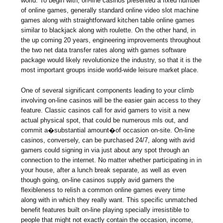
world. To begin with, on-line casinos presented a fixed number
of online games, generally standard online video slot machine
games along with straightforward kitchen table online games
similar to blackjack along with roulette. On the other hand, in
the up coming 20 years, engineering improvements throughout
the two net data transfer rates along with games software
package would likely revolutionize the industry, so that it is the
most important groups inside world-wide leisure market place.
One of several significant components leading to your climb
involving on-line casinos will be the easier gain access to they
feature. Classic casinos call for avid gamers to visit a new
actual physical spot, that could be numerous mls out, and
commit a�substantial amount�of occasion on-site. On-line
casinos, conversely, can be purchased 24/7, along with avid
gamers could signing in via just about any spot through an
connection to the internet. No matter whether participating in in
your house, after a lunch break separate, as well as even
though going, on-line casinos supply avid gamers the
flexibleness to relish a common online games every time
along with in which they really want. This specific unmatched
benefit features built on-line playing specially irresistible to
people that might not exactly contain the occasion, income,