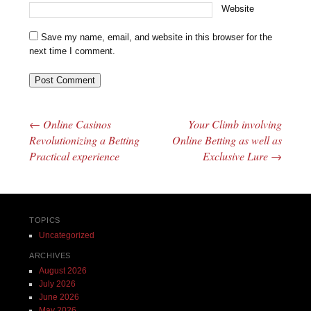
Website
Save my name, email, and website in this browser for the
next time I comment.
←
Online Casinos
Your Climb involving
Post navigation
Revolutionizing a Betting
Online Betting as well as
Practical experience
Exclusive Lure
→
TOPICS
Uncategorized
ARCHIVES
August 2026
July 2026
June 2026
May 2026