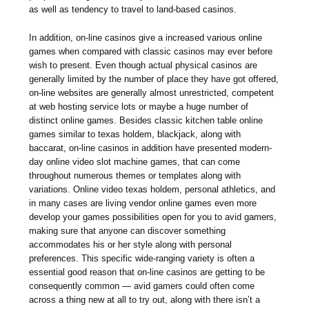
as well as tendency to travel to land-based casinos.
In addition, on-line casinos give a increased various online
games when compared with classic casinos may ever before
wish to present. Even though actual physical casinos are
generally limited by the number of place they have got offered,
on-line websites are generally almost unrestricted, competent
at web hosting service lots or maybe a huge number of
distinct online games. Besides classic kitchen table online
games similar to texas holdem, blackjack, along with
baccarat, on-line casinos in addition have presented modern-
day online video slot machine games, that can come
throughout numerous themes or templates along with
variations. Online video texas holdem, personal athletics, and
in many cases are living vendor online games even more
develop your games possibilities open for you to avid gamers,
making sure that anyone can discover something
accommodates his or her style along with personal
preferences. This specific wide-ranging variety is often a
essential good reason that on-line casinos are getting to be
consequently common — avid gamers could often come
across a thing new at all to try out, along with there isn’t a