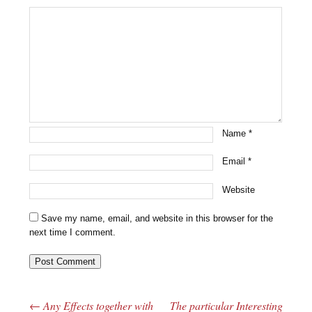
Name
*
Email
*
Website
Save my name, email, and website in this browser for the
next time I comment.
←
Any Effects together with
The particular Interesting