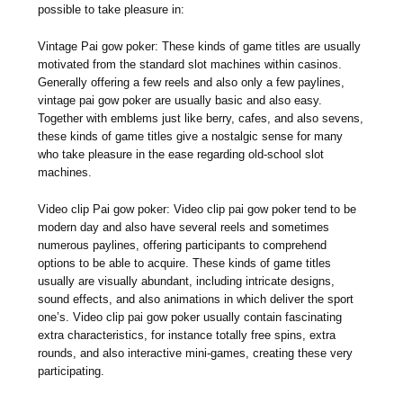
possible to take pleasure in:
Vintage Pai gow poker: These kinds of game titles are usually
motivated from the standard slot machines within casinos.
Generally offering a few reels and also only a few paylines,
vintage pai gow poker are usually basic and also easy.
Together with emblems just like berry, cafes, and also sevens,
these kinds of game titles give a nostalgic sense for many
who take pleasure in the ease regarding old-school slot
machines.
Video clip Pai gow poker: Video clip pai gow poker tend to be
modern day and also have several reels and sometimes
numerous paylines, offering participants to comprehend
options to be able to acquire. These kinds of game titles
usually are visually abundant, including intricate designs,
sound effects, and also animations in which deliver the sport
one’s. Video clip pai gow poker usually contain fascinating
extra characteristics, for instance totally free spins, extra
rounds, and also interactive mini-games, creating these very
participating.