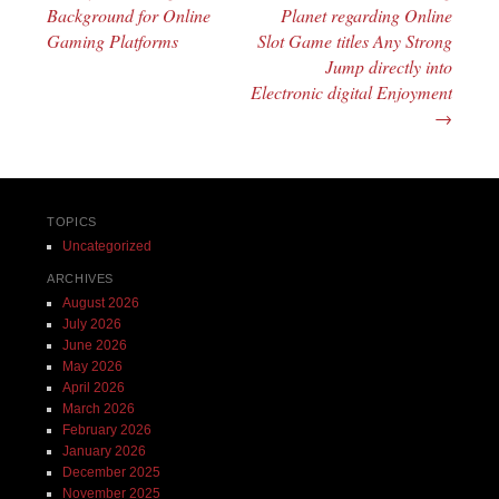
Post navigation
Background for Online
Planet regarding Online
Gaming Platforms
Slot Game titles Any Strong
Jump directly into
Electronic digital Enjoyment
→
TOPICS
Uncategorized
ARCHIVES
August 2026
July 2026
June 2026
May 2026
April 2026
March 2026
February 2026
January 2026
December 2025
November 2025