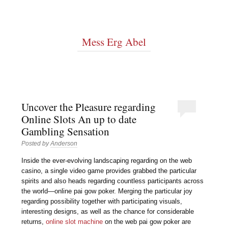
Mess Erg Abel
Uncover the Pleasure regarding
Online Slots An up to date
Gambling Sensation
Posted by
Anderson
Inside the ever-evolving landscaping regarding on the web
casino, a single video game provides grabbed the particular
spirits and also heads regarding countless participants across
the world—online pai gow poker. Merging the particular joy
regarding possibility together with participating visuals,
interesting designs, as well as the chance for considerable
returns,
online slot machine
on the web pai gow poker are