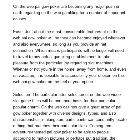
On the web pai gow poker are becoming any major push on
earth regarding on the web gambling for a number of important
causes:
Ease: Just about the most considerable features of on the
web pai gow poker will be they can become enjoyed whenever
and also everywhere, so long as you provide an net
connection. Which means participants will no longer will need
to travel to any actual gambling establishment to take
pleasure from the particular joy regarding slot machines.
Whether or not you’re in the home, away from home, and even
on vacation, it is possible to accessibility your chosen on the
web pai gow poker on the feel of your option.
Selection: The particular utter selection of on the web video
slot game titles will be one more basis for their particular
popular charm. On the web casinos give a great array of pai
gow poker together with diverse designs, types, and also
characteristics, making sure participants can constantly locate
a thing that matches their particular likes. Coming from
adventure-themed pai gow poker to be able to people
according to motion pictures or perhaps put tradition, the