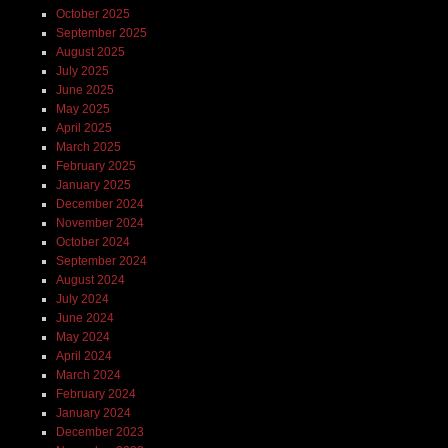
October 2025
September 2025
August 2025
July 2025
June 2025
May 2025
April 2025
March 2025
February 2025
January 2025
December 2024
November 2024
October 2024
September 2024
August 2024
July 2024
June 2024
May 2024
April 2024
March 2024
February 2024
January 2024
December 2023