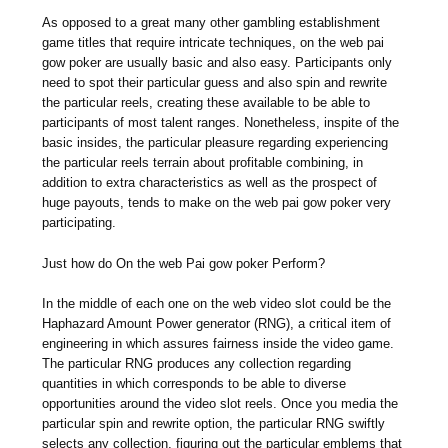
As opposed to a great many other gambling establishment
game titles that require intricate techniques, on the web pai
gow poker are usually basic and also easy. Participants only
need to spot their particular guess and also spin and rewrite
the particular reels, creating these available to be able to
participants of most talent ranges. Nonetheless, inspite of the
basic insides, the particular pleasure regarding experiencing
the particular reels terrain about profitable combining, in
addition to extra characteristics as well as the prospect of
huge payouts, tends to make on the web pai gow poker very
participating.
Just how do On the web Pai gow poker Perform?
In the middle of each one on the web video slot could be the
Haphazard Amount Power generator (RNG), a critical item of
engineering in which assures fairness inside the video game.
The particular RNG produces any collection regarding
quantities in which corresponds to be able to diverse
opportunities around the video slot reels. Once you media the
particular spin and rewrite option, the particular RNG swiftly
selects any collection, figuring out the particular emblems that