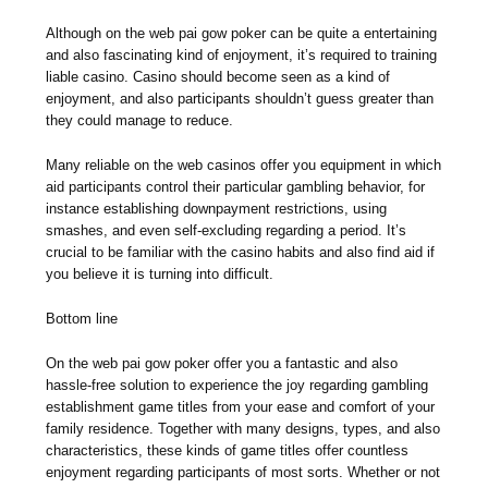
Although on the web pai gow poker can be quite a entertaining
and also fascinating kind of enjoyment, it’s required to training
liable casino. Casino should become seen as a kind of
enjoyment, and also participants shouldn’t guess greater than
they could manage to reduce.
Many reliable on the web casinos offer you equipment in which
aid participants control their particular gambling behavior, for
instance establishing downpayment restrictions, using
smashes, and even self-excluding regarding a period. It’s
crucial to be familiar with the casino habits and also find aid if
you believe it is turning into difficult.
Bottom line
On the web pai gow poker offer you a fantastic and also
hassle-free solution to experience the joy regarding gambling
establishment game titles from your ease and comfort of your
family residence. Together with many designs, types, and also
characteristics, these kinds of game titles offer countless
enjoyment regarding participants of most sorts. Whether or not