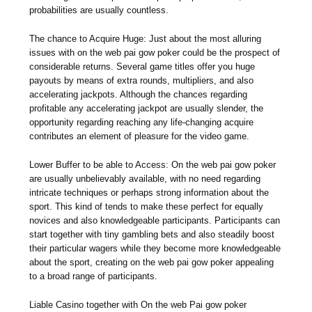
probabilities are usually countless.
The chance to Acquire Huge: Just about the most alluring
issues with on the web pai gow poker could be the prospect of
considerable returns. Several game titles offer you huge
payouts by means of extra rounds, multipliers, and also
accelerating jackpots. Although the chances regarding
profitable any accelerating jackpot are usually slender, the
opportunity regarding reaching any life-changing acquire
contributes an element of pleasure for the video game.
Lower Buffer to be able to Access: On the web pai gow poker
are usually unbelievably available, with no need regarding
intricate techniques or perhaps strong information about the
sport. This kind of tends to make these perfect for equally
novices and also knowledgeable participants. Participants can
start together with tiny gambling bets and also steadily boost
their particular wagers while they become more knowledgeable
about the sport, creating on the web pai gow poker appealing
to a broad range of participants.
Liable Casino together with On the web Pai gow poker