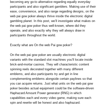
becoming any go-to alternative regarding equally everyday
participants and also significant gamblers. Making use of their
ease, convenience, and also range regarding designs, on the
web pai gow poker always thrive inside the electronic digital
gambling planet. In this post, we’ll investigate what makes on
the web pai gow poker thus well-known, where did they
operate, and also exactly why they will always draw in
participants throughout the world.
Exactly what are On the web Pai gow poker?
On the web pai gow poker are usually electronic digital
variants with the standard slot machines you’ll locate inside
brick-and-mortar casinos. They will characteristic content
spinning reels decorated together with many different
emblems, and also participants try and get in line
complementing emblems alongside certain paylines so that
you can acquire returns. Just what units on the web pai gow
poker besides actual equipment could be the software-driven
Haphazard Amount Power generator (RNG) in which
capabilities each and every video game, making sure each
spin and rewrite will be honest and also haphazard.