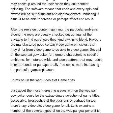
may show up around the reels when they quit content
spinning. The software means that each and every spin and
rewrite will be self-sufficient and also haphazard, rendering it
difficult to be able to foresee or perhaps effect end result.
After the reels quit content spinning, the particular emblems
around the reels are usually checked out up against the
paytable to find out should they kind a winning blend. Payouts
are manufactured good certain video game principles, that
may differ from video game to be able to video game. Several
on the web pai gow poker furthermore characteristic specific
emblems, for instance wilds and also scatters, that may result
in extra rounds or perhaps totally free spins, more increasing
the particular game’s pleasure.
Forms of On the web Video slot Game titles
Just about the most interesting issues with on the web pai
gow poker could be the extraordinary selection of game titles
accessible. Irrespective of the passions or perhaps tastes,
there’s any video slot video game for all. Let’s examine a
number of the several types of on the web pai gow poker it is