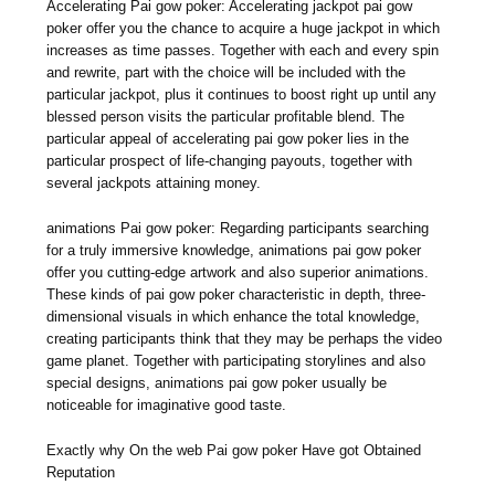
Accelerating Pai gow poker: Accelerating jackpot pai gow
poker offer you the chance to acquire a huge jackpot in which
increases as time passes. Together with each and every spin
and rewrite, part with the choice will be included with the
particular jackpot, plus it continues to boost right up until any
blessed person visits the particular profitable blend. The
particular appeal of accelerating pai gow poker lies in the
particular prospect of life-changing payouts, together with
several jackpots attaining money.
animations Pai gow poker: Regarding participants searching
for a truly immersive knowledge, animations pai gow poker
offer you cutting-edge artwork and also superior animations.
These kinds of pai gow poker characteristic in depth, three-
dimensional visuals in which enhance the total knowledge,
creating participants think that they may be perhaps the video
game planet. Together with participating storylines and also
special designs, animations pai gow poker usually be
noticeable for imaginative good taste.
Exactly why On the web Pai gow poker Have got Obtained
Reputation