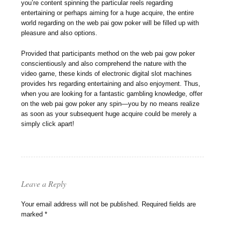
you’re content spinning the particular reels regarding
entertaining or perhaps aiming for a huge acquire, the entire
world regarding on the web pai gow poker will be filled up with
pleasure and also options.
Provided that participants method on the web pai gow poker
conscientiously and also comprehend the nature with the
video game, these kinds of electronic digital slot machines
provides hrs regarding entertaining and also enjoyment. Thus,
when you are looking for a fantastic gambling knowledge, offer
on the web pai gow poker any spin—you by no means realize
as soon as your subsequent huge acquire could be merely a
simply click apart!
Leave a Reply
Your email address will not be published.
Required fields are
marked
*