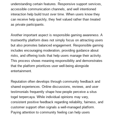
understanding certain features. Responsive support services,
accessible communication channels, and well intentioned
interaction help build trust over time. When users know they
can receive help quickly, they feel valued rather than treated
as private participants.
Another important aspect is responsible gaming awareness. A
trustworthy platform does not simply focus on attracting users
but also promotes balanced engagement. Responsible gaming
includes encouraging moderation, providing guidance about
risks, and offering tools that help users manage their activity.
This process shows meaning responsibility and demonstrates
that the platform prioritizes user well-being alongside
entertainment.
Reputation often develops through community feedback and
shared experiences. Online discussions, reviews, and user
testimonials frequently shape how people perceive a situs
togel terpercaya. While individual opinions may vary,
consistent positive feedback regarding reliability, fairness, and
customer support often signals a well-managed platform.
Paying attention to community feeling can help users