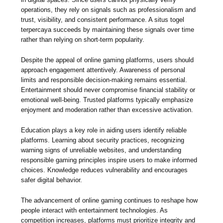
operations, they rely on signals such as professionalism and
trust, visibility, and consistent performance. A situs togel
terpercaya succeeds by maintaining these signals over time
rather than relying on short-term popularity.
Despite the appeal of online gaming platforms, users should
approach engagement attentively. Awareness of personal
limits and responsible decision-making remains essential.
Entertainment should never compromise financial stability or
emotional well-being. Trusted platforms typically emphasize
enjoyment and moderation rather than excessive activation.
Education plays a key role in aiding users identify reliable
platforms. Learning about security practices, recognizing
warning signs of unreliable websites, and understanding
responsible gaming principles inspire users to make informed
choices. Knowledge reduces vulnerability and encourages
safer digital behavior.
The advancement of online gaming continues to reshape how
people interact with entertainment technologies. As
competition increases, platforms must prioritize integrity and