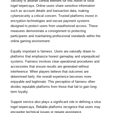
Security is another central element for this notion of situs
togel terpercaya. Online users share sensitive information
such as account details and transaction data, making
cybersecurity a critical concern. Trusted platforms invest in
encryption technologies and secure payment systems
designed to protect users from unauthorized access. These
measures demonstrate a consignment to protecting
participants and maintaining professional standards within the
online gaming environment.
Equally important is fairness. Users are naturally drawn to
platforms that emphasize honest gameplay and unprejudiced
systems. Fairness involves clear operational procedures and
accessories that ensure results are generated without
interference. When players believe that outcomes are
determined fairly, the overall experience becomes more
enjoyable and legitimate. This perception of fairness often
divides reputable platforms from those that fail to gain long-
term loyalty.
Support service also plays a significant role in defining a situs
togel terpercaya. Reliable platforms recognize that users may
encounter technical issues or require assistance