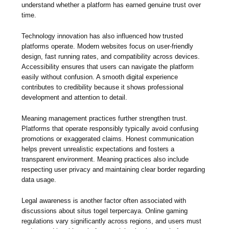
understand whether a platform has earned genuine trust over
time.
Technology innovation has also influenced how trusted
platforms operate. Modern websites focus on user-friendly
design, fast running rates, and compatibility across devices.
Accessibility ensures that users can navigate the platform
easily without confusion. A smooth digital experience
contributes to credibility because it shows professional
development and attention to detail.
Meaning management practices further strengthen trust.
Platforms that operate responsibly typically avoid confusing
promotions or exaggerated claims. Honest communication
helps prevent unrealistic expectations and fosters a
transparent environment. Meaning practices also include
respecting user privacy and maintaining clear border regarding
data usage.
Legal awareness is another factor often associated with
discussions about situs togel terpercaya. Online gaming
regulations vary significantly across regions, and users must