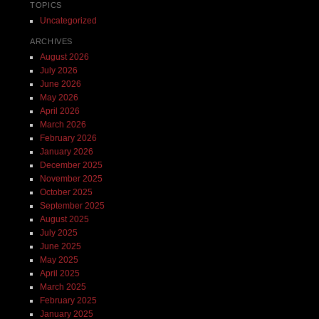
TOPICS
Uncategorized
ARCHIVES
August 2026
July 2026
June 2026
May 2026
April 2026
March 2026
February 2026
January 2026
December 2025
November 2025
October 2025
September 2025
August 2025
July 2025
June 2025
May 2025
April 2025
March 2025
February 2025
January 2025