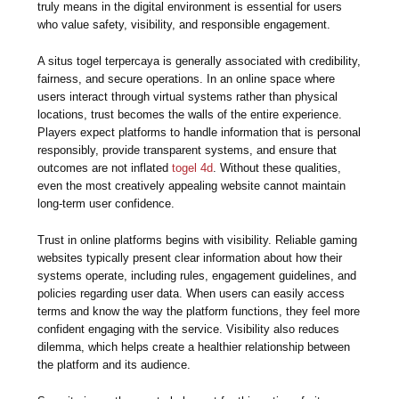
truly means in the digital environment is essential for users
who value safety, visibility, and responsible engagement.
A situs togel terpercaya is generally associated with credibility,
fairness, and secure operations. In an online space where
users interact through virtual systems rather than physical
locations, trust becomes the walls of the entire experience.
Players expect platforms to handle information that is personal
responsibly, provide transparent systems, and ensure that
outcomes are not inflated
togel 4d
. Without these qualities,
even the most creatively appealing website cannot maintain
long-term user confidence.
Trust in online platforms begins with visibility. Reliable gaming
websites typically present clear information about how their
systems operate, including rules, engagement guidelines, and
policies regarding user data. When users can easily access
terms and know the way the platform functions, they feel more
confident engaging with the service. Visibility also reduces
dilemma, which helps create a healthier relationship between
the platform and its audience.