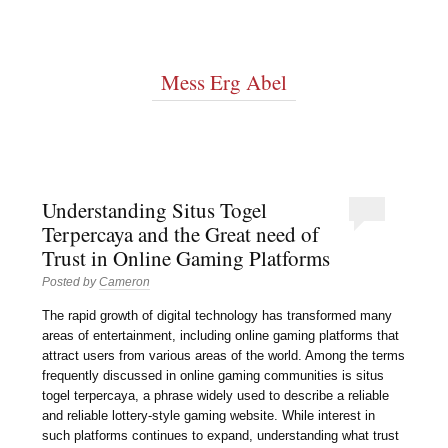
Mess Erg Abel
Understanding Situs Togel
Terpercaya and the Great need of
Trust in Online Gaming Platforms
Posted by
Cameron
The rapid growth of digital technology has transformed many
areas of entertainment, including online gaming platforms that
attract users from various areas of the world. Among the terms
frequently discussed in online gaming communities is situs
togel terpercaya, a phrase widely used to describe a reliable
and reliable lottery-style gaming website. While interest in
such platforms continues to expand, understanding what trust