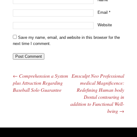
Email
*
Website
Save my name, email, and website in this browser for the
next time I comment.
←
Comprehension a System
Emsculpt Neo Professional
Post navigation
plus Attraction Regarding
medical Magnificence:
Baseball Solo Guarantee
Redefining Human body
Dental contouring in
addition to Functional Well-
being
→