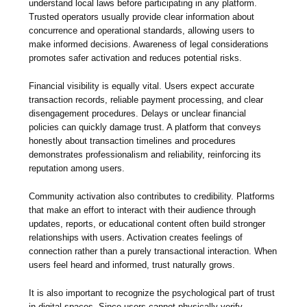
understand local laws before participating in any platform.
Trusted operators usually provide clear information about
concurrence and operational standards, allowing users to
make informed decisions. Awareness of legal considerations
promotes safer activation and reduces potential risks.
Financial visibility is equally vital. Users expect accurate
transaction records, reliable payment processing, and clear
disengagement procedures. Delays or unclear financial
policies can quickly damage trust. A platform that conveys
honestly about transaction timelines and procedures
demonstrates professionalism and reliability, reinforcing its
reputation among users.
Community activation also contributes to credibility. Platforms
that make an effort to interact with their audience through
updates, reports, or educational content often build stronger
relationships with users. Activation creates feelings of
connection rather than a purely transactional interaction. When
users feel heard and informed, trust naturally grows.
It is also important to recognize the psychological part of trust
in digital spaces. Since users cannot physically verify