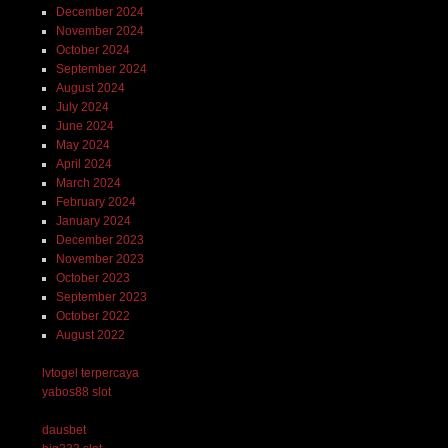
December 2024
November 2024
October 2024
September 2024
August 2024
July 2024
June 2024
May 2024
April 2024
March 2024
February 2024
January 2024
December 2023
November 2023
October 2023
September 2023
October 2022
August 2022
lvtogel terpercaya
yabos88 slot
dausbet