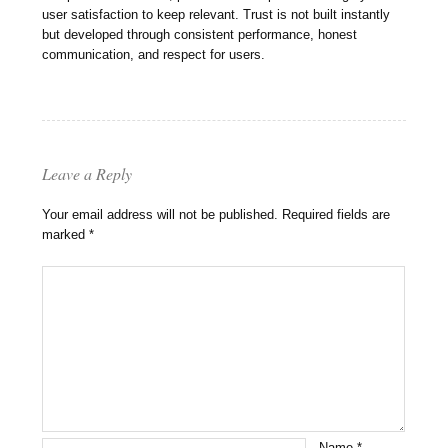
user satisfaction to keep relevant. Trust is not built instantly
but developed through consistent performance, honest
communication, and respect for users.
Leave a Reply
Your email address will not be published.
Required fields are
marked
*
Name
*