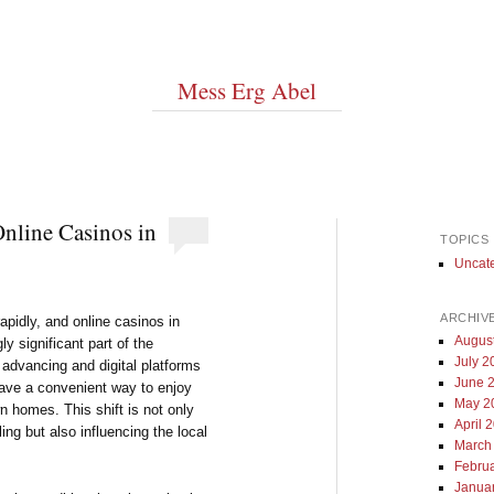
Mess Erg Abel
nline Casinos in
TOPICS
Uncat
ARCHIV
apidly, and online casinos in
Augus
 significant part of the
July 2
advancing and digital platforms
June 
ave a convenient way to enjoy
May 2
n homes. This shift is not only
April 
ng but also influencing the local
March
Febru
Janua