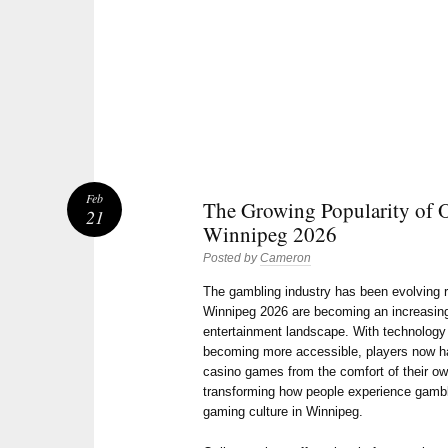
Feb
The Growing Popularity of O
21
Winnipeg 2026
Posted by
Cameron
The gambling industry has been evolving r
Winnipeg 2026 are becoming an increasingly
entertainment landscape. With technology 
becoming more accessible, players now h
casino games from the comfort of their ow
transforming how people experience gambli
gaming culture in Winnipeg.