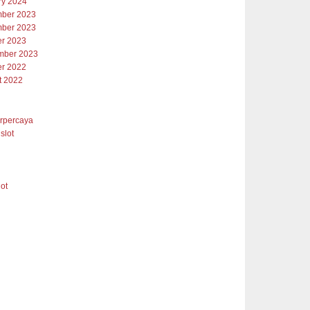
ry 2024
ber 2023
ber 2023
er 2023
mber 2023
er 2022
t 2022
erpercaya
slot
lot