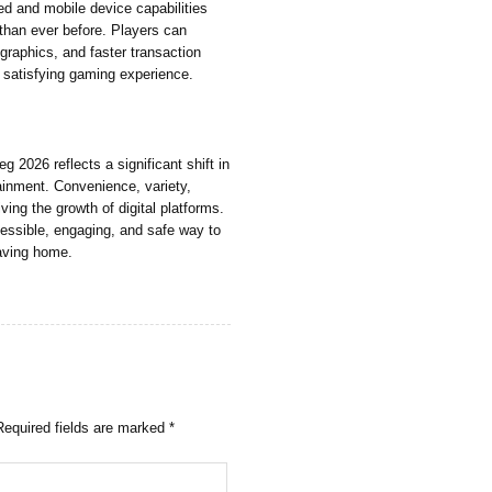
ed and mobile device capabilities
than ever before. Players can
graphics, and faster transaction
y satisfying gaming experience.
 2026 reflects a significant shift in
inment. Convenience, variety,
ving the growth of digital platforms.
cessible, engaging, and safe way to
eaving home.
Required fields are marked
*