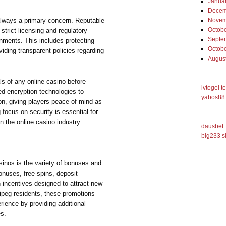
Janua
Decem
Novem
always a primary concern. Reputable
Octob
strict licensing and regulatory
Septe
nments. This includes protecting
Octob
viding transparent policies regarding
Augus
ls of any online casino before
lvtogel t
d encryption technologies to
yabos88 
on, giving players peace of mind as
 focus on security is essential for
n the online casino industry.
dausbet
big233 s
sinos is the variety of bonuses and
nuses, free spins, deposit
incentives designed to attract new
nipeg residents, these promotions
rience by providing additional
es.