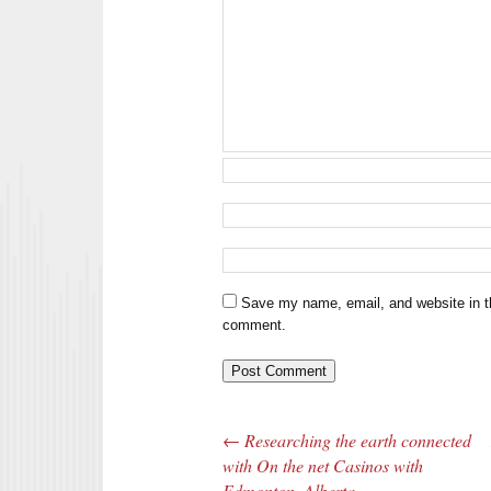
Save my name, email, and website in th
comment.
←
Researching the earth connected
Post navigation
with On the net Casinos with
Edmonton, Alberta