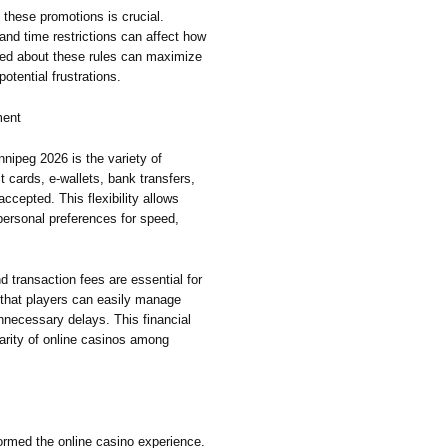
 these promotions is crucial.
and time restrictions can affect how
med about these rules can maximize
otential frustrations.
ment
nipeg 2026 is the variety of
t cards, e-wallets, bank transfers,
cepted. This flexibility allows
personal preferences for speed,
d transaction fees are essential for
e that players can easily manage
nnecessary delays. This financial
larity of online casinos among
ormed the online casino experience.