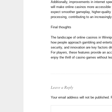
Additionally, improvements in internet spe
will make online casinos more accessible 
expect smoother gameplay, higher-quality 
processing, contributing to an increasingl
Final thoughts
The landscape of online casinos in Winnipeg
how people approach gambling and enterta
security, and innovation are key factors dri
For players, these features provide an ac
enjoy the thrill of casino games without l
Leave a Reply
Your email address will not be published.