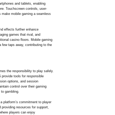
artphones and tablets, enabling
re. Touchscreen controls, user-
gns make mobile gaming a seamless
nd effects further enhance
aging games that rival, and
tional casino floors. Mobile gaming
a few taps away, contributing to the
s the responsibility to play safely.
 provide tools for responsible
lusion options, and session
intain control over their gaming
d to gambling.
 a platform’s commitment to player
 providing resources for support,
 where players can enjoy