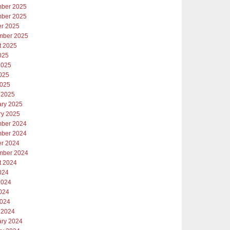
ber 2025
ber 2025
er 2025
mber 2025
t 2025
025
2025
025
2025
 2025
ary 2025
ry 2025
ber 2024
ber 2024
er 2024
mber 2024
t 2024
024
2024
024
2024
 2024
ary 2024