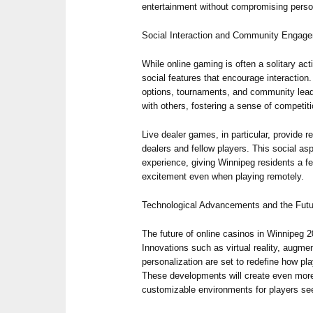
entertainment without compromising personal
Social Interaction and Community Engag
While online gaming is often a solitary act
social features that encourage interaction
options, tournaments, and community lead
with others, fostering a sense of competi
Live dealer games, in particular, provide 
dealers and fellow players. This social a
experience, giving Winnipeg residents a f
excitement even when playing remotely.
Technological Advancements and the Futu
The future of online casinos in Winnipeg 2
Innovations such as virtual reality, augmen
personalization are set to redefine how pl
These developments will create even more
customizable environments for players see