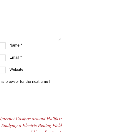
Name
*
Email
*
Website
is browser for the next time I
Internet Casinos around Halifax:
Studying a Electric Betting Field
around Nova Scotia
→