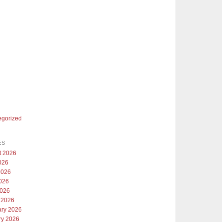
egorized
ES
t 2026
026
2026
026
2026
 2026
ary 2026
ry 2026