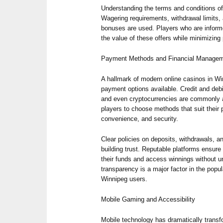
Understanding the terms and conditions of
Wagering requirements, withdrawal limits, 
bonuses are used. Players who are infor
the value of these offers while minimizing p
Payment Methods and Financial Manage
A hallmark of modern online casinos in Win
payment options available. Credit and debi
and even cryptocurrencies are commonly ac
players to choose methods that suit their 
convenience, and security.
Clear policies on deposits, withdrawals, an
building trust. Reputable platforms ensur
their funds and access winnings without u
transparency is a major factor in the popu
Winnipeg users.
Mobile Gaming and Accessibility
Mobile technology has dramatically transf