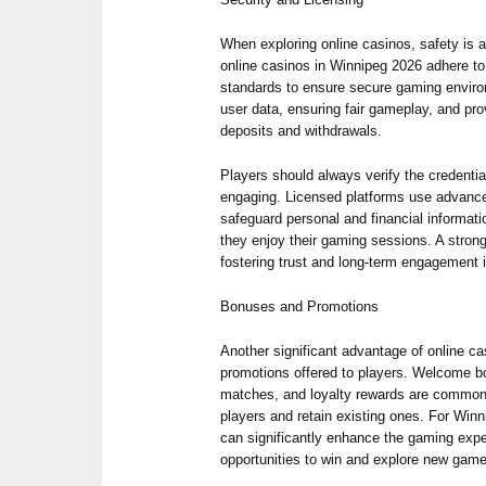
When exploring online casinos, safety is 
online casinos in Winnipeg 2026 adhere to 
standards to ensure secure gaming enviro
user data, ensuring fair gameplay, and pro
deposits and withdrawals.
Players should always verify the credentia
engaging. Licensed platforms use advance
safeguard personal and financial informati
they enjoy their gaming sessions. A strong
fostering trust and long-term engagement i
Bonuses and Promotions
Another significant advantage of online ca
promotions offered to players. Welcome bo
matches, and loyalty rewards are common 
players and retain existing ones. For Win
can significantly enhance the gaming expe
opportunities to win and explore new gam