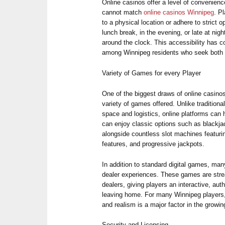
Online casinos offer a level of convenienc
cannot match
online casinos Winnipeg
. P
to a physical location or adhere to strict o
lunch break, in the evening, or late at nigh
around the clock. This accessibility has co
among Winnipeg residents who seek both en
Variety of Games for every Player
One of the biggest draws of online casino
variety of games offered. Unlike traditiona
space and logistics, online platforms can
can enjoy classic options such as blackjac
alongside countless slot machines featurin
features, and progressive jackpots.
In addition to standard digital games, man
dealer experiences. These games are strea
dealers, giving players an interactive, au
leaving home. For many Winnipeg players,
and realism is a major factor in the growin
Security and Licensing