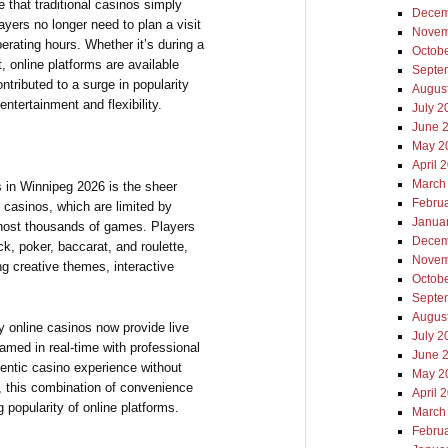
e that traditional casinos simply
Decem
layers no longer need to plan a visit
Novem
perating hours. Whether it’s during a
Octob
t, online platforms are available
Septe
ntributed to a surge in popularity
Augus
tertainment and flexibility.
July 2
June 
May 2
April 
March
s in Winnipeg 2026 is the sheer
Febru
l casinos, which are limited by
Janua
 host thousands of games. Players
Decem
k, poker, baccarat, and roulette,
Novem
g creative themes, interactive
Octob
Septe
Augus
y online casinos now provide live
July 2
med in real-time with professional
June 
thentic casino experience without
May 2
 this combination of convenience
April 
g popularity of online platforms.
March
Febru