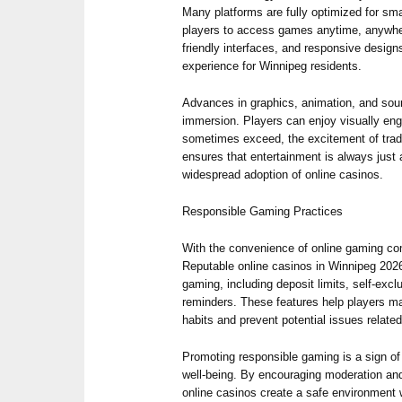
Many platforms are fully optimized for sm
players to access games anytime, anywhe
friendly interfaces, and responsive desi
experience for Winnipeg residents.
Advances in graphics, animation, and sou
immersion. Players can enjoy visually eng
sometimes exceed, the excitement of tradi
ensures that entertainment is always just 
widespread adoption of online casinos.
Responsible Gaming Practices
With the convenience of online gaming come
Reputable online casinos in Winnipeg 2026
gaming, including deposit limits, self-exc
reminders. These features help players ma
habits and prevent potential issues relate
Promoting responsible gaming is a sign of
well-being. By encouraging moderation and
online casinos create a safe environment