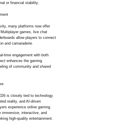
 or financial stability.
ement
ivity, many platforms now offer
. Multiplayer games, live chat
erboards allow players to connect
tion and camaraderie.
real-time engagement with both
spect enhances the gaming
eeling of community and shared
re
026 is closely tied to technology.
ted reality, and AI-driven
ayers experience online gaming.
 immersive, interactive, and
king high-quality entertainment.