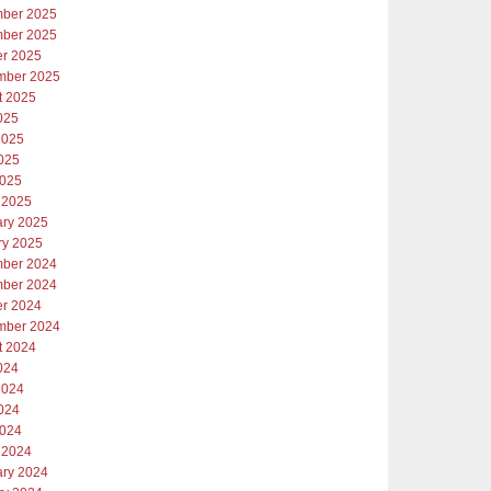
ber 2025
ber 2025
er 2025
mber 2025
t 2025
025
2025
025
2025
 2025
ary 2025
ry 2025
ber 2024
ber 2024
er 2024
mber 2024
t 2024
024
2024
024
2024
 2024
ary 2024