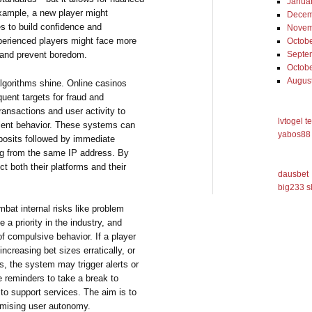
Janua
example, a new player might
Decem
s to build confidence and
Novem
perienced players might face more
Octob
t and prevent boredom.
Septe
Octob
Augus
lgorithms shine. Online casinos
quent targets for fraud and
ansactions and user activity to
lvtogel t
ulent behavior. These systems can
yabos88 
eposits followed by immediate
ing from the same IP address. By
ct both their platforms and their
dausbet
big233 s
ombat internal risks like problem
 priority in the industry, and
of compulsive behavior. If a player
ncreasing bet sizes erratically, or
s, the system may trigger alerts or
e reminders to take a break to
 to support services. The aim is to
omising user autonomy.