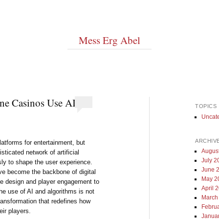
Mess Erg Abel
ne Casinos Use AI
TOPICS
Uncat
ARCHIV
atforms for entertainment, but
Augus
sticated network of artificial
July 2
ssly to shape the user experience.
June 
ve become the backbone of digital
May 2
me design and player engagement to
April 
he use of AI and algorithms is not
March
transformation that redefines how
Febru
eir players.
Janua