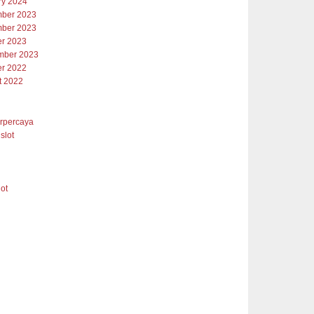
ry 2024
ber 2023
ber 2023
er 2023
mber 2023
er 2022
t 2022
erpercaya
slot
lot