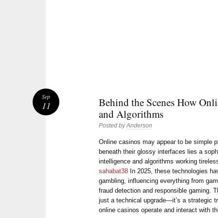
Sep
Behind the Scenes How Onli
11
and Algorithms
Posted by
Anderson
Online casinos may appear to be simple pl
beneath their glossy interfaces lies a sophi
intelligence and algorithms working tirele
sahabat38
In 2025, these technologies ha
gambling, influencing everything from ga
fraud detection and responsible gaming. T
just a technical upgrade—it’s a strategic 
online casinos operate and interact with th