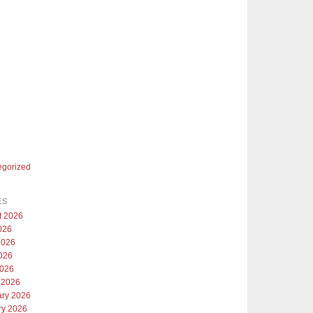
egorized
ES
t 2026
026
2026
026
2026
 2026
ary 2026
ry 2026