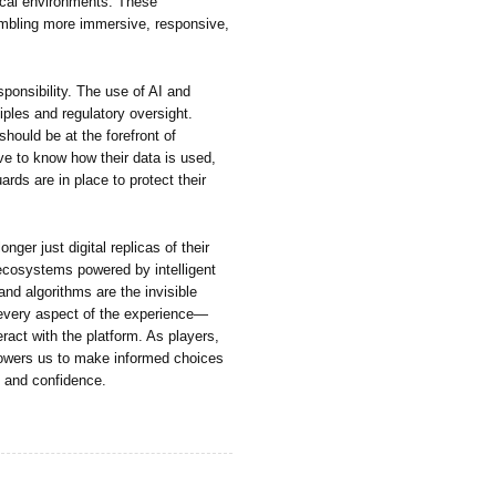
ical environments. These
mbling more immersive, responsive,
ponsibility. The use of AI and
iples and regulatory oversight.
hould be at the forefront of
e to know how their data is used,
ds are in place to protect their
nger just digital replicas of their
ecosystems powered by intelligent
and algorithms are the invisible
g every aspect of the experience—
ract with the platform. As players,
owers us to make informed choices
ty and confidence.