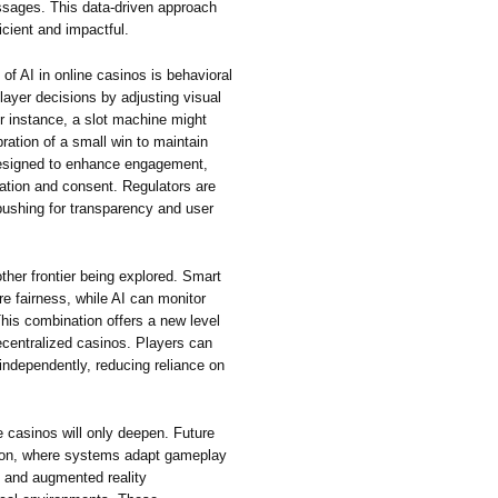
sages. This data-driven approach
icient and impactful.
of AI in online casinos is behavioral
layer decisions by adjusting visual
r instance, a slot machine might
ration of a small win to maintain
designed to enhance engagement,
lation and consent. Regulators are
 pushing for transparency and user
other frontier being explored. Smart
e fairness, while AI can monitor
 This combination offers a new level
decentralized casinos. Players can
independently, reducing reliance on
ne casinos will only deepen. Future
tion, where systems adapt gameplay
, and augmented reality