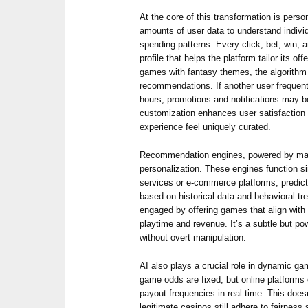
At the core of this transformation is pers
amounts of user data to understand indivi
spending patterns. Every click, bet, win, 
profile that helps the platform tailor its off
games with fantasy themes, the algorithm wil
recommendations. If another user frequent
hours, promotions and notifications may be
customization enhances user satisfaction 
experience feel uniquely curated.
Recommendation engines, powered by machi
personalization. These engines function s
services or e-commerce platforms, predict
based on historical data and behavioral tr
engaged by offering games that align with 
playtime and revenue. It’s a subtle but po
without overt manipulation.
AI also plays a crucial role in dynamic gam
game odds are fixed, but online platforms c
payout frequencies in real time. This do
legitimate casinos still adhere to fairnes