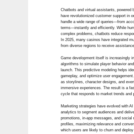
Chatbots and virtual assistants, powered 
have revolutionized customer support in o
handle a wide range of queries—from acc
terms—instantly and efficiently. While huma
complex problems, chatbots reduce respon
In 2025, many casinos have integrated mul
from diverse regions to receive assistance
Game development itself is increasingly i
algorithms to simulate player behavior a
launch. This predictive modeling helps iden
gameplay, and optimize user engagement. 
as storylines, character designs, and eve
immersive experiences. The result is a fa
cycle that responds to market trends and 
Marketing strategies have evolved with AI
analytics to segment audiences and deliv
promotions, in-app messages, and social 
profiles, maximizing relevance and conver
which users are likely to churn and deploy