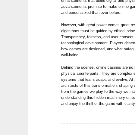
enhancements that blend digital and phys
advancements promise to make online ga
and personalized than ever before.
However, with great power comes great res
algorithms must be guided by ethical princ
Transparency, fairness, and user consent s
technological development. Players deserv
how games are designed, and what safeguar
well-being.
Behind the scenes, online casinos are no lo
physical counterparts. They are complex 
systems that learn, adapt, and evolve. AI 
architects of this transformation, shapin
from the games we play to the way we inte
understanding this hidden machinery emp
and enjoy the thrill of the game with clari