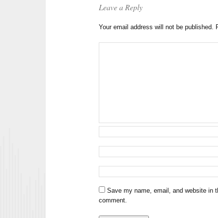
Leave a Reply
Your email address will not be published.
Save my name, email, and website in th
comment.