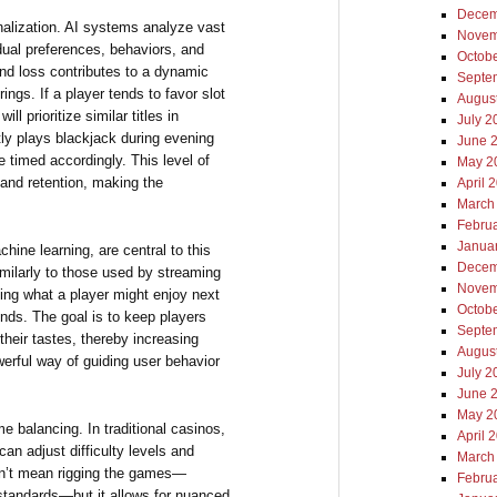
Decem
onalization. AI systems analyze vast
Novem
dual preferences, behaviors, and
Octob
and loss contributes to a dynamic
Septe
erings. If a player tends to favor slot
Augus
l prioritize similar titles in
July 2
ly plays blackjack during evening
June 
 timed accordingly. This level of
May 2
and retention, making the
April 
March
Febru
Janua
ne learning, are central to this
Decem
imilarly to those used by streaming
Novem
ing what a player might enjoy next
Octob
ends. The goal is to keep players
Septe
their tastes, thereby increasing
Augus
werful way of guiding user behavior
July 2
June 
May 2
e balancing. In traditional casinos,
April 
an adjust difficulty levels and
March
esn’t mean rigging the games—
Febru
s standards—but it allows for nuanced