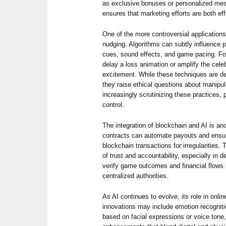
as exclusive bonuses or personalized mes
ensures that marketing efforts are both eff
One of the more controversial applications 
nudging. Algorithms can subtly influence p
cues, sound effects, and game pacing. Fo
delay a loss animation or amplify the celeb
excitement. While these techniques are 
they raise ethical questions about manipu
increasingly scrutinizing these practices,
control.
The integration of blockchain and AI is an
contracts can automate payouts and ensur
blockchain transactions for irregularities.
of trust and accountability, especially in 
verify game outcomes and financial flows 
centralized authorities.
As AI continues to evolve, its role in onli
innovations may include emotion recogni
based on facial expressions or voice tone