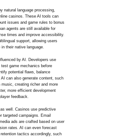
by natural language processing,
nline casinos. These AI tools can
ount issues and game rules to bonus
n agents are still available for
se times and improve accessibility.
tilingual support, allowing users
 in their native language.
nfluenced by AI. Developers use
nd test game mechanics before
tify potential flaws, balance
AI can also generate content, such
n music, creating richer and more
ster, more efficient development
player feedback.
 as well. Casinos use predictive
er targeted campaigns. Email
media ads are crafted based on user
sion rates. AI can even forecast
 retention tactics accordingly, such