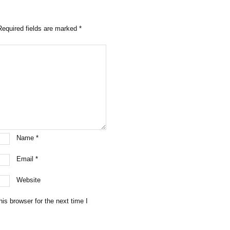
Required fields are marked
*
Name
*
Email
*
Website
is browser for the next time I