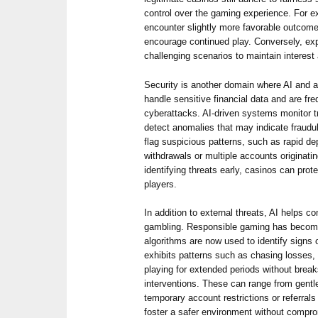
control over the gaming experience. For 
encounter slightly more favorable outcome
encourage continued play. Conversely, ex
challenging scenarios to maintain interes
Security is another domain where AI and a
handle sensitive financial data and are fre
cyberattacks. AI-driven systems monitor tr
detect anomalies that may indicate fraud
flag suspicious patterns, such as rapid d
withdrawals or multiple accounts originat
identifying threats early, casinos can prote
players.
In addition to external threats, AI helps c
gambling. Responsible gaming has become a
algorithms are now used to identify signs 
exhibits patterns such as chasing losses, i
playing for extended periods without break
interventions. These can range from gentl
temporary account restrictions or referrals
foster a safer environment without compr