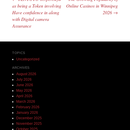
Post navigation
as being a Token involving
Online Casinos in Winnipeg
Have confidence in along
2026
→
with Digital camera
Assurance
TOPICS
Uncategorized
ARCHIVES
August 2026
July 2026
June 2026
May 2026
April 2026
March 2026
February 2026
January 2026
December 2025
November 2025
October 2025