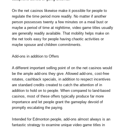
On the net casinos likewise make it possible for people to
regulate the time period more readily. No matter if another
person possesses twenty a few minutes on a meal bust or
maybe a period of time at nighttime, video game titles usually
are generally readily available. That mobility helps make on
the net tools easy for people having chaotic activities or
maybe spouse and children commitments.
Add-ons in addition to Offers
A different important selling point of on the net casinos would
be the ample add-ons they give. Allowed add-ons, cost-free
rotates, cashback specials, in addition to respect incentives
are standard credits created to catch the attention of in
addition to hold on to people. When compared to land-based
casinos, most of these offers typically produce far more
importance and let people grant the gameplay devoid of
promptly escalating the paying.
Intended for Edmonton people, add-ons almost always is an
fantastic strategy to examine unique video game titles in