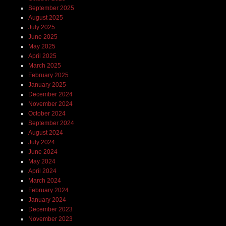
September 2025
August 2025
July 2025
June 2025
May 2025
April 2025
March 2025
February 2025
January 2025
December 2024
November 2024
October 2024
September 2024
August 2024
July 2024
June 2024
May 2024
April 2024
March 2024
February 2024
January 2024
December 2023
November 2023