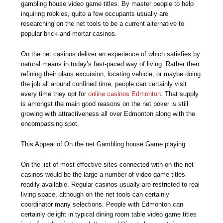
gambling house video game titles. By master people to help
inquiring rookies, quite a few occupants usually are
researching on the net tools to be a current alternative to
popular brick-and-mortar casinos.
On the net casinos deliver an experience of which satisfies by
natural means in today’s fast-paced way of living. Rather then
refining their plans excursion, locating vehicle, or maybe doing
the job all around confined time, people can certainly visit
every time they opt for
online casinos Edmonton
. That supply
is amongst the main good reasons on the net poker is still
growing with attractiveness all over Edmonton along with the
encompassing spot.
This Appeal of On the net Gambling house Game playing
On the list of most effective sites connected with on the net
casinos would be the large a number of video game titles
readily available. Regular casinos usually are restricted to real
living space, although on the net tools can certainly
coordinator many selections. People with Edmonton can
certainly delight in typical dining room table video game titles