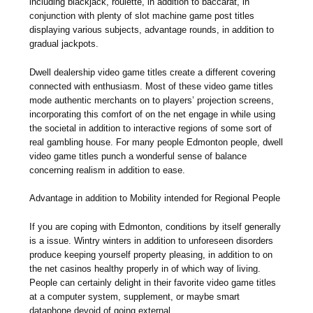
including blackjack, roulette, in addition to baccarat, in
conjunction with plenty of slot machine game post titles
displaying various subjects, advantage rounds, in addition to
gradual jackpots.
Dwell dealership video game titles create a different covering
connected with enthusiasm. Most of these video game titles
mode authentic merchants on to players’ projection screens,
incorporating this comfort of on the net engage in while using
the societal in addition to interactive regions of some sort of
real gambling house. For many people Edmonton people, dwell
video game titles punch a wonderful sense of balance
concerning realism in addition to ease.
Advantage in addition to Mobility intended for Regional People
If you are coping with Edmonton, conditions by itself generally
is a issue. Wintry winters in addition to unforeseen disorders
produce keeping yourself property pleasing, in addition to on
the net casinos healthy properly in of which way of living.
People can certainly delight in their favorite video game titles
at a computer system, supplement, or maybe smart
dataphone devoid of going external.