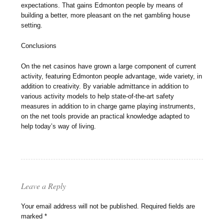
expectations. That gains Edmonton people by means of
building a better, more pleasant on the net gambling house
setting.
Conclusions
On the net casinos have grown a large component of current
activity, featuring Edmonton people advantage, wide variety, in
addition to creativity. By variable admittance in addition to
various activity models to help state-of-the-art safety
measures in addition to in charge game playing instruments,
on the net tools provide an practical knowledge adapted to
help today’s way of living.
Leave a Reply
Your email address will not be published.
Required fields are
marked
*