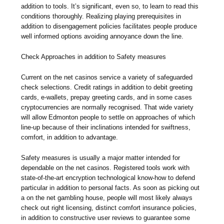
addition to tools. It’s significant, even so, to learn to read this
conditions thoroughly. Realizing playing prerequisites in
addition to disengagement policies facilitates people produce
well informed options avoiding annoyance down the line.
Check Approaches in addition to Safety measures
Current on the net casinos service a variety of safeguarded
check selections. Credit ratings in addition to debit greeting
cards, e-wallets, prepay greeting cards, and in some cases
cryptocurrencies are normally recognised. That wide variety
will allow Edmonton people to settle on approaches of which
line-up because of their inclinations intended for swiftness,
comfort, in addition to advantage.
Safety measures is usually a major matter intended for
dependable on the net casinos. Registered tools work with
state-of-the-art encryption technological know-how to defend
particular in addition to personal facts. As soon as picking out
a on the net gambling house, people will most likely always
check out right licensing, distinct comfort insurance policies,
in addition to constructive user reviews to guarantee some