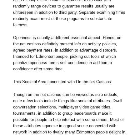
randomly range devices to guarantee results usually are
unforeseen in addition to third party. Separate examining firms
routinely exam most of these programs to substantiate
fairness.
Openness is usually a different essential aspect. Honest on
the net casinos definitely present info on activity policies,
agreed payment rates, in addition to advantage disorders.
Intended for Edmonton people, picking out tools of which
prioritize openness forms self confidence in addition to
confidence after some time.
This Societal Area connected with On the net Casinos
Though on the net casinos can be viewed as solo ordeals,
quite a few tools include things like societal attributes. Dwell
conversation selections, multiplayer video game titles,
tournaments, in addition to group leaderboards make it
possible for people to help interact with some others. Most of
these attributes squeeze in a good sense connected with
network in addition to rivalry many Edmonton people delight in.