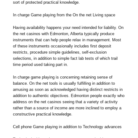
sort of protected practical knowledge.
In charge Game playing from the On the net Living space
Having availability happens your need intended for liability. On
the net casinos with Edmonton, Alberta typically produce
instruments that can help people relax in management. Most
of these instruments occasionally includes first deposit
restricts, procedure simple guidelines, self-exclusion
selections, in addition to simple fact lab tests of which trail
time period used taking part in.
In charge game playing is concerning retaining sense of
balance. On the net tools is usually fulfilling in addition to
amusing as soon as acknowledged having distinct restricts in
addition to authentic objectives. Edmonton people exactly who
address on the net casinos seeing that a variety of activity
rather than a source of income are more inclined to employ a
constructive practical knowledge.
Cell phone Game playing in addition to Technology advances