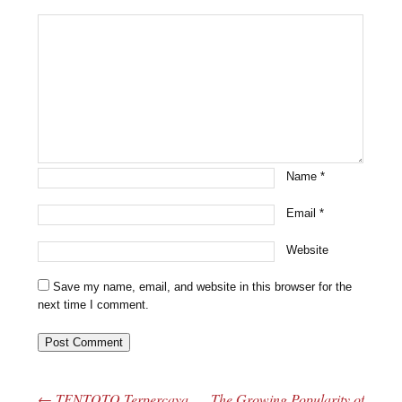
Name
*
Email
*
Website
Save my name, email, and website in this browser for the
next time I comment.
←
TENTOTO Terpercaya
The Growing Popularity of