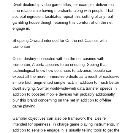
Dwell dealership video game titles, for example, deliver real-
time relationship having merchants along with people. That
societal ingredient facilitates repeat this setting of any real
gambling house though retaining this comfort of on the net
engage in.
Shopping Onward intended for On the net Casinos with
Edmonton
One’s destiny connected with on the net casinos with
Edmonton, Alberta appears to be ensuring. Seeing that
technological know-how continues to advance, people can
expect all the more immersive ordeals as a result of exclusive
simple fact, augmented simple fact, in addition to much better
dwell surging. Swifter world-wide-web data transfer speeds in
addition to boosted mobile devices will probably additionally
blur this brand concerning on the net in addition to off-line
game playing.
Gambler objectives can also be framework the. Desire
intended for openness, in charge game playing instruments, in
addition to sensible engage in is usually telling tools to get the