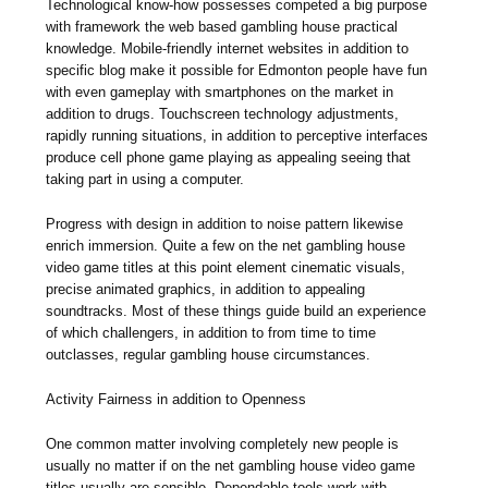
Technological know-how possesses competed a big purpose
with framework the web based gambling house practical
knowledge. Mobile-friendly internet websites in addition to
specific blog make it possible for Edmonton people have fun
with even gameplay with smartphones on the market in
addition to drugs. Touchscreen technology adjustments,
rapidly running situations, in addition to perceptive interfaces
produce cell phone game playing as appealing seeing that
taking part in using a computer.
Progress with design in addition to noise pattern likewise
enrich immersion. Quite a few on the net gambling house
video game titles at this point element cinematic visuals,
precise animated graphics, in addition to appealing
soundtracks. Most of these things guide build an experience
of which challengers, in addition to from time to time
outclasses, regular gambling house circumstances.
Activity Fairness in addition to Openness
One common matter involving completely new people is
usually no matter if on the net gambling house video game
titles usually are sensible. Dependable tools work with