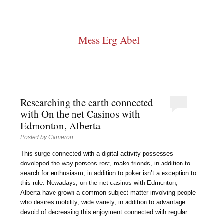
Mess Erg Abel
Researching the earth connected
with On the net Casinos with
Edmonton, Alberta
Posted by
Cameron
This surge connected with a digital activity possesses
developed the way persons rest, make friends, in addition to
search for enthusiasm, in addition to poker isn’t a exception to
this rule. Nowadays, on the net casinos with Edmonton,
Alberta have grown a common subject matter involving people
who desires mobility, wide variety, in addition to advantage
devoid of decreasing this enjoyment connected with regular