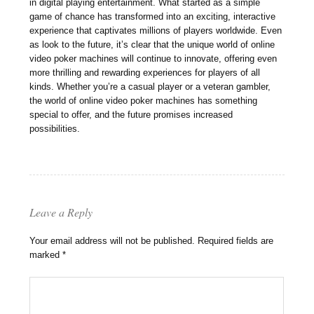
in digital playing entertainment. What started as a simple
game of chance has transformed into an exciting, interactive
experience that captivates millions of players worldwide. Even
as look to the future, it’s clear that the unique world of online
video poker machines will continue to innovate, offering even
more thrilling and rewarding experiences for players of all
kinds. Whether you’re a casual player or a veteran gambler,
the world of online video poker machines has something
special to offer, and the future promises increased
possibilities.
Leave a Reply
Your email address will not be published.
Required fields are
marked
*