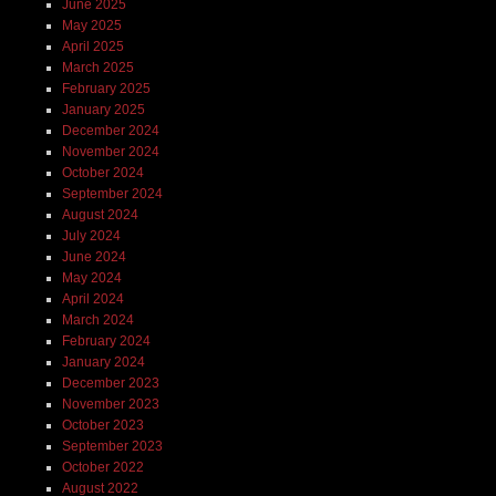
June 2025
May 2025
April 2025
March 2025
February 2025
January 2025
December 2024
November 2024
October 2024
September 2024
August 2024
July 2024
June 2024
May 2024
April 2024
March 2024
February 2024
January 2024
December 2023
November 2023
October 2023
September 2023
October 2022
August 2022