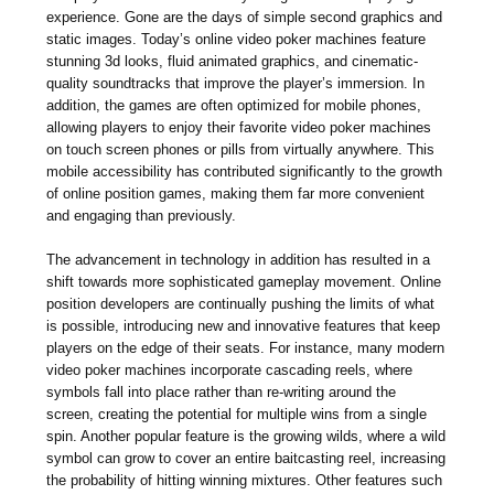
experience. Gone are the days of simple second graphics and
static images. Today’s online video poker machines feature
stunning 3d looks, fluid animated graphics, and cinematic-
quality soundtracks that improve the player’s immersion. In
addition, the games are often optimized for mobile phones,
allowing players to enjoy their favorite video poker machines
on touch screen phones or pills from virtually anywhere. This
mobile accessibility has contributed significantly to the growth
of online position games, making them far more convenient
and engaging than previously.
The advancement in technology in addition has resulted in a
shift towards more sophisticated gameplay movement. Online
position developers are continually pushing the limits of what
is possible, introducing new and innovative features that keep
players on the edge of their seats. For instance, many modern
video poker machines incorporate cascading reels, where
symbols fall into place rather than re-writing around the
screen, creating the potential for multiple wins from a single
spin. Another popular feature is the growing wilds, where a wild
symbol can grow to cover an entire baitcasting reel, increasing
the probability of hitting winning mixtures. Other features such