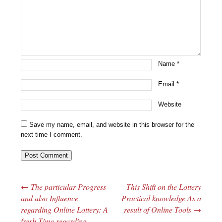
Name
*
Email
*
Website
Save my name, email, and website in this browser for the
next time I comment.
←
The particular Progress
This Shift on the Lottery
Post navigation
and also Influence
Practical knowledge As a
regarding Online Lottery: A
result of Online Tools
→
fresh Time regarding