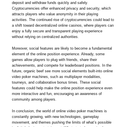
deposit and withdraw funds quickly and safely.
Cryptocurrencies offer enhanced privacy and security, which
attracts players who value anonymity in their playing
activities. The continued rise of cryptocurrencies could lead to
a shift toward decentralized online casinos, where players can
enjoy a fully secure and transparent playing experience
without relying on centralized authorities.
Moreover, social features are likely to become a fundamental
element of the online position experience. Already, some
games allow players to plug with friends, share their
achievements, and compete for leaderboard positions. In the
future, organic beef see more social elements built-into online
video poker machines, such as multiplayer modalities,
tourneys, and collaborative bonus times. These social
features could help make the online position experience even
more interactive and fun, encouraging an awareness of
community among players.
In conclusion, the world of online video poker machines is
constantly growing, with new technologies, gameplay
movement, and themes pushing the limits of what’s possible