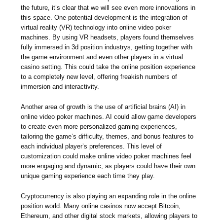
the future, it’s clear that we will see even more innovations in
this space. One potential development is the integration of
virtual reality (VR) technology into online video poker
machines. By using VR headsets, players found themselves
fully immersed in 3d position industrys, getting together with
the game environment and even other players in a virtual
casino setting. This could take the online position experience
to a completely new level, offering freakish numbers of
immersion and interactivity.
Another area of growth is the use of artificial brains (AI) in
online video poker machines. AI could allow game developers
to create even more personalized gaming experiences,
tailoring the game’s difficulty, themes, and bonus features to
each individual player’s preferences. This level of
customization could make online video poker machines feel
more engaging and dynamic, as players could have their own
unique gaming experience each time they play.
Cryptocurrency is also playing an expanding role in the online
position world. Many online casinos now accept Bitcoin,
Ethereum, and other digital stock markets, allowing players to