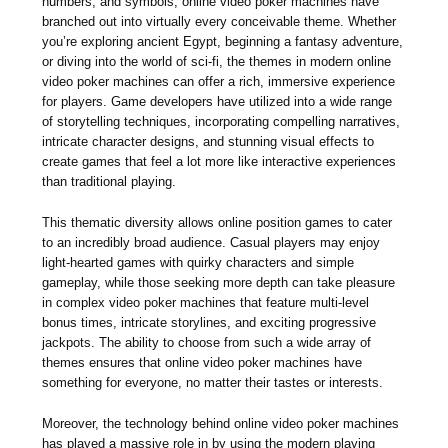
numbers, and symbols, online video poker machines have
branched out into virtually every conceivable theme. Whether
you’re exploring ancient Egypt, beginning a fantasy adventure,
or diving into the world of sci-fi, the themes in modern online
video poker machines can offer a rich, immersive experience
for players. Game developers have utilized into a wide range
of storytelling techniques, incorporating compelling narratives,
intricate character designs, and stunning visual effects to
create games that feel a lot more like interactive experiences
than traditional playing.
This thematic diversity allows online position games to cater
to an incredibly broad audience. Casual players may enjoy
light-hearted games with quirky characters and simple
gameplay, while those seeking more depth can take pleasure
in complex video poker machines that feature multi-level
bonus times, intricate storylines, and exciting progressive
jackpots. The ability to choose from such a wide array of
themes ensures that online video poker machines have
something for everyone, no matter their tastes or interests.
Moreover, the technology behind online video poker machines
has played a massive role in by using the modern playing