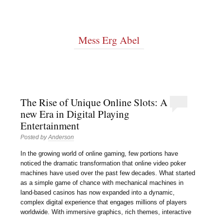
Mess Erg Abel
The Rise of Unique Online Slots: A
new Era in Digital Playing
Entertainment
Posted by
Anderson
In the growing world of online gaming, few portions have
noticed the dramatic transformation that online video poker
machines have used over the past few decades. What started
as a simple game of chance with mechanical machines in
land-based casinos has now expanded into a dynamic,
complex digital experience that engages millions of players
worldwide. With immersive graphics, rich themes, interactive