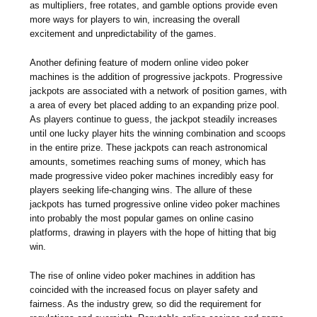
as multipliers, free rotates, and gamble options provide even
more ways for players to win, increasing the overall
excitement and unpredictability of the games.
Another defining feature of modern online video poker
machines is the addition of progressive jackpots. Progressive
jackpots are associated with a network of position games, with
a area of every bet placed adding to an expanding prize pool.
As players continue to guess, the jackpot steadily increases
until one lucky player hits the winning combination and scoops
in the entire prize. These jackpots can reach astronomical
amounts, sometimes reaching sums of money, which has
made progressive video poker machines incredibly easy for
players seeking life-changing wins. The allure of these
jackpots has turned progressive online video poker machines
into probably the most popular games on online casino
platforms, drawing in players with the hope of hitting that big
win.
The rise of online video poker machines in addition has
coincided with the increased focus on player safety and
fairness. As the industry grew, so did the requirement for