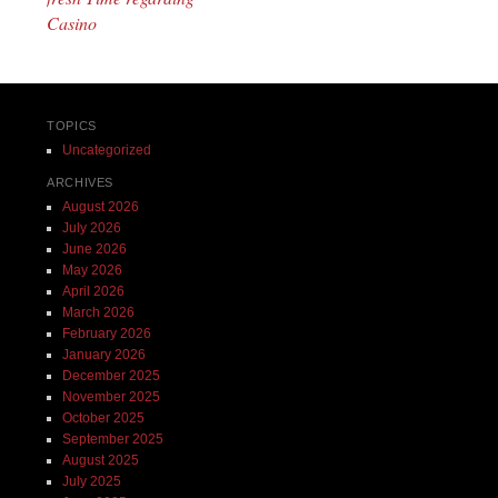
Casino
TOPICS
Uncategorized
ARCHIVES
August 2026
July 2026
June 2026
May 2026
April 2026
March 2026
February 2026
January 2026
December 2025
November 2025
October 2025
September 2025
August 2025
July 2025