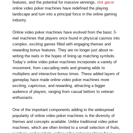
features, and the potential for massive winnings,
slot gacor
online video poker machines have redefined the playing
landscape and turn into a principal force in the online gaming
industry.
Online video poker machines have evolved from the basic 3-
reel machines that players once found in physical casinos into
complex, exciting games filled with engaging themes and
rewarding bonus features. They are no longer just about re-
writing the reels in the hopes of lining up matching symbols.
Today’s online video poker machines incorporate a variety of
movement, from cascading reels and growing wilds to
multipliers and interactive bonus times. These added layers of
gameplay have made online video poker machines more
exciting, capricious, and rewarding, attracting a bigger
audience of players, ranging from casual bettors to veteran
enthusiasts.
One of the important components adding to the widespread
popularity of online video poker machines is the diversity of
themes and concepts available. Unlike traditional video poker
machines, which are often limited to a small selection of fruits,