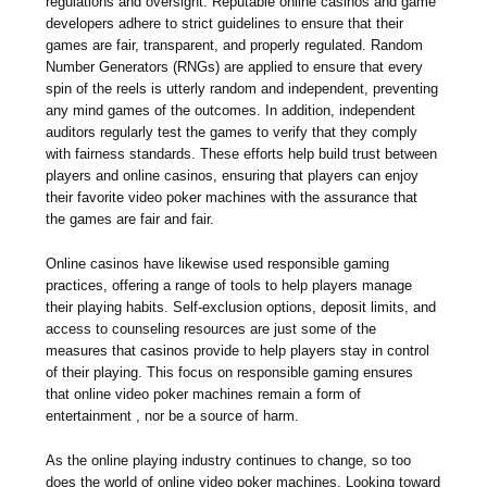
regulations and oversight. Reputable online casinos and game
developers adhere to strict guidelines to ensure that their
games are fair, transparent, and properly regulated. Random
Number Generators (RNGs) are applied to ensure that every
spin of the reels is utterly random and independent, preventing
any mind games of the outcomes. In addition, independent
auditors regularly test the games to verify that they comply
with fairness standards. These efforts help build trust between
players and online casinos, ensuring that players can enjoy
their favorite video poker machines with the assurance that
the games are fair and fair.
Online casinos have likewise used responsible gaming
practices, offering a range of tools to help players manage
their playing habits. Self-exclusion options, deposit limits, and
access to counseling resources are just some of the
measures that casinos provide to help players stay in control
of their playing. This focus on responsible gaming ensures
that online video poker machines remain a form of
entertainment , nor be a source of harm.
As the online playing industry continues to change, so too
does the world of online video poker machines. Looking toward