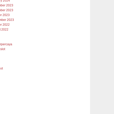
ry 2024
ber 2023
ber 2023
er 2023
mber 2023
er 2022
t 2022
erpercaya
slot
lot