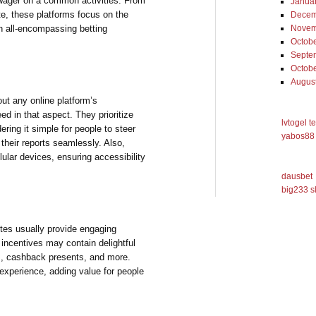
d wager on a common activities. From
Janua
tte, these platforms focus on the
Decem
Novem
an all-encompassing betting
Octob
Septe
Octob
Augus
bout any online platform’s
 in that aspect. They prioritize
lvtogel t
ring it simple for people to steer
yabos88 
 their reports seamlessly. Also,
lular devices, ensuring accessibility
dausbet
big233 s
ites usually provide engaging
incentives may contain delightful
s, cashback presents, and more.
experience, adding value for people