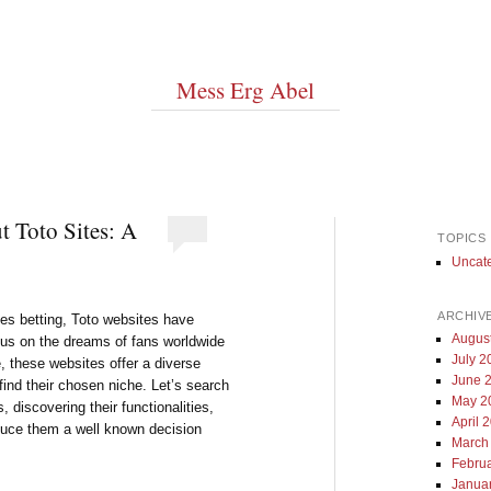
Mess Erg Abel
t Toto Sites: A
TOPICS
Uncat
ARCHIV
ties betting, Toto websites have
Augus
cus on the dreams of fans worldwide
July 2
e, these websites offer a diverse
June 
find their chosen niche. Let’s search
May 2
, discovering their functionalities,
April 
roduce them a well known decision
March
Febru
Janua