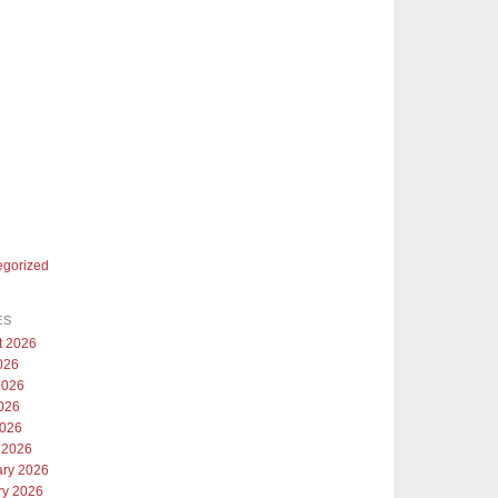
egorized
ES
t 2026
026
2026
026
2026
 2026
ary 2026
ry 2026