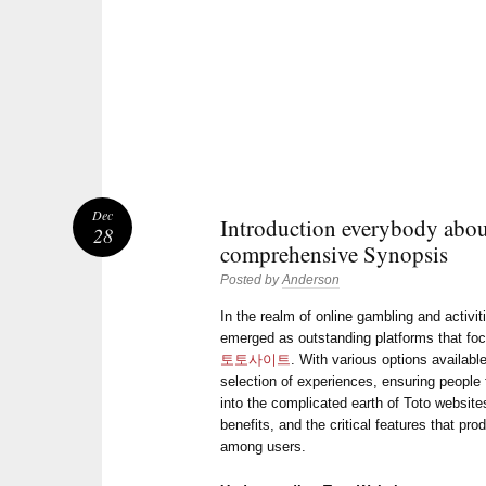
Dec
Introduction everybody abou
28
comprehensive Synopsis
Posted by
Anderson
In the realm of online gambling and activi
emerged as outstanding platforms that fo
토토사이트
. With various options availabl
selection of experiences, ensuring people 
into the complicated earth of Toto websites
benefits, and the critical features that p
among users.