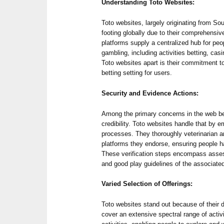
Understanding Toto Websites:
Toto websites, largely originating from So
footing globally due to their comprehensiv
platforms supply a centralized hub for pe
gambling, including activities betting, cas
Toto websites apart is their commitment to
betting setting for users.
Security and Evidence Actions:
Among the primary concerns in the web bet
credibility. Toto websites handle that by 
processes. They thoroughly veterinarian an
platforms they endorse, ensuring people h
These verification steps encompass assess
and good play guidelines of the associate
Varied Selection of Offerings:
Toto websites stand out because of their d
cover an extensive spectral range of activ