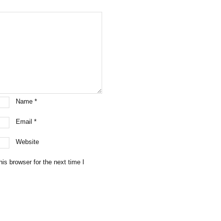
Name
*
Email
*
Website
is browser for the next time I