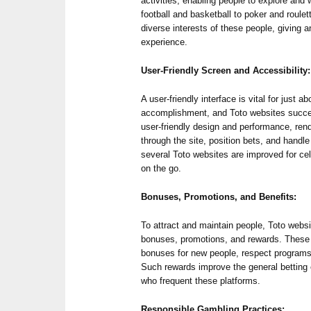
activities, enabling people to explore an
football and basketball to poker and roule
diverse interests of these people, giving 
experience.
User-Friendly Screen and Accessibility:
A user-friendly interface is vital for just a
accomplishment, and Toto websites succeed
user-friendly design and performance, rende
through the site, position bets, and handle
several Toto websites are improved for cel
on the go.
Bonuses, Promotions, and Benefits:
To attract and maintain people, Toto webs
bonuses, promotions, and rewards. These 
bonuses for new people, respect program
Such rewards improve the general betting 
who frequent these platforms.
Responsible Gambling Practices: