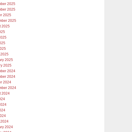
ber 2025
ber 2025
er 2025
mber 2025
t 2025
025
2025
025
2025
 2025
ary 2025
ry 2025
ber 2024
ber 2024
er 2024
mber 2024
t 2024
024
2024
024
2024
 2024
ary 2024