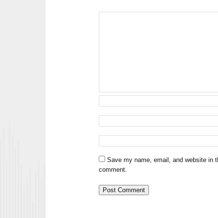
Save my name, email, and website in th
comment.