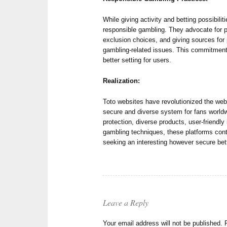
While giving activity and betting possibili
responsible gambling. They advocate for pl
exclusion choices, and giving sources for
gambling-related issues. This commitment
better setting for users.
Realization:
Toto websites have revolutionized the web 
secure and diverse system for fans world
protection, diverse products, user-friendly
gambling techniques, these platforms conti
seeking an interesting however secure bet
Leave a Reply
Your email address will not be published.