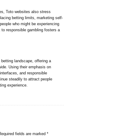
ties, Toto websites also stress
acing betting limits, marketing self-
 people who might be experiencing
 to responsible gambling fosters a
betting landscape, offering a
wide. Using their emphasis on
 interfaces, and responsible
nue steadily to attract people
ting experience.
Required fields are marked
*