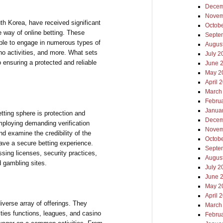
Decem
Novem
uth Korea, have received significant
Octob
e way of online betting. These
Septe
ople to engage in numerous types of
Augus
ino activities, and more. What sets
July 2
 ensuring a protected and reliable
June 
May 2
April 
March
Febru
Janua
ting sphere is protection and
Decem
employing demanding verification
Novem
d examine the credibility of the
Octob
ave a secure betting experience.
Septe
ing licenses, security practices,
Augus
d gambling sites.
July 2
June 
May 2
April 
iverse array of offerings. They
March
ities functions, leagues, and casino
Febru