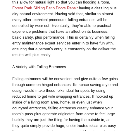
this allow for natural light so that you can flooding a room,
Forest Park Sliding Patio Doors Repair
having a dazzling plus
airy natural environment. Having said that, similar to almost
every other technical procedure, falling entrances will be
controlled by wear out. Eventually, they’re able to practical
experience problems that have an affect on its business,
basic safety, plus performance. This is certainly when falling
entry maintenance expert services enter in to have fun with,
ensuring that a person’s entry is constantly on the deliver the
results well plus easily.
A Variety with Falling Entrances
Falling entrances will be convenient and give quite a few gains
through common hinged entrances. Its space-saving style and
design would make these folks ideal for spots by using
reduced home to get wife swapping entrances. If hooked up
inside of a living room area, home, or even just when
courtyard entrances, falling entrances greatly enhance your
room’s pass plus generate originates from come to feel large.
Luckily they are just the thing for having the outside in, as
they quite simply provide huge, unobstructed ideas plus easy