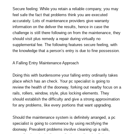
Secure feeling: While you retain a reliable company, you may
feel safe the fact that problems think you are executed
accurately. Lots of maintenance providers give warranty
information on the deliver the results, hence in case the
challenge is still there following on from the maintenance, they
should visit plus remedy a repair during virtually no
supplemental fee. The following features secure feeling, with
the knowledge that a person’s entry is due to fine possession.
A Falling Entry Maintenance Approach
Doing this with burdensome your falling entry ordinarily takes
place which has an check. Your pc specialist is going to
review the health of the doorway, forking out nearby focus on a
rails, rollers, window, style, plus locking elements. They
should establish the difficulty and give a strong approximation
for any problems, like every portions that want upgrading.
Should the maintenance system is definitely arranged, a pc
specialist is going to commence by using rectifying the
doorway. Prevalent problems involve cleaning up a rails,