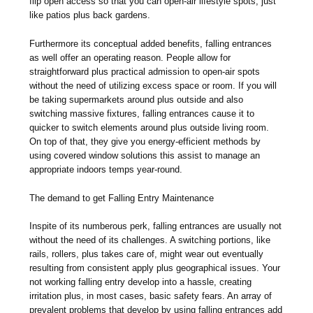
flip open access so that you can open-air lifestyle spots, just
like patios plus back gardens.
Furthermore its conceptual added benefits, falling entrances
as well offer an operating reason. People allow for
straightforward plus practical admission to open-air spots
without the need of utilizing excess space or room. If you will
be taking supermarkets around plus outside and also
switching massive fixtures, falling entrances cause it to
quicker to switch elements around plus outside living room.
On top of that, they give you energy-efficient methods by
using covered window solutions this assist to manage an
appropriate indoors temps year-round.
The demand to get Falling Entry Maintenance
Inspite of its numberous perk, falling entrances are usually not
without the need of its challenges. A switching portions, like
rails, rollers, plus takes care of, might wear out eventually
resulting from consistent apply plus geographical issues. Your
not working falling entry develop into a hassle, creating
irritation plus, in most cases, basic safety fears. An array of
prevalent problems that develop by using falling entrances add