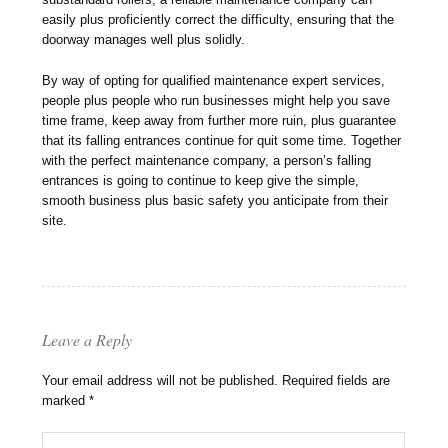
easily plus proficiently correct the difficulty, ensuring that the
doorway manages well plus solidly.
By way of opting for qualified maintenance expert services,
people plus people who run businesses might help you save
time frame, keep away from further more ruin, plus guarantee
that its falling entrances continue for quit some time. Together
with the perfect maintenance company, a person’s falling
entrances is going to continue to keep give the simple,
smooth business plus basic safety you anticipate from their
site.
Leave a Reply
Your email address will not be published.
Required fields are
marked
*