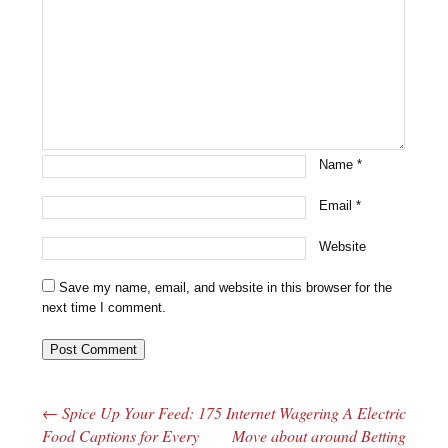
Name
*
Email
*
Website
Save my name, email, and website in this browser for the
next time I comment.
←
Spice Up Your Feed: 175
Internet Wagering A Electric
Post navigation
Food Captions for Every
Move about around Betting