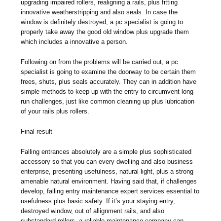
upgrading impaired rollers, realigning a rails, plus fitting
innovative weatherstripping and also seals. In case the
window is definitely destroyed, a pc specialist is going to
properly take away the good old window plus upgrade them
which includes a innovative a person.
Following on from the problems will be carried out, a pc
specialist is going to examine the doorway to be certain them
frees, shuts, plus seals accurately. They can in addition have
simple methods to keep up with the entry to circumvent long
run challenges, just like common cleaning up plus lubrication
of your rails plus rollers.
Final result
Falling entrances absolutely are a simple plus sophisticated
accessory so that you can every dwelling and also business
enterprise, presenting usefulness, natural light, plus a strong
amenable natural environment. Having said that, if challenges
develop, falling entry maintenance expert services essential to
usefulness plus basic safety. If it’s your staying entry,
destroyed window, out of allignment rails, and also
substandard rollers, a reliable maintenance company can