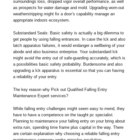
surroundings loss, dropped vigor overall performance, as well
as prospects for water damage and mold. Upgrading worn-out
weatherstripping might fix a door’s capability manage an
appropriate indoors ecosystem.
Substandard Seals: Basic safety is actually a big dilemma to
get people by using falling entrances. In case the lck and also
latch apparatus failures, it would endanger a wellbeing of your
abode and also business enterprise. Your substandard lck
might avoid the entry out of safe-guarding accurately, which is
a possibilities basic safety probability. Burdensome and also
upgrading a lck apparatus is essential so that you can having
a reliability of your entry.
The key reason why Pick out Qualified Falling Entry
Maintenance Expert services?
While falling entry challenges might seem easy to mend, they
have to have a competence on the taught pc specialist.
Planning to maintenance your falling entry on your bring about
extra ruin, spending time frame plus capital in the way. There
are certain explanation why choosing a reliable falling entry
maintenance company works miracles resolution: