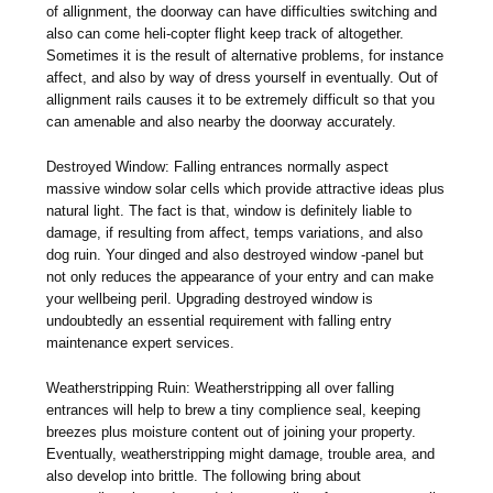
of allignment, the doorway can have difficulties switching and
also can come heli-copter flight keep track of altogether.
Sometimes it is the result of alternative problems, for instance
affect, and also by way of dress yourself in eventually. Out of
allignment rails causes it to be extremely difficult so that you
can amenable and also nearby the doorway accurately.
Destroyed Window: Falling entrances normally aspect
massive window solar cells which provide attractive ideas plus
natural light. The fact is that, window is definitely liable to
damage, if resulting from affect, temps variations, and also
dog ruin. Your dinged and also destroyed window -panel but
not only reduces the appearance of your entry and can make
your wellbeing peril. Upgrading destroyed window is
undoubtedly an essential requirement with falling entry
maintenance expert services.
Weatherstripping Ruin: Weatherstripping all over falling
entrances will help to brew a tiny complience seal, keeping
breezes plus moisture content out of joining your property.
Eventually, weatherstripping might damage, trouble area, and
also develop into brittle. The following bring about