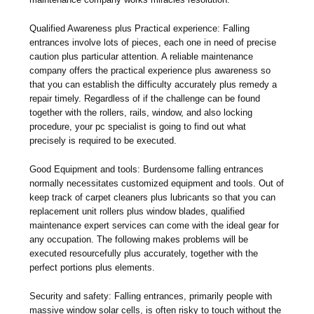
Qualified Awareness plus Practical experience: Falling
entrances involve lots of pieces, each one in need of precise
caution plus particular attention. A reliable maintenance
company offers the practical experience plus awareness so
that you can establish the difficulty accurately plus remedy a
repair timely. Regardless of if the challenge can be found
together with the rollers, rails, window, and also locking
procedure, your pc specialist is going to find out what
precisely is required to be executed.
Good Equipment and tools: Burdensome falling entrances
normally necessitates customized equipment and tools. Out of
keep track of carpet cleaners plus lubricants so that you can
replacement unit rollers plus window blades, qualified
maintenance expert services can come with the ideal gear for
any occupation. The following makes problems will be
executed resourcefully plus accurately, together with the
perfect portions plus elements.
Security and safety: Falling entrances, primarily people with
massive window solar cells, is often risky to touch without the