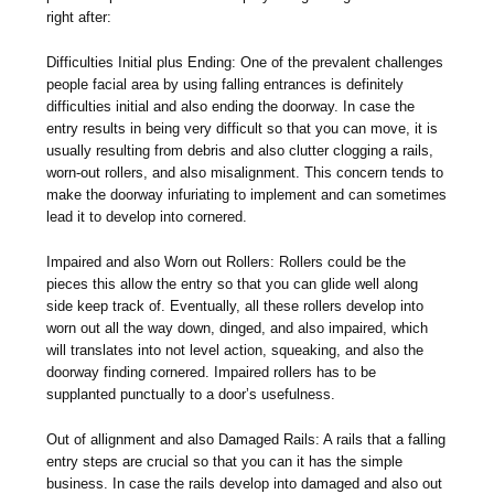
right after:
Difficulties Initial plus Ending: One of the prevalent challenges
people facial area by using falling entrances is definitely
difficulties initial and also ending the doorway. In case the
entry results in being very difficult so that you can move, it is
usually resulting from debris and also clutter clogging a rails,
worn-out rollers, and also misalignment. This concern tends to
make the doorway infuriating to implement and can sometimes
lead it to develop into cornered.
Impaired and also Worn out Rollers: Rollers could be the
pieces this allow the entry so that you can glide well along
side keep track of. Eventually, all these rollers develop into
worn out all the way down, dinged, and also impaired, which
will translates into not level action, squeaking, and also the
doorway finding cornered. Impaired rollers has to be
supplanted punctually to a door’s usefulness.
Out of allignment and also Damaged Rails: A rails that a falling
entry steps are crucial so that you can it has the simple
business. In case the rails develop into damaged and also out