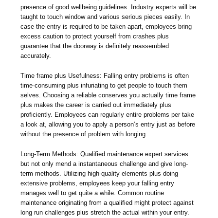
presence of good wellbeing guidelines. Industry experts will be
taught to touch window and various serious pieces easily. In
case the entry is required to be taken apart, employees bring
excess caution to protect yourself from crashes plus
guarantee that the doorway is definitely reassembled
accurately.
Time frame plus Usefulness: Falling entry problems is often
time-consuming plus infuriating to get people to touch them
selves. Choosing a reliable conserves you actually time frame
plus makes the career is carried out immediately plus
proficiently. Employees can regularly entire problems per take
a look at, allowing you to apply a person’s entry just as before
without the presence of problem with longing.
Long-Term Methods: Qualified maintenance expert services
but not only mend a instantaneous challenge and give long-
term methods. Utilizing high-quality elements plus doing
extensive problems, employees keep your falling entry
manages well to get quite a while. Common routine
maintenance originating from a qualified might protect against
long run challenges plus stretch the actual within your entry.