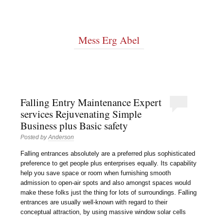
Mess Erg Abel
Falling Entry Maintenance Expert
services Rejuvenating Simple
Business plus Basic safety
Posted by
Anderson
Falling entrances absolutely are a preferred plus sophisticated
preference to get people plus enterprises equally. Its capability
help you save space or room when furnishing smooth
admission to open-air spots and also amongst spaces would
make these folks just the thing for lots of surroundings. Falling
entrances are usually well-known with regard to their
conceptual attraction, by using massive window solar cells