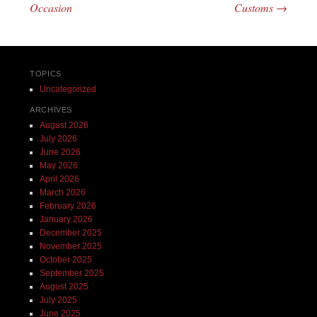
Occasion
Customs
→
TOPICS
Uncategorized
ARCHIVES
August 2026
July 2026
June 2026
May 2026
April 2026
March 2026
February 2026
January 2026
December 2025
November 2025
October 2025
September 2025
August 2025
July 2025
June 2025