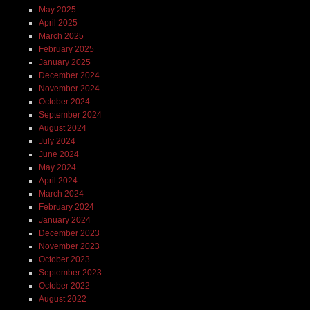
May 2025
April 2025
March 2025
February 2025
January 2025
December 2024
November 2024
October 2024
September 2024
August 2024
July 2024
June 2024
May 2024
April 2024
March 2024
February 2024
January 2024
December 2023
November 2023
October 2023
September 2023
October 2022
August 2022