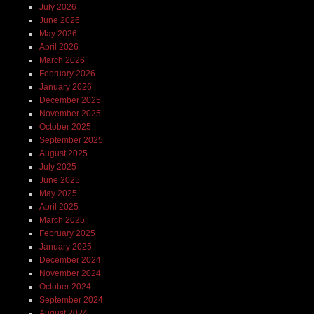
July 2026
June 2026
May 2026
April 2026
March 2026
February 2026
January 2026
December 2025
November 2025
October 2025
September 2025
August 2025
July 2025
June 2025
May 2025
April 2025
March 2025
February 2025
January 2025
December 2024
November 2024
October 2024
September 2024
August 2024