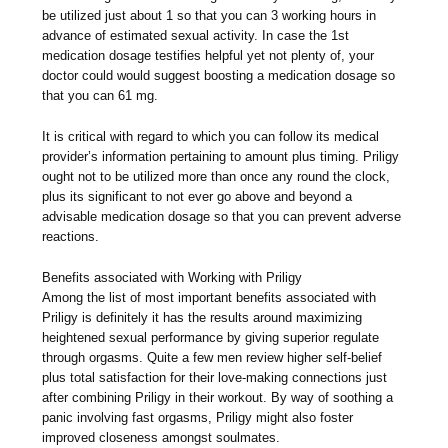
be utilized just about 1 so that you can 3 working hours in
advance of estimated sexual activity. In case the 1st
medication dosage testifies helpful yet not plenty of, your
doctor could would suggest boosting a medication dosage so
that you can 61 mg.
It is critical with regard to which you can follow its medical
provider’s information pertaining to amount plus timing. Priligy
ought not to be utilized more than once any round the clock,
plus its significant to not ever go above and beyond a
advisable medication dosage so that you can prevent adverse
reactions.
Benefits associated with Working with Priligy
Among the list of most important benefits associated with
Priligy is definitely it has the results around maximizing
heightened sexual performance by giving superior regulate
through orgasms. Quite a few men review higher self-belief
plus total satisfaction for their love-making connections just
after combining Priligy in their workout. By way of soothing a
panic involving fast orgasms, Priligy might also foster
improved closeness amongst soulmates.