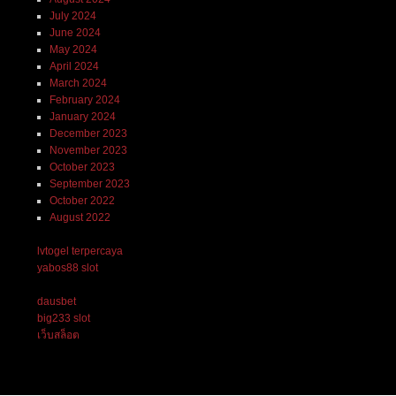
July 2024
June 2024
May 2024
April 2024
March 2024
February 2024
January 2024
December 2023
November 2023
October 2023
September 2023
October 2022
August 2022
lvtogel terpercaya
yabos88 slot
dausbet
big233 slot
เว็บสล็อต