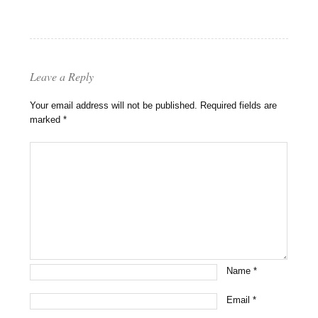
Leave a Reply
Your email address will not be published.
Required fields are
marked
*
Name
*
Email
*