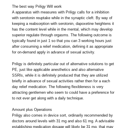
The best way Priligy Will work
A apparatus with measures with Priligy calls for a inhibition
with serotonin reuptake while in the synaptic cleft. By way of
keeping a reabsorption with serotonin, dapoxetine heightens it
has the content level while in the mental, which may develop
superior regulate through orgasms. The following outcome is
typically found in just 1 so that you can 3 working hours just
after consuming a relief medication, defining it as appropriate
for on-demand apply in advance of sexual activity.
Priligy is definitely particular out of alternative solutions to get
PE, just like applicable anesthetics and also alternative
SSRIs, while it is definitely produced that they are utilized
briefly in advance of sexual activities rather then for a each
day relief medication. The following flexibleness is very
attracting gentlemen who seem to could have a preference for
to not ever get along with a daily technique.
Amount plus Operations
Priligy also comes in device sort, ordinarily recommended by
doctors around levels with 31 mg and also 61 mg. A advisable
establishing medication dosage will likely be 31 mg, that may