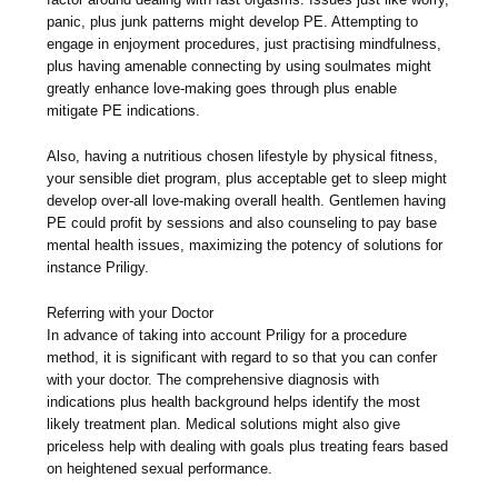
panic, plus junk patterns might develop PE. Attempting to
engage in enjoyment procedures, just practising mindfulness,
plus having amenable connecting by using soulmates might
greatly enhance love-making goes through plus enable
mitigate PE indications.
Also, having a nutritious chosen lifestyle by physical fitness,
your sensible diet program, plus acceptable get to sleep might
develop over-all love-making overall health. Gentlemen having
PE could profit by sessions and also counseling to pay base
mental health issues, maximizing the potency of solutions for
instance Priligy.
Referring with your Doctor
In advance of taking into account Priligy for a procedure
method, it is significant with regard to so that you can confer
with your doctor. The comprehensive diagnosis with
indications plus health background helps identify the most
likely treatment plan. Medical solutions might also give
priceless help with dealing with goals plus treating fears based
on heightened sexual performance.