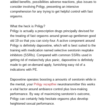
added benefits, possibilities adverse reactions, plus issues to
consider involving Priligy, presenting an intensive
comprehension for any trying to get helpful control with fast
orgasms.
What the heck is Priligy?
Priligy is actually a prescription drugs principally devised for
the treating of fast orgasms around grown-up gentlemen good
old 19 so that you can sixty-four. A active component around
Priligy is definitely dapoxetine, which will is best suited to the
training with medication named selective serotonin reuptake
inhibitors (SSRIs). Compared with common SSRIs used in
getting rid of melancholy plus panic, dapoxetine is definitely
made to get on-demand apply, furnishing easy rid of a
indications with PE.
Dapoxetine operates boosting a amounts of serotonin while in
the mental, your
Priligy rezeptfrei
neurotransmitter this works
a vital factor around ambiance control plus love-making
performance. By way of maximizing serotonin’s outcome,
Priligy can certainly help hesitate orgasms plus develop
heightened sexual performance.