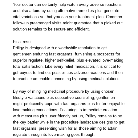
Your doctor can certainly help watch every adverse reactions
and also affairs by using alternative remedies plus generate
vital variations so that you can your treatment plan. Common
follow-up prearranged visits might guarantee that a picked out
solution remains to be secure and efficient.
Final result
Priligy is designed with a worthwhile resolution to get
gentlemen enduring fast orgasms, furnishing a prospects for
superior regulate, higher self-belief, plus elevated love-making
total satisfaction. Like every relief medication, it is critical to
get buyers to find out possibilities adverse reactions and then
to practice amenable connecting by using medical solutions.
By way of mingling medicinal procedure by using chosen
lifestyle variations plus supportive counseling, gentlemen
might proficiently cope with fast orgasms plus foster enjoyable
love-making connections. Featuring its immediate creation
with measures plus user friendly set up, Priligy remains to be
the key battler while in the procedure landscape designs to get
fast orgasms, presenting wish for all those aiming to attain
regulate through its love-making goes through.