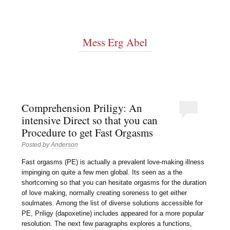
Mess Erg Abel
Comprehension Priligy: An
intensive Direct so that you can
Procedure to get Fast Orgasms
Posted by
Anderson
Fast orgasms (PE) is actually a prevalent love-making illness
impinging on quite a few men global. Its seen as a the
shortcoming so that you can hesitate orgasms for the duration
of love making, normally creating soreness to get either
soulmates. Among the list of diverse solutions accessible for
PE, Priligy (dapoxetine) includes appeared for a more popular
resolution. The next few paragraphs explores a functions,