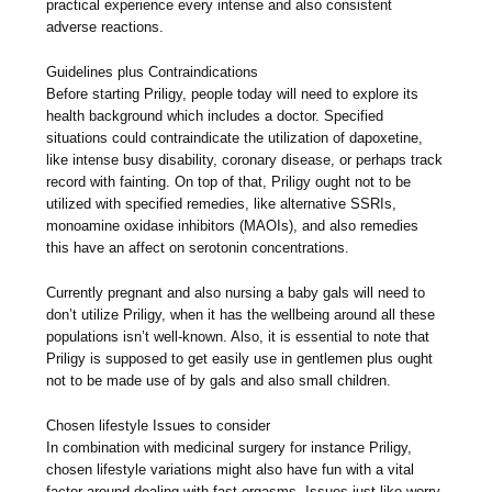
practical experience every intense and also consistent
adverse reactions.
Guidelines plus Contraindications
Before starting Priligy, people today will need to explore its
health background which includes a doctor. Specified
situations could contraindicate the utilization of dapoxetine,
like intense busy disability, coronary disease, or perhaps track
record with fainting. On top of that, Priligy ought not to be
utilized with specified remedies, like alternative SSRIs,
monoamine oxidase inhibitors (MAOIs), and also remedies
this have an affect on serotonin concentrations.
Currently pregnant and also nursing a baby gals will need to
don’t utilize Priligy, when it has the wellbeing around all these
populations isn’t well-known. Also, it is essential to note that
Priligy is supposed to get easily use in gentlemen plus ought
not to be made use of by gals and also small children.
Chosen lifestyle Issues to consider
In combination with medicinal surgery for instance Priligy,
chosen lifestyle variations might also have fun with a vital
factor around dealing with fast orgasms. Issues just like worry,