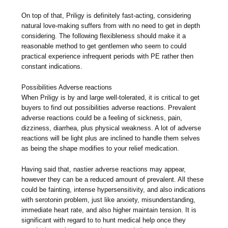
On top of that, Priligy is definitely fast-acting, considering
natural love-making suffers from with no need to get in depth
considering. The following flexibleness should make it a
reasonable method to get gentlemen who seem to could
practical experience infrequent periods with PE rather then
constant indications.
Possibilities Adverse reactions
When Priligy is by and large well-tolerated, it is critical to get
buyers to find out possibilities adverse reactions. Prevalent
adverse reactions could be a feeling of sickness, pain,
dizziness, diarrhea, plus physical weakness. A lot of adverse
reactions will be light plus are inclined to handle them selves
as being the shape modifies to your relief medication.
Having said that, nastier adverse reactions may appear,
however they can be a reduced amount of prevalent. All these
could be fainting, intense hypersensitivity, and also indications
with serotonin problem, just like anxiety, misunderstanding,
immediate heart rate, and also higher maintain tension. It is
significant with regard to to hunt medical help once they