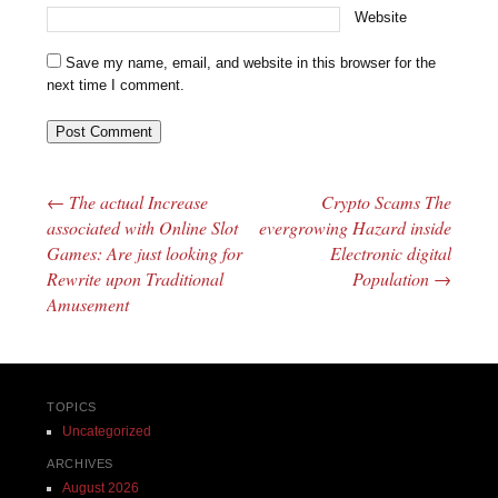
Website
Save my name, email, and website in this browser for the
next time I comment.
←
The actual Increase
Crypto Scams The
Post navigation
associated with Online Slot
evergrowing Hazard inside
Games: Are just looking for
Electronic digital
Rewrite upon Traditional
Population
→
Amusement
TOPICS
Uncategorized
ARCHIVES
August 2026