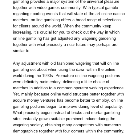
gambling provides a major system of the universal pleasure
together with video games community. With typical gamble
regarding sporting events that will state-of-the-art online casino
matches, on line gambling offers a broad range of selections
for clients around the world. When the community keep
increasing, it’s crucial for you to check out the way in which
on line gambling has got adjusted any wagering gardening
together with what precisely a near future may perhaps are
similar to.
Any adjustment with old fashioned wagering that will on line
gambling set about when using the dawn within the online
world during the 1990s. Premature on line wagering podiums
were definitely rudimentary, delivering a little choice of
matches in addition to a common operator working experience.
Yet, mainly because online world structure better together with
acquire money ventures has become better to employ, on line
gambling podiums began to improve during level of popularity.
What precisely begun instead of bricks-and-mortar gambling
sites instantly grown suitable prominent induce during the
wagering society, obtaining many competitors with numerous
demographics together with four corners within the community.