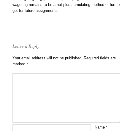
wagering remains to be a hot plus stimulating method of fun to
get for future assignments.
Leave a Reply
Your email address will not be published.
Required fields are
marked
*
Name
*