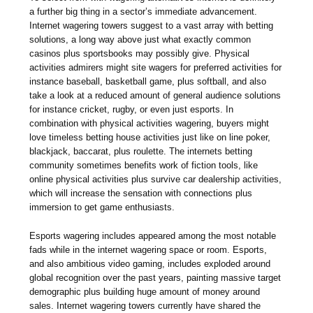
a further big thing in a sector’s immediate advancement.
Internet wagering towers suggest to a vast array with betting
solutions, a long way above just what exactly common
casinos plus sportsbooks may possibly give. Physical
activities admirers might site wagers for preferred activities for
instance baseball, basketball game, plus softball, and also
take a look at a reduced amount of general audience solutions
for instance cricket, rugby, or even just esports. In
combination with physical activities wagering, buyers might
love timeless betting house activities just like on line poker,
blackjack, baccarat, plus roulette. The internets betting
community sometimes benefits work of fiction tools, like
online physical activities plus survive car dealership activities,
which will increase the sensation with connections plus
immersion to get game enthusiasts.
Esports wagering includes appeared among the most notable
fads while in the internet wagering space or room. Esports,
and also ambitious video gaming, includes exploded around
global recognition over the past years, painting massive target
demographic plus building huge amount of money around
sales. Internet wagering towers currently have shared the