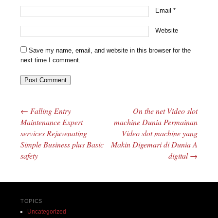
Email
*
Website
Save my name, email, and website in this browser for the
next time I comment.
←
Falling Entry
On the net Video slot
Post navigation
Maintenance Expert
machine Dunia Permainan
services Rejuvenating
Video slot machine yang
Simple Business plus Basic
Makin Digemari di Dunia A
safety
digital
→
TOPICS
Uncategorized