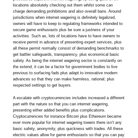
locations absolutely checking out them whilst some can
charge demanding prohibitions and also overall bans. Around
jurisdictions when internet wagering is definitely legalized,
owners will have to keep to regulating frameworks intended to
secure game enthusiasts plus be sure a justness of your
activities. Such as, lots of locations have to have owners to
receive permit in advance of presenting expert services, plus
all these permit normally consist of demanding benchmarks to
get battler safeguards, transparency, plus economical basic
safety. As being the internet wagering sector is constantly on
the extend, it can be a factor for government bodies to live
previous to surfacing fads plus adapt to innovative modern
advances so that they can make harmless, rational, plus
respected settings to get buyers.
A escalate with cryptocurrencies includes increased a different
part with the nature so that you can internet wagering,
presenting either added benefits plus complications.
Cryptocurrencies for instance Bitcoin plus Ethereum became
ever more popular for internet wagering towers there isn’t any
basic safety, anonymity, plus quickness with trades. All these
electric values allow for game enthusiasts so that you can pay