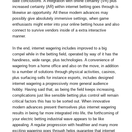
date conclusions. A integration with online certainty (VR) plus
increased certainty (AR) within internet betting goes through is
likewise an opportunity. All these modern advances may
possibly give absolutely immersive settings, when game
enthusiasts might enter into your online betting house and also
connect to survive vendors inside of a extra interactive
manner.
In the end, internet wagering includes improved to a big
compel while in the betting field, operated by way of it has the
handiness, wide range, plus technologies. A convenience of
wagering from a home office and also on the move, in addition
to a number of solutions through physical activities, casinos,
plus surfacing sells for instance esports, includes designed
internet wagering a progressively more general audience
hobby. Having said that, as being the field keeps increasing,
complications just like sensible betting plus control will remain
critical factors this has to be sorted out. When innovative
modern advances present themselves plus internet wagering
results in being far more integrated into life, the forthcoming of
your electric betting industrial wave appears to be like
appealing. A regular progression with healthier and many more
exciting wagering goes through helps guarantee that internet