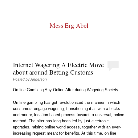
Mess Erg Abel
Internet Wagering A Electric Move
about around Betting Customs
Posted by
Anderson
On line Gambling Any Online Alter during Wagering Society
On line gambling has got revolutionized the manner in which
consumers engage wagering, transitioning it all with a bricks-
and-mortar, location-based process towards a universal, online
method. The alter has long been led by just electronic
upgrades, raising online world access, together with an ever-
increasing request meant for benefits. At this time, on line