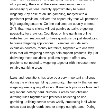
of popularity, there is at the same time grown various
necessary questions, notably approximately to blame
wagering. Any ease of on line gambling, merged with a
persistent provision, delivers the opportunity that will persuade
high wagering patterns. On line podiums are usually entered
24/7, that means clients will put gamble actually, triggering
possibility for cravings. Countless on line gambling online
websites own responded to those questions by just developing
to blame wagering applications. Examples include self-
exclusion courses, money restraints, together with one way
links that will wagering cravings help support products. By just
delivering those solutions, podiums hope to offset any
problems connected to wagering together with increase more
reliable gambling areas.
Laws and regulations has also be a very important challenge
during the on line gambling community. The reality that on line
wagering keeps going all around flowerbeds produces laws and
regulations notably hard. Numerous areas own obtained
differing rules together with protocols bordering on line
gambling, utilizing certain areas wholly embracing it all whilst
others cost tough restrictions or simply outright bans. During