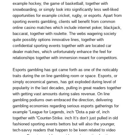
example hockey, the game of basketball, together with
snowboarding, or simply look into significantly less well-liked
opportunities for example cricket, rugby, or esports. Apart from
sporting events gambling, clients will benefit from common
online casino matches which include internet poker, blackjack,
baccarat, together with roulette. The webs wagering society
quite possibly options innovative lines, together with
confidential sporting events together with are located car
dealer matches, which unfortunately enhance the feel for
relationships together with immersion meant for competitors.
Esports gambling has got came forth as one of the noticably
traits during the on line gambling room or space. Esports, or
simply economical games, has got exploded during level of
popularity in the last decades, pulling in great readers together
with getting vast amounts during sales revenue. On line
gambling podiums own embraced the direction, delivering
gambling economies regarding serious esports gatherings for
example “League for Legends, inch “Dota a pair of, inch
together with “Counter-Strike. inch It’s don’t just pulled in old
fashioned sporting events bettors but will also the younger,
tech-savvy readers that happen to be keen related to video