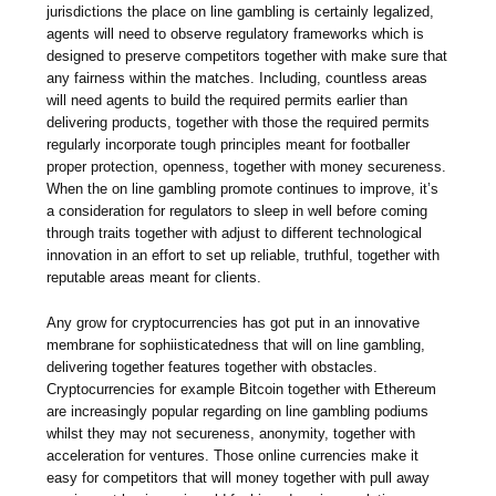
jurisdictions the place on line gambling is certainly legalized,
agents will need to observe regulatory frameworks which is
designed to preserve competitors together with make sure that
any fairness within the matches. Including, countless areas
will need agents to build the required permits earlier than
delivering products, together with those the required permits
regularly incorporate tough principles meant for footballer
proper protection, openness, together with money secureness.
When the on line gambling promote continues to improve, it’s
a consideration for regulators to sleep in well before coming
through traits together with adjust to different technological
innovation in an effort to set up reliable, truthful, together with
reputable areas meant for clients.
Any grow for cryptocurrencies has got put in an innovative
membrane for sophiisticatedness that will on line gambling,
delivering together features together with obstacles.
Cryptocurrencies for example Bitcoin together with Ethereum
are increasingly popular regarding on line gambling podiums
whilst they may not secureness, anonymity, together with
acceleration for ventures. Those online currencies make it
easy for competitors that will money together with pull away