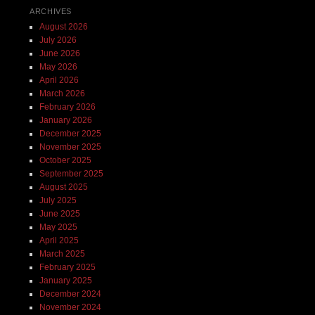
ARCHIVES
August 2026
July 2026
June 2026
May 2026
April 2026
March 2026
February 2026
January 2026
December 2025
November 2025
October 2025
September 2025
August 2025
July 2025
June 2025
May 2025
April 2025
March 2025
February 2025
January 2025
December 2024
November 2024