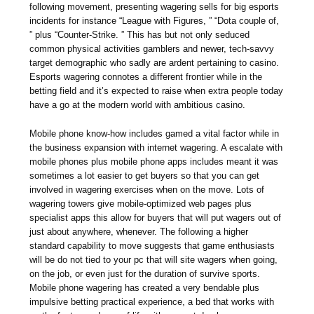
following movement, presenting wagering sells for big esports
incidents for instance “League with Figures, ” “Dota couple of,
” plus “Counter-Strike. ” This has but not only seduced
common physical activities gamblers and newer, tech-savvy
target demographic who sadly are ardent pertaining to casino.
Esports wagering connotes a different frontier while in the
betting field and it’s expected to raise when extra people today
have a go at the modern world with ambitious casino.
Mobile phone know-how includes gamed a vital factor while in
the business expansion with internet wagering. A escalate with
mobile phones plus mobile phone apps includes meant it was
sometimes a lot easier to get buyers so that you can get
involved in wagering exercises when on the move. Lots of
wagering towers give mobile-optimized web pages plus
specialist apps this allow for buyers that will put wagers out of
just about anywhere, whenever. The following a higher
standard capability to move suggests that game enthusiasts
will be do not tied to your pc that will site wagers when going,
on the job, or even just for the duration of survive sports.
Mobile phone wagering has created a very bendable plus
impulsive betting practical experience, a bed that works with