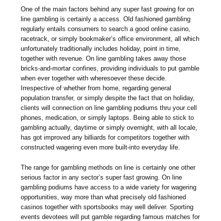
One of the main factors behind any super fast growing for on
line gambling is certainly a access. Old fashioned gambling
regularly entails consumers to search a good online casino,
racetrack, or simply bookmaker’s office environment, all which
unfortunately traditionally includes holiday, point in time,
together with revenue. On line gambling takes away those
bricks-and-mortar confines, providing individuals to put gamble
when ever together with wheresoever these decide.
Irrespective of whether from home, regarding general
population transfer, or simply despite the fact that on holiday,
clients will connection on line gambling podiums thru your cell
phones, medication, or simply laptops. Being able to stick to
gambling actually, daytime or simply overnight, with all locale,
has got improved any billiards for competitors together with
constructed wagering even more built-into everyday life.
The range for gambling methods on line is certainly one other
serious factor in any sector’s super fast growing. On line
gambling podiums have access to a wide variety for wagering
opportunities, way more than what precisely old fashioned
casinos together with sportsbooks may well deliver. Sporting
events devotees will put gamble regarding famous matches for