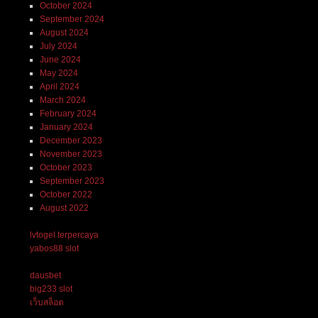
October 2024
September 2024
August 2024
July 2024
June 2024
May 2024
April 2024
March 2024
February 2024
January 2024
December 2023
November 2023
October 2023
September 2023
October 2022
August 2022
lvtogel terpercaya
yabos88 slot
dausbet
big233 slot
เว็บสล็อต