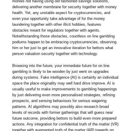
monies not having using old fashioned savings solutions,
delivering another membrane for security together with money
health. Yet, any unstable aspect for cryptocurrencies, and
even your opportunity take advantage of for the money
laundering together with other illicit hobbies, features
obstacles meant for regulators together with agents.
Notwithstanding those obstacles, countless on line gambling
podiums happen to be embracing cryptocurrencies, observing
him or her just to get an innovative iteration for bettors what
person valuation security together with technology.
Browsing into the future, your immediate future for on line
gambling is likely to be wooden by just went on upgrades
during systems. Fake intelligence (AI) is certainly an individual
space the place originality may well hard drive improve. AI is
usually useful to make improvements to gambling happenings
by just delivering even more personalised strategies, refining
prospects, and sensing behaviours for serious wagering
patterns. AI algorithms may possibly also research broad
levels of records with former gatherings that will guess near
future outcome, providing bettors to build even more prepared
actions. Any integration for confidential truth of the matter (VR)
together with augmented truth of the matter (AR) towards on