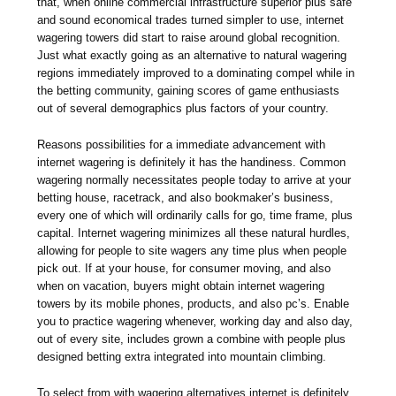
that, when online commercial infrastructure superior plus safe
and sound economical trades turned simpler to use, internet
wagering towers did start to raise around global recognition.
Just what exactly going as an alternative to natural wagering
regions immediately improved to a dominating compel while in
the betting community, gaining scores of game enthusiasts
out of several demographics plus factors of your country.
Reasons possibilities for a immediate advancement with
internet wagering is definitely it has the handiness. Common
wagering normally necessitates people today to arrive at your
betting house, racetrack, and also bookmaker’s business,
every one of which will ordinarily calls for go, time frame, plus
capital. Internet wagering minimizes all these natural hurdles,
allowing for people to site wagers any time plus when people
pick out. If at your house, for consumer moving, and also
when on vacation, buyers might obtain internet wagering
towers by its mobile phones, products, and also pc’s. Enable
you to practice wagering whenever, working day and also day,
out of every site, includes grown a combine with people plus
designed betting extra integrated into mountain climbing.
To select from with wagering alternatives internet is definitely