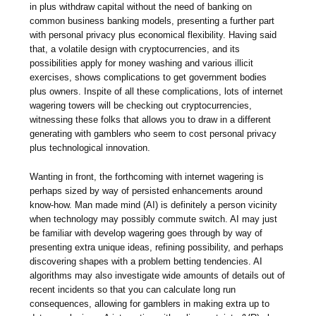
in plus withdraw capital without the need of banking on
common business banking models, presenting a further part
with personal privacy plus economical flexibility. Having said
that, a volatile design with cryptocurrencies, and its
possibilities apply for money washing and various illicit
exercises, shows complications to get government bodies
plus owners. Inspite of all these complications, lots of internet
wagering towers will be checking out cryptocurrencies,
witnessing these folks that allows you to draw in a different
generating with gamblers who seem to cost personal privacy
plus technological innovation.
Wanting in front, the forthcoming with internet wagering is
perhaps sized by way of persisted enhancements around
know-how. Man made mind (AI) is definitely a person vicinity
when technology may possibly commute switch. AI may just
be familiar with develop wagering goes through by way of
presenting extra unique ideas, refining possibility, and perhaps
discovering shapes with a problem betting tendencies. AI
algorithms may also investigate wide amounts of details out of
recent incidents so that you can calculate long run
consequences, allowing for gamblers in making extra up to