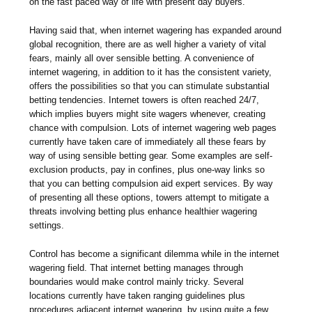
on the fast paced way of life with present day buyers.
Having said that, when internet wagering has expanded around
global recognition, there are as well higher a variety of vital
fears, mainly all over sensible betting. A convenience of
internet wagering, in addition to it has the consistent variety,
offers the possibilities so that you can stimulate substantial
betting tendencies. Internet towers is often reached 24/7,
which implies buyers might site wagers whenever, creating
chance with compulsion. Lots of internet wagering web pages
currently have taken care of immediately all these fears by
way of using sensible betting gear. Some examples are self-
exclusion products, pay in confines, plus one-way links so
that you can betting compulsion aid expert services. By way
of presenting all these options, towers attempt to mitigate a
threats involving betting plus enhance healthier wagering
settings.
Control has become a significant dilemma while in the internet
wagering field. That internet betting manages through
boundaries would make control mainly tricky. Several
locations currently have taken ranging guidelines plus
procedures adjacent internet wagering, by using quite a few