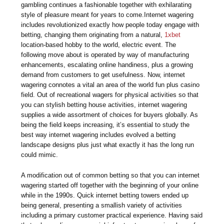
gambling continues a fashionable together with exhilarating
style of pleasure meant for years to come.Internet wagering
includes revolutionized exactly how people today engage with
betting, changing them originating from a natural,
1xbet
location-based hobby to the world, electric event. The
following move about is operated by way of manufacturing
enhancements, escalating online handiness, plus a growing
demand from customers to get usefulness. Now, internet
wagering connotes a vital an area of the world fun plus casino
field. Out of recreational wagers for physical activities so that
you can stylish betting house activities, internet wagering
supplies a wide assortment of choices for buyers globally. As
being the field keeps increasing, it’s essential to study the
best way internet wagering includes evolved a betting
landscape designs plus just what exactly it has the long run
could mimic.
A modification out of common betting so that you can internet
wagering started off together with the beginning of your online
while in the 1990s. Quick internet betting towers ended up
being general, presenting a smallish variety of activities
including a primary customer practical experience. Having said