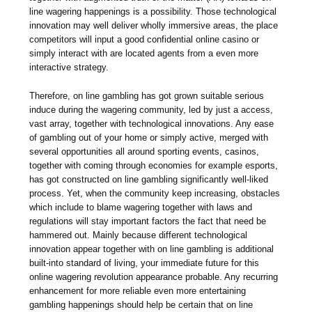
line wagering happenings is a possibility. Those technological
innovation may well deliver wholly immersive areas, the place
competitors will input a good confidential online casino or
simply interact with are located agents from a even more
interactive strategy.
Therefore, on line gambling has got grown suitable serious
induce during the wagering community, led by just a access,
vast array, together with technological innovations. Any ease
of gambling out of your home or simply active, merged with
several opportunities all around sporting events, casinos,
together with coming through economies for example esports,
has got constructed on line gambling significantly well-liked
process. Yet, when the community keep increasing, obstacles
which include to blame wagering together with laws and
regulations will stay important factors the fact that need be
hammered out. Mainly because different technological
innovation appear together with on line gambling is additional
built-into standard of living, your immediate future for this
online wagering revolution appearance probable. Any recurring
enhancement for more reliable even more entertaining
gambling happenings should help be certain that on line