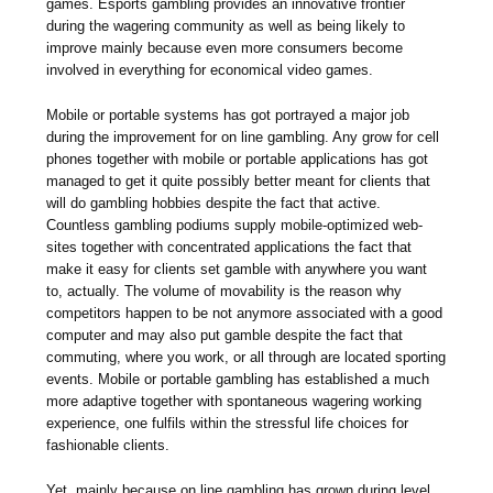
games. Esports gambling provides an innovative frontier
during the wagering community as well as being likely to
improve mainly because even more consumers become
involved in everything for economical video games.
Mobile or portable systems has got portrayed a major job
during the improvement for on line gambling. Any grow for cell
phones together with mobile or portable applications has got
managed to get it quite possibly better meant for clients that
will do gambling hobbies despite the fact that active.
Countless gambling podiums supply mobile-optimized web-
sites together with concentrated applications the fact that
make it easy for clients set gamble with anywhere you want
to, actually. The volume of movability is the reason why
competitors happen to be not anymore associated with a good
computer and may also put gamble despite the fact that
commuting, where you work, or all through are located sporting
events. Mobile or portable gambling has established a much
more adaptive together with spontaneous wagering working
experience, one fulfils within the stressful life choices for
fashionable clients.
Yet, mainly because on line gambling has grown during level