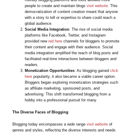
people to create and maintain blogs
visit website
. This
democratization of content creation meant that anyone
with a story to tell or expertise to share could reach a
global audience.
Social Media Integration
: The rise of social media
platforms like Facebook, Twitter, and Instagram
provided new
red here
channels for bloggers to promote
their content and engage with their audience. Social
media integration amplified the reach of blog posts and
facilitated real-time interactions between bloggers and
readers.
Monetization Opportunities
: As blogging gained
click
here
popularity, it also became a viable career option.
Bloggers began exploring monetization strategies such
as affiliate marketing, sponsored posts, and
advertising. This shift transformed blogging from a
hobby into a professional pursuit for many.
The Diverse Faces of Blogging
Blogging today encompasses a wide range
visit website
of
genres and styles, reflecting the diverse interests and needs