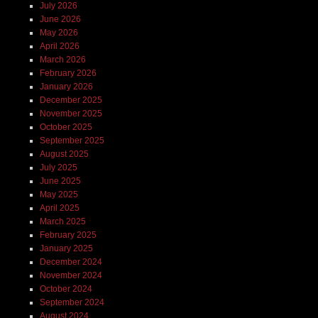
July 2026
June 2026
May 2026
April 2026
March 2026
February 2026
January 2026
December 2025
November 2025
October 2025
September 2025
August 2025
July 2025
June 2025
May 2025
April 2025
March 2025
February 2025
January 2025
December 2024
November 2024
October 2024
September 2024
August 2024