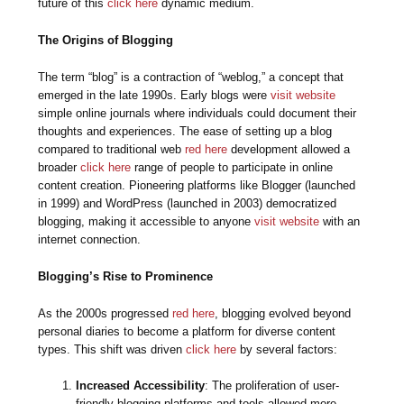
future of this
click here
dynamic medium.
The Origins of Blogging
The term “blog” is a contraction of “weblog,” a concept that
emerged in the late 1990s. Early blogs were
visit website
simple online journals where individuals could document their
thoughts and experiences. The ease of setting up a blog
compared to traditional web
red here
development allowed a
broader
click here
range of people to participate in online
content creation. Pioneering platforms like Blogger (launched
in 1999) and WordPress (launched in 2003) democratized
blogging, making it accessible to anyone
visit website
with an
internet connection.
Blogging’s Rise to Prominence
As the 2000s progressed
red here
, blogging evolved beyond
personal diaries to become a platform for diverse content
types. This shift was driven
click here
by several factors:
Increased Accessibility
: The proliferation of user-
friendly blogging platforms and tools allowed more