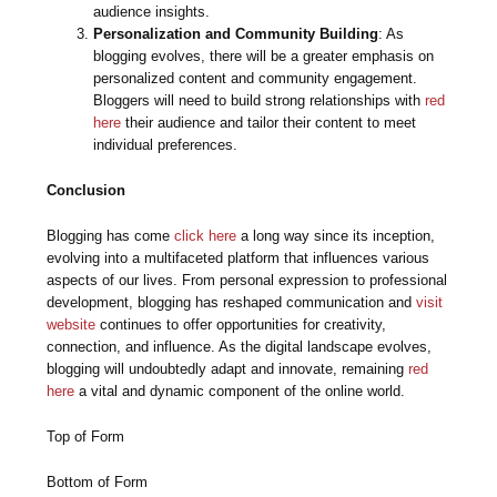
audience insights.
Personalization and Community Building
: As
blogging evolves, there will be a greater emphasis on
personalized content and community engagement.
Bloggers will need to build strong relationships with
red
here
their audience and tailor their content to meet
individual preferences.
Conclusion
Blogging has come
click here
a long way since its inception,
evolving into a multifaceted platform that influences various
aspects of our lives. From personal expression to professional
development, blogging has reshaped communication and
visit
website
continues to offer opportunities for creativity,
connection, and influence. As the digital landscape evolves,
blogging will undoubtedly adapt and innovate, remaining
red
here
a vital and dynamic component of the online world.
Top of Form
Bottom of Form