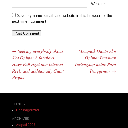
Website
Save my name, email, and website in this browser for the
next time I comment.
←
Seeking everybody about
Menguak Dunia Slot
Post navigation
Slot Online: A fabulous
Online: Panduan
Huge Fall right into Internet
Terlengkap untuk Para
Reels and additionally Giant
Penggemar
→
Profits
TOPICS
Uncategorized
ARCHIVES
August 2026