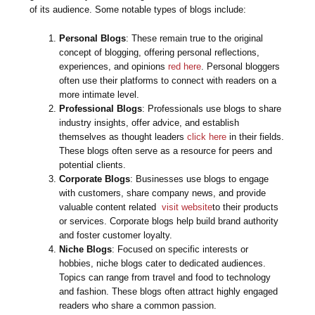
of its audience. Some notable types of blogs include:
Personal Blogs
: These remain true to the original
concept of blogging, offering personal reflections,
experiences, and opinions
red here
. Personal bloggers
often use their platforms to connect with readers on a
more intimate level.
Professional Blogs
: Professionals use blogs to share
industry insights, offer advice, and establish
themselves as thought leaders
click here
in their fields.
These blogs often serve as a resource for peers and
potential clients.
Corporate Blogs
: Businesses use blogs to engage
with customers, share company news, and provide
valuable content related
visit website
to their products
or services. Corporate blogs help build brand authority
and foster customer loyalty.
Niche Blogs
: Focused on specific interests or
hobbies, niche blogs cater to dedicated audiences.
Topics can range from travel and food to technology
and fashion. These blogs often attract highly engaged
readers who share a common passion.