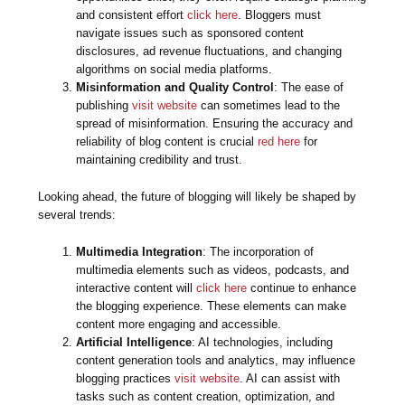
and consistent effort
click here
. Bloggers must
navigate issues such as sponsored content
disclosures, ad revenue fluctuations, and changing
algorithms on social media platforms.
Misinformation and Quality Control
: The ease of
publishing
visit website
can sometimes lead to the
spread of misinformation. Ensuring the accuracy and
reliability of blog content is crucial
red here
for
maintaining credibility and trust.
Looking ahead, the future of blogging will likely be shaped by
several trends:
Multimedia Integration
: The incorporation of
multimedia elements such as videos, podcasts, and
interactive content will
click here
continue to enhance
the blogging experience. These elements can make
content more engaging and accessible.
Artificial Intelligence
: AI technologies, including
content generation tools and analytics, may influence
blogging practices
visit website
. AI can assist with
tasks such as content creation, optimization, and