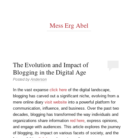
Mess Erg Abel
The Evolution and Impact of
Blogging in the Digital Age
Posted by
Anderson
In the vast expanse
click here
of the digital landscape,
blogging has carved out a significant niche, evolving from a
mere online diary
visit website
into a powerful platform for
communication, influence, and business. Over the past two
decades, blogging has transformed the way individuals and
organizations share information
red here
, express opinions,
and engage with audiences. This article explores the journey
of blogging, its impact on various facets of society, and the