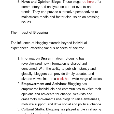
News and Opinion Blogs
: These blogs
red here
offer
commentary and analysis on current events and
trends. They can provide alternative perspectives to
mainstream media and foster discussion on pressing
issues.
The Impact of Blogging
The influence of blogging extends beyond individual
experiences, affecting various aspects of society:
Information Dissemination
: Blogging has
revolutionized how information is shared and
consumed. With the ability to publish instantly and
globally, bloggers can provide timely updates and
diverse viewpoints on a
click here
wide range of topics.
Empowerment and Activism
: Blogging has
empowered individuals and communities to voice their
opinions and advocate for change. Activists and
grassroots movements use blogs to raise awareness,
mobilize support, and drive social and political change.
Cultural Shifts
: Blogging has played a role in shaping