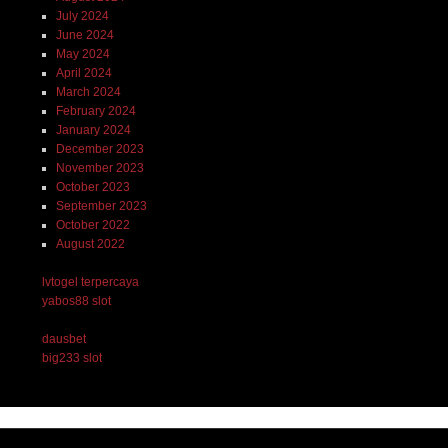
July 2024
June 2024
May 2024
April 2024
March 2024
February 2024
January 2024
December 2023
November 2023
October 2023
September 2023
October 2022
August 2022
lvtogel terpercaya
yabos88 slot
dausbet
big233 slot