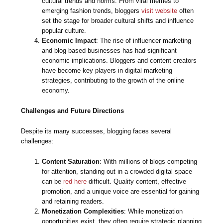
cultural trends and norms. From viral memes to
emerging fashion trends, bloggers
visit website
often
set the stage for broader cultural shifts and influence
popular culture.
Economic Impact
: The rise of influencer marketing
and blog-based businesses has had significant
economic implications. Bloggers and content creators
have become key players in digital marketing
strategies, contributing to the growth of the online
economy.
Challenges and Future Directions
Despite its many successes, blogging faces several
challenges:
Content Saturation
: With millions of blogs competing
for attention, standing out in a crowded digital space
can be
red here
difficult. Quality content, effective
promotion, and a unique voice are essential for gaining
and retaining readers.
Monetization Complexities
: While monetization
opportunities exist, they often require strategic planning