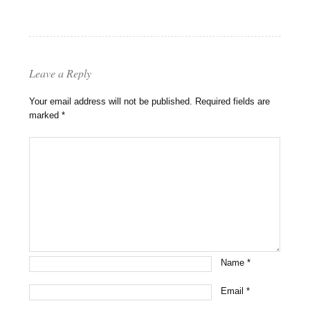
Leave a Reply
Your email address will not be published.
Required fields are
marked
*
Name
*
Email
*