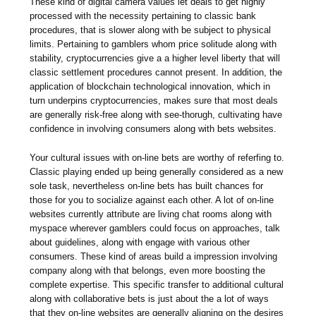
These kind of digital camera values let deals to get highly
processed with the necessity pertaining to classic bank
procedures, that is slower along with be subject to physical
limits. Pertaining to gamblers whom price solitude along with
stability, cryptocurrencies give a a higher level liberty that will
classic settlement procedures cannot present. In addition, the
application of blockchain technological innovation, which in
turn underpins cryptocurrencies, makes sure that most deals
are generally risk-free along with see-thorugh, cultivating have
confidence in involving consumers along with bets websites.
Your cultural issues with on-line bets are worthy of referfing to.
Classic playing ended up being generally considered as a new
sole task, nevertheless on-line bets has built chances for
those for you to socialize against each other. A lot of on-line
websites currently attribute are living chat rooms along with
myspace wherever gamblers could focus on approaches, talk
about guidelines, along with engage with various other
consumers. These kind of areas build a impression involving
company along with that belongs, even more boosting the
complete expertise. This specific transfer to additional cultural
along with collaborative bets is just about the a lot of ways
that they on-line websites are generally aligning on the desires