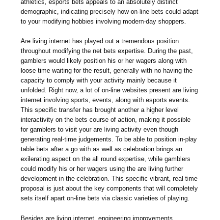
athletics, esports bets appeals to an absolutely distinct
demographic, indicating precisely how on-line bets could adapt
to your modifying hobbies involving modern-day shoppers.
Are living internet has played out a tremendous position
throughout modifying the net bets expertise. During the past,
gamblers would likely position his or her wagers along with
loose time waiting for the result, generally with no having the
capacity to comply with your activity mainly because it
unfolded. Right now, a lot of on-line websites present are living
internet involving sports, events, along with esports events.
This specific transfer has brought another a higher level
interactivity on the bets course of action, making it possible
for gamblers to visit your are living activity even though
generating real-time judgements. To be able to position in-play
table bets after a go with as well as celebration brings an
exilerating aspect on the all round expertise, while gamblers
could modify his or her wagers using the are living further
development in the celebration. This specific vibrant, real-time
proposal is just about the key components that will completely
sets itself apart on-line bets via classic varieties of playing.
Besides are living internet, engineering improvements