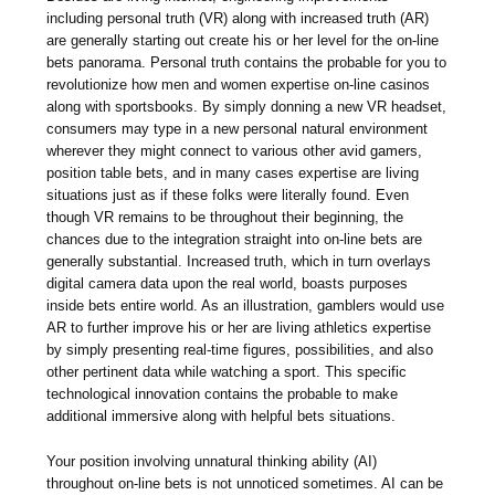
including personal truth (VR) along with increased truth (AR)
are generally starting out create his or her level for the on-line
bets panorama. Personal truth contains the probable for you to
revolutionize how men and women expertise on-line casinos
along with sportsbooks. By simply donning a new VR headset,
consumers may type in a new personal natural environment
wherever they might connect to various other avid gamers,
position table bets, and in many cases expertise are living
situations just as if these folks were literally found. Even
though VR remains to be throughout their beginning, the
chances due to the integration straight into on-line bets are
generally substantial. Increased truth, which in turn overlays
digital camera data upon the real world, boasts purposes
inside bets entire world. As an illustration, gamblers would use
AR to further improve his or her are living athletics expertise
by simply presenting real-time figures, possibilities, and also
other pertinent data while watching a sport. This specific
technological innovation contains the probable to make
additional immersive along with helpful bets situations.
Your position involving unnatural thinking ability (AI)
throughout on-line bets is not unnoticed sometimes. AI can be