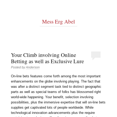
Mess Erg Abel
Your Climb involving Online
Betting as well as Exclusive Lure
Posted by
Anderson
On-line bets features come forth among the most important
enhancements on the globe involving playing. The fact that
was after a distinct segment task tied to distinct geographic
parts as well as special teams of folks has blossomed right
world-wide happening. Your benefit, selection involving
possibilities, plus the immersive expertise that will on-line bets
supplies get captivated lots of people worldwide. While
technological innovation advancements plus the require