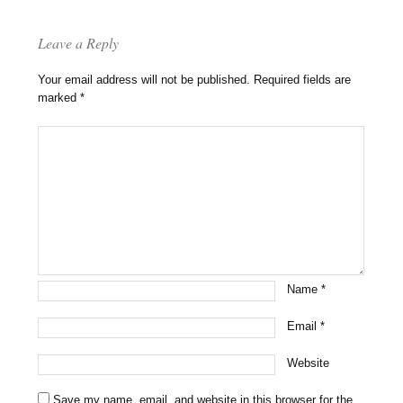
Leave a Reply
Your email address will not be published.
Required fields are
marked
*
Name
*
Email
*
Website
Save my name, email, and website in this browser for the