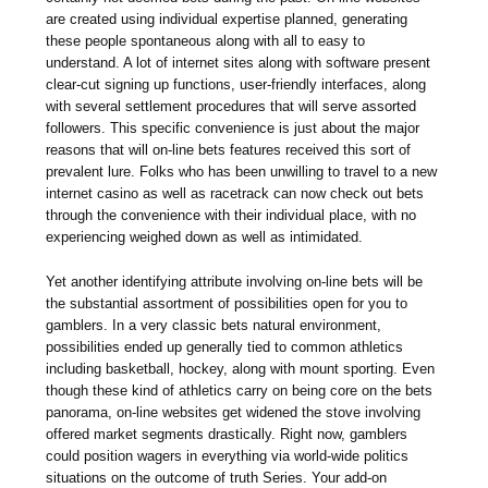
are created using individual expertise planned, generating
these people spontaneous along with all to easy to
understand. A lot of internet sites along with software present
clear-cut signing up functions, user-friendly interfaces, along
with several settlement procedures that will serve assorted
followers. This specific convenience is just about the major
reasons that will on-line bets features received this sort of
prevalent lure. Folks who has been unwilling to travel to a new
internet casino as well as racetrack can now check out bets
through the convenience with their individual place, with no
experiencing weighed down as well as intimidated.
Yet another identifying attribute involving on-line bets will be
the substantial assortment of possibilities open for you to
gamblers. In a very classic bets natural environment,
possibilities ended up generally tied to common athletics
including basketball, hockey, along with mount sporting. Even
though these kind of athletics carry on being core on the bets
panorama, on-line websites get widened the stove involving
offered market segments drastically. Right now, gamblers
could position wagers in everything via world-wide politics
situations on the outcome of truth Series. Your add-on