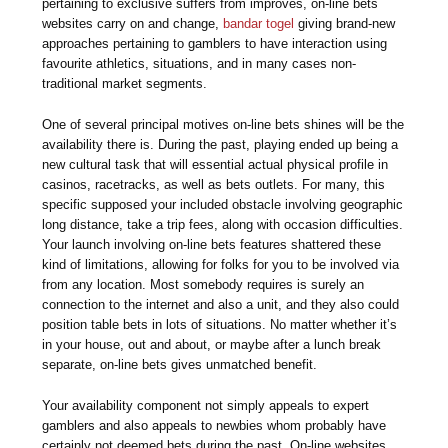
pertaining to exclusive suffers from improves, on-line bets
websites carry on and change,
bandar togel
giving brand-new
approaches pertaining to gamblers to have interaction using
favourite athletics, situations, and in many cases non-
traditional market segments.
One of several principal motives on-line bets shines will be the
availability there is. During the past, playing ended up being a
new cultural task that will essential actual physical profile in
casinos, racetracks, as well as bets outlets. For many, this
specific supposed your included obstacle involving geographic
long distance, take a trip fees, along with occasion difficulties.
Your launch involving on-line bets features shattered these
kind of limitations, allowing for folks for you to be involved via
from any location. Most somebody requires is surely an
connection to the internet and also a unit, and they also could
position table bets in lots of situations. No matter whether it’s
in your house, out and about, or maybe after a lunch break
separate, on-line bets gives unmatched benefit.
Your availability component not simply appeals to expert
gamblers and also appeals to newbies whom probably have
certainly not deemed bets during the past. On-line websites