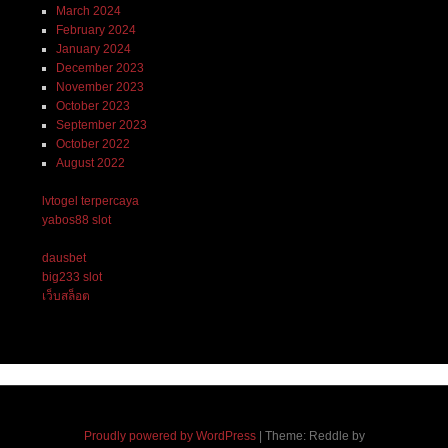
March 2024
February 2024
January 2024
December 2023
November 2023
October 2023
September 2023
October 2022
August 2022
lvtogel terpercaya
yabos88 slot
dausbet
big233 slot
เว็บสล็อต
Proudly powered by WordPress
|
Theme: Reddle by