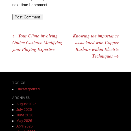
next time I comment.
←
Your Climb involving
Knowing the importance
Post navigation
Online Casinos: Modifying
associated with Copper
your Playing Expertise
Busbars within Electric
Techniques
→
TOPICS
Uncategorized
ARCHIVES
August 2026
July 2026
June 2026
May 2026
April 2026