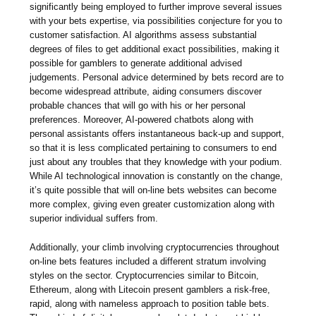
significantly being employed to further improve several issues
with your bets expertise, via possibilities conjecture for you to
customer satisfaction. AI algorithms assess substantial
degrees of files to get additional exact possibilities, making it
possible for gamblers to generate additional advised
judgements. Personal advice determined by bets record are to
become widespread attribute, aiding consumers discover
probable chances that will go with his or her personal
preferences. Moreover, AI-powered chatbots along with
personal assistants offers instantaneous back-up and support,
so that it is less complicated pertaining to consumers to end
just about any troubles that they knowledge with your podium.
While AI technological innovation is constantly on the change,
it’s quite possible that will on-line bets websites can become
more complex, giving even greater customization along with
superior individual suffers from.
Additionally, your climb involving cryptocurrencies throughout
on-line bets features included a different stratum involving
styles on the sector. Cryptocurrencies similar to Bitcoin,
Ethereum, along with Litecoin present gamblers a risk-free,
rapid, along with nameless approach to position table bets.