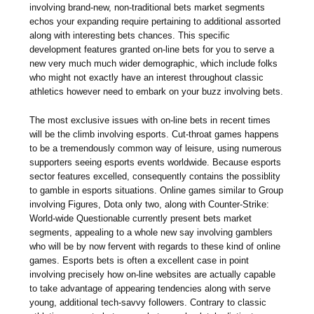
involving brand-new, non-traditional bets market segments
echos your expanding require pertaining to additional assorted
along with interesting bets chances. This specific
development features granted on-line bets for you to serve a
new very much much wider demographic, which include folks
who might not exactly have an interest throughout classic
athletics however need to embark on your buzz involving bets.
The most exclusive issues with on-line bets in recent times
will be the climb involving esports. Cut-throat games happens
to be a tremendously common way of leisure, using numerous
supporters seeing esports events worldwide. Because esports
sector features excelled, consequently contains the possiblity
to gamble in esports situations. Online games similar to Group
involving Figures, Dota only two, along with Counter-Strike:
World-wide Questionable currently present bets market
segments, appealing to a whole new say involving gamblers
who will be by now fervent with regards to these kind of online
games. Esports bets is often a excellent case in point
involving precisely how on-line websites are actually capable
to take advantage of appearing tendencies along with serve
young, additional tech-savvy followers. Contrary to classic