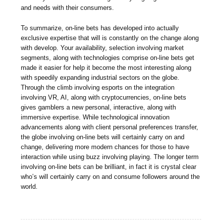
and needs with their consumers.
To summarize, on-line bets has developed into actually
exclusive expertise that will is constantly on the change along
with develop. Your availability, selection involving market
segments, along with technologies comprise on-line bets get
made it easier for help it become the most interesting along
with speedily expanding industrial sectors on the globe.
Through the climb involving esports on the integration
involving VR, AI, along with cryptocurrencies, on-line bets
gives gamblers a new personal, interactive, along with
immersive expertise. While technological innovation
advancements along with client personal preferences transfer,
the globe involving on-line bets will certainly carry on and
change, delivering more modern chances for those to have
interaction while using buzz involving playing. The longer term
involving on-line bets can be brilliant, in fact it is crystal clear
who’s will certainly carry on and consume followers around the
world.