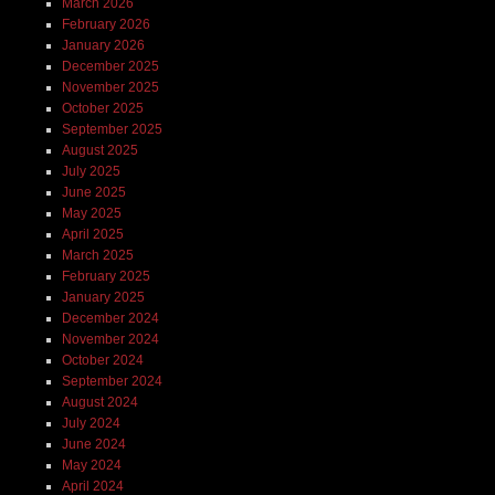
March 2026
February 2026
January 2026
December 2025
November 2025
October 2025
September 2025
August 2025
July 2025
June 2025
May 2025
April 2025
March 2025
February 2025
January 2025
December 2024
November 2024
October 2024
September 2024
August 2024
July 2024
June 2024
May 2024
April 2024