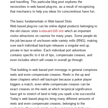
and travelling. This particular blog post explores the
necessities in web based plug-ins, as a result of recognizing
that mechanics to help you ideas for conscientious have fun.
The basic fundamentals in Web based Slots
Web based plug-ins can be online digital products belonging to
the old classic slots
kudasakti168 slot
which an important
visitor attractions on casinos for many years. Some people do
the job because of unchosen wide variety mills (RNG), making
sure each individual backspin releases a singular end up,
private in last re-writes. Each individual port adventure
contains specific to it lot of tips, compensate creases, and
even includes which will create in overall go through.
That building in web based port mmorpgs in general comprises
reels and even compensate creases. Reels is the up and
down chapters which will backspin because a poker player
triggers a match, even while compensate creases can be
exact creases on the reels at which reciprocal significance
have got to stretch of land to help you spark a be successful.
Today’s web based plug-ins bring many different amounts of
reels and even compensate creases, belonging to the