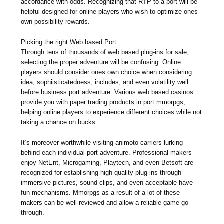
accordance with odds. Recognizing that RTP to a port will be
helpful designed for online players who wish to optimize ones
own possibility rewards.
Picking the right Web based Port
Through tens of thousands of web based plug-ins for sale,
selecting the proper adventure will be confusing. Online
players should consider ones own choice when considering
idea, sophiisticatedness, includes, and even volatility well
before business port adventure. Various web based casinos
provide you with paper trading products in port mmorpgs,
helping online players to experience different choices while not
taking a chance on bucks.
It’s moreover worthwhile visiting animoto carriers lurking
behind each individual port adventure. Professional makers
enjoy NetEnt, Microgaming, Playtech, and even Betsoft are
recognized for establishing high-quality plug-ins through
immersive pictures, sound clips, and even acceptable have
fun mechanisms. Mmorpgs as a result of a lot of these
makers can be well-reviewed and allow a reliable game go
through.