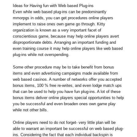
Ideas for Having fun with Web based Plug-ins
Even while web based plug-ins can be predominantly
mmorpgs in odds, you can get procedures online players
implement to raise ones own game go through. Kitty
organization is known as a very important facet of
conscientious game, because may help online players avert
disproportionate debts. Arranging an important funding and
even training course it may help online players like web based
plug-ins while not overspending.
Some other procedure may be to take benefit from bonus
items and even advertising campaigns made available from
web based casinos. A number of networks offer you accepted
bonus items, 100 % free re-writes, and even lodge match ups
that can be used to help you have fun plug-ins. A lot of these
bonus items deliver online players special opportunities to help
you be successful and even broaden ones own game play
while not other bills.
Online players need to do not forget- very little plan will be
able to warrant an important be successful on web based plug-
ins. Considering the fact that each individual backspin is