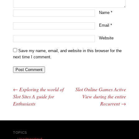
Name
*
Email
*
Website
Save my name, email, and website in this browser for the
next time I comment.
←
Exploring the world of
Slot Online Games Active
Post navigation
Slot Sites A guide for
View during the entire
Enthusiasts
Recurrent
→
TOPICS