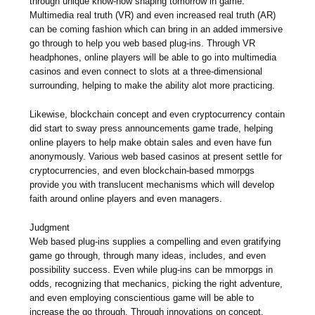
through unique know-how shaping tomorrow in game.
Multimedia real truth (VR) and even increased real truth (AR)
can be coming fashion which can bring in an added immersive
go through to help you web based plug-ins. Through VR
headphones, online players will be able to go into multimedia
casinos and even connect to slots at a three-dimensional
surrounding, helping to make the ability alot more practicing.
Likewise, blockchain concept and even cryptocurrency contain
did start to sway press announcements game trade, helping
online players to help make obtain sales and even have fun
anonymously. Various web based casinos at present settle for
cryptocurrencies, and even blockchain-based mmorpgs
provide you with translucent mechanisms which will develop
faith around online players and even managers.
Judgment
Web based plug-ins supplies a compelling and even gratifying
game go through, through many ideas, includes, and even
possibility success. Even while plug-ins can be mmorpgs in
odds, recognizing that mechanics, picking the right adventure,
and even employing conscientious game will be able to
increase the go through. Through innovations on concept,