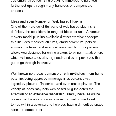
customary three-reel, single-payline mmorpgs to help you
further set-ups through many hundreds of compensate
creases.
Ideas and even Number on Web based Plug-ins
One of the more delightful parts of web based plug-ins is
definitely the considerable range of ideas for sale. Adventure
makers model plug-ins available distinct creative concepts,
this includes medieval cultures, grand adventure, pets or
animals, pictures, and even delusion worlds. It uniqueness
allows you designed for online players to pinpoint a adventure
which will resonates utilizing needs and even preserves that
game go through innovative.
Well known port ideas comprise of Silk mythology, item hunts,
pets, including approved mmorpgs in accordance with
legendary pictures, Tv series, and even music players. The
variety of ideas may help web based plug-ins catch the
attention of an extensive readership, simply because online
players will be able to go as a result of visiting medieval
tombs within a adventure to help you having difficulties space
aliens on some other.