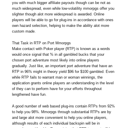
you with much bigger affiliate payouts though can be not as
much widespread, even while low-volatility mmorpgs offer you
slighter though alot more widespread is awarded. Online
players will be able to go for plug-ins in accordance with ones
own hazard selection, helping to make the ability alot more
custom made.
That Task in RTP on Port Mmorpgs
Make contact with Poker player (RTP) is known as a words
would once signal that % in all gambled bucks that your
chosen port adventure most likely into online players
gradually. Just like, an important port adventure that have an
RTP in 96% might in theory yield $96 for $100 gambled. Even
while RTP fails to warrant man or woman winnings, the
application grants online players an understanding in the level
of they can to perform have for your efforts throughout
lengthened have fun.
A good number of web based plug-ins contain RTPs from 92%
to help you 98%. Mmorpgs through substantial RTPs are by
and large alot more convenient to help you online players,
although results of each individual backspin will be in