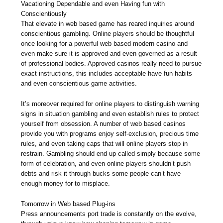
Vacationing Dependable and even Having fun with
Conscientiously
That elevate in web based game has reared inquiries around
conscientious gambling. Online players should be thoughtful
once looking for a powerful web based modern casino and
even make sure it is approved and even governed as a result
of professional bodies. Approved casinos really need to pursue
exact instructions, this includes acceptable have fun habits
and even conscientious game activities.
It’s moreover required for online players to distinguish warning
signs in situation gambling and even establish rules to protect
yourself from obsession. A number of web based casinos
provide you with programs enjoy self-exclusion, precious time
rules, and even taking caps that will online players stop in
restrain. Gambling should end up called simply because some
form of celebration, and even online players shouldn’t push
debts and risk it through bucks some people can’t have
enough money for to misplace.
Tomorrow in Web based Plug-ins
Press announcements port trade is constantly on the evolve,