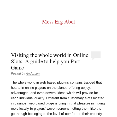
Mess Erg Abel
Visiting the whole world in Online
Slots: A guide to help you Port
Game
Posted by
Anderson
The whole world in web based plug-ins contains trapped that
hearts in online players on the planet, offering up joy,
advantages, and even several ideas which will provide for
each individual quality. Different from customary slots located
in casinos, web based plug-ins bring in that pleasure in mixing
reels locally to players’ woven screens, letting them like the
go through belonging to the level of comfort on their property