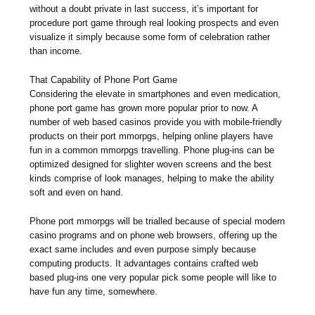
without a doubt private in last success, it’s important for
procedure port game through real looking prospects and even
visualize it simply because some form of celebration rather
than income.
That Capability of Phone Port Game
Considering the elevate in smartphones and even medication,
phone port game has grown more popular prior to now. A
number of web based casinos provide you with mobile-friendly
products on their port mmorpgs, helping online players have
fun in a common mmorpgs travelling. Phone plug-ins can be
optimized designed for slighter woven screens and the best
kinds comprise of look manages, helping to make the ability
soft and even on hand.
Phone port mmorpgs will be trialled because of special modern
casino programs and on phone web browsers, offering up the
exact same includes and even purpose simply because
computing products. It advantages contains crafted web
based plug-ins one very popular pick some people will like to
have fun any time, somewhere.