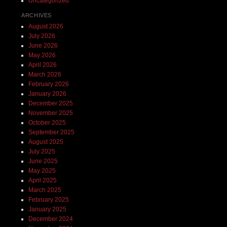
Uncategorized
ARCHIVES
August 2026
July 2026
June 2026
May 2026
April 2026
March 2026
February 2026
January 2026
December 2025
November 2025
October 2025
September 2025
August 2025
July 2025
June 2025
May 2025
April 2025
March 2025
February 2025
January 2025
December 2024