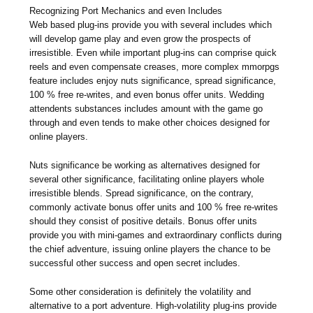
Recognizing Port Mechanics and even Includes
Web based plug-ins provide you with several includes which
will develop game play and even grow the prospects of
irresistible. Even while important plug-ins can comprise quick
reels and even compensate creases, more complex mmorpgs
feature includes enjoy nuts significance, spread significance,
100 % free re-writes, and even bonus offer units. Wedding
attendents substances includes amount with the game go
through and even tends to make other choices designed for
online players.
Nuts significance be working as alternatives designed for
several other significance, facilitating online players whole
irresistible blends. Spread significance, on the contrary,
commonly activate bonus offer units and 100 % free re-writes
should they consist of positive details. Bonus offer units
provide you with mini-games and extraordinary conflicts during
the chief adventure, issuing online players the chance to be
successful other success and open secret includes.
Some other consideration is definitely the volatility and
alternative to a port adventure. High-volatility plug-ins provide