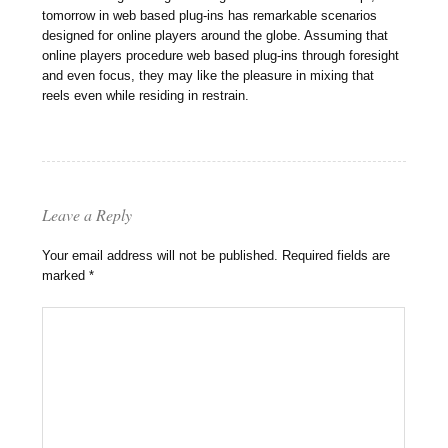
tomorrow in web based plug-ins has remarkable scenarios
designed for online players around the globe. Assuming that
online players procedure web based plug-ins through foresight
and even focus, they may like the pleasure in mixing that
reels even while residing in restrain.
Leave a Reply
Your email address will not be published.
Required fields are
marked
*