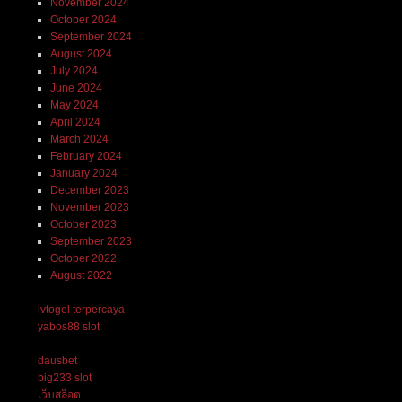
November 2024
October 2024
September 2024
August 2024
July 2024
June 2024
May 2024
April 2024
March 2024
February 2024
January 2024
December 2023
November 2023
October 2023
September 2023
October 2022
August 2022
lvtogel terpercaya
yabos88 slot
dausbet
big233 slot
เว็บสล็อต