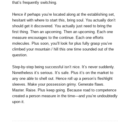
that’s frequently switching.
Hence if perhaps you’re located along at the establishing set,
hesitant with where to start this, bring soul. You actually don’t
should get it discovered. You actually just need to bring the
first thing. Then an upcoming. Then an upcoming. Each one
measure encourages to the continue. Each one efforts
molecules. Plus soon, you’ll look for plus fully grasp you’ve
climbed your mountain / hill this one time sounded out of the
question.
Step-by-step being successful isn’t nice. It’s never suddenly.
Nonetheless it’s serious. It’s safe. Plus it’s on the market to
any one able to shell out. Hence roll up a person’s fleshlight
sleeves. Make your possession grimy. Generate flaws.
Master. Raise. Plus keep going. Because road to competence
created a person measure in the time—and you’re undoubtedly
upon it.