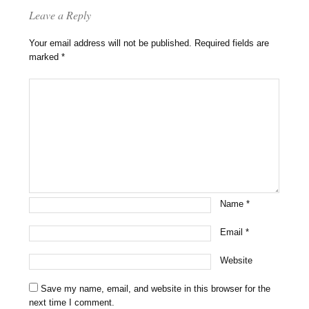
Leave a Reply
Your email address will not be published.
Required fields are
marked
*
Name
*
Email
*
Website
Save my name, email, and website in this browser for the
next time I comment.