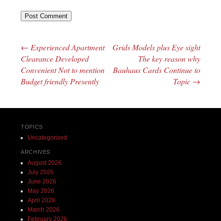
←
Experienced Apartment
Grids Models plus Eye sight
Post navigation
Clearance Developed
The key reason why
Convenient Not to mention
Bauhaus Cards Continue to
Budget friendly Presently
Topic
→
TOPICS
Uncategorized
ARCHIVES
August 2026
July 2026
June 2026
May 2026
April 2026
March 2026
February 2026