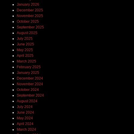
January 2026
December 2025
November 2025
October 2025
September 2025
August 2025
July 2025
June 2025
May 2025
April 2025
March 2025
February 2025
January 2025
December 2024
November 2024
October 2024
September 2024
August 2024
July 2024
June 2024
May 2024
April 2024
March 2024