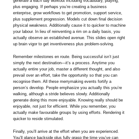
generate a each day workout including vocabulary, playing,
plus engaging. If perhaps you’re creating a business
enterprise, grow workflows to get promotion, support service,
plus supplement progression. Models cut down final decision
physical weakness. Additionally cause it to quicker to machine
your labour. In lieu of reinventing a rim on a daily basis, you
actually observe an established avenue. This slides open right
up brain vigor to get inventiveness plus problem-solving.
Remember milestones en route. Being successful isn’t just
simply the next destination—it’s a process. Anytime you
actually entire your job, master a different thought, and also
prevail over an effort, take the opportunity so that you can
recognise them. All these merrymaking events fortify a
person’s develop. People emphasize you actually this you’re
walking, although a stride believes slowly. Additionally
generate doing this more enjoyable. Knowing really should be
enjoyable, not just for efficient. While you remember, you
actually make favourable groups by using efforts. Rendering it
quicker to reside stimulated.
Finally, you’ll arrive at the effort when you are experienced.
You’ll glance backside plus fully grasp the time you’ve can