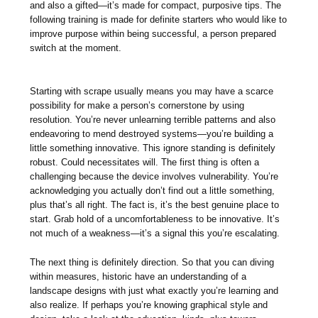
and also a gifted—it’s made for compact, purposive tips. The
following training is made for definite starters who would like to
improve purpose within being successful, a person prepared
switch at the moment.
Starting with scrape usually means you may have a scarce
possibility for make a person’s cornerstone by using
resolution. You’re never unlearning terrible patterns and also
endeavoring to mend destroyed systems—you’re building a
little something innovative. This ignore standing is definitely
robust. Could necessitates will. The first thing is often a
challenging because the device involves vulnerability. You’re
acknowledging you actually don’t find out a little something,
plus that’s all right. The fact is, it’s the best genuine place to
start. Grab hold of a uncomfortableness to be innovative. It’s
not much of a weakness—it’s a signal this you’re escalating.
The next thing is definitely direction. So that you can diving
within measures, historic have an understanding of a
landscape designs with just what exactly you’re learning and
also realize. If perhaps you’re knowing graphical style and