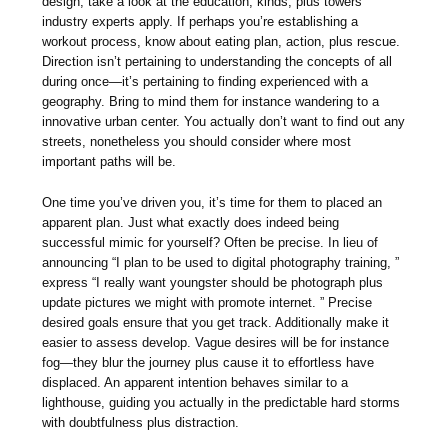
design, take a look at the education, kinds, plus towers
industry experts apply. If perhaps you’re establishing a
workout process, know about eating plan, action, plus rescue.
Direction isn’t pertaining to understanding the concepts of all
during once—it’s pertaining to finding experienced with a
geography. Bring to mind them for instance wandering to a
innovative urban center. You actually don’t want to find out any
streets, nonetheless you should consider where most
important paths will be.
One time you’ve driven you, it’s time for them to placed an
apparent plan. Just what exactly does indeed being
successful mimic for yourself? Often be precise. In lieu of
announcing “I plan to be used to digital photography training, ”
express “I really want youngster should be photograph plus
update pictures we might with promote internet. ” Precise
desired goals ensure that you get track. Additionally make it
easier to assess develop. Vague desires will be for instance
fog—they blur the journey plus cause it to effortless have
displaced. An apparent intention behaves similar to a
lighthouse, guiding you actually in the predictable hard storms
with doubtfulness plus distraction.