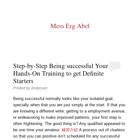
Mess Erg Abel
Step-by-Step Being successful Your
Hands-On Training to get Definite
Starters
Posted by
Anderson
Being successful normally looks like your isolated goal,
specially when that you are just simply at the start. If that you
are knowing a different write, getting to a employment avenue,
or endeavoring to make improved patterns, your first step is
often frightening. The good thing is? Any qualified appeared to
be one time your amateur.
補習介紹
A process out of clueless
so that you can positive isn’t scheduled for any successful