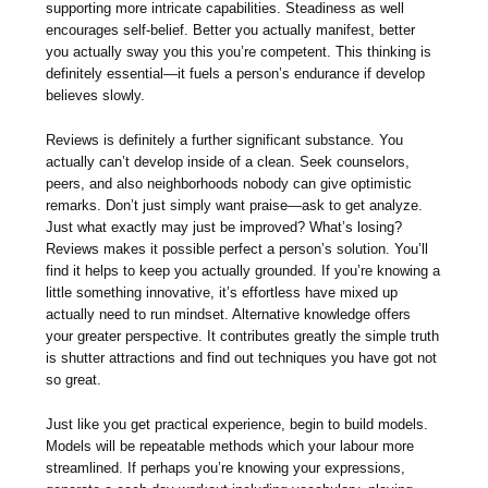
supporting more intricate capabilities. Steadiness as well
encourages self-belief. Better you actually manifest, better
you actually sway you this you’re competent. This thinking is
definitely essential—it fuels a person’s endurance if develop
believes slowly.
Reviews is definitely a further significant substance. You
actually can’t develop inside of a clean. Seek counselors,
peers, and also neighborhoods nobody can give optimistic
remarks. Don’t just simply want praise—ask to get analyze.
Just what exactly may just be improved? What’s losing?
Reviews makes it possible perfect a person’s solution. You’ll
find it helps to keep you actually grounded. If you’re knowing a
little something innovative, it’s effortless have mixed up
actually need to run mindset. Alternative knowledge offers
your greater perspective. It contributes greatly the simple truth
is shutter attractions and find out techniques you have got not
so great.
Just like you get practical experience, begin to build models.
Models will be repeatable methods which your labour more
streamlined. If perhaps you’re knowing your expressions,