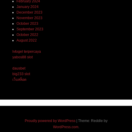
February 2024
January 2024
December 2023
November 2023
October 2023
September 2023
October 2022
August 2022
lvtogel terpercaya
yabos88 slot
dausbet
big233 slot
เว็บสล็อต
Proudly powered by WordPress
|
Theme: Reddle by
WordPress.com
.