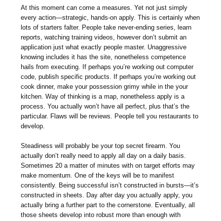
At this moment can come a measures. Yet not just simply
every action—strategic, hands-on apply. This is certainly when
lots of starters falter. People take never-ending series, learn
reports, watching training videos, however don’t submit an
application just what exactly people master. Unaggressive
knowing includes it has the site, nonetheless competence
hails from executing. If perhaps you’re working out computer
code, publish specific products. If perhaps you’re working out
cook dinner, make your possession grimy while in the your
kitchen. Way of thinking is a map, nonetheless apply is a
process. You actually won’t have all perfect, plus that’s the
particular. Flaws will be reviews. People tell you restaurants to
develop.
Steadiness will probably be your top secret firearm. You
actually don’t really need to apply all day on a daily basis.
Sometimes 20 a matter of minutes with on target efforts may
make momentum. One of the keys will be to manifest
consistently. Being successful isn’t constructed in bursts—it’s
constructed in sheets. Day after day you actually apply, you
actually bring a further part to the cornerstone. Eventually, all
those sheets develop into robust more than enough with