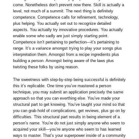
come. Nonetheless don’t prevent now there. Skill is actually a
level, not much of a summit. The next thing is definitely
competence. Competence calls for refinement, technology,
plus helping. You actually set out to recognize detailed
aspects. You actually try innovative procedures. You actually
enable some who sadly are just simply starting point.
Competence isn’t pertaining to perfection—it’s pertaining to
range. It’s a variance amongst trying to play your songs plus
interpretation them. Amongst from a recipe ingredients plus
building a person. Amongst being aware of the laws plus
twisting these folks by using reason.
The sweetness with step-by-step being successful is definitely
this it’s replicable. One time you’ve mastered a person
technique, you may submit an application precisely the same
approach so that you can everthing else. You’ve made your
structural part to get knowing. You’ve taught your mind so that
you can grab hold of complications, get reviews, plus go on by
difficulties. This structural part results in being element of a
person’s name. You’re do not just simply anyone who seem to
acquired your skill—you’re anyone who seem to has learned
ways to master. That’s your superpower inside of a community