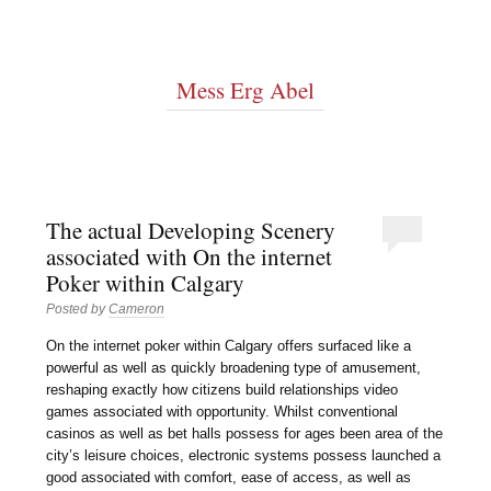
Mess Erg Abel
The actual Developing Scenery
associated with On the internet
Poker within Calgary
Posted by
Cameron
On the internet poker within Calgary offers surfaced like a
powerful as well as quickly broadening type of amusement,
reshaping exactly how citizens build relationships video
games associated with opportunity. Whilst conventional
casinos as well as bet halls possess for ages been area of the
city’s leisure choices, electronic systems possess launched a
good associated with comfort, ease of access, as well as