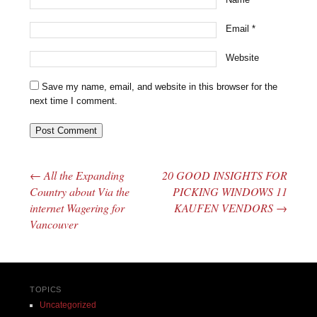
Email
*
Website
Save my name, email, and website in this browser for the
next time I comment.
←
All the Expanding
20 GOOD INSIGHTS FOR
Post navigation
Country about Via the
PICKING WINDOWS 11
internet Wagering for
KAUFEN VENDORS
→
Vancouver
TOPICS
Uncategorized