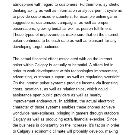
atmosphere with regard to customers. Furthermore, synthetic
thinking ability as well as information analytics permit systems
to provide customized encounters, for example online game
suggestions, customized campaigns, as well as proper
observations, growing bridal as well as person fulfillment.
These types of improvements make sure that on the internet
poker continues to be each safe as well as pleasant for any
developing target audience.
The actual financial effect associated with on the internet
poker within Calgary is actually substantial. A offers led in
order to work development within technologies improvement,
advertising, customer support, as well as regulating oversight.
On the internet poker systems produce income via licensing
costs, taxation’s, as well as relationships, which could
assistance open public providers as well as nearby
improvement endeavours. In addition, the actual electronic
character of those systems enables these phones achieve
worldwide marketplaces, bringing in gamers through outdoors
Calgary as well as producing extra financial exercise. Since
the business is constantly on the increase, it’s factor in order
to Calgary’s economic climate will probably develop, making