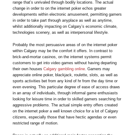
range that’s unrivaled through bodily locations. The actual
change in order to on the internet poker echos greater
developments within electronic amusement, permitting gamers
in order to take part through anyplace as well as anytime,
whilst additionally impacting on Calgary’s economic climate,
technologies scenery, as well as interpersonal lifestyle.
Probably the most persuasive areas of on the internet poker
within Calgary may be the comfort it offers. In contrast to
brick-and-mortar casinos, on the internet systems permit
customers to get into video games without having departing
their own houses
Calgary gambling online
. Gamers may
appreciate online poker, blackjack, roulette, slots, as well as
sports activities bet from any kind of hr from the day time or
even evening. This particular degree of ease of access draws
in an array of individuals, through informal game enthusiasts
looking for leisure time in order to skilled gamers searching for
aggressive problems. The actual simple entry offers created
on the internet poker a well known choice for a lot of Calgary
citizens, especially those that have hectic agendas or even
restricted range of motion.