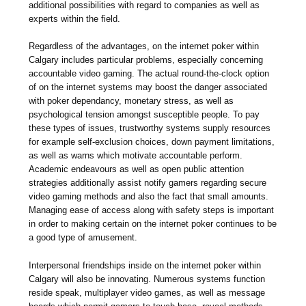
additional possibilities with regard to companies as well as
experts within the field.
Regardless of the advantages, on the internet poker within
Calgary includes particular problems, especially concerning
accountable video gaming. The actual round-the-clock option
of on the internet systems may boost the danger associated
with poker dependancy, monetary stress, as well as
psychological tension amongst susceptible people. To pay
these types of issues, trustworthy systems supply resources
for example self-exclusion choices, down payment limitations,
as well as warns which motivate accountable perform.
Academic endeavours as well as open public attention
strategies additionally assist notify gamers regarding secure
video gaming methods and also the fact that small amounts.
Managing ease of access along with safety steps is important
in order to making certain on the internet poker continues to be
a good type of amusement.
Interpersonal friendships inside on the internet poker within
Calgary will also be innovating. Numerous systems function
reside speak, multiplayer video games, as well as message