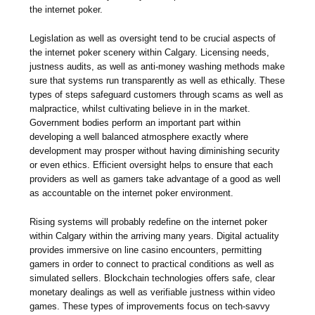
the internet poker.
Legislation as well as oversight tend to be crucial aspects of
the internet poker scenery within Calgary. Licensing needs,
justness audits, as well as anti-money washing methods make
sure that systems run transparently as well as ethically. These
types of steps safeguard customers through scams as well as
malpractice, whilst cultivating believe in in the market.
Government bodies perform an important part within
developing a well balanced atmosphere exactly where
development may prosper without having diminishing security
or even ethics. Efficient oversight helps to ensure that each
providers as well as gamers take advantage of a good as well
as accountable on the internet poker environment.
Rising systems will probably redefine on the internet poker
within Calgary within the arriving many years. Digital actuality
provides immersive on line casino encounters, permitting
gamers in order to connect to practical conditions as well as
simulated sellers. Blockchain technologies offers safe, clear
monetary dealings as well as verifiable justness within video
games. These types of improvements focus on tech-savvy