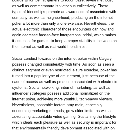
boards which permit gamers to touch base, reveal methods,
as well as commemorate is victorious collectively. These
types of friendships promote an awareness of associated with
company as well as neighborhood, producing on the internet
poker a lot more than only a one exercise. Nevertheless, the
actual electronic character of those encounters can now and
again decrease face-to-face interpersonal bridal, which makes
it essential for gamers to keep a proper stability in between on
the internet as well as real world friendships.
Social conduct towards on the internet poker within Calgary
possess changed considerably with time. As soon as seen a
distinct segment or even restricted leisure exercise, poker has
turned into a popular type of amusement, just because of the
ease of access as well as presence associated with electronic
systems. Social networking, internet marketing, as well as
influencer strategies possess additional normalized on the
internet poker, achieving more youthful, tech-savvy viewers.
Nevertheless, honorable factors stay main, especially
concerning marketing methods, grow older limits, as well as
advertising accountable video gaming. Sustaining the lifestyle
which ideals each pleasure as well as security is important for
that environmentally friendly development associated with on