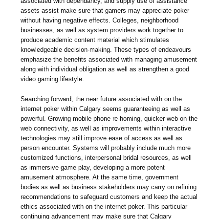
associated with dependancy, and supply use of assistance
assets assist make sure that gamers may appreciate poker
without having negative effects. Colleges, neighborhood
businesses, as well as system providers work together to
produce academic content material which stimulates
knowledgeable decision-making. These types of endeavours
emphasize the benefits associated with managing amusement
along with individual obligation as well as strengthen a good
video gaming lifestyle.
Searching forward, the near future associated with on the
internet poker within Calgary seems guaranteeing as well as
powerful. Growing mobile phone re-homing, quicker web on the
web connectivity, as well as improvements within interactive
technologies may still improve ease of access as well as
person encounter. Systems will probably include much more
customized functions, interpersonal bridal resources, as well
as immersive game play, developing a more potent
amusement atmosphere. At the same time, government
bodies as well as business stakeholders may carry on refining
recommendations to safeguard customers and keep the actual
ethics associated with on the internet poker. This particular
continuing advancement may make sure that Calgary