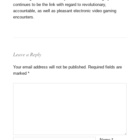
continues to be the link with regard to revolutionary,
accountable, as well as pleasant electronic video gaming
encounters.
Leave a Reply
Your email address will not be published.
Required fields are
marked
*
Name
*