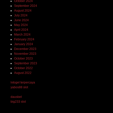
October 2024
September 2024
August 2024
July 2024
June 2024
May 2024
April 2024
March 2024
February 2024
January 2024
December 2023
November 2023
October 2023
September 2023
October 2022
August 2022
lvtogel terpercaya
yabos88 slot
dausbet
big233 slot