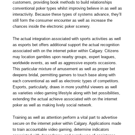
customers, providing book methods to build relationships
conventional poker types whilst improving believe in as well as
interactivity. Because these types of systems advance, they’ll
still form the consumer encounter as well as increase the
chances inside the electronic poker scenery.
The actual integration associated with sports activities as well
as esports bet offers additional support the actual recognition
associated with on the internet poker within Calgary. Citizens
may location gambles upon nearby groups, expert leagues,
worldwide events, as well as aggressive esports occasions.
This particular mixture of amusement as well as proper bet
deepens bridal, permitting gamers to touch base along with
each conventional as well as electronic types of competitors.
Esports, particularly, draws in more youthful viewers as well
as varieties video gaming lifestyle along with bet possibilities,
extending the actual achieve associated with on the internet
poker as well as making lively social network.
Training as well as attention perform a vital part to advertise
secure on the internet poker within Calgary. Applications made
to train accountable video gaming, determine indicators