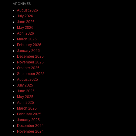
ARCHIVES
August 2026
July 2026
June 2026
May 2026
April 2026
March 2026
February 2026
January 2026
December 2025
November 2025
October 2025
September 2025
August 2025
July 2025
June 2025
May 2025
April 2025
March 2025
February 2025
January 2025
December 2024
November 2024