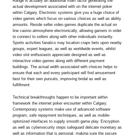
Range is actually an additional main factor generating the
actual development associated with on the internet poker
within Calgary. Electronic systems give you a huge choice of
video games which focus on various choices as well as ability
amounts. Reside seller video games duplicate the actual on
line casino atmosphere electronically, allowing gamers in order
to connect to sellers along with other individuals instantly.
Sports activities fanatics may location craps bets upon nearby
groups, expert leagues, as well as worldwide events, whilst
video slot enthusiasts appreciate designed as well as
interactive video games along with different payment
buildings. The actual width associated with choices helps to
ensure that each and every participant will find amusement
best for their own pursuits, improving bridal as well as
fulfillment.
Technical breakthroughs happen to be important within
framework the internet poker encounter within Calgary.
Contemporary systems make use of advanced software
program, safe repayment techniques, as well as mobile-
optimized interfaces to supply smooth game play. Encryption
as well as cybersecurity steps safeguard delicate monetary as
well as information that is personal, making sure the secure