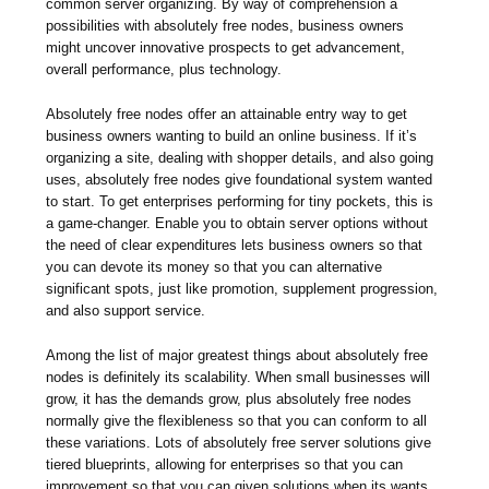
common server organizing. By way of comprehension a
possibilities with absolutely free nodes, business owners
might uncover innovative prospects to get advancement,
overall performance, plus technology.
Absolutely free nodes offer an attainable entry way to get
business owners wanting to build an online business. If it’s
organizing a site, dealing with shopper details, and also going
uses, absolutely free nodes give foundational system wanted
to start. To get enterprises performing for tiny pockets, this is
a game-changer. Enable you to obtain server options without
the need of clear expenditures lets business owners so that
you can devote its money so that you can alternative
significant spots, just like promotion, supplement progression,
and also support service.
Among the list of major greatest things about absolutely free
nodes is definitely its scalability. When small businesses will
grow, it has the demands grow, plus absolutely free nodes
normally give the flexibleness so that you can conform to all
these variations. Lots of absolutely free server solutions give
tiered blueprints, allowing for enterprises so that you can
improvement so that you can given solutions when its wants