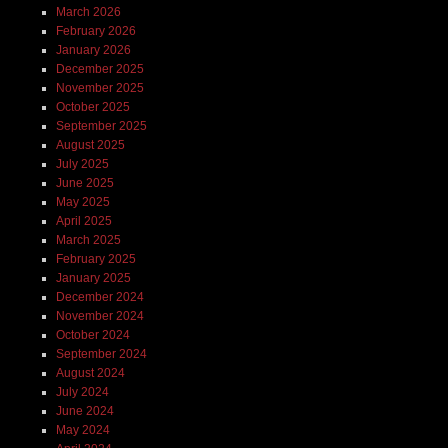
March 2026
February 2026
January 2026
December 2025
November 2025
October 2025
September 2025
August 2025
July 2025
June 2025
May 2025
April 2025
March 2025
February 2025
January 2025
December 2024
November 2024
October 2024
September 2024
August 2024
July 2024
June 2024
May 2024