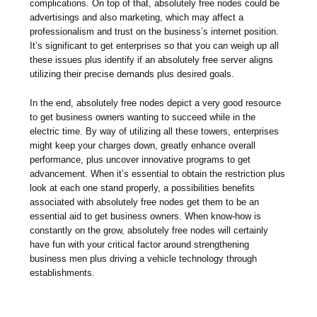
complications. On top of that, absolutely free nodes could be
advertisings and also marketing, which may affect a
professionalism and trust on the business’s internet position.
It’s significant to get enterprises so that you can weigh up all
these issues plus identify if an absolutely free server aligns
utilizing their precise demands plus desired goals.
In the end, absolutely free nodes depict a very good resource
to get business owners wanting to succeed while in the
electric time. By way of utilizing all these towers, enterprises
might keep your charges down, greatly enhance overall
performance, plus uncover innovative programs to get
advancement. When it’s essential to obtain the restriction plus
look at each one stand properly, a possibilities benefits
associated with absolutely free nodes get them to be an
essential aid to get business owners. When know-how is
constantly on the grow, absolutely free nodes will certainly
have fun with your critical factor around strengthening
business men plus driving a vehicle technology through
establishments.