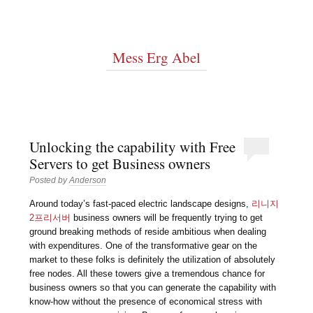
Mess Erg Abel
Unlocking the capability with Free
Servers to get Business owners
Posted by
Anderson
Around today’s fast-paced electric landscape designs,
리니지
2프리서버
business owners will be frequently trying to get
ground breaking methods of reside ambitious when dealing
with expenditures. One of the transformative gear on the
market to these folks is definitely the utilization of absolutely
free nodes. All these towers give a tremendous chance for
business owners so that you can generate the capability with
know-how without the presence of economical stress with