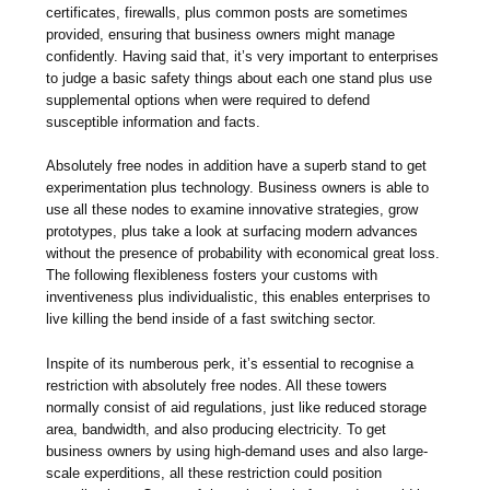
certificates, firewalls, plus common posts are sometimes
provided, ensuring that business owners might manage
confidently. Having said that, it’s very important to enterprises
to judge a basic safety things about each one stand plus use
supplemental options when were required to defend
susceptible information and facts.
Absolutely free nodes in addition have a superb stand to get
experimentation plus technology. Business owners is able to
use all these nodes to examine innovative strategies, grow
prototypes, plus take a look at surfacing modern advances
without the presence of probability with economical great loss.
The following flexibleness fosters your customs with
inventiveness plus individualistic, this enables enterprises to
live killing the bend inside of a fast switching sector.
Inspite of its numberous perk, it’s essential to recognise a
restriction with absolutely free nodes. All these towers
normally consist of aid regulations, just like reduced storage
area, bandwidth, and also producing electricity. To get
business owners by using high-demand uses and also large-
scale experditions, all these restriction could position