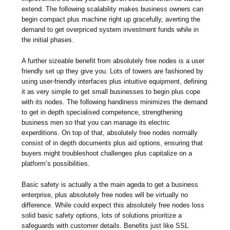
extend. The following scalability makes business owners can
begin compact plus machine right up gracefully, averting the
demand to get overpriced system investment funds while in
the initial phases.
A further sizeable benefit from absolutely free nodes is a user
friendly set up they give you. Lots of towers are fashioned by
using user-friendly interfaces plus intuitive equipment, defining
it as very simple to get small businesses to begin plus cope
with its nodes. The following handiness minimizes the demand
to get in depth specialised competence, strengthening
business men so that you can manage its electric
experditions. On top of that, absolutely free nodes normally
consist of in depth documents plus aid options, ensuring that
buyers might troubleshoot challenges plus capitalize on a
platform’s possibilities.
Basic safety is actually a the main ageda to get a business
enterprise, plus absolutely free nodes will be virtually no
difference. While could expect this absolutely free nodes loss
solid basic safety options, lots of solutions prioritize a
safeguards with customer details. Benefits just like SSL