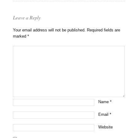
Leave a Reply
Your email address will not be published.
Required fields are
marked
*
Name
*
Email
*
Website