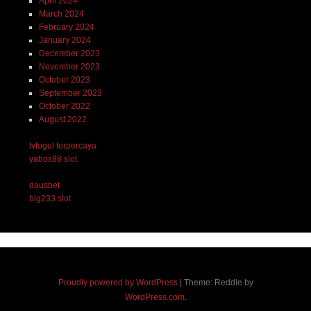
April 2024
March 2024
February 2024
January 2024
December 2023
November 2023
October 2023
September 2023
October 2022
August 2022
lvtogel terpercaya
yabos88 slot
dausbet
big233 slot
Proudly powered by WordPress
|
Theme: Reddle by
WordPress.com
.