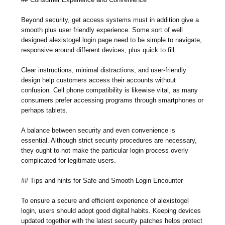
Beyond security, get access systems must in addition give a
smooth plus user friendly experience. Some sort of well
designed alexistogel login page need to be simple to navigate,
responsive around different devices, plus quick to fill.
Clear instructions, minimal distractions, and user-friendly
design help customers access their accounts without
confusion. Cell phone compatibility is likewise vital, as many
consumers prefer accessing programs through smartphones or
perhaps tablets.
A balance between security and even convenience is
essential. Although strict security procedures are necessary,
they ought to not make the particular login process overly
complicated for legitimate users.
## Tips and hints for Safe and Smooth Login Encounter
To ensure a secure and efficient experience of alexistogel
login, users should adopt good digital habits. Keeping devices
updated together with the latest security patches helps protect