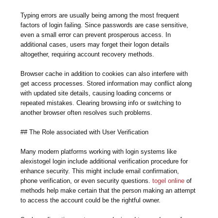
Typing errors are usually being among the most frequent
factors of login failing. Since passwords are case sensitive,
even a small error can prevent prosperous access. In
additional cases, users may forget their logon details
altogether, requiring account recovery methods.
Browser cache in addition to cookies can also interfere with
get access processes. Stored information may conflict along
with updated site details, causing loading concerns or
repeated mistakes. Clearing browsing info or switching to
another browser often resolves such problems.
## The Role associated with User Verification
Many modern platforms working with login systems like
alexistogel login include additional verification procedure for
enhance security. This might include email confirmation,
phone verification, or even security questions.
togel online
of
methods help make certain that the person making an attempt
to access the account could be the rightful owner.