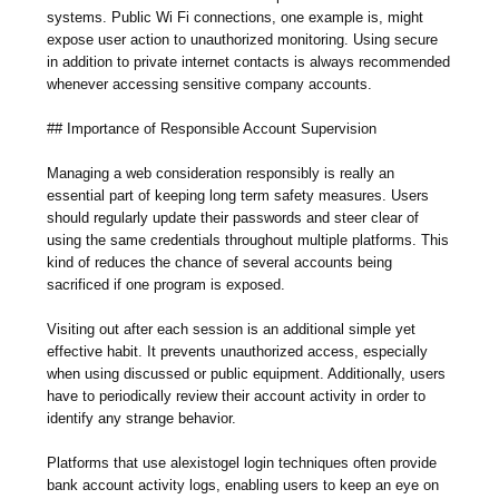
systems. Public Wi Fi connections, one example is, might
expose user action to unauthorized monitoring. Using secure
in addition to private internet contacts is always recommended
whenever accessing sensitive company accounts.
## Importance of Responsible Account Supervision
Managing a web consideration responsibly is really an
essential part of keeping long term safety measures. Users
should regularly update their passwords and steer clear of
using the same credentials throughout multiple platforms. This
kind of reduces the chance of several accounts being
sacrificed if one program is exposed.
Visiting out after each session is an additional simple yet
effective habit. It prevents unauthorized access, especially
when using discussed or public equipment. Additionally, users
have to periodically review their account activity in order to
identify any strange behavior.
Platforms that use alexistogel login techniques often provide
bank account activity logs, enabling users to keep an eye on