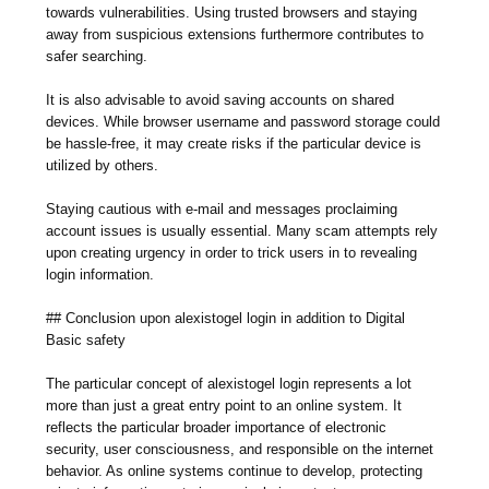
towards vulnerabilities. Using trusted browsers and staying
away from suspicious extensions furthermore contributes to
safer searching.
It is also advisable to avoid saving accounts on shared
devices. While browser username and password storage could
be hassle-free, it may create risks if the particular device is
utilized by others.
Staying cautious with e-mail and messages proclaiming
account issues is usually essential. Many scam attempts rely
upon creating urgency in order to trick users in to revealing
login information.
## Conclusion upon alexistogel login in addition to Digital
Basic safety
The particular concept of alexistogel login represents a lot
more than just a great entry point to an online system. It
reflects the particular broader importance of electronic
security, user consciousness, and responsible on the internet
behavior. As online systems continue to develop, protecting