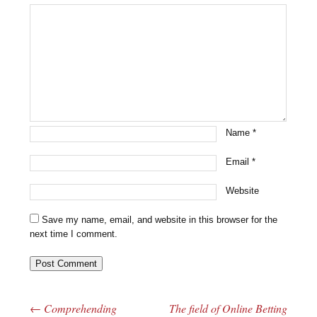
Name
*
Email
*
Website
Save my name, email, and website in this browser for the
next time I comment.
←
Comprehending
The field of Online Betting