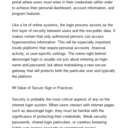
portal where users must enter in their credentials within order
to achieve their personal dashboard, account information, and
program features.
Like a lot of online systems, the login process assists as the
first layer of security between users and the non-public data. It
makes certain that only authorized persons can access
hypersensitive information. This will be especially important
inside platforms that require personal accounts, financial
activity, or user-specific settings. The notion right behind
alexistogel login is usually not just about entering an login
name and password, but about maintaining a new secure
gateway that will protects both the particular user and typically
the platform.
## Value of Secure Sign in Practices
Security is probably the most critical aspects of any on the
internet login system. When users interact with internet pages
such as alexistogel login, they must be familiar with the
significance of protecting their credentials. Weak security
passwords, shared login particulars, or careless browsing
habits can expose accounts to unapproved access.