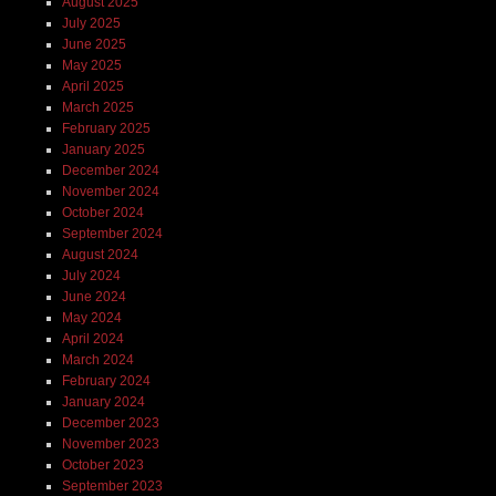
August 2025
July 2025
June 2025
May 2025
April 2025
March 2025
February 2025
January 2025
December 2024
November 2024
October 2024
September 2024
August 2024
July 2024
June 2024
May 2024
April 2024
March 2024
February 2024
January 2024
December 2023
November 2023
October 2023
September 2023