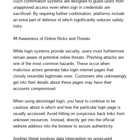
Such confirmation systems are designed to guard users from
unapproved access even when sign in credentials are
sacrificed. By requiring further confirmation, platforms include
an extra part of defense of which significantly reduces safety
risks.
## Awareness of Online Risks and Threats
While login systems provide security, users must furthermore
remain aware of potential online threats. Phishing attacks are
one of the most common hazards. These occur when
malicious actors generate fake login internet pages that
closely resemble legitimate ones. Customers who unknowingly
get into their details about these pages may have their
accounts compromised.
When using alexistogel login, you have to continue to be
cautious about in which and how the particular login page is
usually accessed. Avoid hitting on suspicious back links from
unknown resources. Instead, directly get into the official
website address into the browser to assure authenticity.
Another threat involves data interception on unsecured