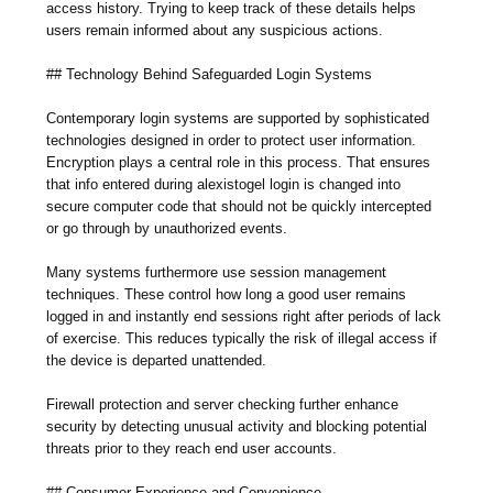
access history. Trying to keep track of these details helps
users remain informed about any suspicious actions.
## Technology Behind Safeguarded Login Systems
Contemporary login systems are supported by sophisticated
technologies designed in order to protect user information.
Encryption plays a central role in this process. That ensures
that info entered during alexistogel login is changed into
secure computer code that should not be quickly intercepted
or go through by unauthorized events.
Many systems furthermore use session management
techniques. These control how long a good user remains
logged in and instantly end sessions right after periods of lack
of exercise. This reduces typically the risk of illegal access if
the device is departed unattended.
Firewall protection and server checking further enhance
security by detecting unusual activity and blocking potential
threats prior to they reach end user accounts.
## Consumer Experience and Convenience