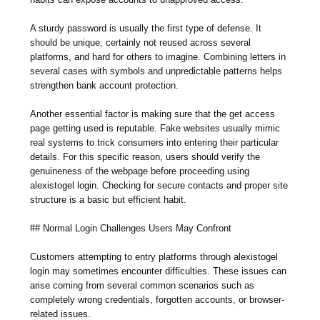
A sturdy password is usually the first type of defense. It
should be unique, certainly not reused across several
platforms, and hard for others to imagine. Combining letters in
several cases with symbols and unpredictable patterns helps
strengthen bank account protection.
Another essential factor is making sure that the get access
page getting used is reputable. Fake websites usually mimic
real systems to trick consumers into entering their particular
details. For this specific reason, users should verify the
genuineness of the webpage before proceeding using
alexistogel login. Checking for secure contacts and proper site
structure is a basic but efficient habit.
## Normal Login Challenges Users May Confront
Customers attempting to entry platforms through alexistogel
login may sometimes encounter difficulties. These issues can
arise coming from several common scenarios such as
completely wrong credentials, forgotten accounts, or browser-
related issues.