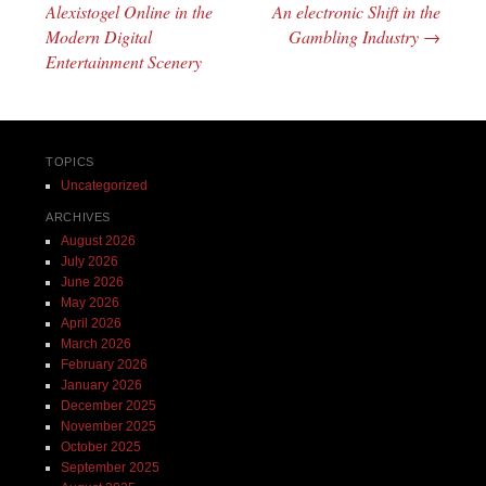
Post navigation
Alexistogel Online in the
An electronic Shift in the
Modern Digital
Gambling Industry
→
Entertainment Scenery
TOPICS
Uncategorized
ARCHIVES
August 2026
July 2026
June 2026
May 2026
April 2026
March 2026
February 2026
January 2026
December 2025
November 2025
October 2025
September 2025