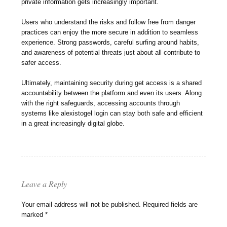
private information gets increasingly important.
Users who understand the risks and follow free from danger
practices can enjoy the more secure in addition to seamless
experience. Strong passwords, careful surfing around habits,
and awareness of potential threats just about all contribute to
safer access.
Ultimately, maintaining security during get access is a shared
accountability between the platform and even its users. Along
with the right safeguards, accessing accounts through
systems like alexistogel login can stay both safe and efficient
in a great increasingly digital globe.
Leave a Reply
Your email address will not be published.
Required fields are
marked
*