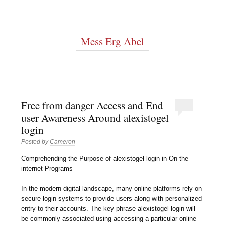
Mess Erg Abel
Free from danger Access and End
user Awareness Around alexistogel
login
Posted by
Cameron
Comprehending the Purpose of alexistogel login in On the
internet Programs
In the modern digital landscape, many online platforms rely on
secure login systems to provide users along with personalized
entry to their accounts. The key phrase alexistogel login will
be commonly associated using accessing a particular online