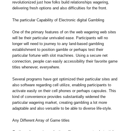
revolutionized just how folks build relationships wagering,
delivering fresh options and also difficulties for the front.
The particular Capability of Electronic digital Gambling
One of the primary features of on the web wagering web sites
will be their particular unrivaled ease. Participants will no
longer will need to journey to any land-based gambling
establishment to position gamble or perhaps test their
particular fortune with slot machines. Using a secure net
connection, people can easily accessibility their favorite game
titles whenever, everywhere.
Several programs have got optimized their particular sites and
also software regarding cell utilize, enabling participants to
activate easily on their cell phones or perhaps capsules. This
kind of convenience provides substantially widened the
particular wagering market, creating gambling a lot more
adaptable and also versatile to be able to diverse life-style.
Any Different Array of Game titles