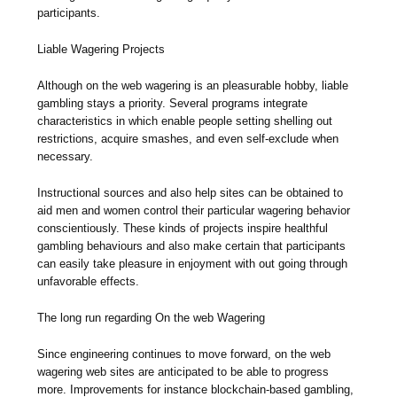
participants.
Liable Wagering Projects
Although on the web wagering is an pleasurable hobby, liable
gambling stays a priority. Several programs integrate
characteristics in which enable people setting shelling out
restrictions, acquire smashes, and even self-exclude when
necessary.
Instructional sources and also help sites can be obtained to
aid men and women control their particular wagering behavior
conscientiously. These kinds of projects inspire healthful
gambling behaviours and also make certain that participants
can easily take pleasure in enjoyment with out going through
unfavorable effects.
The long run regarding On the web Wagering
Since engineering continues to move forward, on the web
wagering web sites are anticipated to be able to progress
more. Improvements for instance blockchain-based gambling,