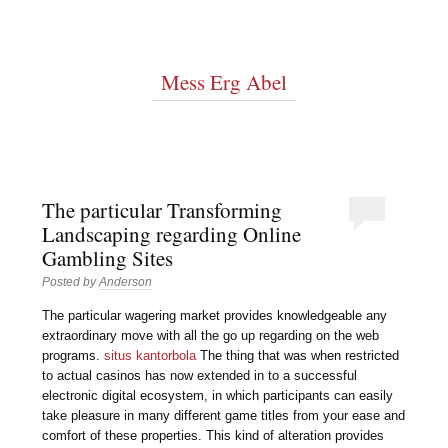
Mess Erg Abel
The particular Transforming
Landscaping regarding Online
Gambling Sites
Posted by
Anderson
The particular wagering market provides knowledgeable any
extraordinary move with all the go up regarding on the web
programs.
situs kantorbola
The thing that was when restricted
to actual casinos has now extended in to a successful
electronic digital ecosystem, in which participants can easily
take pleasure in many different game titles from your ease and
comfort of these properties. This kind of alteration provides