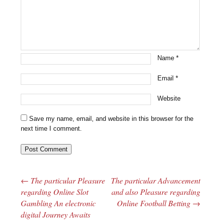
Name
*
Email
*
Website
Save my name, email, and website in this browser for the
next time I comment.
←
The particular Pleasure
The particular Advancement
Post navigation
regarding Online Slot
and also Pleasure regarding
Gambling An electronic
Online Football Betting
→
digital Journey Awaits