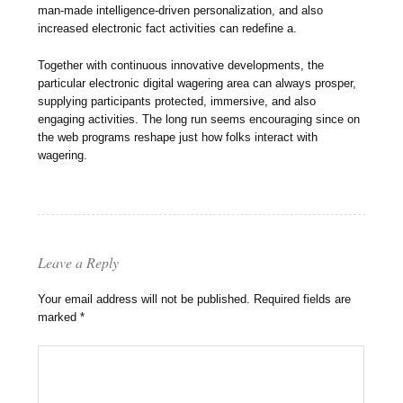
man-made intelligence-driven personalization, and also
increased electronic fact activities can redefine a.
Together with continuous innovative developments, the
particular electronic digital wagering area can always prosper,
supplying participants protected, immersive, and also
engaging activities. The long run seems encouraging since on
the web programs reshape just how folks interact with
wagering.
Leave a Reply
Your email address will not be published.
Required fields are
marked
*