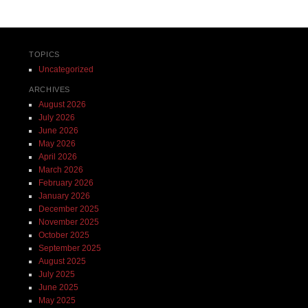
TOPICS
Uncategorized
ARCHIVES
August 2026
July 2026
June 2026
May 2026
April 2026
March 2026
February 2026
January 2026
December 2025
November 2025
October 2025
September 2025
August 2025
July 2025
June 2025
May 2025