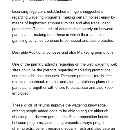
Licensing regulators established stringent suggestions
regarding wagering programs, making certain honest enjoy by
means of haphazard amount turbines and also translucent
procedures. These kinds of actions develop rely on between
participants, making sure these in which their particular
gambling activities continue to be neutral and also protected.
Desirable Additional bonuses and also Marketing promotions
One of the primary attracts regarding on the web wagering web
sites could be the plethora regarding marketing promotions
and also additional bonuses. Pleasant presents, totally free
revolves, cashback returns, and also faithfulness plans offer
participants together with offers to participate and also keep
employed.
These kinds of returns improve the wagering knowledge,
offering people added odds to be able to acquire although
checking out diverse game titles. Since opposition boosts
between programs, advertising presents always progress,
offering extra benefit regarding equally fresh and also veteran