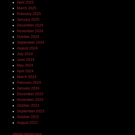
April 2025
March 2025
February 2025
January 2025
December 2024
November 2024
October 2024
September 2024
August 2024
July 2024
June 2024
May 2024
April 2024
March 2024
February 2024
January 2024
December 2023
November 2023
October 2023
September 2023
October 2022
August 2022
lvtogel terpercaya