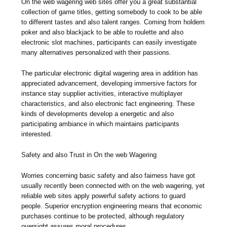
On the web wagering web sites offer you a great substantial
collection of game titles, getting somebody to cook to be able
to different tastes and also talent ranges. Coming from holdem
poker and also blackjack to be able to roulette and also
electronic slot machines, participants can easily investigate
many alternatives personalized with their passions.
The particular electronic digital wagering area in addition has
appreciated advancement, developing immersive factors for
instance stay supplier activities, interactive multiplayer
characteristics, and also electronic fact engineering. These
kinds of developments develop a energetic and also
participating ambiance in which maintains participants
interested.
Safety and also Trust in On the web Wagering
Worries concerning basic safety and also fairness have got
usually recently been connected with on the web wagering, yet
reliable web sites apply powerful safety actions to guard
people. Superior encryption engineering means that economic
purchases continue to be protected, although regulatory
oversight assures moral procedures.