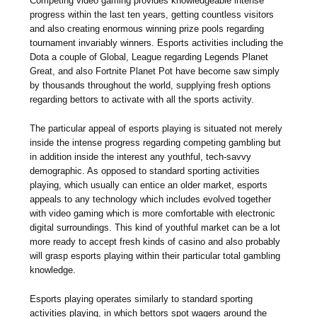
Competing video gaming provides knowledgeable intense
progress within the last ten years, getting countless visitors
and also creating enormous winning prize pools regarding
tournament invariably winners. Esports activities including the
Dota a couple of Global, League regarding Legends Planet
Great, and also Fortnite Planet Pot have become saw simply
by thousands throughout the world, supplying fresh options
regarding bettors to activate with all the sports activity.
The particular appeal of esports playing is situated not merely
inside the intense progress regarding competing gambling but
in addition inside the interest any youthful, tech-savvy
demographic. As opposed to standard sporting activities
playing, which usually can entice an older market, esports
appeals to any technology which includes evolved together
with video gaming which is more comfortable with electronic
digital surroundings. This kind of youthful market can be a lot
more ready to accept fresh kinds of casino and also probably
will grasp esports playing within their particular total gambling
knowledge.
Esports playing operates similarly to standard sporting
activities playing, in which bettors spot wagers around the