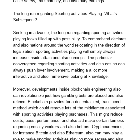
basic safety, transparency, and also duty earnings.
The long run regarding Sporting activities Playing: What’s
Subsequent?
Seeking in advance, the long run regarding sporting activities
playing looks filled up with possibility. To comprehend declares
and also nations around the world relocating in the direction of
legalization, sporting activities playing will simply always
increase inside attain and also earnings. The particular
convergence regarding sporting activities and also casino can
always push lover involvement, making a a lot more
interactive and also immersive looking at knowledge.
Moreover, developments inside blockchain engineering also
can revolutionize just how gambling bets are placed and also
refined. Blockchain provides for a decentralized, translucent
method which could remove lots of the middlemen associated
with sporting activities playing purchases. This might reduce
costs, boost performance, and also aid make certain fairness
regarding equally workers and also bettors. Cryptocurrencies,
for instance Bitcoin and also Ethereum, also can may play a
role to make sporting activities playing more secure and also