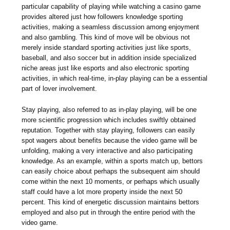
particular capability of playing while watching a casino game
provides altered just how followers knowledge sporting
activities, making a seamless discussion among enjoyment
and also gambling. This kind of move will be obvious not
merely inside standard sporting activities just like sports,
baseball, and also soccer but in addition inside specialized
niche areas just like esports and also electronic sporting
activities, in which real-time, in-play playing can be a essential
part of lover involvement.
Stay playing, also referred to as in-play playing, will be one
more scientific progression which includes swiftly obtained
reputation. Together with stay playing, followers can easily
spot wagers about benefits because the video game will be
unfolding, making a very interactive and also participating
knowledge. As an example, within a sports match up, bettors
can easily choice about perhaps the subsequent aim should
come within the next 10 moments, or perhaps which usually
staff could have a lot more property inside the next 50
percent. This kind of energetic discussion maintains bettors
employed and also put in through the entire period with the
video game.