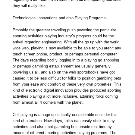
they will really like.
Technological innovations and also Playing Programs
Probably the greatest traveling push powering the particular
sporting activities playing industry’s progress could be the
arrival regarding engineering. With all the go up with the world
wide web, playing is now available to be able to you aren’t any
touch screen phone, product, or perhaps personal computer.
The days regarding bodily jogging in to a playing go shopping
or perhaps gambling establishment are usually generally
powering us all, and also on the web sportsbooks have got
caused it to be less difficult for folks to position gambling bets
from your ease and comfort of these very own properties. This
kind of electronic digital innovation provides produced sporting
activities playing a lot more inclusive, attaining folks coming
from almost all 4 corners with the planet.
Cell playing is a huge specifically considerable consider this
kind of alteration. Nowadays, folks can easily stick to stay
activities and also spot gambling bets inside real-time by
means of different sporting activities playing programs. The