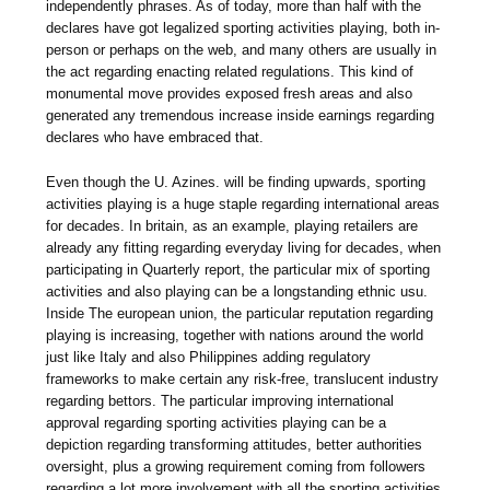
independently phrases. As of today, more than half with the
declares have got legalized sporting activities playing, both in-
person or perhaps on the web, and many others are usually in
the act regarding enacting related regulations. This kind of
monumental move provides exposed fresh areas and also
generated any tremendous increase inside earnings regarding
declares who have embraced that.
Even though the U. Azines. will be finding upwards, sporting
activities playing is a huge staple regarding international areas
for decades. In britain, as an example, playing retailers are
already any fitting regarding everyday living for decades, when
participating in Quarterly report, the particular mix of sporting
activities and also playing can be a longstanding ethnic usu.
Inside The european union, the particular reputation regarding
playing is increasing, together with nations around the world
just like Italy and also Philippines adding regulatory
frameworks to make certain any risk-free, translucent industry
regarding bettors. The particular improving international
approval regarding sporting activities playing can be a
depiction regarding transforming attitudes, better authorities
oversight, plus a growing requirement coming from followers
regarding a lot more involvement with all the sporting activities