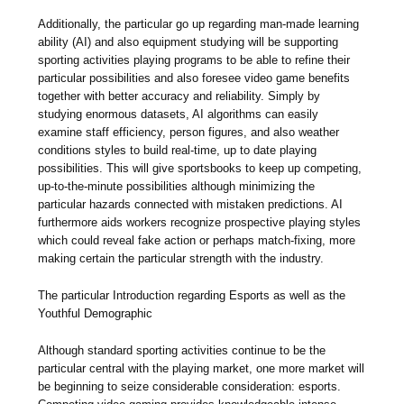
Additionally, the particular go up regarding man-made learning
ability (AI) and also equipment studying will be supporting
sporting activities playing programs to be able to refine their
particular possibilities and also foresee video game benefits
together with better accuracy and reliability. Simply by
studying enormous datasets, AI algorithms can easily
examine staff efficiency, person figures, and also weather
conditions styles to build real-time, up to date playing
possibilities. This will give sportsbooks to keep up competing,
up-to-the-minute possibilities although minimizing the
particular hazards connected with mistaken predictions. AI
furthermore aids workers recognize prospective playing styles
which could reveal fake action or perhaps match-fixing, more
making certain the particular strength with the industry.
The particular Introduction regarding Esports as well as the
Youthful Demographic
Although standard sporting activities continue to be the
particular central with the playing market, one more market will
be beginning to seize considerable consideration: esports.