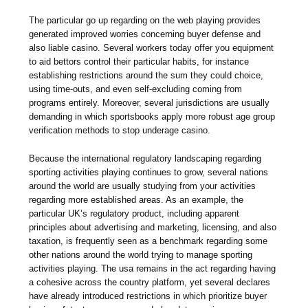
The particular go up regarding on the web playing provides
generated improved worries concerning buyer defense and
also liable casino. Several workers today offer you equipment
to aid bettors control their particular habits, for instance
establishing restrictions around the sum they could choice,
using time-outs, and even self-excluding coming from
programs entirely. Moreover, several jurisdictions are usually
demanding in which sportsbooks apply more robust age group
verification methods to stop underage casino.
Because the international regulatory landscaping regarding
sporting activities playing continues to grow, several nations
around the world are usually studying from your activities
regarding more established areas. As an example, the
particular UK’s regulatory product, including apparent
principles about advertising and marketing, licensing, and also
taxation, is frequently seen as a benchmark regarding some
other nations around the world trying to manage sporting
activities playing. The usa remains in the act regarding having
a cohesive across the country platform, yet several declares
have already introduced restrictions in which prioritize buyer