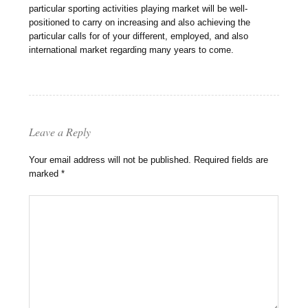
particular sporting activities playing market will be well-
positioned to carry on increasing and also achieving the
particular calls for of your different, employed, and also
international market regarding many years to come.
Leave a Reply
Your email address will not be published.
Required fields are
marked
*