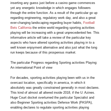
inserting any guess just before a casino game commences
yet any energetic knowledge in which engages followers
through the entire function. As a result of the particular go up
regarding engineering, regulatory work day, and also a great
ever-changing landscaping regarding buyer habits,
Football
Bets California
the entire world regarding sporting activities
playing will be increasing with a great unprecedented fee. This
informative article will take a review of the particular key
aspects who have altered sporting activities playing in to a
well known enjoyment alternative and also just what the long
run keeps because of this prosperous market.
The particular Progress regarding Sporting activities Playing:
An international Point of view
For decades, sporting activities playing been with us in the
overcast location, specifically in america, in which it
absolutely was greatly constrained generally in most declares.
This kind of almost all altered inside 2018, if the U. Azines.
Huge Court docket overturned the particular Specialist and
also Beginner Sporting activities Defense Work (PASPA),
enabling declares to regulate sporting activities playing