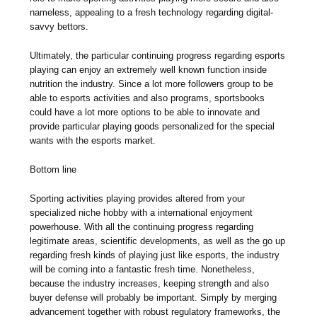
nameless, appealing to a fresh technology regarding digital-
savvy bettors.
Ultimately, the particular continuing progress regarding esports
playing can enjoy an extremely well known function inside
nutrition the industry. Since a lot more followers group to be
able to esports activities and also programs, sportsbooks
could have a lot more options to be able to innovate and
provide particular playing goods personalized for the special
wants with the esports market.
Bottom line
Sporting activities playing provides altered from your
specialized niche hobby with a international enjoyment
powerhouse. With all the continuing progress regarding
legitimate areas, scientific developments, as well as the go up
regarding fresh kinds of playing just like esports, the industry
will be coming into a fantastic fresh time. Nonetheless,
because the industry increases, keeping strength and also
buyer defense will probably be important. Simply by merging
advancement together with robust regulatory frameworks, the