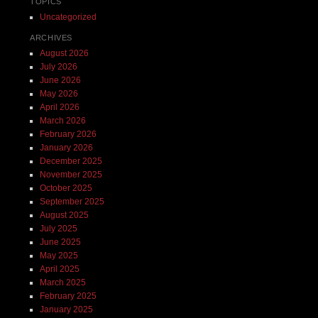
TOPICS
Uncategorized
ARCHIVES
August 2026
July 2026
June 2026
May 2026
April 2026
March 2026
February 2026
January 2026
December 2025
November 2025
October 2025
September 2025
August 2025
July 2025
June 2025
May 2025
April 2025
March 2025
February 2025
January 2025