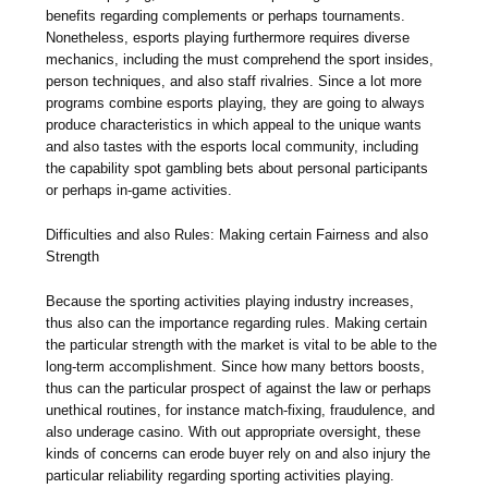
benefits regarding complements or perhaps tournaments.
Nonetheless, esports playing furthermore requires diverse
mechanics, including the must comprehend the sport insides,
person techniques, and also staff rivalries. Since a lot more
programs combine esports playing, they are going to always
produce characteristics in which appeal to the unique wants
and also tastes with the esports local community, including
the capability spot gambling bets about personal participants
or perhaps in-game activities.
Difficulties and also Rules: Making certain Fairness and also
Strength
Because the sporting activities playing industry increases,
thus also can the importance regarding rules. Making certain
the particular strength with the market is vital to be able to the
long-term accomplishment. Since how many bettors boosts,
thus can the particular prospect of against the law or perhaps
unethical routines, for instance match-fixing, fraudulence, and
also underage casino. With out appropriate oversight, these
kinds of concerns can erode buyer rely on and also injury the
particular reliability regarding sporting activities playing.