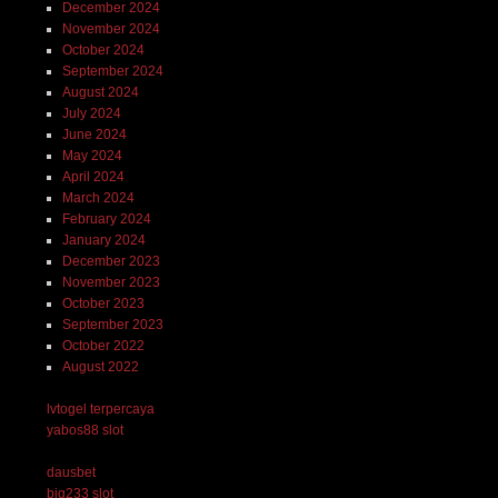
December 2024
November 2024
October 2024
September 2024
August 2024
July 2024
June 2024
May 2024
April 2024
March 2024
February 2024
January 2024
December 2023
November 2023
October 2023
September 2023
October 2022
August 2022
lvtogel terpercaya
yabos88 slot
dausbet
big233 slot