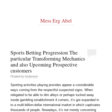
Mess Erg Abel
Sports Betting Progression The
particular Transforming Mechanics
and also Upcoming Prospective
customers
Posted by
Anderson
Sporting activities playing provides appear a considerable
ways coming from the respectful suspected signs. When
relegated to be able to dim alleys or perhaps tucked away
inside gambling establishment 4 corners, it’s got expanded in
to a multi-billion-dollar international market in which captivates
thousands of people. Nowadays, it’s not merely concerning