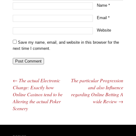
Name
*
Email
*
Website
Save my name, email, and website in this browser for the
next time I comment.
←
The actual Electronic
The particular Progression
Post navigation
Change: Exactly how
and also Influence
Online Casinos tend to be
regarding Online Betting A
Altering the actual Poker
wide Review
→
Scenery