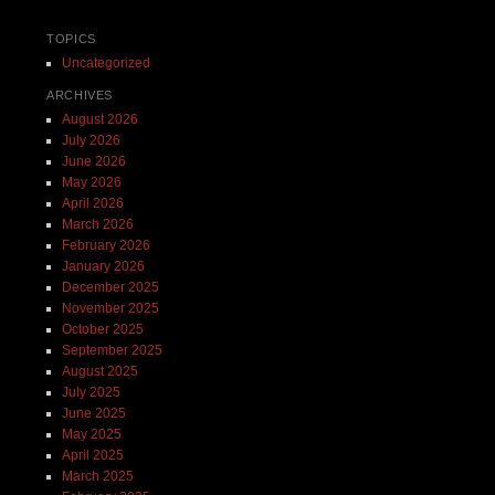
TOPICS
Uncategorized
ARCHIVES
August 2026
July 2026
June 2026
May 2026
April 2026
March 2026
February 2026
January 2026
December 2025
November 2025
October 2025
September 2025
August 2025
July 2025
June 2025
May 2025
April 2025
March 2025