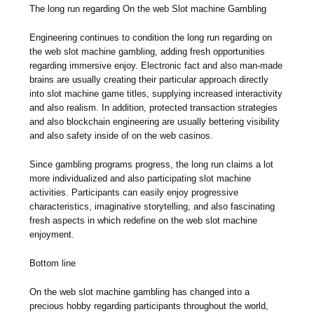
The long run regarding On the web Slot machine Gambling
Engineering continues to condition the long run regarding on
the web slot machine gambling, adding fresh opportunities
regarding immersive enjoy. Electronic fact and also man-made
brains are usually creating their particular approach directly
into slot machine game titles, supplying increased interactivity
and also realism. In addition, protected transaction strategies
and also blockchain engineering are usually bettering visibility
and also safety inside of on the web casinos.
Since gambling programs progress, the long run claims a lot
more individualized and also participating slot machine
activities. Participants can easily enjoy progressive
characteristics, imaginative storytelling, and also fascinating
fresh aspects in which redefine on the web slot machine
enjoyment.
Bottom line
On the web slot machine gambling has changed into a
precious hobby regarding participants throughout the world,