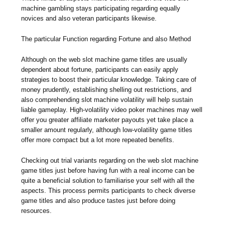
machine gambling stays participating regarding equally
novices and also veteran participants likewise.
The particular Function regarding Fortune and also Method
Although on the web slot machine game titles are usually
dependent about fortune, participants can easily apply
strategies to boost their particular knowledge. Taking care of
money prudently, establishing shelling out restrictions, and
also comprehending slot machine volatility will help sustain
liable gameplay. High-volatility video poker machines may well
offer you greater affiliate marketer payouts yet take place a
smaller amount regularly, although low-volatility game titles
offer more compact but a lot more repeated benefits.
Checking out trial variants regarding on the web slot machine
game titles just before having fun with a real income can be
quite a beneficial solution to familiarise your self with all the
aspects. This process permits participants to check diverse
game titles and also produce tastes just before doing
resources.