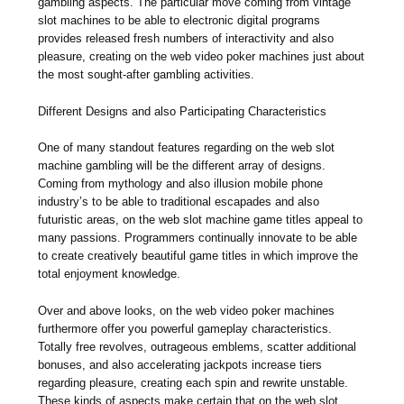
gambling aspects. The particular move coming from vintage
slot machines to be able to electronic digital programs
provides released fresh numbers of interactivity and also
pleasure, creating on the web video poker machines just about
the most sought-after gambling activities.
Different Designs and also Participating Characteristics
One of many standout features regarding on the web slot
machine gambling will be the different array of designs.
Coming from mythology and also illusion mobile phone
industry’s to be able to traditional escapades and also
futuristic areas, on the web slot machine game titles appeal to
many passions. Programmers continually innovate to be able
to create creatively beautiful game titles in which improve the
total enjoyment knowledge.
Over and above looks, on the web video poker machines
furthermore offer you powerful gameplay characteristics.
Totally free revolves, outrageous emblems, scatter additional
bonuses, and also accelerating jackpots increase tiers
regarding pleasure, creating each spin and rewrite unstable.
These kinds of aspects make certain that on the web slot