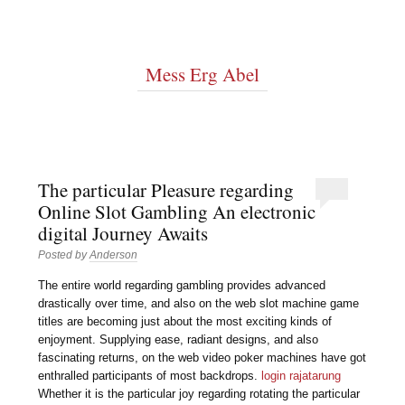
Mess Erg Abel
The particular Pleasure regarding
Online Slot Gambling An electronic
digital Journey Awaits
Posted by
Anderson
The entire world regarding gambling provides advanced
drastically over time, and also on the web slot machine game
titles are becoming just about the most exciting kinds of
enjoyment. Supplying ease, radiant designs, and also
fascinating returns, on the web video poker machines have got
enthralled participants of most backdrops.
login rajatarung
Whether it is the particular joy regarding rotating the particular