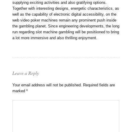
supplying exciting activities and also gratifying options.
Together with interesting designs, energetic characteristics, as
well as the capability of electronic digital accessibility, on the
web video poker machines remain any prominent push inside
the gambling planet. Since engineering developments, the long
run regarding slot machine gambling will be positiioned to bring
a lot more immersive and also thrilling enjoyment.
Leave a Reply
Your email address will not be published.
Required fields are
marked
*