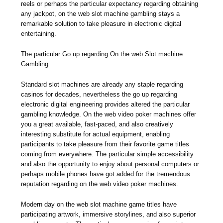
reels or perhaps the particular expectancy regarding obtaining
any jackpot, on the web slot machine gambling stays a
remarkable solution to take pleasure in electronic digital
entertaining.
The particular Go up regarding On the web Slot machine
Gambling
Standard slot machines are already any staple regarding
casinos for decades, nevertheless the go up regarding
electronic digital engineering provides altered the particular
gambling knowledge. On the web video poker machines offer
you a great available, fast-paced, and also creatively
interesting substitute for actual equipment, enabling
participants to take pleasure from their favorite game titles
coming from everywhere. The particular simple accessibility
and also the opportunity to enjoy about personal computers or
perhaps mobile phones have got added for the tremendous
reputation regarding on the web video poker machines.
Modern day on the web slot machine game titles have
participating artwork, immersive storylines, and also superior