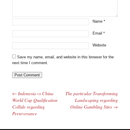
Name
*
Email
*
Website
Save my name, email, and website in this browser for the
next time I comment.
←
Indonesia vs China
The particular Transforming
Post navigation
World Cup Qualification
Landscaping regarding
Collide regarding
Online Gambling Sites
→
Perseverance