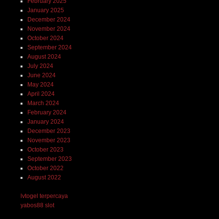
February 2025
January 2025
December 2024
November 2024
October 2024
September 2024
August 2024
July 2024
June 2024
May 2024
April 2024
March 2024
February 2024
January 2024
December 2023
November 2023
October 2023
September 2023
October 2022
August 2022
lvtogel terpercaya
yabos88 slot