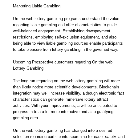
Marketing Liable Gambling
On the web lottery gambling programs understand the value
regarding liable gambling and offer characteristics to guide
well-balanced engagement. Establishing downpayment
restrictions, employing self-exclusion equipment, and also
being able to view liable gambling sources enable participants
to take pleasure from lottery gambling in the governed way.
Upcoming Prospective customers regarding On the web
Lottery Gambling
The long run regarding on the web lottery gambling will more
than likely notice more scientific developments. Blockchain
integration may well increase visibility, although electronic fact
characteristics can generate immersive lottery attract
activities. With your improvements, a will be anticipated to
progress in to a a lot more interactive and also gratifying
gambling area.
On the web lottery gambling has changed into a desired
selection regarding participants searching for ease, safety, and