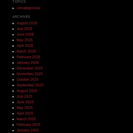
TOPICS
Uncategorized
ARCHIVES
August 2026
July 2026
June 2026
May 2026
April 2026
March 2026
February 2026
January 2026
December 2025
November 2025
October 2025
September 2025
August 2025
July 2025
June 2025
May 2025
April 2025
March 2025
February 2025
January 2025