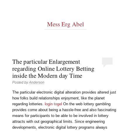
Mess Erg Abel
The particular Enlargement
regarding Online Lottery Betting
inside the Modern day Time
Posted by
Anderson
The particular electronic digital alteration provides altered just
how folks build relationships enjoyment, like the planet
regarding lotteries.
login togel
On the web lottery gambling
provides come about being a hassle-free and also fascinating
means for participants to be able to be involved in lottery
attracts with out geographical limits. Since engineering
developments, electronic digital lottery programs always