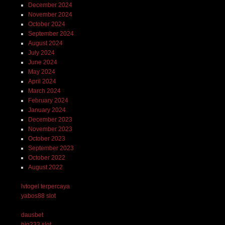
December 2024
November 2024
October 2024
September 2024
August 2024
July 2024
June 2024
May 2024
April 2024
March 2024
February 2024
January 2024
December 2023
November 2023
October 2023
September 2023
October 2022
August 2022
lvtogel terpercaya
yabos88 slot
dausbet
big233 slot