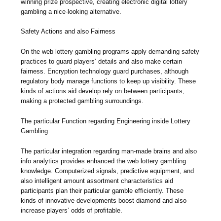
winning prize prospective, creating electronic digital lottery
gambling a nice-looking alternative.
Safety Actions and also Fairness
On the web lottery gambling programs apply demanding safety
practices to guard players’ details and also make certain
fairness. Encryption technology guard purchases, although
regulatory body manage functions to keep up visibility. These
kinds of actions aid develop rely on between participants,
making a protected gambling surroundings.
The particular Function regarding Engineering inside Lottery
Gambling
The particular integration regarding man-made brains and also
info analytics provides enhanced the web lottery gambling
knowledge. Computerized signals, predictive equipment, and
also intelligent amount assortment characteristics aid
participants plan their particular gamble efficiently. These
kinds of innovative developments boost diamond and also
increase players’ odds of profitable.