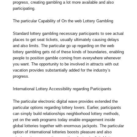
progress, creating gambling a lot more available and also
participating.
The particular Capability of On the web Lottery Gambling
Standard lottery gambling necessary participants to see actual
places to get seat tickets, usually ultimately causing delays
and also limits. The particular go up regarding on the web
lottery gambling gets rid of these kinds of boundaries, enabling
people to position gamble coming from everywhere whenever
you want. The opportunity to be involved in attracts with out
vacation provides substantially added for the industry’s
progress.
International Lottery Accessibility regarding Participants
The particular electronic digital wave provides extended the
particular options regarding lottery lovers. Earlier, participants
can simply build relationships neighborhood lottery methods,
yet on the web programs today enable engagement inside
global lotteries together with enormous jackpots. The particular
option of international lotteries boosts pleasure and also