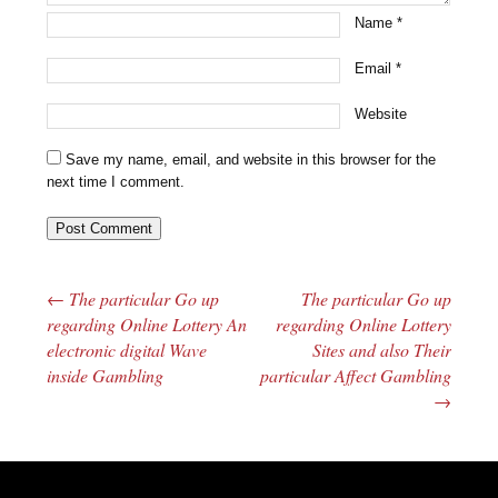
Name
*
Email
*
Website
Save my name, email, and website in this browser for the
next time I comment.
←
The particular Go up
The particular Go up
Post navigation
regarding Online Lottery An
regarding Online Lottery
electronic digital Wave
Sites and also Their
inside Gambling
particular Affect Gambling
→