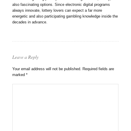
also fascinating options. Since electronic digital programs
always innovate, lottery lovers can expect a far more
energetic and also participating gambling knowledge inside the
decades in advance.
Leave a Reply
Your email address will not be published.
Required fields are
marked
*