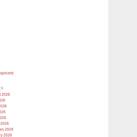
egorized
ES
t 2026
026
2026
026
2026
 2026
ary 2026
ry 2026