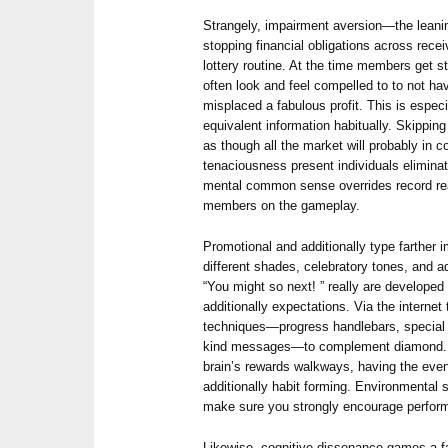
Strangely, impairment aversion—the leani
stopping financial obligations across rec
lottery routine. At the time members get st
often look and feel compelled to to not hav
misplaced a fabulous profit. This is especi
equivalent information habitually. Skippin
as though all the market will probably in 
tenaciousness present individuals elimina
mental common sense overrides record rea
members on the gameplay.
Promotional and additionally type farther 
different shades, celebratory tones, and a
“You might so next! ” really are developed
additionally expectations. Via the internet
techniques—progress handlebars, special a
kind messages—to complement diamond. All
brain’s rewards walkways, having the eve
additionally habit forming. Environmental s
make sure you strongly encourage perform
Likewise, cognitive dissonance games a 