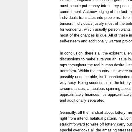
most people put money into lottery prices,
commitment. Acknowledging of the fact that 
individuals translates into problems. To e
tension, individuals justify most of the beha
for wonderful, which usually person wants t
most of the chances is due. All of these i
self-esteem and additionally warrant prolo
In conclusion, there’s all the existential e
discussions to make sure you an issue l
taps throughout the real human desire just
transform. Within the country just where 
possibly undetectable, isn’t unanticipated d
way sexy. Being successful all the lottery 
circumstances, a fabulous spinning about 
approximately finances; it’s approximatel
and additionally separated.
Generally, all the mindset about lottery 
right from intend, habitual pattern, hallucin
straightforward to write off lottery carry out 
special overlooks all the amazing stresse