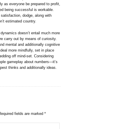
ly as everyone be prepared to profit,
nced being successful is workable.
s satisfaction, dodge, along with
on’t estimated country.
rs dynamics doesn’t entail much more
e carry out by means of curiosity.
and mental and additionally cognitive
 deal more mindfully, set in place
hedding off mind-set. Considering
 simple gameplay about numbers—it’s
epest thinks and additionally ideas.
Required fields are marked
*