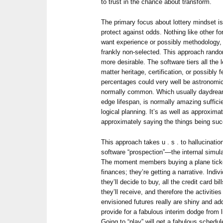
to trust in the chance about transform.
The primary focus about lottery mindset is
protect against odds. Nothing like other 
want experience or possibly methodology, al
frankly non-selected. This approach rando
more desirable. The software tiers all the 
matter heritage, certification, or possibly f
percentages could very well be astronomi
normally common. Which usually daydream
edge lifespan, is normally amazing suffici
logical planning. It’s as well as approximat
approximately saying the things being su
This approach takes u . s . to hallucinati
software “prospection”—the internal simula
The moment members buying a plane ticket
finances; they’re getting a narrative. Ind
they’ll decide to buy, all the credit card bil
they’ll receive, and therefore the activities
envisioned futures really are shiny and ad
provide for a fabulous interim dodge from 
Going to “play” will get a fabulous schedul