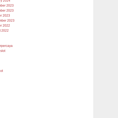
ry 2024
ber 2023
ber 2023
er 2023
mber 2023
er 2022
t 2022
erpercaya
slot
lot