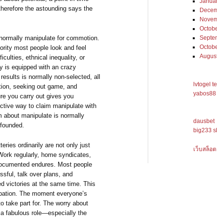
Janua
therefore the astounding says the
Decem
Novem
Octob
is normally manipulate for commotion.
Septe
Octob
ority most people look and feel
Augus
culties, ethnical inequality, or
ery is equipped with an crazy
results is normally non-selected, all
lvtogel t
tion, seeking out game, and
yabos88 
re you carry out gives you
ective way to claim manipulate with
lm about manipulate is normally
dausbet
unfounded.
big233 s
teries ordinarily are not only just
เว็บสล็อต
Work regularly, home syndicates,
t documented endures. Most people
sful, talk over plans, and
d victories at the same time. This
cipation. The moment everyone’s
to take part for. The worry about
 a fabulous role—especially the