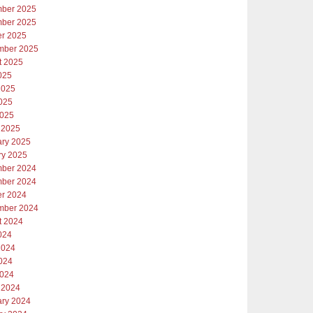
ber 2025
ber 2025
er 2025
mber 2025
t 2025
025
2025
025
2025
 2025
ary 2025
ry 2025
ber 2024
ber 2024
er 2024
mber 2024
t 2024
024
2024
024
2024
 2024
ary 2024