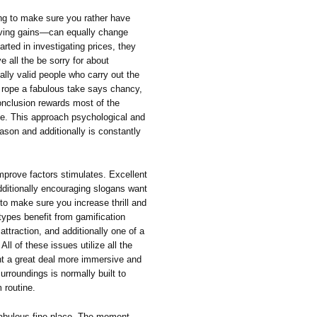
ng to make sure you rather have
eiving gains—can equally change
arted in investigating prices, they
e all the be sorry for about
ally valid people who carry out the
g rope a fabulous take says chancy,
conclusion rewards most of the
te. This approach psychological and
son and additionally is constantly
improve factors stimulates. Excellent
dditionally encouraging slogans want
 to make sure you increase thrill and
 types benefit from gamification
ttraction, and additionally one of a
 of these issues utilize all the
nt a great deal more immersive and
urroundings is normally built to
 routine.
fabulous fine place. The moment