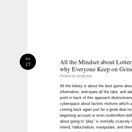
Sep
All the Mindset about Lotter
15
why Everyone Keep on Going
Posted by
Anderson
All the lottery is about the best game ab
information, anticipate all the take, and ad
point in back of this approach distinctiv
cyberspace about factors motives which u
coming back again just for a great deal mo
beginning account or even multimillion-doll
about going to “play” is normally scarcely 
intend, hallucination, manipulate, and ther