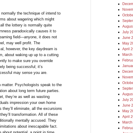
Decem
Novem
 normally the technique of intend to
Octob
forms about wagering which might
Septe
l the lottery is normally quite
Augus
mness paradoxically causes it to
July 2
learning field—anyone, it does not
June 
eel, may well profit. The
May 2
cal, however, the key daydream is
April 
, about waking up up to a cutting
March
Febru
ently to make sure you override
Janua
ely being successful; it’s
Decem
ccessful may sense you are.
Novem
Octob
on matter. Psychologists speak to the
Septe
tion about long term future parties.
Augus
, they’re as well as wasting
July 2
ividuals impression your own home
June 
ls they’ll eliminate, all the excursions
May 2
 they’ll transformation. All of these
April 
ditionally mentally accused. They
March
limitations about inescapable fact.
Febru
e about potential, a point in time