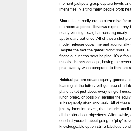
moment jackpots grasp capture levels and
intensifies. Visiting many people profit hea
Shut misses really are an alternative facto
members adjoined. Reviews express any 
nearly winning—say, harmonizing nearly f
apt to carry out once. All of these shut pro
model, release dopamine and additionally w
Despite the fact the gamer didn’t profit, 
financial success says helping. It’s a fab
usually distorts concept, having the perc
praiseworthy when compared to they are s
Habitual pattern square equally games a c
learning all the lottery will get area of a
plane ticket just about every single Tue
lunch break, or possibly learning the equi
subsequently after workweek. All of these 
just by irregular prizes, that include smal
all the stirr about objectives. After awhile, a
conduct yourself about going to “play” is v
knowledgeable option still a fabulous condi