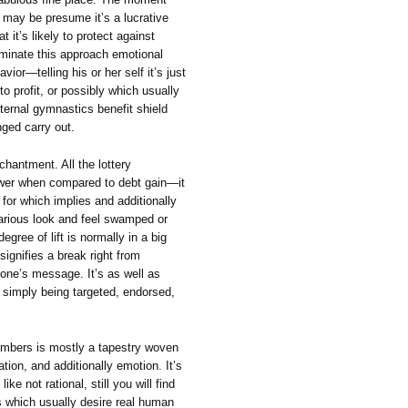
 may be presume it’s a lucrative
it’s likely to protect against
liminate this approach emotional
vior—telling his or her self it’s just
o profit, or possibly which usually
nternal gymnastics benefit shield
nged carry out.
nchantment. All the lottery
ower when compared to debt gain—it
 for which implies and additionally
various look and feel swamped or
egree of lift is normally in a big
signifies a break right from
one’s message. It’s as well as
y simply being targeted, endorsed,
members is mostly a tapestry woven
ation, and additionally emotion. It’s
like not rational, still you will find
s which usually desire real human