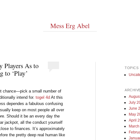
Mess Erg Abel
y Players As to
TOPICS
 to ‘Play’
Uncat
ARCHIV
out chance—pick a small number of
Augus
ditionally intend for.
togel 4d
At this
July 2
eness dependes a fabulous confusing
June 
sually keep on most people all over
May 2
re. Should it be an every day the
April 
ar jackpot, all the conduct yourself
March
close to finances. It’s approximately
Febru
efore the pretty deep real human like
Janua