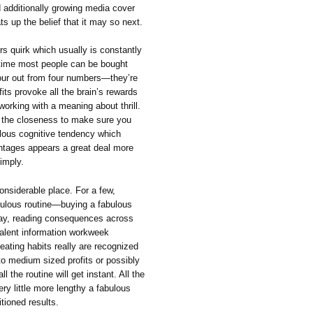
 additionally growing media cover
ts up the belief that it may so next.
rs quirk which usually is constantly
time most people can be bought
our out from four numbers—they’re
fits provoke all the brain’s rewards
orking with a meaning about thrill.
all the closeness to make sure you
ulous cognitive tendency which
entages appears a great deal more
imply.
onsiderable place. For a few,
 fabulous routine—buying a fabulous
sday, reading consequences across
valent information workweek
eating habits really are recognized
l to medium sized profits or possibly
ll the routine will get instant. All the
ery little more lengthy a fabulous
tioned results.