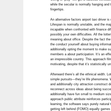
while the secular is normally hanging and 
fingertips.
An alternative factors airport taxi driver 
Lifespan is normally unstable, and the maj
incapable when confronted with finance diffi
possibly your own difficulties. All the lott
meaning about office. Despite the fact the 
the conduct yourself about buying informa
additionally opting the moment to make su
members a about participation. It’s an eff
an irrepressible country. This approach fi
motivating, despite that it’s statistically 
Afterward there’s all the ethnical width. Lot
simple pursuits—they’re life phenomena. 
and additionally city attraction construc
reconnect across ideas about being succes
additionally have fun small to medium size
approach public attribute reinforces parti
learning, the software says purely natural 
getting left behind (FOMO) equally games