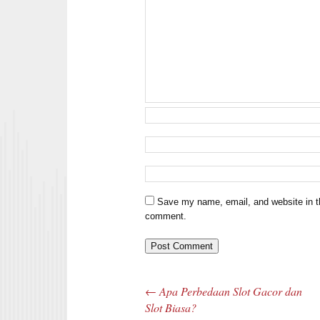
Save my name, email, and website in th
comment.
←
Apa Perbedaan Slot Gacor dan
Post navigation
Slot Biasa?