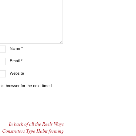
Name
*
Email
*
Website
is browser for the next time I
In back of all the Reels Ways
Construtors Type Habit forming