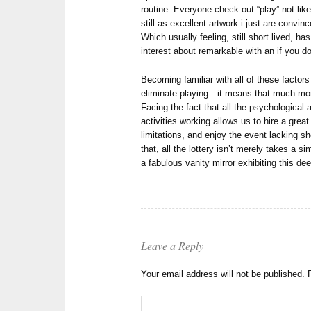
routine. Everyone check out “play” not like
still as excellent artwork i just are convi
Which usually feeling, still short lived, ha
interest about remarkable with an if you d
Becoming familiar with all of these facto
eliminate playing—it means that much mor
Facing the fact that all the psychological 
activities working allows us to hire a great
limitations, and enjoy the event lacking s
that, all the lottery isn’t merely takes a
a fabulous vanity mirror exhibiting this de
Leave a Reply
Your email address will not be published.