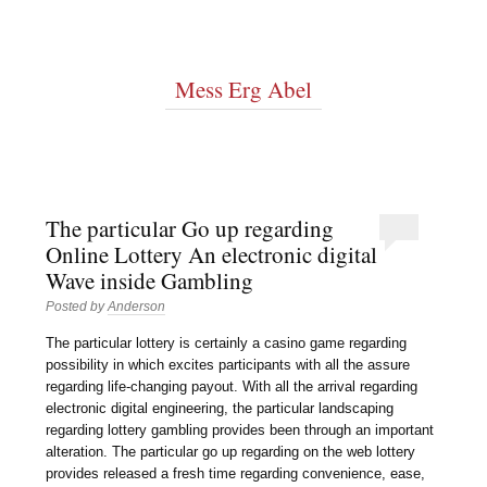
Mess Erg Abel
The particular Go up regarding
Online Lottery An electronic digital
Wave inside Gambling
Posted by
Anderson
The particular lottery is certainly a casino game regarding
possibility in which excites participants with all the assure
regarding life-changing payout. With all the arrival regarding
electronic digital engineering, the particular landscaping
regarding lottery gambling provides been through an important
alteration. The particular go up regarding on the web lottery
provides released a fresh time regarding convenience, ease,