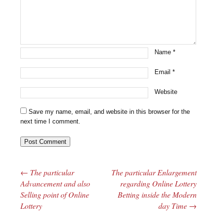
Name
*
Email
*
Website
Save my name, email, and website in this browser for the
next time I comment.
←
The particular
The particular Enlargement
Post navigation
Advancement and also
regarding Online Lottery
Selling point of Online
Betting inside the Modern
Lottery
day Time
→