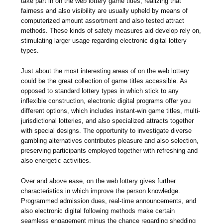
take part in on the web lottery game titles, realizing that
fairness and also visibility are usually upheld by means of
computerized amount assortment and also tested attract
methods. These kinds of safety measures aid develop rely on,
stimulating larger usage regarding electronic digital lottery
types.
Just about the most interesting areas of on the web lottery
could be the great collection of game titles accessible. As
opposed to standard lottery types in which stick to any
inflexible construction, electronic digital programs offer you
different options, which includes instant-win game titles, multi-
jurisdictional lotteries, and also specialized attracts together
with special designs. The opportunity to investigate diverse
gambling alternatives contributes pleasure and also selection,
preserving participants employed together with refreshing and
also energetic activities.
Over and above ease, on the web lottery gives further
characteristics in which improve the person knowledge.
Programmed admission dues, real-time announcements, and
also electronic digital following methods make certain
seamless engagement minus the chance regarding shedding