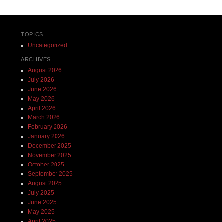
TOPICS
Uncategorized
ARCHIVES
August 2026
July 2026
June 2026
May 2026
April 2026
March 2026
February 2026
January 2026
December 2025
November 2025
October 2025
September 2025
August 2025
July 2025
June 2025
May 2025
April 2025