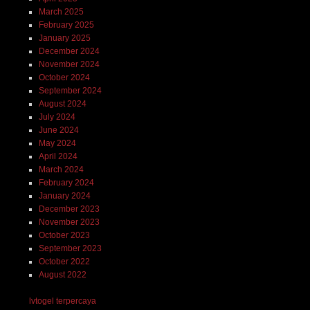
March 2025
February 2025
January 2025
December 2024
November 2024
October 2024
September 2024
August 2024
July 2024
June 2024
May 2024
April 2024
March 2024
February 2024
January 2024
December 2023
November 2023
October 2023
September 2023
October 2022
August 2022
lvtogel terpercaya