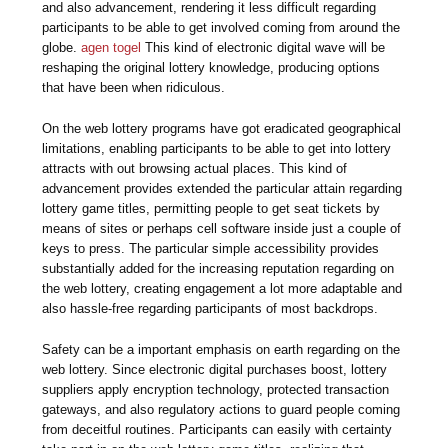
and also advancement, rendering it less difficult regarding
participants to be able to get involved coming from around the
globe.
agen togel
This kind of electronic digital wave will be
reshaping the original lottery knowledge, producing options
that have been when ridiculous.
On the web lottery programs have got eradicated geographical
limitations, enabling participants to be able to get into lottery
attracts with out browsing actual places. This kind of
advancement provides extended the particular attain regarding
lottery game titles, permitting people to get seat tickets by
means of sites or perhaps cell software inside just a couple of
keys to press. The particular simple accessibility provides
substantially added for the increasing reputation regarding on
the web lottery, creating engagement a lot more adaptable and
also hassle-free regarding participants of most backdrops.
Safety can be a important emphasis on earth regarding on the
web lottery. Since electronic digital purchases boost, lottery
suppliers apply encryption technology, protected transaction
gateways, and also regulatory actions to guard people coming
from deceitful routines. Participants can easily with certainty