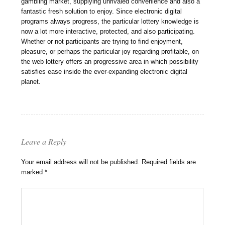
gambling market, supplying unrivaled convenience and also a
fantastic fresh solution to enjoy. Since electronic digital
programs always progress, the particular lottery knowledge is
now a lot more interactive, protected, and also participating.
Whether or not participants are trying to find enjoyment,
pleasure, or perhaps the particular joy regarding profitable, on
the web lottery offers an progressive area in which possibility
satisfies ease inside the ever-expanding electronic digital
planet.
Leave a Reply
Your email address will not be published.
Required fields are
marked
*