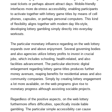
seat tickets or perhaps absent attract days. Mobile-friendly
interfaces more de-stress accessibility, enabling participants
to activate together with lottery game titles by means of cell
phones, capsules, or perhaps personal computers. This kind
of flexibility aligns together with modern day life-style,
developing lottery gambling simply directly into everyday
workouts.
The particular monetary influence regarding on the web lottery
expands over and above enjoyment. Several governing bodies
and also agencies utilize lottery profits to invest in crucial
jobs, which includes schooling, health-related, and also
facilities advancement. The particular electronic digital
enlargement regarding lottery game titles produces further
money avenues, reaping benefits for residential areas and also
community companies. Simply by creating lottery engagement
a lot more available, on the web programs give rise to
monetary progress although assisting sociable projects.
Regardless of the positive aspects, on the web lottery
furthermore offers difficulties, specifically inside liable
gambling. The particular simple accessibility can cause