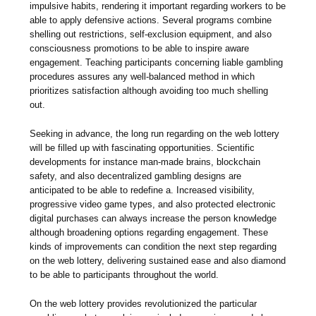
impulsive habits, rendering it important regarding workers to be
able to apply defensive actions. Several programs combine
shelling out restrictions, self-exclusion equipment, and also
consciousness promotions to be able to inspire aware
engagement. Teaching participants concerning liable gambling
procedures assures any well-balanced method in which
prioritizes satisfaction although avoiding too much shelling
out.
Seeking in advance, the long run regarding on the web lottery
will be filled up with fascinating opportunities. Scientific
developments for instance man-made brains, blockchain
safety, and also decentralized gambling designs are
anticipated to be able to redefine a. Increased visibility,
progressive video game types, and also protected electronic
digital purchases can always increase the person knowledge
although broadening options regarding engagement. These
kinds of improvements can condition the next step regarding
on the web lottery, delivering sustained ease and also diamond
to be able to participants throughout the world.
On the web lottery provides revolutionized the particular