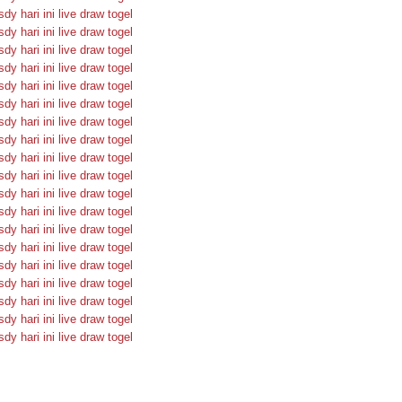
sdy hari ini
live draw togel
sdy hari ini
live draw togel
sdy hari ini
live draw togel
sdy hari ini
live draw togel
sdy hari ini
live draw togel
sdy hari ini
live draw togel
sdy hari ini
live draw togel
sdy hari ini
live draw togel
sdy hari ini
live draw togel
sdy hari ini
live draw togel
sdy hari ini
live draw togel
sdy hari ini
live draw togel
sdy hari ini
live draw togel
sdy hari ini
live draw togel
sdy hari ini
live draw togel
sdy hari ini
live draw togel
sdy hari ini
live draw togel
sdy hari ini
live draw togel
sdy hari ini
live draw togel