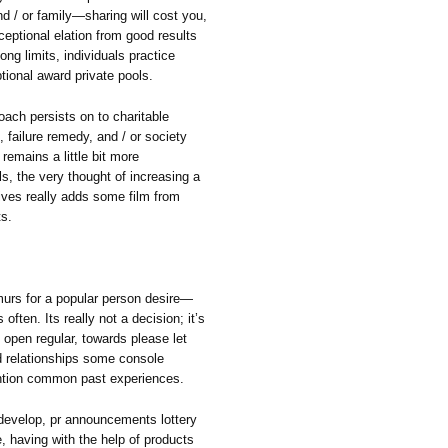
d / or family—sharing will cost you,
eptional elation from good results
ong limits, individuals practice
tional award private pools.
oach persists on to charitable
, failure remedy, and / or society
 remains a little bit more
als, the very thought of increasing a
ives really adds some film from
ts.
urmurs for a popular person desire—
ften. Its really not a decision; it’s
 open regular, towards please let
ld relationships some console
ention common past experiences.
 develop, pr announcements lottery
, having with the help of products