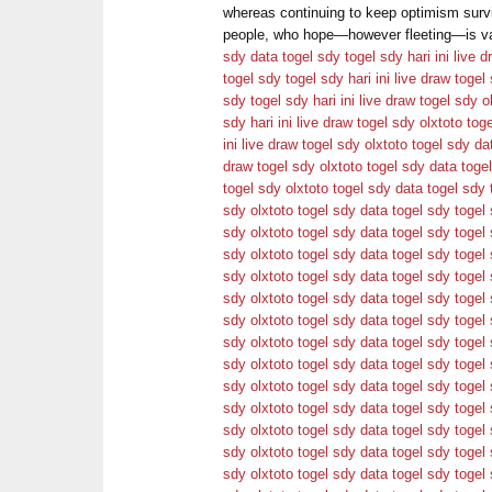
whereas continuing to keep optimism survi
people, who hope—however fleeting—is val
sdy
data togel sdy
togel sdy hari ini
live d
togel sdy
togel sdy hari ini
live draw togel
sdy
togel sdy hari ini
live draw togel sdy
o
sdy hari ini
live draw togel sdy
olxtoto
tog
ini
live draw togel sdy
olxtoto
togel sdy
da
draw togel sdy
olxtoto
togel sdy
data toge
togel sdy
olxtoto
togel sdy
data togel sdy
sdy
olxtoto
togel sdy
data togel sdy
togel 
sdy
olxtoto
togel sdy
data togel sdy
togel 
sdy
olxtoto
togel sdy
data togel sdy
togel 
sdy
olxtoto
togel sdy
data togel sdy
togel 
sdy
olxtoto
togel sdy
data togel sdy
togel 
sdy
olxtoto
togel sdy
data togel sdy
togel 
sdy
olxtoto
togel sdy
data togel sdy
togel 
sdy
olxtoto
togel sdy
data togel sdy
togel 
sdy
olxtoto
togel sdy
data togel sdy
togel 
sdy
olxtoto
togel sdy
data togel sdy
togel 
sdy
olxtoto
togel sdy
data togel sdy
togel 
sdy
olxtoto
togel sdy
data togel sdy
togel 
sdy
olxtoto
togel sdy
data togel sdy
togel 