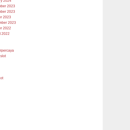
ry 2024
ber 2023
ber 2023
er 2023
mber 2023
er 2022
t 2022
erpercaya
slot
lot