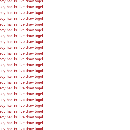
sdy hari ini
live draw togel
sdy hari ini
live draw togel
sdy hari ini
live draw togel
sdy hari ini
live draw togel
sdy hari ini
live draw togel
sdy hari ini
live draw togel
sdy hari ini
live draw togel
sdy hari ini
live draw togel
sdy hari ini
live draw togel
sdy hari ini
live draw togel
sdy hari ini
live draw togel
sdy hari ini
live draw togel
sdy hari ini
live draw togel
sdy hari ini
live draw togel
sdy hari ini
live draw togel
sdy hari ini
live draw togel
sdy hari ini
live draw togel
sdy hari ini
live draw togel
sdy hari ini
live draw togel
sdy hari ini
live draw togel
sdy hari ini
live draw togel
sdy hari ini
live draw togel
sdy hari ini
live draw togel