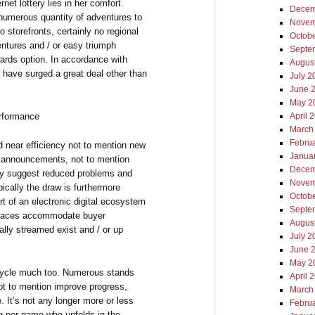
net lottery lies in her comfort.
Decem
r numerous quantity of adventures to
Novem
storefronts, certainly no regional
Octob
ventures and / or easy triumph
Septe
wards option. In accordance with
Augus
 have surged a great deal other than
July 2
June 
May 2
erformance
April 
March
Febru
ed near efficiency not to mention new
Janua
y announcements, not to mention
Decem
ly suggest reduced problems and
Novem
pically the draw is furthermore
Octob
rt of an electronic digital ecosystem
Septe
erfaces accommodate buyer
Augus
ally streamed exist and / or up
July 2
June 
May 2
 cycle much too. Numerous stands
April 
ot to mention improve progress,
March
e. It’s not any longer more or less
Febru
ng per game who unfolds in the