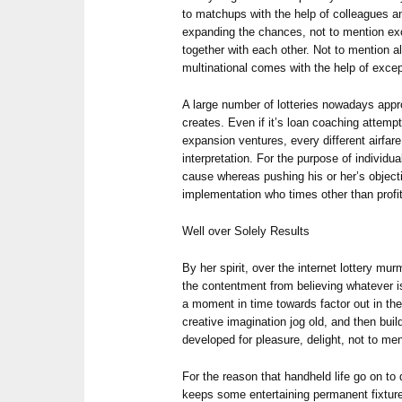
to matchups with the help of colleagues an
expanding the chances, not to mention exc
together with each other. Not to mention al
multinational comes with the help of excep
A large number of lotteries nowadays appr
creates. Even if it’s loan coaching attempt
expansion ventures, every different airfare
interpretation. For the purpose of individu
cause whereas pushing his or her’s object
implementation who times other than profi
Well over Solely Results
By her spirit, over the internet lottery m
the contentment from believing whatever is o
a moment in time towards factor out in the
creative imagination jog old, and then bui
developed for pleasure, delight, not to m
For the reason that handheld life go on to
keeps some entertaining permanent fixture