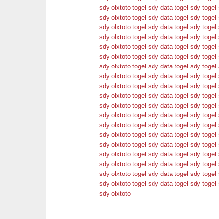
sdy
olxtoto
togel sdy
data togel sdy
togel 
sdy
olxtoto
togel sdy
data togel sdy
togel 
sdy
olxtoto
togel sdy
data togel sdy
togel 
sdy
olxtoto
togel sdy
data togel sdy
togel 
sdy
olxtoto
togel sdy
data togel sdy
togel 
sdy
olxtoto
togel sdy
data togel sdy
togel 
sdy
olxtoto
togel sdy
data togel sdy
togel 
sdy
olxtoto
togel sdy
data togel sdy
togel 
sdy
olxtoto
togel sdy
data togel sdy
togel 
sdy
olxtoto
togel sdy
data togel sdy
togel 
sdy
olxtoto
togel sdy
data togel sdy
togel 
sdy
olxtoto
togel sdy
data togel sdy
togel 
sdy
olxtoto
togel sdy
data togel sdy
togel 
sdy
olxtoto
togel sdy
data togel sdy
togel 
sdy
olxtoto
togel sdy
data togel sdy
togel 
sdy
olxtoto
togel sdy
data togel sdy
togel 
sdy
olxtoto
togel sdy
data togel sdy
togel 
sdy
olxtoto
togel sdy
data togel sdy
togel 
sdy
olxtoto
togel sdy
data togel sdy
togel 
sdy
olxtoto