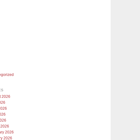
egorized
ES
t 2026
026
2026
026
2026
 2026
ary 2026
ry 2026