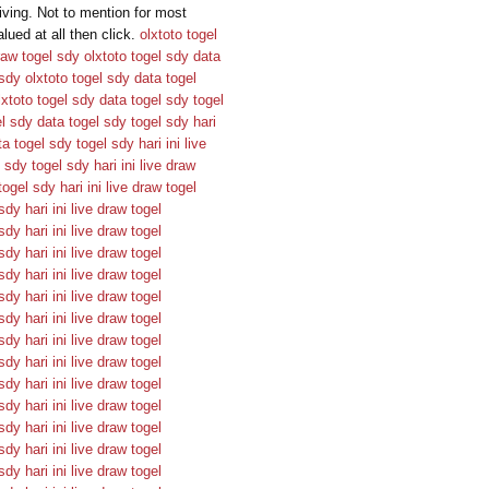
ving. Not to mention for most
ued at all then click.
olxtoto
togel
raw togel sdy
olxtoto
togel sdy
data
 sdy
olxtoto
togel sdy
data togel
lxtoto
togel sdy
data togel sdy
togel
el sdy
data togel sdy
togel sdy hari
ta togel sdy
togel sdy hari ini
live
l sdy
togel sdy hari ini
live draw
togel sdy hari ini
live draw togel
sdy hari ini
live draw togel
sdy hari ini
live draw togel
sdy hari ini
live draw togel
sdy hari ini
live draw togel
sdy hari ini
live draw togel
sdy hari ini
live draw togel
sdy hari ini
live draw togel
sdy hari ini
live draw togel
sdy hari ini
live draw togel
sdy hari ini
live draw togel
sdy hari ini
live draw togel
sdy hari ini
live draw togel
sdy hari ini
live draw togel