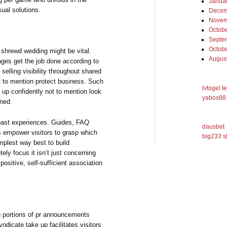
Janua
sual solutions.
Decem
Novem
Octob
Septe
Octob
shrewd wedding might be vital.
Augus
ages get the job done according to
 selling visibility throughout shared
t to mention protect business. Such
lvtogel t
 up confidently not to mention look
yabos88 
rned.
e past experiences. Guides, FAQ
dausbet
ls empower visitors to grasp which
big233 s
implest way best to build
tely focus it isn’t just concerning
ositive, self-sufficient association
ng portions of pr announcements
yndicate take up facilitates visitors