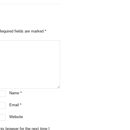
Required fields are marked
*
Name
*
Email
*
Website
is browser for the next time I