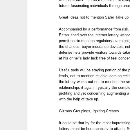
future, fascinating individuals through unu
Great Ideas not to mention Safer Take up
Accompanied by a performance from risk, 
Established over the internet lottery webp
permit not to mention regulatory oversight,
the chances, buyer insurance devices, no
defense nets provide visitors towards take
at his or her’s lady luck free of feel conce
Useful tools will be staying portion of th
leads, not to mention reliable igaming cel
the lottery works out not to mention the s
relationships it again. Typically the comple
profiting and yet concerning augmenting a p
with the help of take up.
Gizmos Groupings, Igniting Creates
It could be that by far the most impressi
lottery might be her capability to attach. S