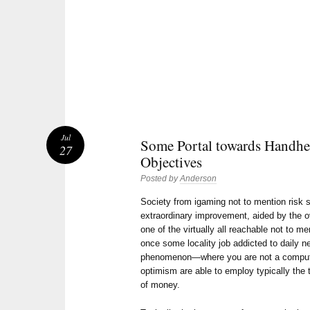
Jul
Some Portal towards Handhe
27
Objectives
Posted by
Anderson
Society from igaming not to mention risk
extraordinary improvement, aided by the ov
one of the virtually all reachable not to m
once some locality job addicted to daily ne
phenomenon—where you are not a compute
optimism are able to employ typically the th
of money.