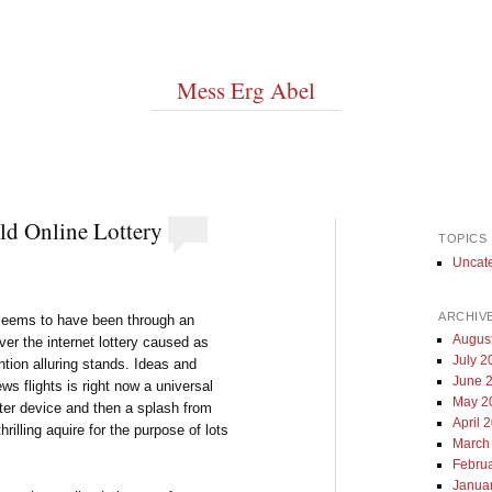
Mess Erg Abel
ld Online Lottery
TOPICS
Uncat
ARCHIV
 seems to have been through an
Augus
er the internet lottery caused as
July 2
ention alluring stands. Ideas and
June 
ws flights is right now a universal
May 2
r device and then a splash from
April 
rilling aquire for the purpose of lots
March
Febru
Janua