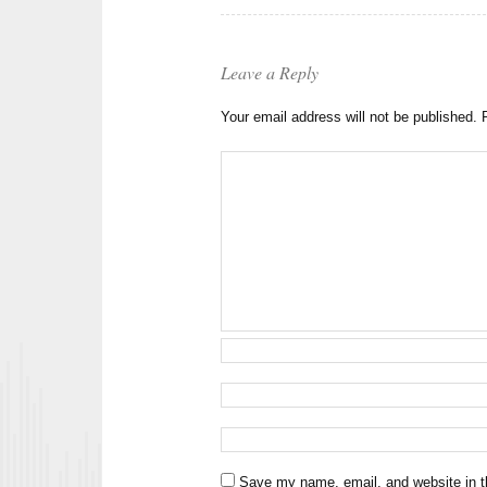
Leave a Reply
Your email address will not be published.
Save my name, email, and website in th