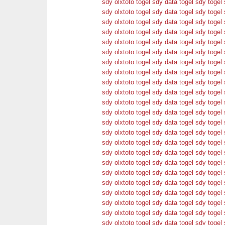
sdy
olxtoto
togel sdy
data togel sdy
togel 
sdy
olxtoto
togel sdy
data togel sdy
togel 
sdy
olxtoto
togel sdy
data togel sdy
togel 
sdy
olxtoto
togel sdy
data togel sdy
togel 
sdy
olxtoto
togel sdy
data togel sdy
togel 
sdy
olxtoto
togel sdy
data togel sdy
togel 
sdy
olxtoto
togel sdy
data togel sdy
togel 
sdy
olxtoto
togel sdy
data togel sdy
togel 
sdy
olxtoto
togel sdy
data togel sdy
togel 
sdy
olxtoto
togel sdy
data togel sdy
togel 
sdy
olxtoto
togel sdy
data togel sdy
togel 
sdy
olxtoto
togel sdy
data togel sdy
togel 
sdy
olxtoto
togel sdy
data togel sdy
togel 
sdy
olxtoto
togel sdy
data togel sdy
togel 
sdy
olxtoto
togel sdy
data togel sdy
togel 
sdy
olxtoto
togel sdy
data togel sdy
togel 
sdy
olxtoto
togel sdy
data togel sdy
togel 
sdy
olxtoto
togel sdy
data togel sdy
togel 
sdy
olxtoto
togel sdy
data togel sdy
togel 
sdy
olxtoto
togel sdy
data togel sdy
togel 
sdy
olxtoto
togel sdy
data togel sdy
togel 
sdy
olxtoto
togel sdy
data togel sdy
togel 
sdy
olxtoto
togel sdy
data togel sdy
togel 