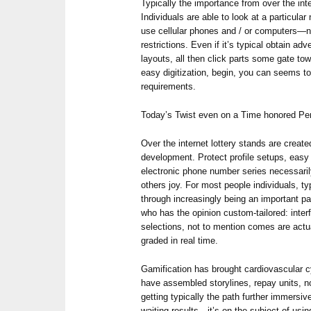
Typically the importance from over the inter
Individuals are able to look at a particula
use cellular phones and / or computers—no 
restrictions. Even if it’s typical obtain ad
layouts, all then click parts some gate to
easy digitization, begin, you can seems to
requirements.
Today’s Twist even on a Time honored P
Over the internet lottery stands are creat
development. Protect profile setups, eas
electronic phone number series necessari
others joy. For most people individuals, ty
through increasingly being an important pa
who has the opinion custom-tailored: int
selections, not to mention comes are actu
graded in real time.
Gamification has brought cardiovascular
have assembled storylines, repay units, n
getting typically the path further immersiv
waiting results—it’s on the subject of usi