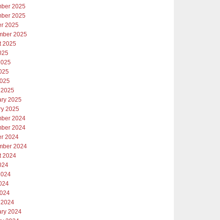
ber 2025
ber 2025
er 2025
mber 2025
t 2025
025
2025
025
2025
 2025
ary 2025
ry 2025
ber 2024
ber 2024
er 2024
mber 2024
t 2024
024
2024
024
2024
 2024
ary 2024