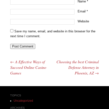
Name
*
Email
*
Website
Save my name, email, and website in this browser for the
next time I comment.
←
A Effective Ways of
Choosing the best Criminal
Post navigation
Succeed Online Casino
Defense Attorney in
Games
Phoenix, AZ
→
TOPICS
Uncategorized
ARCHIVES