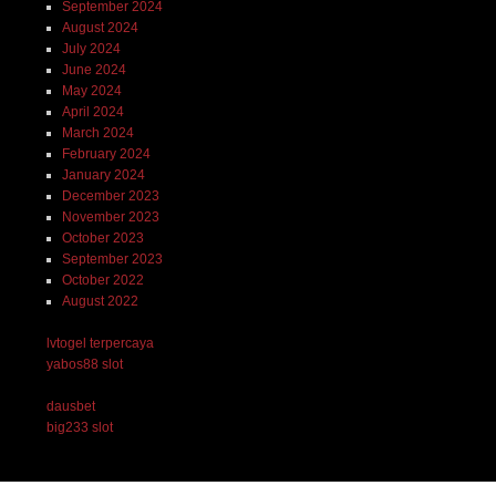
September 2024
August 2024
July 2024
June 2024
May 2024
April 2024
March 2024
February 2024
January 2024
December 2023
November 2023
October 2023
September 2023
October 2022
August 2022
lvtogel terpercaya
yabos88 slot
dausbet
big233 slot