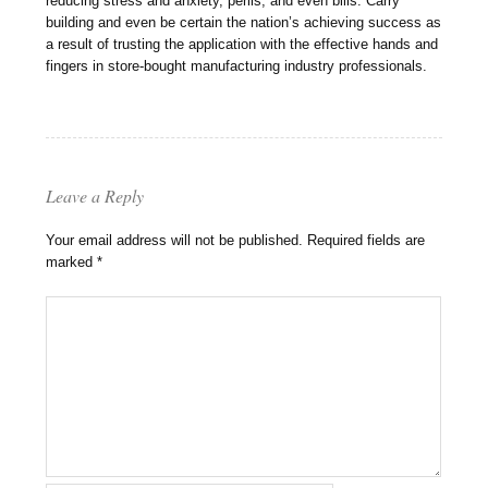
reducing stress and anxiety, perils, and even bills. Carry
building and even be certain the nation’s achieving success as
a result of trusting the application with the effective hands and
fingers in store-bought manufacturing industry professionals.
Leave a Reply
Your email address will not be published.
Required fields are
marked
*