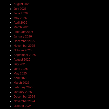
August 2026
July 2026
June 2026
May 2026
April 2026
March 2026
February 2026
January 2026
December 2025
November 2025
October 2025
September 2025
August 2025
July 2025
June 2025
May 2025
April 2025
March 2025
February 2025
January 2025
December 2024
November 2024
October 2024