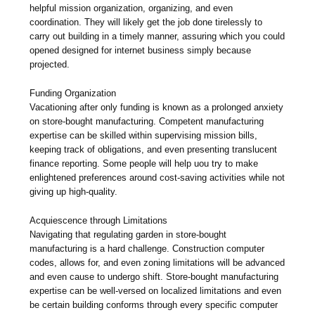
helpful mission organization, organizing, and even
coordination. They will likely get the job done tirelessly to
carry out building in a timely manner, assuring which you could
opened designed for internet business simply because
projected.
Funding Organization
Vacationing after only funding is known as a prolonged anxiety
on store-bought manufacturing. Competent manufacturing
expertise can be skilled within supervising mission bills,
keeping track of obligations, and even presenting translucent
finance reporting. Some people will help uou try to make
enlightened preferences around cost-saving activities while not
giving up high-quality.
Acquiescence through Limitations
Navigating that regulating garden in store-bought
manufacturing is a hard challenge. Construction computer
codes, allows for, and even zoning limitations will be advanced
and even cause to undergo shift. Store-bought manufacturing
expertise can be well-versed on localized limitations and even
be certain building conforms through every specific computer