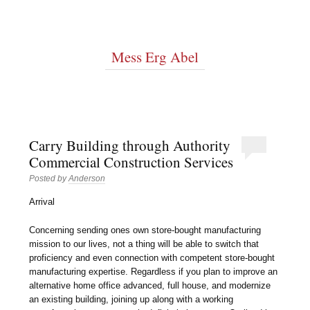
Mess Erg Abel
Carry Building through Authority
Commercial Construction Services
Posted by
Anderson
Arrival
Concerning sending ones own store-bought manufacturing
mission to our lives, not a thing will be able to switch that
proficiency and even connection with competent store-bought
manufacturing expertise. Regardless if you plan to improve an
alternative home office advanced, full house, and modernize
an existing building, joining up along with a working