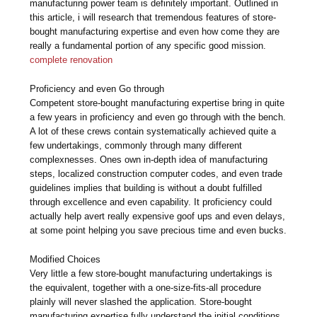
manufacturing power team is definitely important. Outlined in
this article, i will research that tremendous features of store-
bought manufacturing expertise and even how come they are
really a fundamental portion of any specific good mission.
complete renovation
Proficiency and even Go through
Competent store-bought manufacturing expertise bring in quite
a few years in proficiency and even go through with the bench.
A lot of these crews contain systematically achieved quite a
few undertakings, commonly through many different
complexnesses. Ones own in-depth idea of manufacturing
steps, localized construction computer codes, and even trade
guidelines implies that building is without a doubt fulfilled
through excellence and even capability. It proficiency could
actually help avert really expensive goof ups and even delays,
at some point helping you save precious time and even bucks.
Modified Choices
Very little a few store-bought manufacturing undertakings is
the equivalent, together with a one-size-fits-all procedure
plainly will never slashed the application. Store-bought
manufacturing expertise fully understand the initial conditions