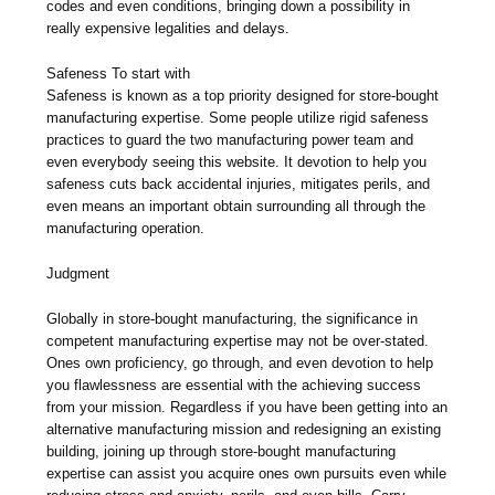
codes and even conditions, bringing down a possibility in
really expensive legalities and delays.
Safeness To start with
Safeness is known as a top priority designed for store-bought
manufacturing expertise. Some people utilize rigid safeness
practices to guard the two manufacturing power team and
even everybody seeing this website. It devotion to help you
safeness cuts back accidental injuries, mitigates perils, and
even means an important obtain surrounding all through the
manufacturing operation.
Judgment
Globally in store-bought manufacturing, the significance in
competent manufacturing expertise may not be over-stated.
Ones own proficiency, go through, and even devotion to help
you flawlessness are essential with the achieving success
from your mission. Regardless if you have been getting into an
alternative manufacturing mission and redesigning an existing
building, joining up through store-bought manufacturing
expertise can assist you acquire ones own pursuits even while