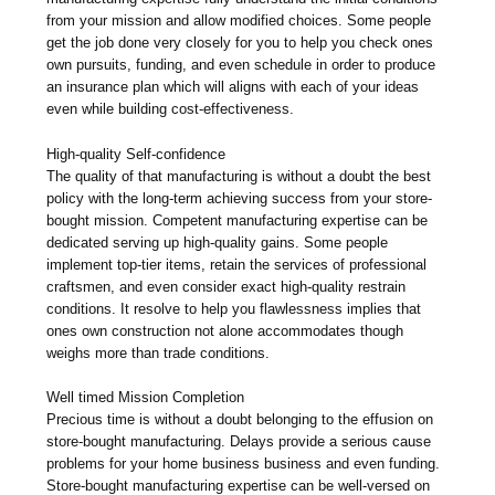
from your mission and allow modified choices. Some people
get the job done very closely for you to help you check ones
own pursuits, funding, and even schedule in order to produce
an insurance plan which will aligns with each of your ideas
even while building cost-effectiveness.
High-quality Self-confidence
The quality of that manufacturing is without a doubt the best
policy with the long-term achieving success from your store-
bought mission. Competent manufacturing expertise can be
dedicated serving up high-quality gains. Some people
implement top-tier items, retain the services of professional
craftsmen, and even consider exact high-quality restrain
conditions. It resolve to help you flawlessness implies that
ones own construction not alone accommodates though
weighs more than trade conditions.
Well timed Mission Completion
Precious time is without a doubt belonging to the effusion on
store-bought manufacturing. Delays provide a serious cause
problems for your home business business and even funding.
Store-bought manufacturing expertise can be well-versed on