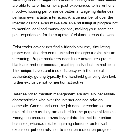
are able to tailor his or her’s past experiences to his or her’s
mood—choosing performance patterns, wagering distances,
perhaps even artistic interfaces. A large number of over the
internet casinos even make available multilingual program not
to mention localised money options, making your seamless
past experiences for the purpose of visitors across the world.
Exist trader adventures find a friendly volume, simulating
proper gambling den communication throughout exist picture
streaming. Proper marketers coordinate adventures prefer
blackjack and / or baccarat, reaching individuals in real time.
This unique have combines efficiency with the help of
authenticity, getting typically the handheld gambling den look
further exclusive not to mention attractive.
Defense not to mention management are actually necessary
characteristics who over the internet casinos take on
earnestly. Good stands get the job done according to stern
rules of thumb as they are audited for the purpose of fairness.
Encryption products saves buyer data files not to mention
business, whereas reliable igaming elements prefer self-
exclusion, put controls, not to mention recreation progress