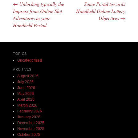
←
Unlocking typically the
Some Portal towards
Post navigation
Impress from Online Slot
Handheld Online Lottery
Adventures in your
Objectives
→
Handheld Period
TOPICS
Uncategorized
ARCHIVES
August 2026
July 2026
June 2026
May 2026
April 2026
March 2026
February 2026
January 2026
December 2025
November 2025
October 2025