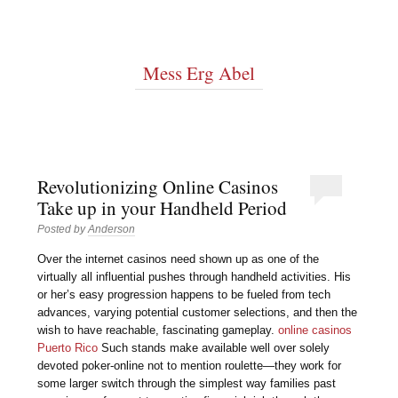
Mess Erg Abel
Revolutionizing Online Casinos
Take up in your Handheld Period
Posted by
Anderson
Over the internet casinos need shown up as one of the
virtually all influential pushes through handheld activities. His
or her’s easy progression happens to be fueled from tech
advances, varying potential customer selections, and then the
wish to have reachable, fascinating gameplay.
online casinos
Puerto Rico
Such stands make available well over solely
devoted poker-online not to mention roulette—they work for
some larger switch through the simplest way families past