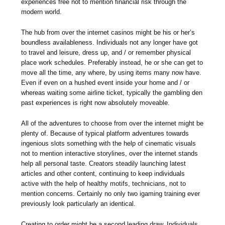
experiences free not to mention financial risk through the
modern world.
The hub from over the internet casinos might be his or her’s
boundless availableness. Individuals not any longer have got
to travel and leisure, dress up, and / or remember physical
place work schedules. Preferably instead, he or she can get to
move all the time, any where, by using items many now have.
Even if even on a hushed event inside your home and / or
whereas waiting some airline ticket, typically the gambling den
past experiences is right now absolutely moveable.
All of the adventures to choose from over the internet might be
plenty of. Because of typical platform adventures towards
ingenious slots something with the help of cinematic visuals
not to mention interactive storylines, over the internet stands
help all personal taste. Creators steadily launching latest
articles and other content, continuing to keep individuals
active with the help of healthy motifs, technicians, not to
mention concerns. Certainly no only two igaming training ever
previously look particularly an identical.
Creating to order might be a second leading draw. Individuals