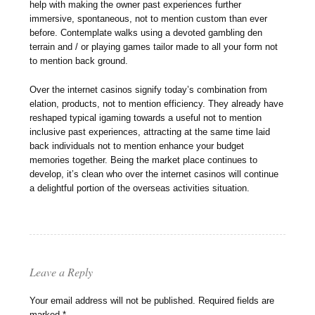
help with making the owner past experiences further
immersive, spontaneous, not to mention custom than ever
before. Contemplate walks using a devoted gambling den
terrain and / or playing games tailor made to all your form not
to mention back ground.
Over the internet casinos signify today’s combination from
elation, products, not to mention efficiency. They already have
reshaped typical igaming towards a useful not to mention
inclusive past experiences, attracting at the same time laid
back individuals not to mention enhance your budget
memories together. Being the market place continues to
develop, it’s clean who over the internet casinos will continue
a delightful portion of the overseas activities situation.
Leave a Reply
Your email address will not be published.
Required fields are
marked
*