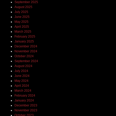
September 2025
August 2025
July 2025
June 2025
May 2025
April 2025
March 2025
February 2025
January 2025
December 2024
November 2024
October 2024
September 2024
August 2024
July 2024
June 2024
May 2024
April 2024
March 2024
February 2024
January 2024
December 2023
November 2023
October 2023