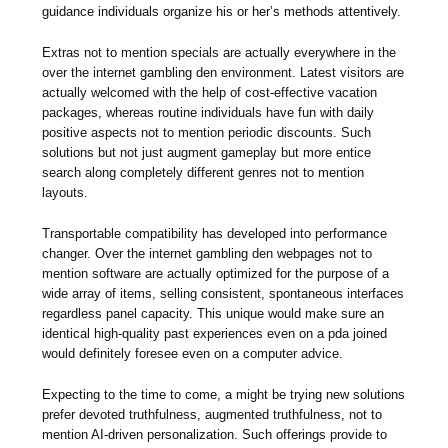
guidance individuals organize his or her’s methods attentively.
Extras not to mention specials are actually everywhere in the
over the internet gambling den environment. Latest visitors are
actually welcomed with the help of cost-effective vacation
packages, whereas routine individuals have fun with daily
positive aspects not to mention periodic discounts. Such
solutions but not just augment gameplay but more entice
search along completely different genres not to mention
layouts.
Transportable compatibility has developed into performance
changer. Over the internet gambling den webpages not to
mention software are actually optimized for the purpose of a
wide array of items, selling consistent, spontaneous interfaces
regardless panel capacity. This unique would make sure an
identical high-quality past experiences even on a pda joined
would definitely foresee even on a computer advice.
Expecting to the time to come, a might be trying new solutions
prefer devoted truthfulness, augmented truthfulness, not to
mention AI-driven personalization. Such offerings provide to