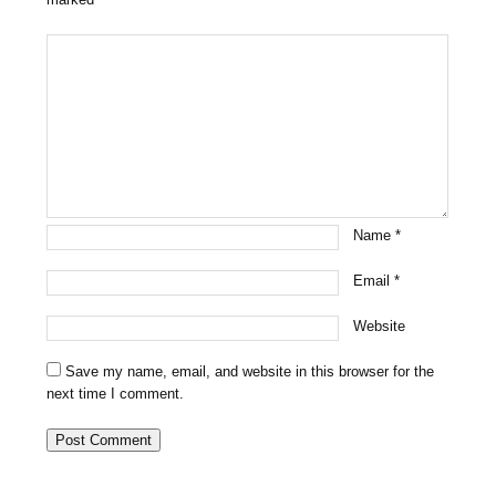
Name
*
Email
*
Website
Save my name, email, and website in this browser for the
next time I comment.