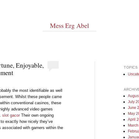
Mess Erg Abel
tune, Enjoyable,
TOPICS
pment
Uncat
ARCHIV
bably the most identifiable as well
Augus
usement. Whilst these people came
July 2
ithin conventional casinos, these
June 
as highly advanced video games
May 2
s.
slot gacor
Their own ongoing
April 
 to exactly how nicely they’ve
March
s associated with gamers within the
Febru
Janua