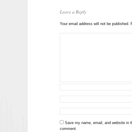
Leave a Reply
Your email address will not be published.
Save my name, email, and website in th
comment.