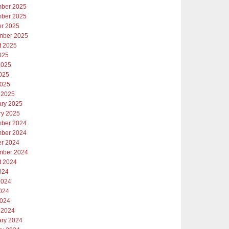
ber 2025
ber 2025
er 2025
mber 2025
t 2025
025
2025
025
2025
 2025
ary 2025
ry 2025
ber 2024
ber 2024
er 2024
mber 2024
t 2024
024
2024
024
2024
 2024
ary 2024