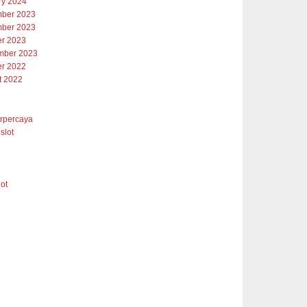
ry 2024
ber 2023
ber 2023
er 2023
mber 2023
er 2022
t 2022
erpercaya
slot
lot