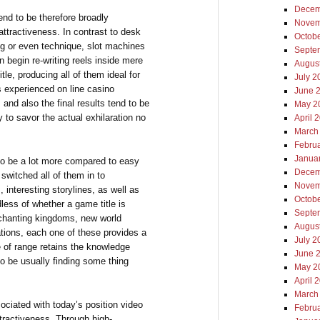
Decem
nd to be therefore broadly
Novem
attractiveness. In contrast to desk
Octob
g or even technique, slot machines
Septe
n begin re-writing reels inside mere
Augus
le, producing all of them ideal for
July 2
 experienced on line casino
June 
 and also the final results tend to be
May 2
 to savor the actual exhilaration no
April 
March
Febru
Janua
o be a lot more compared to easy
Decem
switched all of them in to
Novem
, interesting storylines, as well as
Octob
ess of whether a game title is
Septe
chanting kingdoms, new world
Augus
urations, each one of these provides a
July 2
e of range retains the knowledge
June 
o be usually finding some thing
May 2
April 
March
sociated with today’s position video
Febru
ttractiveness. Through high-