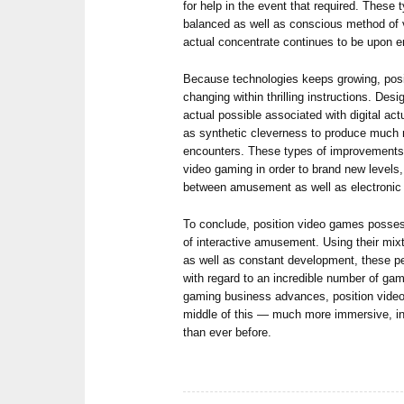
for help in the event that required. These 
balanced as well as conscious method of 
actual concentrate continues to be upon e
Because technologies keeps growing, posi
changing within thrilling instructions. Des
actual possible associated with digital actu
as synthetic cleverness to produce much 
encounters. These types of improvements 
video gaming in order to brand new levels, 
between amusement as well as electronic 
To conclude, position video games possess
of interactive amusement. Using their mixt
as well as constant development, these p
with regard to an incredible number of gam
gaming business advances, position video
middle of this — much more immersive, inn
than ever before.