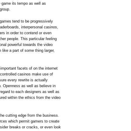
ne game its tempo as well as
 group.
 games tend to be progressively
eaderboards, interpersonal casinos,
ers in order to contend or even
her people. This particular feeling
sonal powerful towards the video
like a part of some thing larger,
 important facets of on the internet
s controlled casinos make use of
ure every rewrite is actually
. Openness as well as believe in
 regard to each designers as well as
red within the ethics from the video
he cutting edge from the business.
ces which permit gamers to create
nsider breaks or cracks, or even look