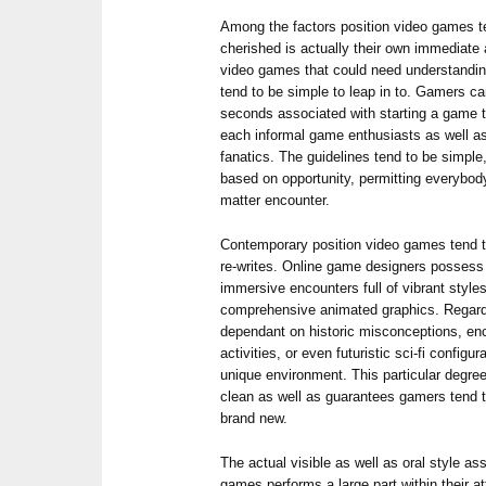
Among the factors position video games te
cherished is actually their own immediate 
video games that could need understandin
tend to be simple to leap in to. Gamers ca
seconds associated with starting a game tit
each informal game enthusiasts as well as
fanatics. The guidelines tend to be simple,
based on opportunity, permitting everybody
matter encounter.
Contemporary position video games tend t
re-writes. Online game designers possess 
immersive encounters full of vibrant styles
comprehensive animated graphics. Regardl
dependant on historic misconceptions, en
activities, or even futuristic sci-fi config
unique environment. This particular degre
clean as well as guarantees gamers tend t
brand new.
The actual visible as well as oral style as
games performs a large part within their a