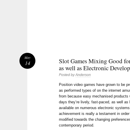
May
Slot Games Mixing Good for
14
as well as Electronic Develo
Posted by
Anderson
Position video games have grown to be pro
as performed types of on the internet am
from because easy mechanised products w
days they’re lively, fast-paced, as well 
available on numerous electronic system
achievement is really a testament in order
modified towards the changing preference
contemporary period.