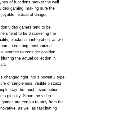
types of functions market the well
video gaming, making sure the
njoyable instead of danger.
tion video games tend to be
igners tend to be discovering the
ality, blockchain integration, as well
more interesting, customized
guarantee to consider position
blurring the actual collection in
art.
 changed right into a powerful type
ure of simpleness, visible pizzazz,
eople stay the much loved option
ers globally. Since the video
 games are certain to stay from the
ovative, as well as fascinating