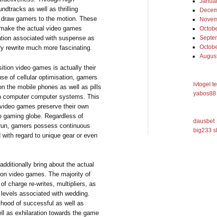
Janua
ndtracks as well as thrilling
Decem
to draw gamers to the motion. These
Novem
 make the actual video games
Octob
tion associated with suspense as
Septe
Octob
ry rewrite much more fascinating.
Augus
ition video games is actually their
se of cellular optimisation, gamers
lvtogel t
n the mobile phones as well as pills
yabos88 
op computer computer systems. This
n video games preserve their own
eo gaming globe. Regardless of
dausbet
 run, gamers possess continuous
big233 s
with regard to unique gear or even
dditionally bring about the actual
tion video games. The majority of
 of charge re-writes, multipliers, as
l levels associated with wedding.
ihood of successful as well as
ll as exhilaration towards the game