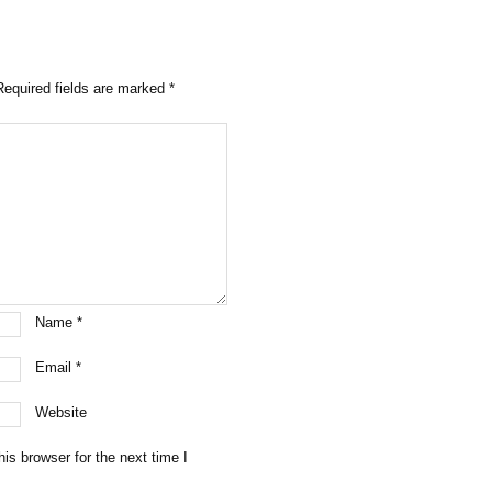
Required fields are marked
*
Name
*
Email
*
Website
is browser for the next time I