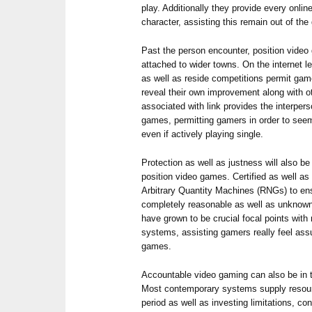
play. Additionally they provide every onli
character, assisting this remain out of the
Past the person encounter, position video
attached to wider towns. On the internet l
as well as reside competitions permit gam
reveal their own improvement along with ot
associated with link provides the interper
games, permitting gamers in order to seem 
even if actively playing single.
Protection as well as justness will also be
position video games. Certified as well a
Arbitrary Quantity Machines (RNGs) to ens
completely reasonable as well as unknown
have grown to be crucial focal points with
systems, assisting gamers really feel assu
games.
Accountable video gaming can also be in t
Most contemporary systems supply resour
period as well as investing limitations, co