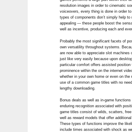
resolution images in order to cinematic sou
voiceovers, every thing is done in order 
types of components don’t simply help to
appealing — these people boost the sensa
well as incentive, producing each and eve
Probably the most significant facets of pos
own versatility throughout systems. Becau
are now able to appreciate slot machines o
just like very easily because upon deskt
particular comfort offers assisted positio
prominence within the on the internet vid
whether in your own home or even on the
use of a common game titles with no need 
lengthy downloading.
Bonus deals as well as in-game functions a
enduring recognition associated with posi
game titles consist of wilds, scatters, free
well as reward models that offer additiona
These types of functions improve the likel
include times associated with shock as we