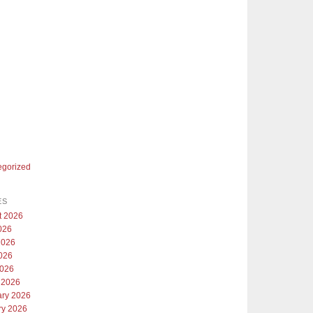
egorized
ES
t 2026
026
2026
026
2026
 2026
ary 2026
ry 2026