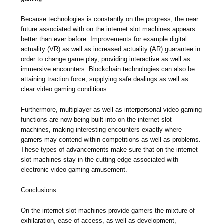
Because technologies is constantly on the progress, the near
future associated with on the internet slot machines appears
better than ever before. Improvements for example digital
actuality (VR) as well as increased actuality (AR) guarantee in
order to change game play, providing interactive as well as
immersive encounters. Blockchain technologies can also be
attaining traction force, supplying safe dealings as well as
clear video gaming conditions.
Furthermore, multiplayer as well as interpersonal video gaming
functions are now being built-into on the internet slot
machines, making interesting encounters exactly where
gamers may contend within competitions as well as problems.
These types of advancements make sure that on the internet
slot machines stay in the cutting edge associated with
electronic video gaming amusement.
Conclusions
On the internet slot machines provide gamers the mixture of
exhilaration, ease of access, as well as development,