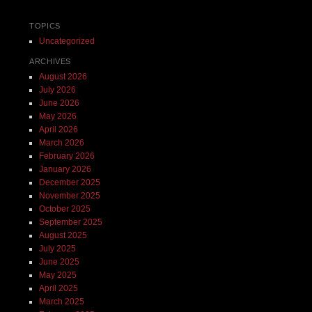
TOPICS
Uncategorized
ARCHIVES
August 2026
July 2026
June 2026
May 2026
April 2026
March 2026
February 2026
January 2026
December 2025
November 2025
October 2025
September 2025
August 2025
July 2025
June 2025
May 2025
April 2025
March 2025