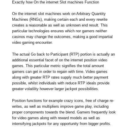
Exactly how On the internet Slot machines Function
On the internet slot machines work on Arbitrary Quantity
Machines (RNGs), making certain each and every rewrite
creates a reasonable as well as unknown end result. This
particular technologies ensures which nor gamers neither
casinos may change the outcomes, making a good impartial
video gaming encounter.
The actual Go back to Participant (RTP) portion is actually an
additional essential facet of on the internet position video
games. This particular metric signifies the total amount
gamers can get in order to regain with time. Video games
along with greater RTP rates supply much better payment
possible, whilst individuals with reduce RTP ideals provide
greater volatility however larger jackpot possibilities.
Position functions for example crazy icons, free of charge re-
writes, as well as multipliers improve game play, including
proper components towards the blend. Gamers frequently look
for video games along with reward models as well as
intensifying jackpots for any opportunity from bigger profits.