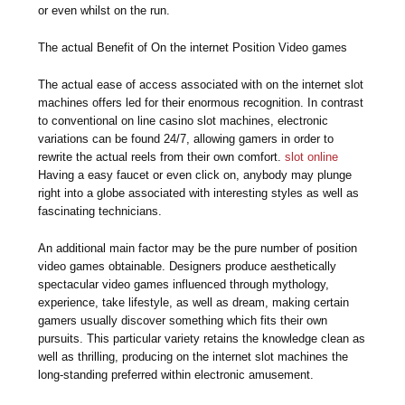
or even whilst on the run.
The actual Benefit of On the internet Position Video games
The actual ease of access associated with on the internet slot
machines offers led for their enormous recognition. In contrast
to conventional on line casino slot machines, electronic
variations can be found 24/7, allowing gamers in order to
rewrite the actual reels from their own comfort.
slot online
Having a easy faucet or even click on, anybody may plunge
right into a globe associated with interesting styles as well as
fascinating technicians.
An additional main factor may be the pure number of position
video games obtainable. Designers produce aesthetically
spectacular video games influenced through mythology,
experience, take lifestyle, as well as dream, making certain
gamers usually discover something which fits their own
pursuits. This particular variety retains the knowledge clean as
well as thrilling, producing on the internet slot machines the
long-standing preferred within electronic amusement.