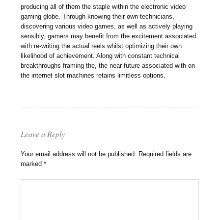
producing all of them the staple within the electronic video
gaming globe. Through knowing their own technicians,
discovering various video games, as well as actively playing
sensibly, gamers may benefit from the excitement associated
with re-writing the actual reels whilst optimizing their own
likelihood of achievement. Along with constant technical
breakthroughs framing the, the near future associated with on
the internet slot machines retains limitless options.
Leave a Reply
Your email address will not be published.
Required fields are
marked
*