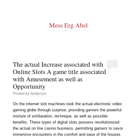
Mess Erg Abel
The actual Increase associated with
Online Slots A game title associated
with Amusement as well as
Opportunity
Posted by
Anderson
On the internet slot machines took the actual electronic video
gaming globe through surprise, providing gamers the powerful
mixture of exhilaration, technique, as well as possible
benefits. These types of digital slots possess revolutionized
the actual on line casino business, permitting gamers to savor
immersive encounters in the comfort and ease of the houses