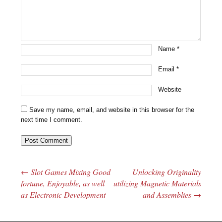
Name
*
Email
*
Website
Save my name, email, and website in this browser for the
next time I comment.
←
Slot Games Mixing Good
Unlocking Originality
Post navigation
fortune, Enjoyable, as well
utilizing Magnetic Materials
as Electronic Development
and Assemblies
→