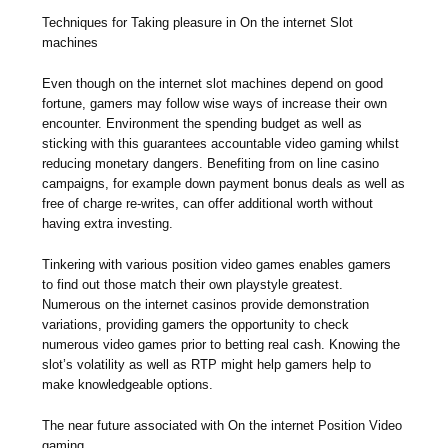
Techniques for Taking pleasure in On the internet Slot
machines
Even though on the internet slot machines depend on good
fortune, gamers may follow wise ways of increase their own
encounter. Environment the spending budget as well as
sticking with this guarantees accountable video gaming whilst
reducing monetary dangers. Benefiting from on line casino
campaigns, for example down payment bonus deals as well as
free of charge re-writes, can offer additional worth without
having extra investing.
Tinkering with various position video games enables gamers
to find out those match their own playstyle greatest.
Numerous on the internet casinos provide demonstration
variations, providing gamers the opportunity to check
numerous video games prior to betting real cash. Knowing the
slot’s volatility as well as RTP might help gamers help to
make knowledgeable options.
The near future associated with On the internet Position Video
gaming