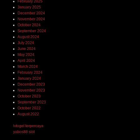
February 2025
January 2025
December 2024
November 2024
October 2024
September 2024
August 2024
July 2024
June 2024
May 2024
April 2024
March 2024
February 2024
January 2024
December 2023
November 2023
October 2023
September 2023
October 2022
August 2022
lvtogel terpercaya
yabos88 slot