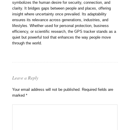
symbolizes the human desire for security, connection, and
clarity. It bridges gaps between people and places, offering
insight where uncertainty once prevailed. Its adaptability
ensures its relevance across generations, industries, and
lifestyles. Whether used for personal protection, business
efficiency, or scientific research, the GPS tracker stands as a
quiet but powerful tool that enhances the way people move
through the world.
Leave a Reply
Your email address will not be published.
Required fields are
marked
*