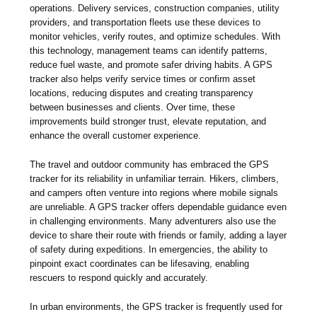
operations. Delivery services, construction companies, utility
providers, and transportation fleets use these devices to
monitor vehicles, verify routes, and optimize schedules. With
this technology, management teams can identify patterns,
reduce fuel waste, and promote safer driving habits. A GPS
tracker also helps verify service times or confirm asset
locations, reducing disputes and creating transparency
between businesses and clients. Over time, these
improvements build stronger trust, elevate reputation, and
enhance the overall customer experience.
The travel and outdoor community has embraced the GPS
tracker for its reliability in unfamiliar terrain. Hikers, climbers,
and campers often venture into regions where mobile signals
are unreliable. A GPS tracker offers dependable guidance even
in challenging environments. Many adventurers also use the
device to share their route with friends or family, adding a layer
of safety during expeditions. In emergencies, the ability to
pinpoint exact coordinates can be lifesaving, enabling
rescuers to respond quickly and accurately.
In urban environments, the GPS tracker is frequently used for