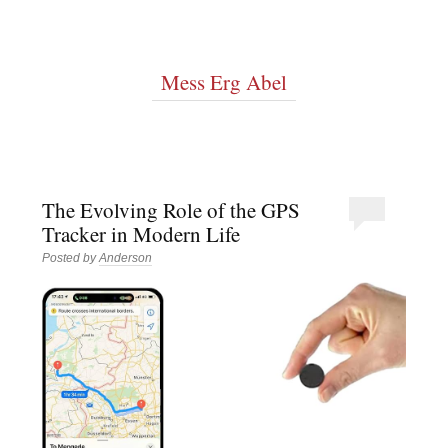
Mess Erg Abel
The Evolving Role of the GPS
Tracker in Modern Life
Posted by
Anderson