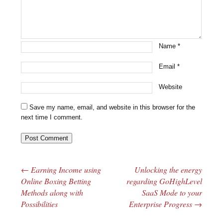
Name
*
Email
*
Website
Save my name, email, and website in this browser for the
next time I comment.
←
Earning Income using
Unlocking the energy
Post navigation
Online Boxing Betting
regarding GoHighLevel
Methods along with
SaaS Mode to your
Possibilities
Enterprise Progress
→