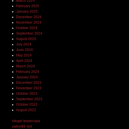
March 2025
February 2025
January 2025
December 2024
November 2024
October 2024
September 2024
August 2024
July 2024
June 2024
May 2024
April 2024
March 2024
February 2024
January 2024
December 2023
November 2023
October 2023
September 2023
October 2022
August 2022
lvtogel terpercaya
yabos88 slot