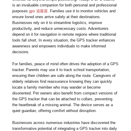
is an invaluable companion for both personal and professional
purposes
gps 追蹤器
. Families use it to monitor vehicles and
ensure loved ones arrive safely at their destinations.
Businesses rely on it to streamline logistics, improve
productivity, and reduce unnecessary costs. Adventurers
depend on it for navigation in remote regions where traditional
tools fall short. In every situation, the GPS tracker enhances
awareness and empowers individuals to make informed
decisions.
For families, peace of mind often drives the adoption of a GPS
tracker. Parents may use it to track school transportation,
ensuring their children are safe along the route. Caregivers of
elderly relatives find reassurance knowing they can quickly
locate a family member who may wander or become
disoriented. Pet owners also benefit from compact versions of
the GPS tracker that can be attached to collars, preventing
the heartbreak of a missing animal. The device serves as a
quiet guardian, offering comfort without disruption.
Businesses across numerous industries have discovered the
transformative potential of integrating a GPS tracker into daily