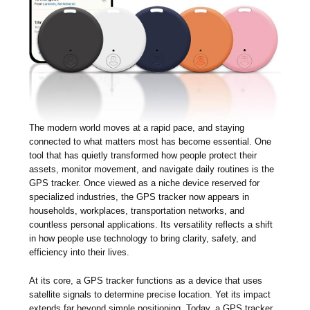
The modern world moves at a rapid pace, and staying
connected to what matters most has become essential. One
tool that has quietly transformed how people protect their
assets, monitor movement, and navigate daily routines is the
GPS tracker. Once viewed as a niche device reserved for
specialized industries, the GPS tracker now appears in
households, workplaces, transportation networks, and
countless personal applications. Its versatility reflects a shift
in how people use technology to bring clarity, safety, and
efficiency into their lives.
At its core, a GPS tracker functions as a device that uses
satellite signals to determine precise location. Yet its impact
extends far beyond simple positioning. Today, a GPS tracker