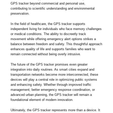
GPS tracker beyond commercial and personal use,
contributing to scientific understanding and environmental
preservation.
In the field of healthcare, the GPS tracker supports
independent living for individuals who face memory challenges
or medical conditions. The ability to discreetly track
movement while offering emergency alert options strikes a
balance between freedom and safety. This thoughtful approach
enhances quality of life and supports families who want to
remain connected without being overly intrusive.
The future of the GPS tracker promises even greater
integration into daily routines. As smart cities expand and
transportation networks become more interconnected, these
devices will play a central role in optimizing public systems
and enhancing safety. Whether through improved traffic
management, better emergency response coordination, or
advanced urban planning, the GPS tracker will remain a
foundational element of modern innovation.
Ultimately, the GPS tracker represents more than a device. It