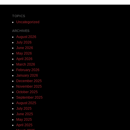
TOPICS
Uncategorized
ARCHIVES
August 2026
July 2026
June 2026
May 2026
April 2026
March 2026
February 2026
January 2026
December 2025
November 2025
October 2025
September 2025
August 2025
July 2025
June 2025
May 2025
April 2025