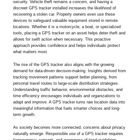
security. Vehicle theft remains a concern, and having a
discreet GPS tracker installed increases the likelihood of
recovering a stolen car. Property owners even use these
devices to safeguard valuable equipment stored in remote
locations. Whether it is a motorcycle, a boat, or specialized
tools, placing a GPS tracker on an asset helps deter theft and
allows for swift action when necessary. This proactive
approach provides confidence and helps individuals protect
what matters most.
The rise of the GPS tracker also aligns with the growing
demand for data-driven decision-making. Insights derived from
tracking movement patterns support better planning, from
personal travel routes to large-scale distribution strategies.
Understanding traffic behavior, environmental obstacles, and
time efficiency encourages individuals and organizations to
adapt and improve. A GPS tracker turns raw location data into
meaningful information that fuels smarter choices and long-
term growth.
As society becomes more connected, concerns about privacy
naturally emerge. Responsible use of a GPS tracker requires
transparency, consent, and awareness of legal guidelines.