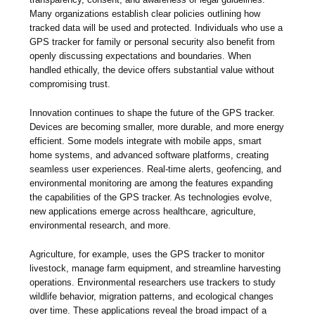
Many organizations establish clear policies outlining how
tracked data will be used and protected. Individuals who use a
GPS tracker for family or personal security also benefit from
openly discussing expectations and boundaries. When
handled ethically, the device offers substantial value without
compromising trust.
Innovation continues to shape the future of the GPS tracker.
Devices are becoming smaller, more durable, and more energy
efficient. Some models integrate with mobile apps, smart
home systems, and advanced software platforms, creating
seamless user experiences. Real-time alerts, geofencing, and
environmental monitoring are among the features expanding
the capabilities of the GPS tracker. As technologies evolve,
new applications emerge across healthcare, agriculture,
environmental research, and more.
Agriculture, for example, uses the GPS tracker to monitor
livestock, manage farm equipment, and streamline harvesting
operations. Environmental researchers use trackers to study
wildlife behavior, migration patterns, and ecological changes
over time. These applications reveal the broad impact of a