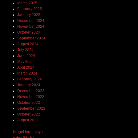
March 2025
February 2025
January 2025
December 2024
November 2024
October 2024
September 2024
August 2024
July 2024
June 2024
May 2024
April 2024
March 2024
February 2024
January 2024
December 2023
November 2023
October 2023
September 2023
October 2022
August 2022
lvtogel terpercaya
yabos88 slot