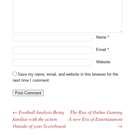
Name
*
Email
*
Website
Save my name, email, and website in this browser for the
next time I comment.
←
Football Analysis Being
The Rise of Online Gaming
Post navigation
familiar with the action
A new Era of Entertainment
Outside of your Scoreboard
→