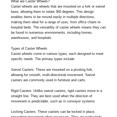
What are Caster Wheels?
Caster wheels are wheels that are mounted on a fork or swivel
base, allowing them to rotate 360 degrees. This design
enables items to be moved easily in multiple directions,
making them ideal for a range of uses, from office chairs to
hospital beds. The versatility of caster wheels means they can
be found in numerous environments, including homes,
warehouses, and hospitals.
Types of Caster Wheels
Caster wheels come in various types, each designed to meet
specific needs. The primary types include:
Swivel Casters: These are mounted on a pivoting fork,
allowing for smooth, multi-directional movement. Swivel
casters are commonly used in furniture and carts.
Rigid Casters: Unlike swivel casters, rigid casters move in a
straight line. They are best used when the direction of
movement is predictable, such as in conveyor systems.
Locking Casters: These casters can be locked in place,
preventing movement when necessary. They are particularly