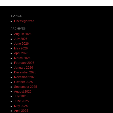
TOPICS
Uncategorized
ARCHIVES
August 2026
July 2026
June 2026
May 2026
April 2026
March 2026
February 2026
January 2026
December 2025
November 2025
October 2025
September 2025
August 2025
July 2025
June 2025
May 2025
April 2025