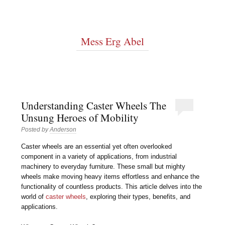
Mess Erg Abel
Understanding Caster Wheels The
Unsung Heroes of Mobility
Posted by
Anderson
Caster wheels are an essential yet often overlooked
component in a variety of applications, from industrial
machinery to everyday furniture. These small but mighty
wheels make moving heavy items effortless and enhance the
functionality of countless products. This article delves into the
world of
caster wheels
, exploring their types, benefits, and
applications.