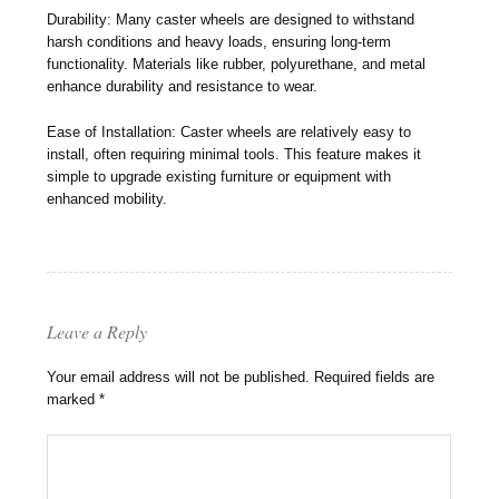
Durability: Many caster wheels are designed to withstand
harsh conditions and heavy loads, ensuring long-term
functionality. Materials like rubber, polyurethane, and metal
enhance durability and resistance to wear.
Ease of Installation: Caster wheels are relatively easy to
install, often requiring minimal tools. This feature makes it
simple to upgrade existing furniture or equipment with
enhanced mobility.
Leave a Reply
Your email address will not be published.
Required fields are
marked
*