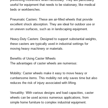
useful for equipment that needs to be stationary, like medical
beds or workbenches.
Pneumatic Casters: These are air-filled wheels that provide
excellent shock absorption. They are ideal for outdoor use or
on uneven surfaces, such as in landscaping equipment.
Heavy-Duty Casters: Designed to support substantial weights,
these casters are typically used in industrial settings for
moving heavy machinery or materials.
Benefits of Using Caster Wheels
The advantages of caster wheels are numerous:
Mobility: Caster wheels make it easy to move heavy or
cumbersome items. This mobility not only saves time but also
reduces the risk of injury associated with lifting.
Versatility: With various designs and load capacities, caster
wheels can be used across numerous applications, from
simple home furniture to complex industrial equipment.