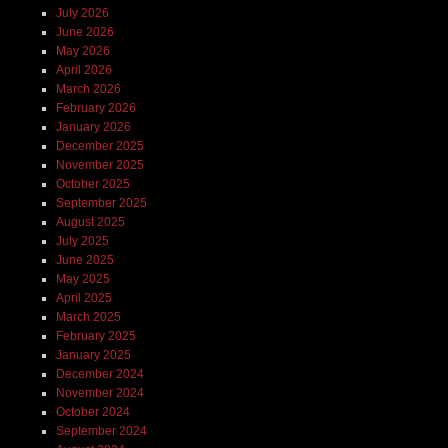
July 2026
June 2026
May 2026
April 2026
March 2026
February 2026
January 2026
December 2025
November 2025
October 2025
September 2025
August 2025
July 2025
June 2025
May 2025
April 2025
March 2025
February 2025
January 2025
December 2024
November 2024
October 2024
September 2024