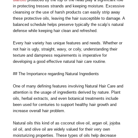
in protecting tresses strands and keeping moisture. Excessive
cleansing or the use of harsh products can easily strip away
these protective oils, leaving the hair susceptible to damage. A
balanced schedule helps preserve typically the scalp’s natural
defense while keeping hair clean and refreshed.
Every hair variety has unique features and needs. Whether or
not hair is ugly, straight, wavy, or coily, understanding their
texture and dampness requirements is imperative for
developing a good effective natural hair care routine.
## The Importance regarding Natural Ingredients
One of many defining features involving Natural Hair Care and
attention is the usage of ingredients derived by nature. Plant
oils, herbal extracts, and even botanical treatments include
been used for centuries to support healthy hair growth and
increase overall hair problem.
Natural oils this kind of as coconut olive oil, argan oil, jojoba
oil oil, and olive oil are widely valued for their very own
moisturizing properties. These types of oils help decrease