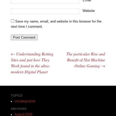
Email
*
Website
Save my name, email, and website in this browser for the
next time I comment.
←
Understanding Betting
The particular Rise and
Post navigation
Sites and just how They
Benefit of Slot Machine
Work found in the ultra-
Online Gaming
→
modern Digital Planet
TOPICS
Uncategorized
ARCHIVES
August 2026