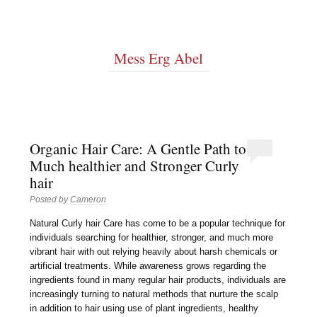
Mess Erg Abel
Organic Hair Care: A Gentle Path to
Much healthier and Stronger Curly
hair
Posted by
Cameron
Natural Curly hair Care has come to be a popular technique for
individuals searching for healthier, stronger, and much more
vibrant hair with out relying heavily about harsh chemicals or
artificial treatments. While awareness grows regarding the
ingredients found in many regular hair products, individuals are
increasingly turning to natural methods that nurture the scalp
in addition to hair using use of plant ingredients, healthy