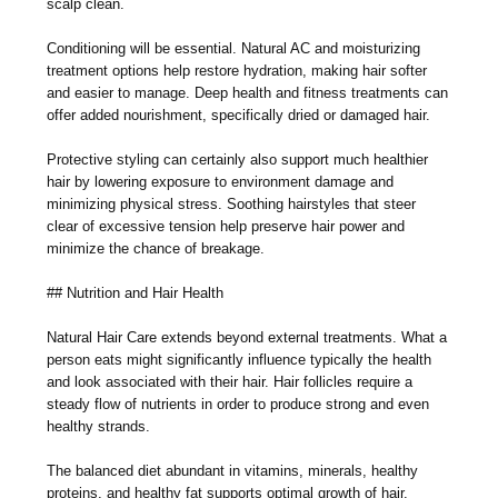
scalp clean.
Conditioning will be essential. Natural AC and moisturizing
treatment options help restore hydration, making hair softer
and easier to manage. Deep health and fitness treatments can
offer added nourishment, specifically dried or damaged hair.
Protective styling can certainly also support much healthier
hair by lowering exposure to environment damage and
minimizing physical stress. Soothing hairstyles that steer
clear of excessive tension help preserve hair power and
minimize the chance of breakage.
## Nutrition and Hair Health
Natural Hair Care extends beyond external treatments. What a
person eats might significantly influence typically the health
and look associated with their hair. Hair follicles require a
steady flow of nutrients in order to produce strong and even
healthy strands.
The balanced diet abundant in vitamins, minerals, healthy
proteins, and healthy fat supports optimal growth of hair.