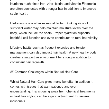
Nutrients such since iron, zinc, biotin, and vitamin Electronic
are often connected with stronger hair in addition to improved
scalp health.
Hydration is one other essential factor. Drinking alcohol
sufficient water may help maintain moisture levels over the
body, which include the scalp. Proper hydration supports
healthful cell function and even contributes to total hair vitality.
Lifestyle habits such as frequent exercise and tension
management can also impact hair health. A new healthy body
creates a supportive environment for strong in addition to
consistent hair regrowth.
## Common Challenges within Natural Hair Care
Whilst Natural Hair Care gives many benefits, in addition it
comes with issues that want patience and even
understanding. Transitioning away from chemical treatments
or heat hair styling can be a good adjustment for several
individuals.