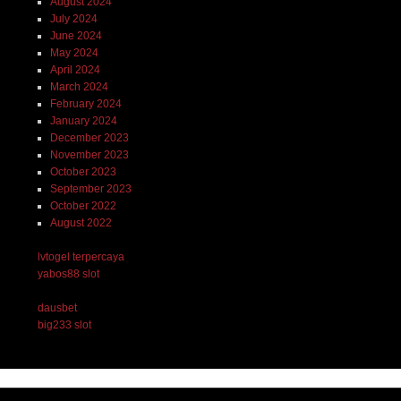
August 2024
July 2024
June 2024
May 2024
April 2024
March 2024
February 2024
January 2024
December 2023
November 2023
October 2023
September 2023
October 2022
August 2022
lvtogel terpercaya
yabos88 slot
dausbet
big233 slot