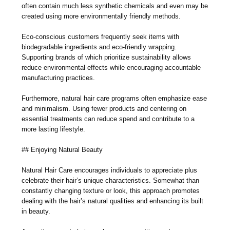
often contain much less synthetic chemicals and even may be
created using more environmentally friendly methods.
Eco-conscious customers frequently seek items with
biodegradable ingredients and eco-friendly wrapping.
Supporting brands of which prioritize sustainability allows
reduce environmental effects while encouraging accountable
manufacturing practices.
Furthermore, natural hair care programs often emphasize ease
and minimalism. Using fewer products and centering on
essential treatments can reduce spend and contribute to a
more lasting lifestyle.
## Enjoying Natural Beauty
Natural Hair Care encourages individuals to appreciate plus
celebrate their hair’s unique characteristics. Somewhat than
constantly changing texture or look, this approach promotes
dealing with the hair’s natural qualities and enhancing its built
in beauty.