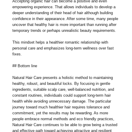
Accepting organic hair can become a positive and even
empowering experience. That allows individuals to develop a
deeper understanding of their head of hair although building
confidence in their appearance. After some time, many people
uncover that healthy hair is more important than running after
temporary trends or perhaps unrealistic beauty requirements.
This mindset helps a healthier romantic relationship with
personal care and emphasizes long-term wellness over fast
fixes.
## Bottom line
Natural Hair Care presents a holistic method to maintaining
healthy, robust, and beautiful locks. By focusing in gentle
ingredients, suitable scalp care, well-balanced nutrition, and
constant routines, individuals could support long-term hair
health while avoiding unnecessary damage. The particular
journey toward much healthier hair requires tolerance and
commitment, yet the results may be rewarding. As more
people embrace normal methods and eco friendly practices,
Natural Hair Care continues to be able to grow being a trusted
and effective path toward achieving attractive and resilient