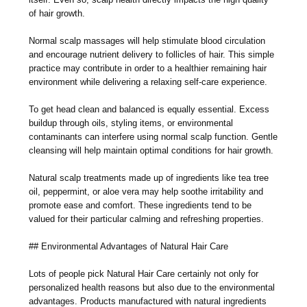
of hair growth.
Normal scalp massages will help stimulate blood circulation
and encourage nutrient delivery to follicles of hair. This simple
practice may contribute in order to a healthier remaining hair
environment while delivering a relaxing self-care experience.
To get head clean and balanced is equally essential. Excess
buildup through oils, styling items, or environmental
contaminants can interfere using normal scalp function. Gentle
cleansing will help maintain optimal conditions for hair growth.
Natural scalp treatments made up of ingredients like tea tree
oil, peppermint, or aloe vera may help soothe irritability and
promote ease and comfort. These ingredients tend to be
valued for their particular calming and refreshing properties.
## Environmental Advantages of Natural Hair Care
Lots of people pick Natural Hair Care certainly not only for
personalized health reasons but also due to the environmental
advantages. Products manufactured with natural ingredients