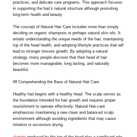
practices, and delicate care programs. This approach focuses
in supporting the hair’s natural structure although promoting
long-term health and beauty.
The concept of Natural Hair Care includes more than simply
deciding on organic shampoos or perhaps natural skin oils. It
entails understanding the unique needs of the hair, maintaining
top of the head health, and adopting lifestyle practices that will
lead to stronger tresses growth. By adopting a natural
strategy, many people discover that their head of hair
becomes more manageable, long lasting, and naturally
beautiful.
## Comprehending the Base of Natural Hair Care
Healthy hair begins with a healthy head. The scalp serves as
the foundation intended for hair growth and requires proper
nourishment to operate effectively. Natural Hair-care
emphasizes maintaining a new clean and balanced scalp
environment although avoiding ingredients that may cause
irritation or excessive drying.
ulartoto
produced by the top of the head play a significant role