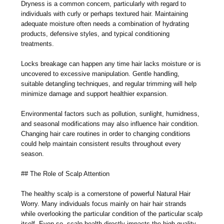
Dryness is a common concern, particularly with regard to
individuals with curly or perhaps textured hair. Maintaining
adequate moisture often needs a combination of hydrating
products, defensive styles, and typical conditioning
treatments.
Locks breakage can happen any time hair lacks moisture or is
uncovered to excessive manipulation. Gentle handling,
suitable detangling techniques, and regular trimming will help
minimize damage and support healthier expansion.
Environmental factors such as pollution, sunlight, humidness,
and seasonal modifications may also influence hair condition.
Changing hair care routines in order to changing conditions
could help maintain consistent results throughout every
season.
## The Role of Scalp Attention
The healthy scalp is a cornerstone of powerful Natural Hair
Worry. Many individuals focus mainly on hair hair strands
while overlooking the particular condition of the particular scalp
itself. Even so, scalp health directly impacts the high quality