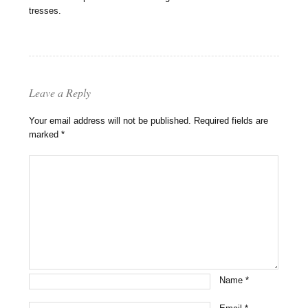
tresses.
Leave a Reply
Your email address will not be published.
Required fields are
marked
*
Name
*