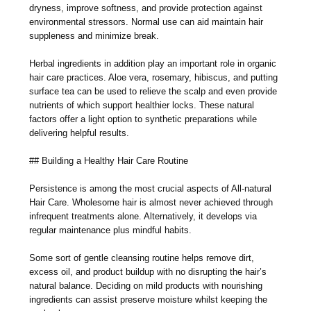
dryness, improve softness, and provide protection against
environmental stressors. Normal use can aid maintain hair
suppleness and minimize break.
Herbal ingredients in addition play an important role in organic
hair care practices. Aloe vera, rosemary, hibiscus, and putting
surface tea can be used to relieve the scalp and even provide
nutrients of which support healthier locks. These natural
factors offer a light option to synthetic preparations while
delivering helpful results.
## Building a Healthy Hair Care Routine
Persistence is among the most crucial aspects of All-natural
Hair Care. Wholesome hair is almost never achieved through
infrequent treatments alone. Alternatively, it develops via
regular maintenance plus mindful habits.
Some sort of gentle cleansing routine helps remove dirt,
excess oil, and product buildup with no disrupting the hair’s
natural balance. Deciding on mild products with nourishing
ingredients can assist preserve moisture whilst keeping the