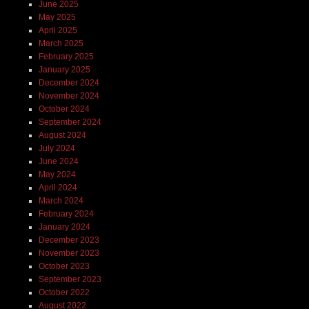
June 2025
May 2025
April 2025
March 2025
February 2025
January 2025
December 2024
November 2024
October 2024
September 2024
August 2024
July 2024
June 2024
May 2024
April 2024
March 2024
February 2024
January 2024
December 2023
November 2023
October 2023
September 2023
October 2022
August 2022