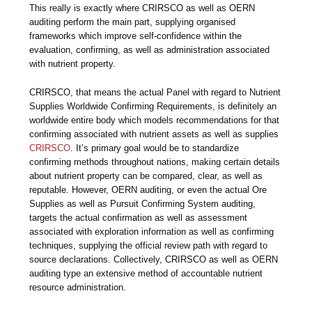
This really is exactly where CRIRSCO as well as OERN
auditing perform the main part, supplying organised
frameworks which improve self-confidence within the
evaluation, confirming, as well as administration associated
with nutrient property.
CRIRSCO, that means the actual Panel with regard to Nutrient
Supplies Worldwide Confirming Requirements, is definitely an
worldwide entire body which models recommendations for that
confirming associated with nutrient assets as well as supplies
CRIRSCO
. It’s primary goal would be to standardize
confirming methods throughout nations, making certain details
about nutrient property can be compared, clear, as well as
reputable. However, OERN auditing, or even the actual Ore
Supplies as well as Pursuit Confirming System auditing,
targets the actual confirmation as well as assessment
associated with exploration information as well as confirming
techniques, supplying the official review path with regard to
source declarations. Collectively, CRIRSCO as well as OERN
auditing type an extensive method of accountable nutrient
resource administration.