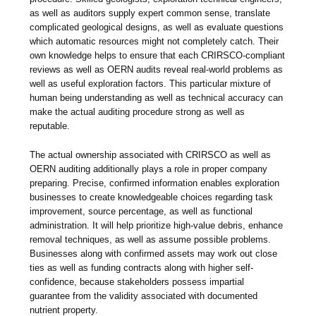
as well as auditors supply expert common sense, translate
complicated geological designs, as well as evaluate questions
which automatic resources might not completely catch. Their
own knowledge helps to ensure that each CRIRSCO-compliant
reviews as well as OERN audits reveal real-world problems as
well as useful exploration factors. This particular mixture of
human being understanding as well as technical accuracy can
make the actual auditing procedure strong as well as
reputable.
The actual ownership associated with CRIRSCO as well as
OERN auditing additionally plays a role in proper company
preparing. Precise, confirmed information enables exploration
businesses to create knowledgeable choices regarding task
improvement, source percentage, as well as functional
administration. It will help prioritize high-value debris, enhance
removal techniques, as well as assume possible problems.
Businesses along with confirmed assets may work out close
ties as well as funding contracts along with higher self-
confidence, because stakeholders possess impartial
guarantee from the validity associated with documented
nutrient property.