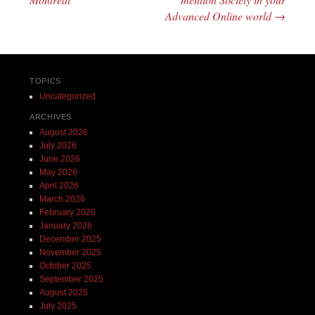
Advanced Online world
→
TOPICS
Uncategorized
ARCHIVES
August 2026
July 2026
June 2026
May 2026
April 2026
March 2026
February 2026
January 2026
December 2025
November 2025
October 2025
September 2025
August 2025
July 2025