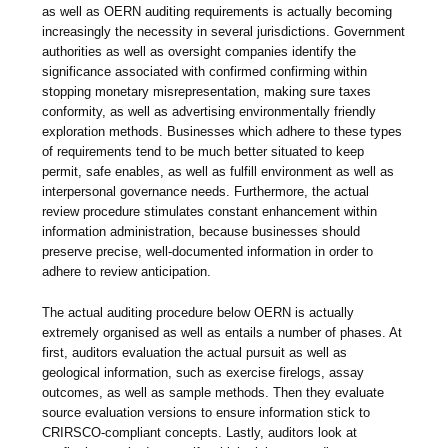
as well as OERN auditing requirements is actually becoming
increasingly the necessity in several jurisdictions. Government
authorities as well as oversight companies identify the
significance associated with confirmed confirming within
stopping monetary misrepresentation, making sure taxes
conformity, as well as advertising environmentally friendly
exploration methods. Businesses which adhere to these types
of requirements tend to be much better situated to keep
permit, safe enables, as well as fulfill environment as well as
interpersonal governance needs. Furthermore, the actual
review procedure stimulates constant enhancement within
information administration, because businesses should
preserve precise, well-documented information in order to
adhere to review anticipation.
The actual auditing procedure below OERN is actually
extremely organised as well as entails a number of phases. At
first, auditors evaluation the actual pursuit as well as
geological information, such as exercise firelogs, assay
outcomes, as well as sample methods. Then they evaluate
source evaluation versions to ensure information stick to
CRIRSCO-compliant concepts. Lastly, auditors look at