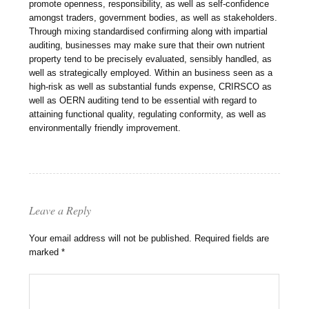
promote openness, responsibility, as well as self-confidence
amongst traders, government bodies, as well as stakeholders.
Through mixing standardised confirming along with impartial
auditing, businesses may make sure that their own nutrient
property tend to be precisely evaluated, sensibly handled, as
well as strategically employed. Within an business seen as a
high-risk as well as substantial funds expense, CRIRSCO as
well as OERN auditing tend to be essential with regard to
attaining functional quality, regulating conformity, as well as
environmentally friendly improvement.
Leave a Reply
Your email address will not be published.
Required fields are
marked
*