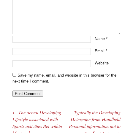
Name
*
Email
*
Website
Save my name, email, and website in this browser for the
next time I comment.
←
The actual Developing
Typically the Developing
Post navigation
Lifestyle associated with
Determine from Handheld
Sports activities Bet within
Personal information not to
Montreal
mention Society in your