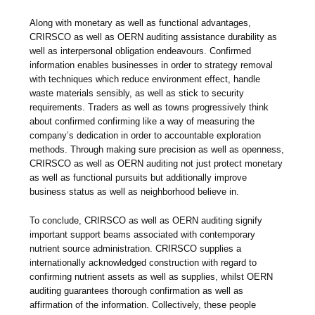
Along with monetary as well as functional advantages,
CRIRSCO as well as OERN auditing assistance durability as
well as interpersonal obligation endeavours. Confirmed
information enables businesses in order to strategy removal
with techniques which reduce environment effect, handle
waste materials sensibly, as well as stick to security
requirements. Traders as well as towns progressively think
about confirmed confirming like a way of measuring the
company’s dedication in order to accountable exploration
methods. Through making sure precision as well as openness,
CRIRSCO as well as OERN auditing not just protect monetary
as well as functional pursuits but additionally improve
business status as well as neighborhood believe in.
To conclude, CRIRSCO as well as OERN auditing signify
important support beams associated with contemporary
nutrient source administration. CRIRSCO supplies a
internationally acknowledged construction with regard to
confirming nutrient assets as well as supplies, whilst OERN
auditing guarantees thorough confirmation as well as
affirmation of the information. Collectively, these people