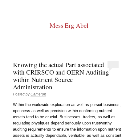
Mess Erg Abel
Knowing the actual Part associated
with CRIRSCO and OERN Auditing
within Nutrient Source
Administration
Posted by
Cameron
Within the worldwide exploration as well as pursuit business,
openness as well as precision within confirming nutrient
assets tend to be crucial. Businesses, traders, as well as
regulating physiques depend seriously upon trustworthy
auditing requirements to ensure the information upon nutrient
assets is actually dependable, verifiable, as well as constant.