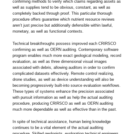
confirming methods to verify which claims regarding assets as
well as supplies tend to be obvious, constant, as well as
completely backed through proof. This particular thorough
procedure offers guarantee which nutrient resource reviews
aren’t just precise but additionally defensible within lawful,
monetary, as well as functional contexts.
Technical breakthroughs possess improved each CRIRSCO
confirming as well as OERN auditing. Contemporary software
program enables much more exact geological modeling, record
evaluation, as well as three dimensional visual images
associated with debris, allowing auditors in order to confirm
complicated datasets effectively. Remote control realizing,
drone studies, as well as device understanding will also be
becoming progressively built-into source evaluation workflows.
These types of systems enhance the precision associated
with pursuit information as well as help the actual auditing
procedure, producing CRIRSCO as well as OERN auditing
much more dependable as well as effective than in the past.
In spite of technical assistance, human being knowledge
continues to be a vital element of the actual auditing
procedure. Skilled geologists, exploration technical engineers,