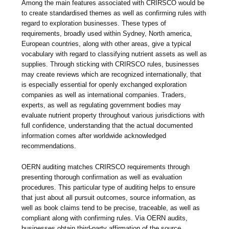
Among the main features associated with CRIRSCO would be
to create standardised themes as well as confirming rules with
regard to exploration businesses. These types of
requirements, broadly used within Sydney, North america,
European countries, along with other areas, give a typical
vocabulary with regard to classifying nutrient assets as well as
supplies. Through sticking with CRIRSCO rules, businesses
may create reviews which are recognized internationally, that
is especially essential for openly exchanged exploration
companies as well as international companies. Traders,
experts, as well as regulating government bodies may
evaluate nutrient property throughout various jurisdictions with
full confidence, understanding that the actual documented
information comes after worldwide acknowledged
recommendations.
OERN auditing matches CRIRSCO requirements through
presenting thorough confirmation as well as evaluation
procedures. This particular type of auditing helps to ensure
that just about all pursuit outcomes, source information, as
well as book claims tend to be precise, traceable, as well as
compliant along with confirming rules. Via OERN audits,
businesses obtain third-party affirmation of the source