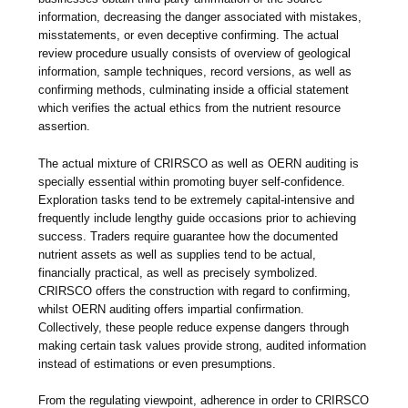
information, decreasing the danger associated with mistakes,
misstatements, or even deceptive confirming. The actual
review procedure usually consists of overview of geological
information, sample techniques, record versions, as well as
confirming methods, culminating inside a official statement
which verifies the actual ethics from the nutrient resource
assertion.
The actual mixture of CRIRSCO as well as OERN auditing is
specially essential within promoting buyer self-confidence.
Exploration tasks tend to be extremely capital-intensive and
frequently include lengthy guide occasions prior to achieving
success. Traders require guarantee how the documented
nutrient assets as well as supplies tend to be actual,
financially practical, as well as precisely symbolized.
CRIRSCO offers the construction with regard to confirming,
whilst OERN auditing offers impartial confirmation.
Collectively, these people reduce expense dangers through
making certain task values provide strong, audited information
instead of estimations or even presumptions.
From the regulating viewpoint, adherence in order to CRIRSCO