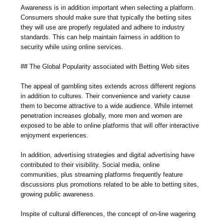
Awareness is in addition important when selecting a platform.
Consumers should make sure that typically the betting sites
they will use are properly regulated and adhere to industry
standards. This can help maintain fairness in addition to
security while using online services.
## The Global Popularity associated with Betting Web sites
The appeal of gambling sites extends across different regions
in addition to cultures. Their convenience and variety cause
them to become attractive to a wide audience. While internet
penetration increases globally, more men and women are
exposed to be able to online platforms that will offer interactive
enjoyment experiences.
In addition, advertising strategies and digital advertising have
contributed to their visibility. Social media, online
communities, plus streaming platforms frequently feature
discussions plus promotions related to be able to betting sites,
growing public awareness.
Inspite of cultural differences, the concept of on-line wagering