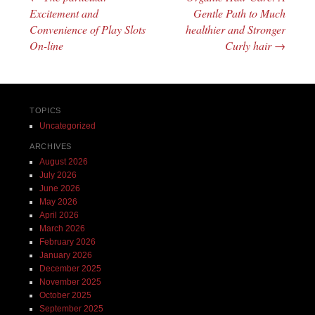
Post navigation
Excitement and
Gentle Path to Much
Convenience of Play Slots
healthier and Stronger
On-line
Curly hair
→
TOPICS
Uncategorized
ARCHIVES
August 2026
July 2026
June 2026
May 2026
April 2026
March 2026
February 2026
January 2026
December 2025
November 2025
October 2025
September 2025