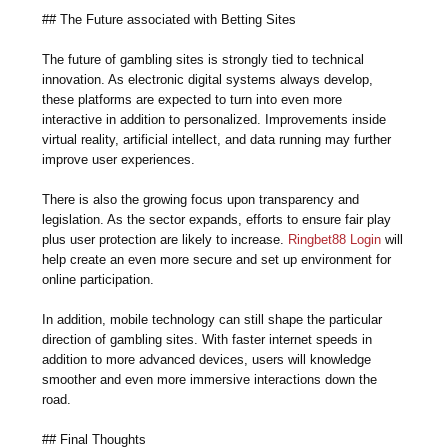
## The Future associated with Betting Sites
The future of gambling sites is strongly tied to technical
innovation. As electronic digital systems always develop,
these platforms are expected to turn into even more
interactive in addition to personalized. Improvements inside
virtual reality, artificial intellect, and data running may further
improve user experiences.
There is also the growing focus upon transparency and
legislation. As the sector expands, efforts to ensure fair play
plus user protection are likely to increase.
Ringbet88 Login
will
help create an even more secure and set up environment for
online participation.
In addition, mobile technology can still shape the particular
direction of gambling sites. With faster internet speeds in
addition to more advanced devices, users will knowledge
smoother and even more immersive interactions down the
road.
## Final Thoughts