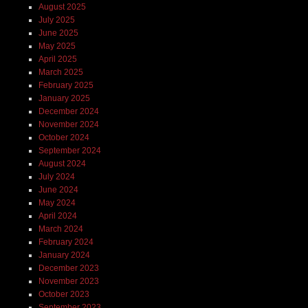
August 2025
July 2025
June 2025
May 2025
April 2025
March 2025
February 2025
January 2025
December 2024
November 2024
October 2024
September 2024
August 2024
July 2024
June 2024
May 2024
April 2024
March 2024
February 2024
January 2024
December 2023
November 2023
October 2023
September 2023