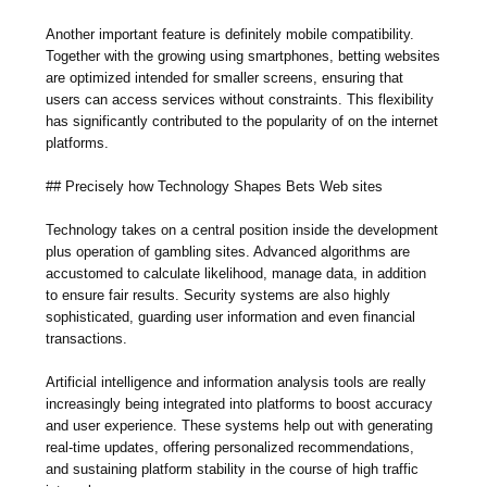
Another important feature is definitely mobile compatibility.
Together with the growing using smartphones, betting websites
are optimized intended for smaller screens, ensuring that
users can access services without constraints. This flexibility
has significantly contributed to the popularity of on the internet
platforms.
## Precisely how Technology Shapes Bets Web sites
Technology takes on a central position inside the development
plus operation of gambling sites. Advanced algorithms are
accustomed to calculate likelihood, manage data, in addition
to ensure fair results. Security systems are also highly
sophisticated, guarding user information and even financial
transactions.
Artificial intelligence and information analysis tools are really
increasingly being integrated into platforms to boost accuracy
and user experience. These systems help out with generating
real-time updates, offering personalized recommendations,
and sustaining platform stability in the course of high traffic