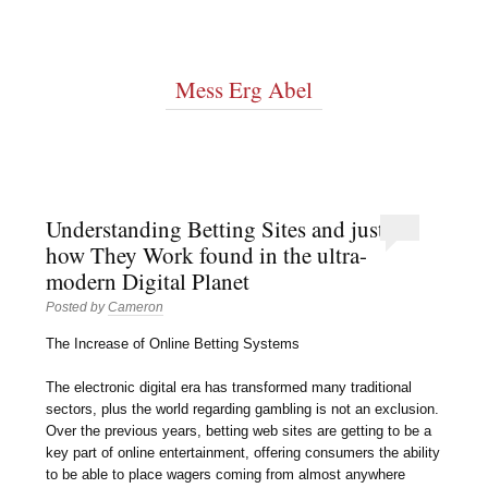
Mess Erg Abel
Understanding Betting Sites and just
how They Work found in the ultra-
modern Digital Planet
Posted by
Cameron
The Increase of Online Betting Systems
The electronic digital era has transformed many traditional
sectors, plus the world regarding gambling is not an exclusion.
Over the previous years, betting web sites are getting to be a
key part of online entertainment, offering consumers the ability
to be able to place wagers coming from almost anywhere