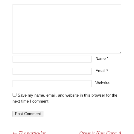
Name
*
Email
*
Website
Save my name, email, and website in this browser for the
next time I comment.
←
The particular
Organic Hair Care: A