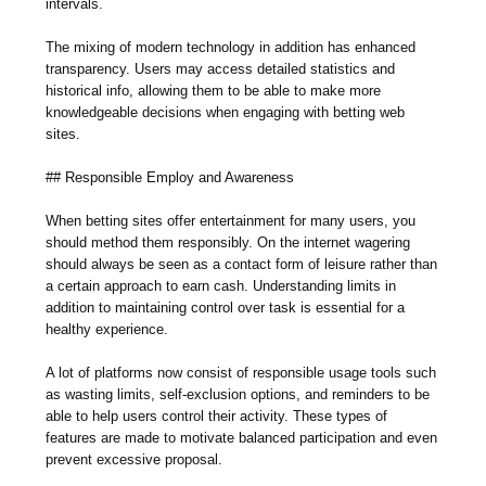
intervals.
The mixing of modern technology in addition has enhanced
transparency. Users may access detailed statistics and
historical info, allowing them to be able to make more
knowledgeable decisions when engaging with betting web
sites.
## Responsible Employ and Awareness
When betting sites offer entertainment for many users, you
should method them responsibly. On the internet wagering
should always be seen as a contact form of leisure rather than
a certain approach to earn cash. Understanding limits in
addition to maintaining control over task is essential for a
healthy experience.
A lot of platforms now consist of responsible usage tools such
as wasting limits, self-exclusion options, and reminders to be
able to help users control their activity. These types of
features are made to motivate balanced participation and even
prevent excessive proposal.