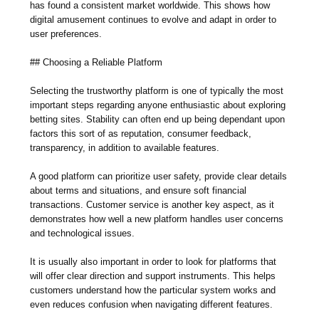
has found a consistent market worldwide. This shows how
digital amusement continues to evolve and adapt in order to
user preferences.
## Choosing a Reliable Platform
Selecting the trustworthy platform is one of typically the most
important steps regarding anyone enthusiastic about exploring
betting sites. Stability can often end up being dependant upon
factors this sort of as reputation, consumer feedback,
transparency, in addition to available features.
A good platform can prioritize user safety, provide clear details
about terms and situations, and ensure soft financial
transactions. Customer service is another key aspect, as it
demonstrates how well a new platform handles user concerns
and technological issues.
It is usually also important in order to look for platforms that
will offer clear direction and support instruments. This helps
customers understand how the particular system works and
even reduces confusion when navigating different features.