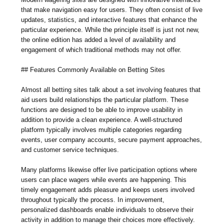
that make navigation easy for users. They often consist of live
updates, statistics, and interactive features that enhance the
particular experience. While the principle itself is just not new,
the online edition has added a level of availability and
engagement of which traditional methods may not offer.
## Features Commonly Available on Betting Sites
Almost all betting sites talk about a set involving features that
aid users build relationships the particular platform. These
functions are designed to be able to improve usability in
addition to provide a clean experience. A well-structured
platform typically involves multiple categories regarding
events, user company accounts, secure payment approaches,
and customer service techniques.
Many platforms likewise offer live participation options where
users can place wagers while events are happening. This
timely engagement adds pleasure and keeps users involved
throughout typically the process. In improvement,
personalized dashboards enable individuals to observe their
activity in addition to manage their choices more effectively.