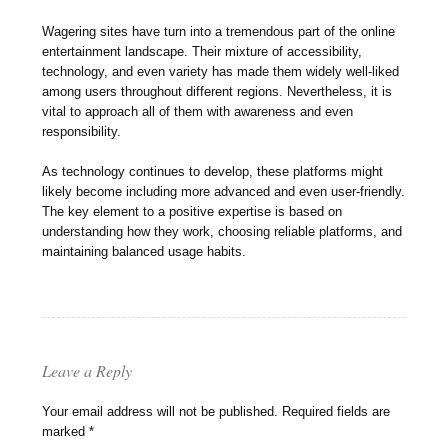
Wagering sites have turn into a tremendous part of the online
entertainment landscape. Their mixture of accessibility,
technology, and even variety has made them widely well-liked
among users throughout different regions. Nevertheless, it is
vital to approach all of them with awareness and even
responsibility.
As technology continues to develop, these platforms might
likely become including more advanced and even user-friendly.
The key element to a positive expertise is based on
understanding how they work, choosing reliable platforms, and
maintaining balanced usage habits.
Leave a Reply
Your email address will not be published.
Required fields are
marked
*