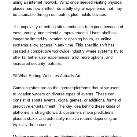
using an internet network. What once needed visiting physical
places has now shifted into a fully digital experience that may
be attainable through computers plus mobile devices.
The popularity of betting sites continues to expand because of
ease, variety, and scientific improvements. Users shall no
longer be limited by location or opening hours, as online
systems allow access in any time. This specific shift has
created a competitive worldwide industry where systems try to
offer far better user experiences, a lot more options, and
increased security features.
## What Betting Websites Actually Are
Gambling sites are on the internet platforms that allow users
to location wagers on diverse types of events. These can
consist of sports events, digital games, or additional forms of
predictive entertainment. The key idea behind these kinds of
platforms is straightforward: customers make predictions,
place a stake, and potentially receive returns depending on
typically the outcome.
Modern wagering sites are designed with innovative interfaces