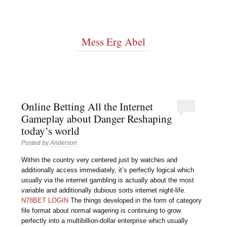
Mess Erg Abel
Online Betting All the Internet
Gameplay about Danger Reshaping
today’s world
Posted by
Anderson
Within the country very centered just by watches and
additionally access immediately, it’s perfectly logical which
usually via the internet gambling is actually about the most
variable and additionally dubious sorts internet night-life.
N78BET LOGIN
The things developed in the form of category
file format about normal wagering is continuing to grow
perfectly into a multibillion-dollar enterprise which usually