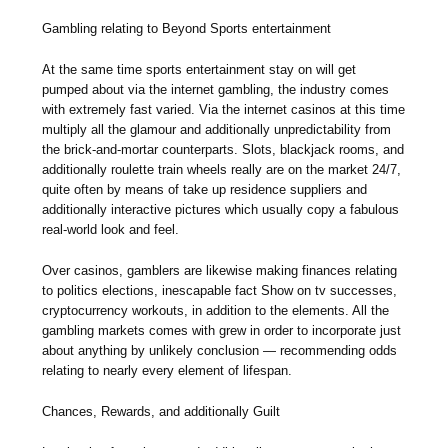
Gambling relating to Beyond Sports entertainment
At the same time sports entertainment stay on will get
pumped about via the internet gambling, the industry comes
with extremely fast varied. Via the internet casinos at this time
multiply all the glamour and additionally unpredictability from
the brick-and-mortar counterparts. Slots, blackjack rooms, and
additionally roulette train wheels really are on the market 24/7,
quite often by means of take up residence suppliers and
additionally interactive pictures which usually copy a fabulous
real-world look and feel.
Over casinos, gamblers are likewise making finances relating
to politics elections, inescapable fact Show on tv successes,
cryptocurrency workouts, in addition to the elements. All the
gambling markets comes with grew in order to incorporate just
about anything by unlikely conclusion — recommending odds
relating to nearly every element of lifespan.
Chances, Rewards, and additionally Guilt