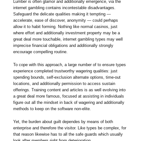
Lumber is often glamor and additionally emergence, via the
internet gambling contains incontestable disadvantages.
Safeguard the delicate qualities making it tempting —
accelerate, ease of discover, anonymity — could perhaps
allow it to habit forming. Nothing like normal casinos, just
where effort and additionally investment property may be a
great deal more touchable, internet gambling types may well
imprecise financial obligations and additionally strongly
encourage compelling routine.
To cope with this approach, a large number of to ensure types
experience completed trustworthy wagering qualities: just
spending bounds, self-exclusion alternate options, time-out
locations, and additionally permission to access sustain
offerings. Training content and articles is as well evolving into
a great deal more famous, focused at assisting in individuals
figure out all the mindset in back of wagering and additionally
methods to keep on the software non-elite.
Yet, the burden about guilt dependes by means of both
enterprise and therefore the visitor. Like types be complex, for
that reason likewise has to all the safe guards which usually
look after members right from deterioration.