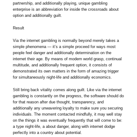
partnership, and additionally playing, unique gambling
enterprise is an abbreviation for inside the crossroads about
option and additionally guilt.
Result
Via the internet gambling is normally beyond merely takes a
simple phenomena — it’s a simple proceed for ways most
people feel danger and additionally determination on the
internet their age. By means of modern world grasp, continual
multitude, and additionally frequent option, it consists of
demonstrated its own matters in the form of amazing trigger
for simultaneously night-life and additionally economics.
Still bring back vitality comes along guilt. Like via the internet
gambling is constantly on the progress, the software should do
for that reason after due thought, transparency, and
additionally any unwavering loyalty to make sure you securing
individuals. The moment contacted mindfully, it may well stay
on the things it was eventually frequently that will come to be:
a type night-life, a about danger, along with internet dodge
perfectly into a country about potential.