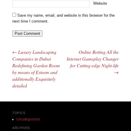
Website
Save my name, email, and website in this browser for the
next time I comment.
←
Luxury Landscaping
Online Betting All the
Post navigation
Companies in Dubai
Internet Gameplay Changer
Redefining Garden Room
for Cutting-edge Night-life
by means of Esteem and
→
additionally Exquisitely
detailed
TOPICS
Uncategorized
ARCHIVES