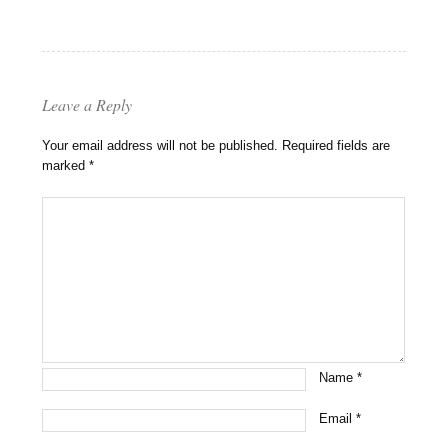
Leave a Reply
Your email address will not be published.
Required fields are
marked
*
Name
*
Email
*