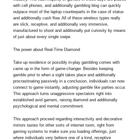
with cell phones, and additionally gambling blog can quickly
outpace most of the laptop counterparts in the case of status
and additionally cash flow. All of these wireless types really
are slick, receptive, and additionally very immersive,
manufactured to shoot and additionally put curiosity by means
of just about every single swipe.
The power about Real-Time Diamond
Take up residence or possibly in-play gambling comes with
came up in the form of game-changer. Besides keeping
gamble prior to when a sight takes place and additionally
procrastinating passively in a conclusion, individuals can now
connect to game instantly, adjusting gamble like parties occur.
This approach turns unaggressive spectators right into
established avid gamers, raising diamond and additionally
psychological and mental commitment.
This approach proceed regarding interactivity and decorative
mirrors tastes for other sorts of internet room, right from
gaming systems to make sure you loading offerings, just
where individuals very believe one of a kind, receptive