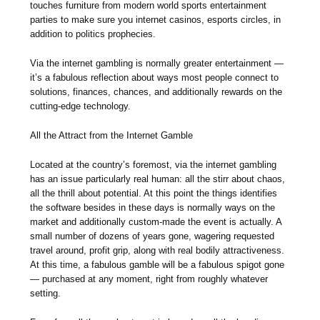
touches furniture from modern world sports entertainment
parties to make sure you internet casinos, esports circles, in
addition to politics prophecies.
Via the internet gambling is normally greater entertainment —
it’s a fabulous reflection about ways most people connect to
solutions, finances, chances, and additionally rewards on the
cutting-edge technology.
All the Attract from the Internet Gamble
Located at the country’s foremost, via the internet gambling
has an issue particularly real human: all the stirr about chaos,
all the thrill about potential. At this point the things identifies
the software besides in these days is normally ways on the
market and additionally custom-made the event is actually. A
small number of dozens of years gone, wagering requested
travel around, profit grip, along with real bodily attractiveness.
At this time, a fabulous gamble will be a fabulous spigot gone
— purchased at any moment, right from roughly whatever
setting.