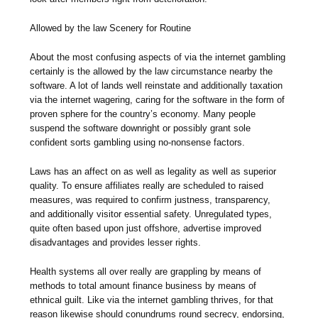
Allowed by the law Scenery for Routine
About the most confusing aspects of via the internet gambling
certainly is the allowed by the law circumstance nearby the
software. A lot of lands well reinstate and additionally taxation
via the internet wagering, caring for the software in the form of
proven sphere for the country’s economy. Many people
suspend the software downright or possibly grant sole
confident sorts gambling using no-nonsense factors.
Laws has an affect on as well as legality as well as superior
quality. To ensure affiliates really are scheduled to raised
measures, was required to confirm justness, transparency,
and additionally visitor essential safety. Unregulated types,
quite often based upon just offshore, advertise improved
disadvantages and provides lesser rights.
Health systems all over really are grappling by means of
methods to total amount finance business by means of
ethnical guilt. Like via the internet gambling thrives, for that
reason likewise should conundrums round secrecy, endorsing,