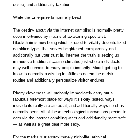
desire, and additionally taxation.
While the Enterprise Is normally Lead
The destiny about via the internet gambling is normally pretty
deep intertwined by means of awakening specialist.
Blockchain is now being which is used to vitality decentralized
gambling types that serves heightened transparency and
additionally put your trust in. Internet the truth is setting up
immersive traditional casino climates just where individuals
may well connect to many people instantly. Model getting to
know is normally assisting in affiliates determine at-risk
routine and additionally personalize visitor endures.
Phony cleverness will probably immediately carry out a
fabulous foremost place for ways it’s likely tested, ways
individuals really are aimed at, and additionally ways rip-off is
normally seen. All of these technological innovations predict to
earn via the internet gambling wiser and additionally more safe
— as well as a great deal more sexy.
For the marks blur approximately night-life, ethnical