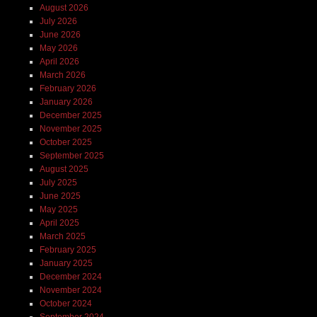
August 2026
July 2026
June 2026
May 2026
April 2026
March 2026
February 2026
January 2026
December 2025
November 2025
October 2025
September 2025
August 2025
July 2025
June 2025
May 2025
April 2025
March 2025
February 2025
January 2025
December 2024
November 2024
October 2024
September 2024