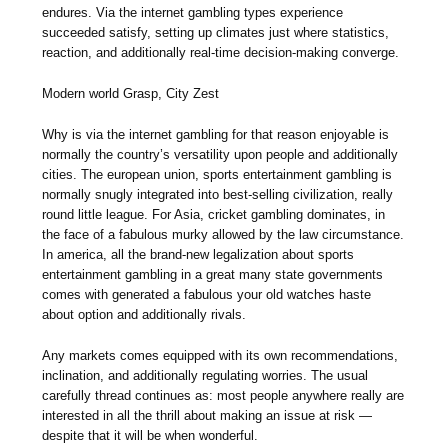
endures. Via the internet gambling types experience
succeeded satisfy, setting up climates just where statistics,
reaction, and additionally real-time decision-making converge.
Modern world Grasp, City Zest
Why is via the internet gambling for that reason enjoyable is
normally the country’s versatility upon people and additionally
cities. The european union, sports entertainment gambling is
normally snugly integrated into best-selling civilization, really
round little league. For Asia, cricket gambling dominates, in
the face of a fabulous murky allowed by the law circumstance.
In america, all the brand-new legalization about sports
entertainment gambling in a great many state governments
comes with generated a fabulous your old watches haste
about option and additionally rivals.
Any markets comes equipped with its own recommendations,
inclination, and additionally regulating worries. The usual
carefully thread continues as: most people anywhere really are
interested in all the thrill about making an issue at risk —
despite that it will be when wonderful.