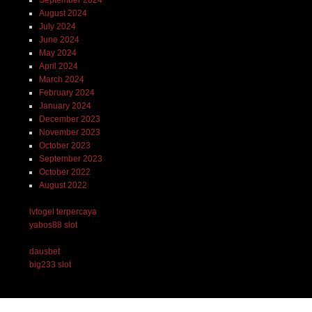
August 2024
July 2024
June 2024
May 2024
April 2024
March 2024
February 2024
January 2024
December 2023
November 2023
October 2023
September 2023
October 2022
August 2022
lvtogel terpercaya
yabos88 slot
dausbet
big233 slot