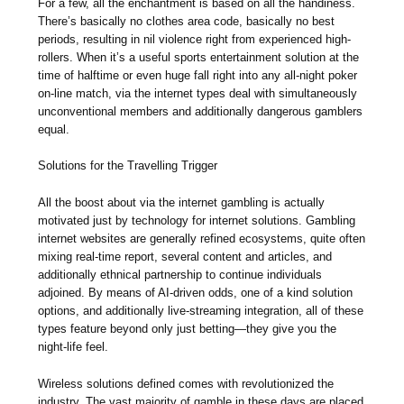
For a few, all the enchantment is based on all the handiness.
There’s basically no clothes area code, basically no best
periods, resulting in nil violence right from experienced high-
rollers. When it’s a useful sports entertainment solution at the
time of halftime or even huge fall right into any all-night poker
on-line match, via the internet types deal with simultaneously
unconventional members and additionally dangerous gamblers
equal.
Solutions for the Travelling Trigger
All the boost about via the internet gambling is actually
motivated just by technology for internet solutions. Gambling
internet websites are generally refined ecosystems, quite often
mixing real-time report, several content and articles, and
additionally ethnical partnership to continue individuals
adjoined. By means of AI-driven odds, one of a kind solution
options, and additionally live-streaming integration, all of these
types feature beyond only just betting—they give you the
night-life feel.
Wireless solutions defined comes with revolutionized the
industry. The vast majority of gamble in these days are placed