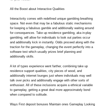
All the Boost about Interactive Qualities
Interactivity comes with redefined unique gambling breathing
space. Not even that may be a fabulous static mechanisms
for keeping a fabulous gamble and additionally waiting around
for consequences. Take up residence gambling, aka in-play
gambling, will allow for individuals to look out parties occur
and additionally kick in instantly. Odds proceed along with the
traction for the gameplay, changing the event perfectly into a
software test which usually prizes brief planning and
additionally skills.
A lot of types experience went farther, combining take up
residence support qualities, city pieces of wood, and
additionally internet lounges just where individuals may well
talk over picks and additionally engage with other sorts of
enthusiast. All of these inclusions acquire a ethnical variable
to gameplay, getting a great deal more approximately bond
when compared to solitude.
Ways First deposit bonuses Maintain ones Gameplay Looking