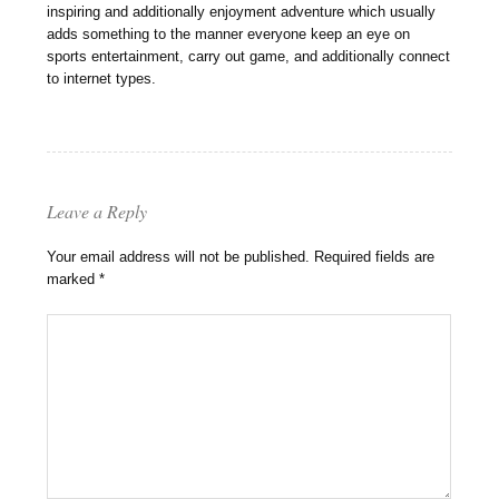
inspiring and additionally enjoyment adventure which usually
adds something to the manner everyone keep an eye on
sports entertainment, carry out game, and additionally connect
to internet types.
Leave a Reply
Your email address will not be published.
Required fields are
marked
*