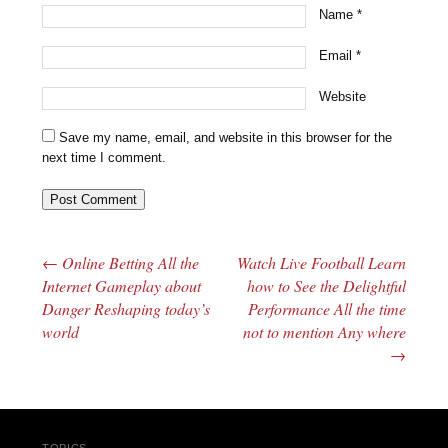
Name
*
Email
*
Website
Save my name, email, and website in this browser for the
next time I comment.
←
Online Betting All the
Watch Live Football Learn
Post navigation
Internet Gameplay about
how to See the Delightful
Danger Reshaping today’s
Performance All the time
world
not to mention Any where
→