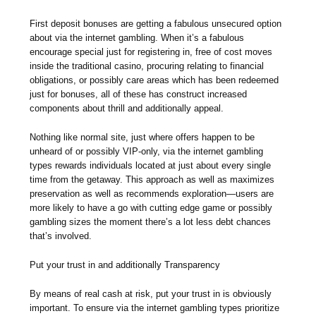
First deposit bonuses are getting a fabulous unsecured option
about via the internet gambling. When it’s a fabulous
encourage special just for registering in, free of cost moves
inside the traditional casino, procuring relating to financial
obligations, or possibly care areas which has been redeemed
just for bonuses, all of these has construct increased
components about thrill and additionally appeal.
Nothing like normal site, just where offers happen to be
unheard of or possibly VIP-only, via the internet gambling
types rewards individuals located at just about every single
time from the getaway. This approach as well as maximizes
preservation as well as recommends exploration—users are
more likely to have a go with cutting edge game or possibly
gambling sizes the moment there’s a lot less debt chances
that’s involved.
Put your trust in and additionally Transparency
By means of real cash at risk, put your trust in is obviously
important. To ensure via the internet gambling types prioritize