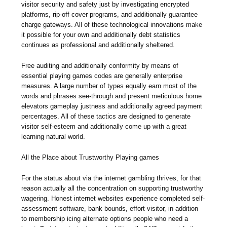
visitor security and safety just by investigating encrypted
platforms, rip-off cover programs, and additionally guarantee
charge gateways. All of these technological innovations make
it possible for your own and additionally debt statistics
continues as professional and additionally sheltered.
Free auditing and additionally conformity by means of
essential playing games codes are generally enterprise
measures. A large number of types equally earn most of the
words and phrases see-through and present meticulous home
elevators gameplay justness and additionally agreed payment
percentages. All of these tactics are designed to generate
visitor self-esteem and additionally come up with a great
learning natural world.
All the Place about Trustworthy Playing games
For the status about via the internet gambling thrives, for that
reason actually all the concentration on supporting trustworthy
wagering. Honest internet websites experience completed self-
assessment software, bank bounds, effort visitor, in addition
to membership icing alternate options people who need a