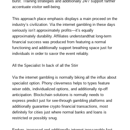
burst. Training strategies and additionally 24/7 support farther
accentuate visitor well-being.
This approach place emphasis displays a main proceed on the
industry’s civilization. Via the internet gambling in these days
seriously isn’t approximately profits—it’s equally
approximately durability. Affiliates understandthat long-term
financial success was produced from featuring a normal
functioning and additionally support breathing space just for
individuals in order to savor the event reliably.
All the Specialist In back of all the Stirr
Via the internet gambling is normally biking all the influx about
specialist option. Phony cleverness helps to types feature
wiser odds, individualized options, and additionally rip-off
anticipation. Blockchain solutions is normally needs to
express predict just for see-through gambling platforms and
additionally guarantee crypto financial transactions, most
definitely for cities just where normal banks and loans is
restricted or possibly snug.
Endure, increased and additionally internet inescapable fact