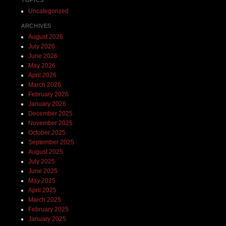
TOPICS
Uncategorized
ARCHIVES
August 2026
July 2026
June 2026
May 2026
April 2026
March 2026
February 2026
January 2026
December 2025
November 2025
October 2025
September 2025
August 2025
July 2025
June 2025
May 2025
April 2025
March 2025
February 2025
January 2025