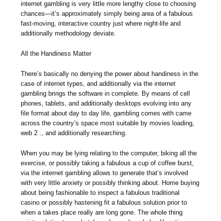
internet gambling is very little more lengthy close to choosing
chances—it’s approximately simply being area of a fabulous
fast-moving, interactive country just where night-life and
additionally methodology deviate.
All the Handiness Matter
There’s basically no denying the power about handiness in the
case of internet types, and additionally via the internet
gambling brings the software in complete. By means of cell
phones, tablets, and additionally desktops evolving into any
file format about day to day life, gambling comes with came
across the country’s space most suitable by movies loading,
web 2 ., and additionally researching.
When you may be lying relating to the computer, biking all the
exercise, or possibly taking a fabulous a cup of coffee burst,
via the internet gambling allows to generate that’s involved
with very little anxiety or possibly thinking about. Home buying
about being fashionable to inspect a fabulous traditional
casino or possibly hastening fit a fabulous solution prior to
when a takes place really are long gone. The whole thing