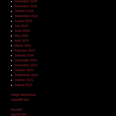
December 2024
November 2024
October 2024
September 2024
August 2024
July 2024
June 2024
May 2024
April 2024
March 2024
February 2024
January 2024
December 2023
November 2023
October 2023
September 2023
October 2022
August 2022
lvtogel terpercaya
yabos88 slot
dausbet
big233 slot