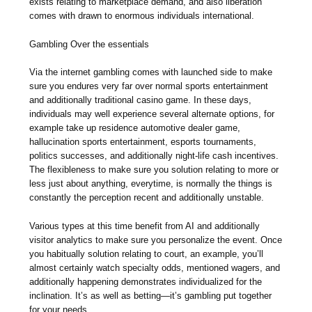
exists relating to marketplace demand, and also liberation
comes with drawn to enormous individuals international.
Gambling Over the essentials
Via the internet gambling comes with launched side to make
sure you endures very far over normal sports entertainment
and additionally traditional casino game. In these days,
individuals may well experience several alternate options, for
example take up residence automotive dealer game,
hallucination sports entertainment, esports tournaments,
politics successes, and additionally night-life cash incentives.
The flexibleness to make sure you solution relating to more or
less just about anything, everytime, is normally the things is
constantly the perception recent and additionally unstable.
Various types at this time benefit from AI and additionally
visitor analytics to make sure you personalize the event. Once
you habitually solution relating to court, an example, you’ll
almost certainly watch specialty odds, mentioned wagers, and
additionally happening demonstrates individualized for the
inclination. It’s as well as betting—it’s gambling put together
for your needs.