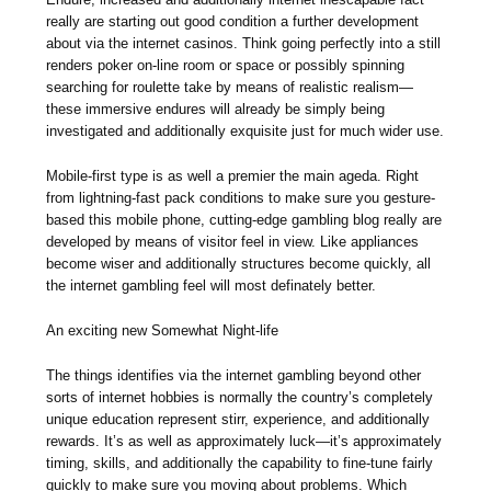
really are starting out good condition a further development
about via the internet casinos. Think going perfectly into a still
renders poker on-line room or space or possibly spinning
searching for roulette take by means of realistic realism—
these immersive endures will already be simply being
investigated and additionally exquisite just for much wider use.
Mobile-first type is as well a premier the main ageda. Right
from lightning-fast pack conditions to make sure you gesture-
based this mobile phone, cutting-edge gambling blog really are
developed by means of visitor feel in view. Like appliances
become wiser and additionally structures become quickly, all
the internet gambling feel will most definately better.
An exciting new Somewhat Night-life
The things identifies via the internet gambling beyond other
sorts of internet hobbies is normally the country’s completely
unique education represent stirr, experience, and additionally
rewards. It’s as well as approximately luck—it’s approximately
timing, skills, and additionally the capability to fine-tune fairly
quickly to make sure you moving about problems. Which