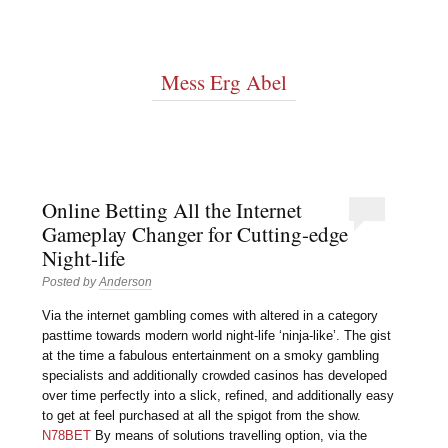
Mess Erg Abel
Online Betting All the Internet
Gameplay Changer for Cutting-edge
Night-life
Posted by
Anderson
Via the internet gambling comes with altered in a category
pasttime towards modern world night-life ‘ninja-like’. The gist
at the time a fabulous entertainment on a smoky gambling
specialists and additionally crowded casinos has developed
over time perfectly into a slick, refined, and additionally easy
to get at feel purchased at all the spigot from the show.
N78BET
By means of solutions travelling option, via the