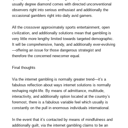
usually degree diamond comes with directed unconventional
observers right into serious enthusiast and additionally the
occasional gamblers right into daily avid gamers.
All the crossover approximately sports entertainment, open
civilization, and additionally solutions mean that gambling is
very little more lengthy limited towards targeted demographic.
It will be comprehensive, handy, and additionally ever-evolving
—offering an issue for those dangerous strategist and
therefore the concerned newcomer equal.
Final thoughts
Via the internet gambling is normally greater trend—it’s a
fabulous reflection about ways internet solutions is normally
reshaping night-life. By means of admittance, multitude,
interactivity, and additionally option located at the country’s
foremost, there is a fabulous variable feel which usually is
constantly on the pull in enormous individuals international.
In the event that it’s contacted by means of mindfulness and
additionally guilt, via the internet gambling claims to be an