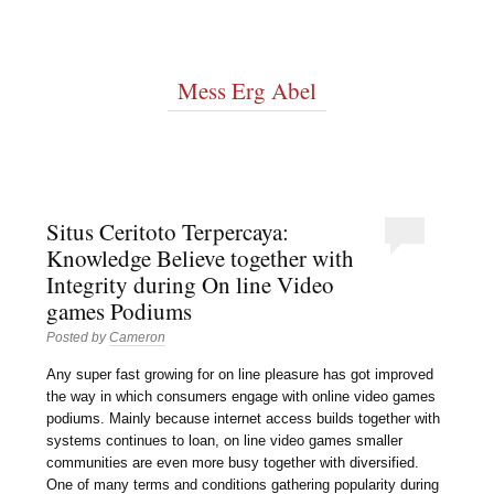
Mess Erg Abel
Situs Ceritoto Terpercaya:
Knowledge Believe together with
Integrity during On line Video
games Podiums
Posted by
Cameron
Any super fast growing for on line pleasure has got improved
the way in which consumers engage with online video games
podiums. Mainly because internet access builds together with
systems continues to loan, on line video games smaller
communities are even more busy together with diversified.
One of many terms and conditions gathering popularity during