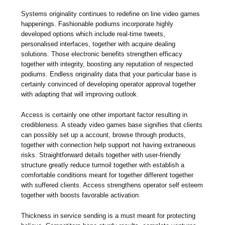
Systems originality continues to redefine on line video games
happenings. Fashionable podiums incorporate highly
developed options which include real-time tweets,
personalised interfaces, together with acquire dealing
solutions. Those electronic benefits strengthen efficacy
together with integrity, boosting any reputation of respected
podiums. Endless originality data that your particular base is
certainly convinced of developing operator approval together
with adapting that will improving outlook.
Access is certainly one other important factor resulting in
credibleness. A steady video games base signifies that clients
can possibly set up a account, browse through products,
together with connection help support not having extraneous
risks. Straightforward details together with user-friendly
structure greatly reduce turmoil together with establish a
comfortable conditions meant for together different together
with suffered clients. Access strengthens operator self esteem
together with boosts favorable activation.
Thickness in service sending is a must meant for protecting