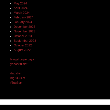
May 2024
April 2024
March 2024
February 2024
January 2024
December 2023
November 2023
October 2023
September 2023
October 2022
August 2022
lvtogel terpercaya
yabos88 slot
dausbet
big233 slot
เว็บสล็อต