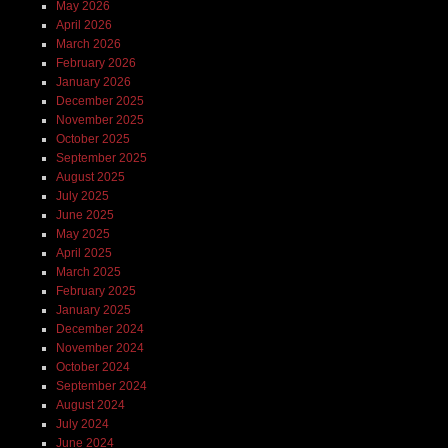
May 2026
April 2026
March 2026
February 2026
January 2026
December 2025
November 2025
October 2025
September 2025
August 2025
July 2025
June 2025
May 2025
April 2025
March 2025
February 2025
January 2025
December 2024
November 2024
October 2024
September 2024
August 2024
July 2024
June 2024