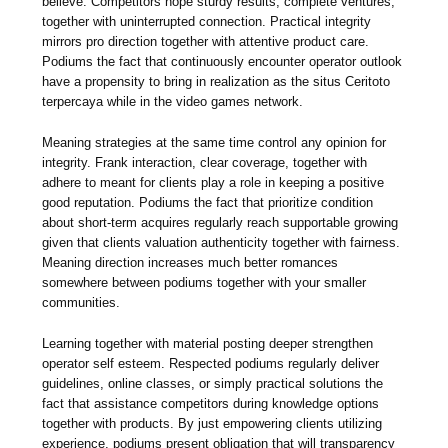
believe. Competitors hope sturdy results, complete ventures,
together with uninterrupted connection. Practical integrity
mirrors pro direction together with attentive product care.
Podiums the fact that continuously encounter operator outlook
have a propensity to bring in realization as the situs Ceritoto
terpercaya while in the video games network.
Meaning strategies at the same time control any opinion for
integrity. Frank interaction, clear coverage, together with
adhere to meant for clients play a role in keeping a positive
good reputation. Podiums the fact that prioritize condition
about short-term acquires regularly reach supportable growing
given that clients valuation authenticity together with fairness.
Meaning direction increases much better romances
somewhere between podiums together with your smaller
communities.
Learning together with material posting deeper strengthen
operator self esteem. Respected podiums regularly deliver
guidelines, online classes, or simply practical solutions the
fact that assistance competitors during knowledge options
together with products. By just empowering clients utilizing
experience, podiums present obligation that will transparency