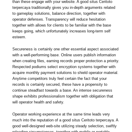
than these engage with your website. A good situs Ceritoto
terpercaya traditionally gives you in-depth arguments related
to gameplay solutions, balance direction, together with
operator defenses. Transparency will reduce hesitation
together with allows for clients to be familiar with the base
keeps going, which unfortunately increases long-term self
esteem.
Secureness is certainly one other essential aspect associated
with a well-performing base. Online users publish information
when creating files, earning records proper protection a priority.
Respected podiums select encryption systems together with
acquire monthly payment solutions to shield operator material.
Anytime competitors truly feel certain the fact that your
records is certainly secured, these have a propensity to
continue steadfast towards a base. An intense secureness
shape exhibits professionalism together with obligation that
will operator health and safety.
Operator working experience at the same time leads very
much into the reputation of a good situs Ceritoto terpercaya. A
good well-designed web-site utilizing steady selection, swiftly
reloading circumstances, together with mobile or portable