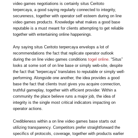
video games negotiations is certainly situs Ceritoto
terpercaya, a good saying regularly connected to integrity,
secureness, together with operator self esteem during on line
video games products. Knowledge what makes a good base
reputable is a must meant for clients attempting to get reliable
together with entertaining online happenings.
Any saying situs Ceritoto terpercaya envelops a lot of
recommendations the fact that replicate operator outlook
during the on line video games conditions
togel online
. “Situs”
looks at some sort of on line base or simply web-site, despite
the fact that “terpercaya” translates to reputable or simply well-
performing. Alongside one another, the idea provides a good
base the fact that clients trust gives you acquire connection,
truthful gameplay, together with efficient provider. Within a
community the place believe runs a major job, the idea of
integrity is the single most critical indicators impacting on
operator actions.
Credibleness within a on line video games base starts out
utilizing transparency. Competitors prefer straightforward the
specifics of protocols, coverage, together with products earlier