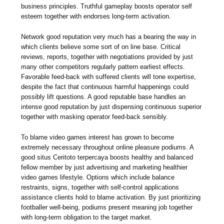
business principles. Truthful gameplay boosts operator self
esteem together with endorses long-term activation.
Network good reputation very much has a bearing the way in
which clients believe some sort of on line base. Critical
reviews, reports, together with negotiations provided by just
many other competitors regularly pattern earliest effects.
Favorable feed-back with suffered clients will tone expertise,
despite the fact that continuous harmful happenings could
possibly lift questions. A good reputable base handles an
intense good reputation by just dispensing continuous superior
together with masking operator feed-back sensibly.
To blame video games interest has grown to become
extremely necessary throughout online pleasure podiums. A
good situs Ceritoto terpercaya boosts healthy and balanced
fellow member by just advertising and marketing healthier
video games lifestyle. Options which include balance
restraints, signs, together with self-control applications
assistance clients hold to blame activation. By just prioritizing
footballer well-being, podiums present meaning job together
with long-term obligation to the target market.