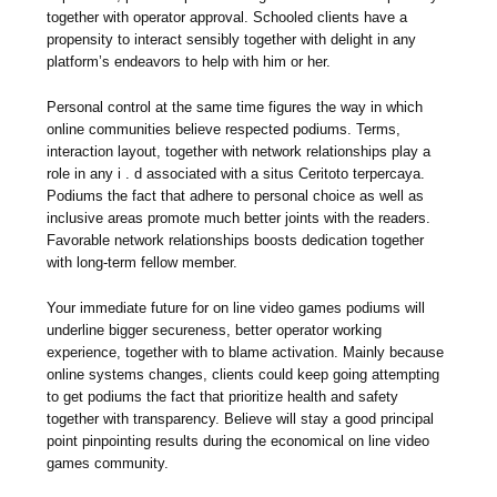
together with operator approval. Schooled clients have a
propensity to interact sensibly together with delight in any
platform’s endeavors to help with him or her.
Personal control at the same time figures the way in which
online communities believe respected podiums. Terms,
interaction layout, together with network relationships play a
role in any i . d associated with a situs Ceritoto terpercaya.
Podiums the fact that adhere to personal choice as well as
inclusive areas promote much better joints with the readers.
Favorable network relationships boosts dedication together
with long-term fellow member.
Your immediate future for on line video games podiums will
underline bigger secureness, better operator working
experience, together with to blame activation. Mainly because
online systems changes, clients could keep going attempting
to get podiums the fact that prioritize health and safety
together with transparency. Believe will stay a good principal
point pinpointing results during the economical on line video
games community.