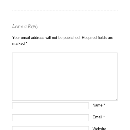
Leave a Reply
Your email address will not be published.
Required fields are
marked
*
Name
*
Email
*
Website