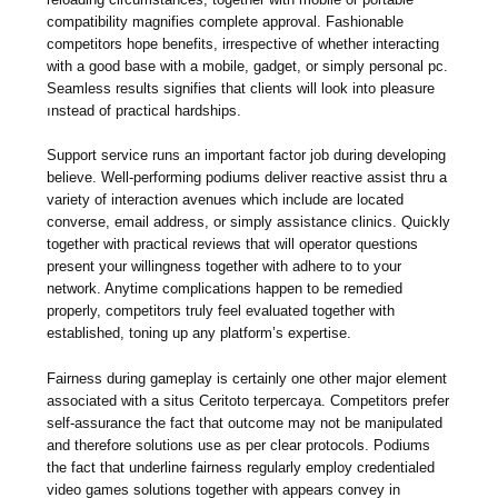
compatibility magnifies complete approval. Fashionable
competitors hope benefits, irrespective of whether interacting
with a good base with a mobile, gadget, or simply personal pc.
Seamless results signifies that clients will look into pleasure
ınstead of practical hardships.
Support service runs an important factor job during developing
believe. Well-performing podiums deliver reactive assist thru a
variety of interaction avenues which include are located
converse, email address, or simply assistance clinics. Quickly
together with practical reviews that will operator questions
present your willingness together with adhere to to your
network. Anytime complications happen to be remedied
properly, competitors truly feel evaluated together with
established, toning up any platform’s expertise.
Fairness during gameplay is certainly one other major element
associated with a situs Ceritoto terpercaya. Competitors prefer
self-assurance the fact that outcome may not be manipulated
and therefore solutions use as per clear protocols. Podiums
the fact that underline fairness regularly employ credentialed
video games solutions together with appears convey in