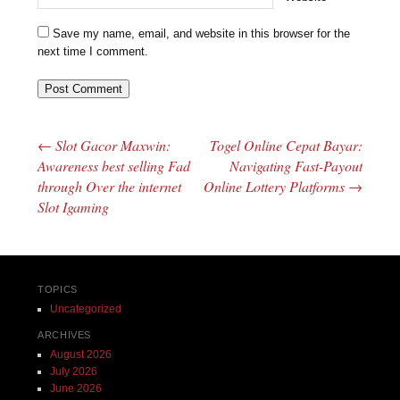
Save my name, email, and website in this browser for the
next time I comment.
←
Slot Gacor Maxwin:
Togel Online Cepat Bayar:
Post navigation
Awareness best selling Fad
Navigating Fast-Payout
through Over the internet
Online Lottery Platforms
→
Slot Igaming
TOPICS
Uncategorized
ARCHIVES
August 2026
July 2026
June 2026