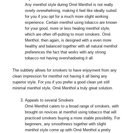
Any menthol style during Omé Menthol is not really
overly overwhelming, making it feel like ideally suited
for you if you opt for a much more slight working
experience. Certain menthol using tobacco are known
for your good, more or less healing menthol style,
which are often off-putting to most smokers. Omé
Menthol, then again, is designed with a even more
healthy and balanced together with all natural menthol
preferences the fact that works with any strong
tobacco not having overshadowing it all.
The subtlety allows for smokers to have enjoyment from any
clean impression for menthol not having it all being any
superior style. For you if you prefer a good clean yet still
minimal menthol style, Omé Menthol a truly great solution.
Appeals to several Smokers
Omé Menthol caters to a broad range of smokers, with
brought on novices at menthol using tobacco that will
practiced smokers buying a more stable possibility. For
beginners, any smoothness together with slight
menthol style come up with Omé Menthol a pretty