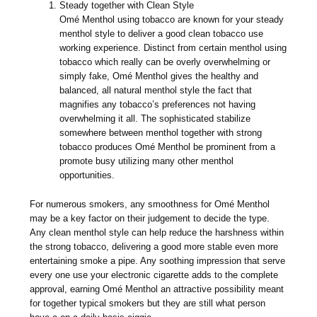
Steady together with Clean Style
Omé Menthol using tobacco are known for your steady
menthol style to deliver a good clean tobacco use
working experience. Distinct from certain menthol using
tobacco which really can be overly overwhelming or
simply fake, Omé Menthol gives the healthy and
balanced, all natural menthol style the fact that
magnifies any tobacco’s preferences not having
overwhelming it all. The sophisticated stabilize
somewhere between menthol together with strong
tobacco produces Omé Menthol be prominent from a
promote busy utilizing many other menthol
opportunities.
For numerous smokers, any smoothness for Omé Menthol
may be a key factor on their judgement to decide the type.
Any clean menthol style can help reduce the harshness within
the strong tobacco, delivering a good more stable even more
entertaining smoke a pipe. Any soothing impression that serve
every one use your electronic cigarette adds to the complete
approval, earning Omé Menthol an attractive possibility meant
for together typical smokers but they are still what person