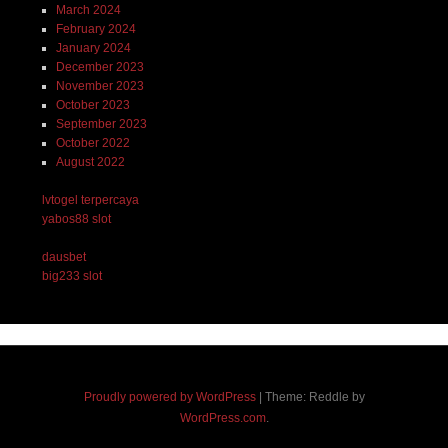
March 2024
February 2024
January 2024
December 2023
November 2023
October 2023
September 2023
October 2022
August 2022
lvtogel terpercaya
yabos88 slot
dausbet
big233 slot
Proudly powered by WordPress
|
Theme: Reddle by
WordPress.com
.