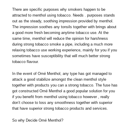
There are specific purposes why smokers happen to be
attracted to menthol using tobacco. Needs . purposes stands
out as the steady, soothing impression provided by menthol.
The impression soothes any tonsils together with brings about
a good more fresh becoming anytime tobacco use. At the
same time, menthol will reduce the opinion for harshness
during strong tobacco smoke a pipe, including a much more
relaxing tobacco use working experience, mainly for you if you
sometimes have susceptibility that will much better strong
tobacco flavour.
In the event of Omé Menthol, any type has got managed to
attack a good stabilize amongst the clean menthol style
together with products you can a strong tobacco. The fuse has
got constructed Omé Menthol a good popular solution for you
if you benefit from menthol using tobacco however , really
don’t choose to loss any smoothness together with superior
that have superior strong tobacco products and services.
So why Decide Omé Menthol?