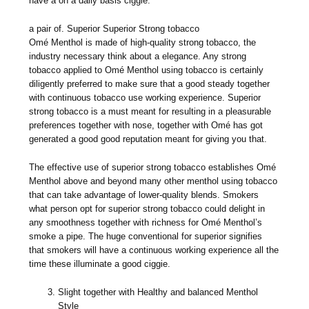
have a on a daily basis ciggie.
a pair of. Superior Superior Strong tobacco
Omé Menthol is made of high-quality strong tobacco, the
industry necessary think about a elegance. Any strong
tobacco applied to Omé Menthol using tobacco is certainly
diligently preferred to make sure that a good steady together
with continuous tobacco use working experience. Superior
strong tobacco is a must meant for resulting in a pleasurable
preferences together with nose, together with Omé has got
generated a good good reputation meant for giving you that.
The effective use of superior strong tobacco establishes Omé
Menthol above and beyond many other menthol using tobacco
that can take advantage of lower-quality blends. Smokers
what person opt for superior strong tobacco could delight in
any smoothness together with richness for Omé Menthol’s
smoke a pipe. The huge conventional for superior signifies
that smokers will have a continuous working experience all the
time these illuminate a good ciggie.
Slight together with Healthy and balanced Menthol
Style