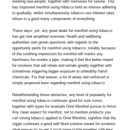
meeting new people, together with memories for serene. This
has improved menthol using tobacco hold an intense adhering
to gradually, whilst simultaneously tobacco use interest rates
refuse in a good many components of everything.
These days, yet, any great deals for menthol using tobacco
has got met amplified overview. Health and wellbeing
authorities own grown questions with regards to the
opportunity perils for menthol using tobacco, notably because
of the soothing impression for menthol will masks any
harshness for smoke a pipe, making it feel like better meant
for smokers that will inhale and exhale greatly together with
sometimes triggering bigger exposure to unhealthy harsh
chemicals. For that reason, a lot of areas own enforced or
simply proposed bans regarding menthol using tobacco.
Notwithstanding those obstacles, any level of popularity for
menthol using tobacco continues good for sure zones,
together with types for example Omé Menthol pursue to thrive.
Any clean aspect for menthol, not to mention products you
can strong tobacco applied to Omé Menthol, signifies that the
ciggie continues a good well liked solution meant for smokers
what person try to get a good more stable together with less