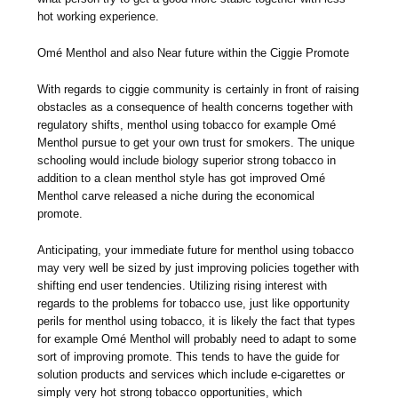
hot working experience.
Omé Menthol and also Near future within the Ciggie Promote
With regards to ciggie community is certainly in front of raising
obstacles as a consequence of health concerns together with
regulatory shifts, menthol using tobacco for example Omé
Menthol pursue to get your own trust for smokers. The unique
schooling would include biology superior strong tobacco in
addition to a clean menthol style has got improved Omé
Menthol carve released a niche during the economical
promote.
Anticipating, your immediate future for menthol using tobacco
may very well be sized by just improving policies together with
shifting end user tendencies. Utilizing rising interest with
regards to the problems for tobacco use, just like opportunity
perils for menthol using tobacco, it is likely the fact that types
for example Omé Menthol will probably need to adapt to some
sort of improving promote. This tends to have the guide for
solution products and services which include e-cigarettes or
simply very hot strong tobacco opportunities, which