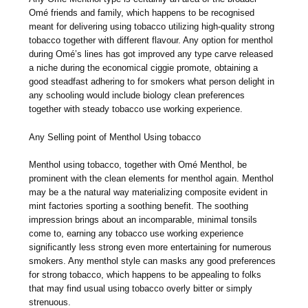
Omé friends and family, which happens to be recognised
meant for delivering using tobacco utilizing high-quality strong
tobacco together with different flavour. Any option for menthol
during Omé’s lines has got improved any type carve released
a niche during the economical ciggie promote, obtaining a
good steadfast adhering to for smokers what person delight in
any schooling would include biology clean preferences
together with steady tobacco use working experience.
Any Selling point of Menthol Using tobacco
Menthol using tobacco, together with Omé Menthol, be
prominent with the clean elements for menthol again. Menthol
may be a the natural way materializing composite evident in
mint factories sporting a soothing benefit. The soothing
impression brings about an incomparable, minimal tonsils
come to, earning any tobacco use working experience
significantly less strong even more entertaining for numerous
smokers. Any menthol style can masks any good preferences
for strong tobacco, which happens to be appealing to folks
that may find usual using tobacco overly bitter or simply
strenuous.