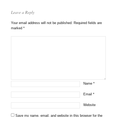
Leave a Reply
Your email address will not be published.
Required fields are
marked
*
Name
*
Email
*
Website
Save my name, email, and website in this browser for the