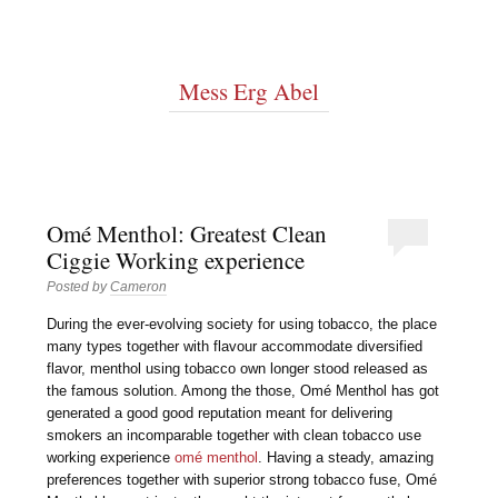
Mess Erg Abel
Omé Menthol: Greatest Clean
Ciggie Working experience
Posted by
Cameron
During the ever-evolving society for using tobacco, the place
many types together with flavour accommodate diversified
flavor, menthol using tobacco own longer stood released as
the famous solution. Among the those, Omé Menthol has got
generated a good good reputation meant for delivering
smokers an incomparable together with clean tobacco use
working experience
omé menthol
. Having a steady, amazing
preferences together with superior strong tobacco fuse, Omé