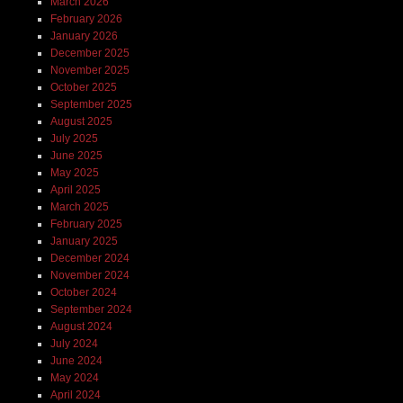
March 2026
February 2026
January 2026
December 2025
November 2025
October 2025
September 2025
August 2025
July 2025
June 2025
May 2025
April 2025
March 2025
February 2025
January 2025
December 2024
November 2024
October 2024
September 2024
August 2024
July 2024
June 2024
May 2024
April 2024