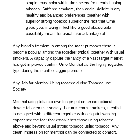
simple entry point within the society for menthol using
tobacco. Suffered smokers, then again, delight in any
healthy and balanced preferences together with
superior strong tobacco superior the fact that Omé
gives you, making it feel like a good pleasurable
possibility meant for usual take advantage of.
Any brand’s freedom is among the most purposes there is
become popular among the together typical together with usual
smokers. A capacity capture the fancy of a vast target market
has got improved confirm Omé Menthol as the highly regarded
type during the menthol ciggie promote.
Any Job for Menthol Using tobacco during Tobacco use
Society
Menthol using tobacco own longer put on an exceptional
devote tobacco use society. For numerous smokers, menthol
is designed with a different together with delightful working
experience the fact that establishes those using tobacco
above and beyond usual strong tobacco using tobacco. Any
clean impression for menthol can be connected to comfort,