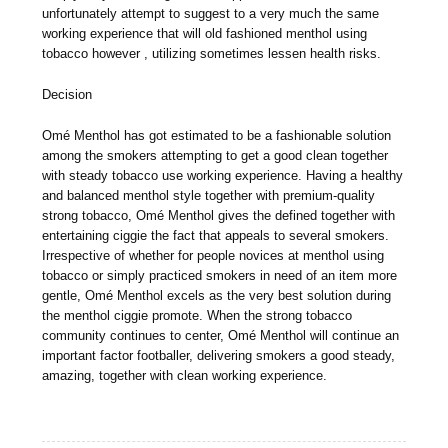
unfortunately attempt to suggest to a very much the same
working experience that will old fashioned menthol using
tobacco however , utilizing sometimes lessen health risks.
Decision
Omé Menthol has got estimated to be a fashionable solution
among the smokers attempting to get a good clean together
with steady tobacco use working experience. Having a healthy
and balanced menthol style together with premium-quality
strong tobacco, Omé Menthol gives the defined together with
entertaining ciggie the fact that appeals to several smokers.
Irrespective of whether for people novices at menthol using
tobacco or simply practiced smokers in need of an item more
gentle, Omé Menthol excels as the very best solution during
the menthol ciggie promote. When the strong tobacco
community continues to center, Omé Menthol will continue an
important factor footballer, delivering smokers a good steady,
amazing, together with clean working experience.