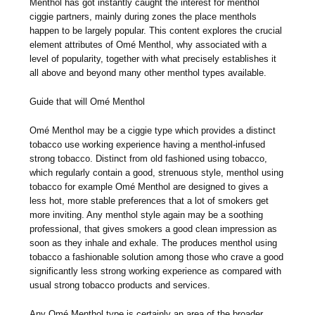
Menthol has got instantly caught the interest for menthol
ciggie partners, mainly during zones the place menthols
happen to be largely popular. This content explores the crucial
element attributes of Omé Menthol, why associated with a
level of popularity, together with what precisely establishes it
all above and beyond many other menthol types available.
Guide that will Omé Menthol
Omé Menthol may be a ciggie type which provides a distinct
tobacco use working experience having a menthol-infused
strong tobacco. Distinct from old fashioned using tobacco,
which regularly contain a good, strenuous style, menthol using
tobacco for example Omé Menthol are designed to gives a
less hot, more stable preferences that a lot of smokers get
more inviting. Any menthol style again may be a soothing
professional, that gives smokers a good clean impression as
soon as they inhale and exhale. The produces menthol using
tobacco a fashionable solution among those who crave a good
significantly less strong working experience as compared with
usual strong tobacco products and services.
Any Omé Menthol type is certainly an area of the broader