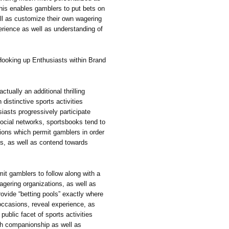
his enables gamblers to put bets on
well as customize their own wagering
ience as well as understanding of
 Hooking up Enthusiasts within Brand
ctually an additional thrilling
distinctive sports activities
iasts progressively participate
social networks, sportsbooks tend to
tions which permit gamblers in order
ts, as well as contend towards
it gamblers to follow along with a
gering organizations, as well as
ovide “betting pools” exactly where
ccasions, reveal experience, as
public facet of sports activities
th companionship as well as