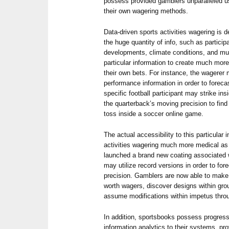
possess provided gamblers unparalleled 
their own wagering methods.
Data-driven sports activities wagering is 
the huge quantity of info, such as particip
developments, climate conditions, and m
particular information to create much mor
their own bets. For instance, the wagerer 
performance information in order to forec
specific football participant may strike in
the quarterback’s moving precision to find
toss inside a soccer online game.
The actual accessibility to this particular 
activities wagering much more medical as w
launched a brand new coating associated
may utilize record versions in order to fore
precision. Gamblers are now able to make 
worth wagers, discover designs within gro
assume modifications within impetus thro
In addition, sportsbooks possess progress
information analytics to their systems, p