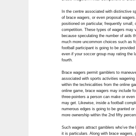
In the centre associated with distinctive s
of brace wagers, or even proposal wagers
positioned on particular, frequently small,
competition. These types of wagers may 
because speculating the number of aids the 
much more uncommon choices such as fore
football participant is going to be provided
even if your soccer group may rating the la
fourth.
Brace wagers permit gamblers to maneuver
associated with sports activities wagering
within the technicalities from the online ga
online game, brace wagers may include fo
three-pointers a person can make or even
may get. Likewise, inside a football com
numerous edges is going to be granted o
more ownership within the 2nd fifty percen
Such wagers attract gamblers who’ve the 
it is particulars. Along with brace wagers