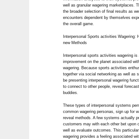
well as granular wagering marketplaces. T
the broader selection of final results as 
encounters dependent by themselves exper
the overall game.
Interpersonal Sports activities Wagering:
new Methods
Interpersonal sports activities wagering is a
improvement on the planet associated with 
wagering. Because sports activities enthus
together via social networking as well as 
be presenting interpersonal wagering func
to connect to other people, reveal forecas
buddies.
These types of interpersonal systems perm
common wagering personas, sign up for wa
reveal methods. A few systems actually pr
customers may with each other bet upon o
well as evaluate outcomes. This particular 
wagering provides a feeling associated wi