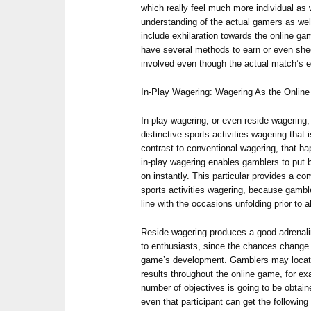
which really feel much more individual as 
understanding of the actual gamers as well
include exhilaration towards the online g
have several methods to earn or even shed
involved even though the actual match’s e
In-Play Wagering: Wagering As the Online
In-play wagering, or even reside wagering, 
distinctive sports activities wagering that 
contrast to conventional wagering, that ha
in-play wagering enables gamblers to put 
on instantly. This particular provides a co
sports activities wagering, because gambl
line with the occasions unfolding prior to a
Reside wagering produces a good adrenal
to enthusiasts, since the chances change 
game’s development. Gamblers may locati
results throughout the online game, for exa
number of objectives is going to be obtaine
even that participant can get the following 