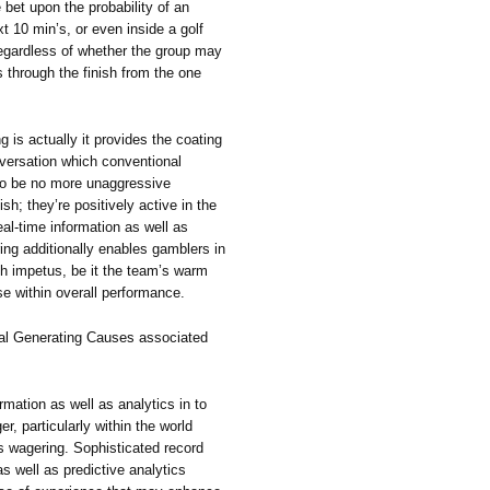
bet upon the probability of an
t 10 min’s, or even inside a golf
regardless of whether the group may
rs through the finish from the one
g is actually it provides the coating
versation which conventional
to be no more unaggressive
ish; they’re positively active in the
al-time information as well as
g additionally enables gamblers in
th impetus, be it the team’s warm
se within overall performance.
ual Generating Causes associated
rmation as well as analytics in to
r, particularly within the world
es wagering. Sophisticated record
as well as predictive analytics