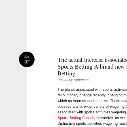
Apr
The actual Increase associate
07
Sports Betting A brand new 
Betting
Posted by
Anderson
The planet associated with sports activiti
revolutionary change recently, changing m
which as soon as centered the. These days
possess a a lot wider variety of wagering
associated with sports activities wagerin
Sports Betting Canada
interactive, as well
Distinctive sports activities wagering reac