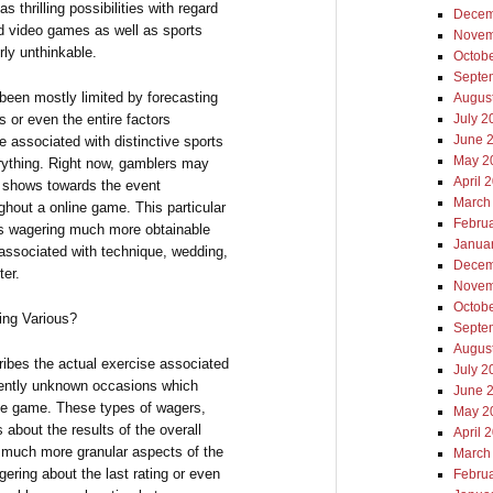
 thrilling possibilities with regard
Decem
red video games as well as sports
Novem
rly unthinkable.
Octob
Septe
 been mostly limited by forecasting
Augus
 or even the entire factors
July 2
June 
e associated with distinctive sports
May 2
erything. Right now, gamblers may
April 
t shows towards the event
March
ghout a online game. This particular
Febru
ies wagering much more obtainable
Janua
 associated with technique, wedding,
Decem
ter.
Novem
Octob
ring Various?
Septe
Augus
cribes the actual exercise associated
July 2
quently unknown occasions which
June 
ine game. These types of wagers,
May 2
 about the results of the overall
April 
o much more granular aspects of the
March
gering about the last rating or even
Febru