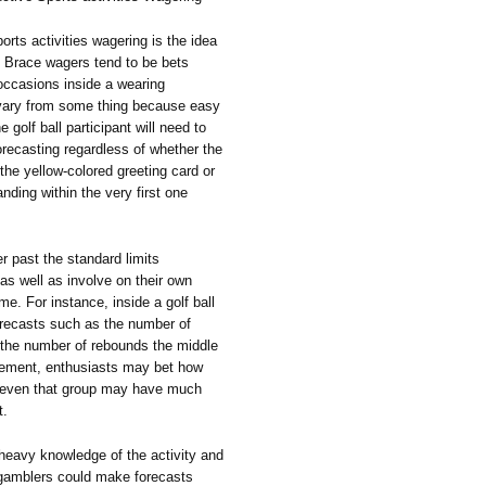
ports activities wagering is the idea
. Brace wagers tend to be bets
 occasions inside a wearing
vary from some thing because easy
golf ball participant will need to
casting regardless of whether the
 the yellow-colored greeting card or
nding within the very first one
 past the standard limits
 as well as involve on their own
me. For instance, inside a golf ball
recasts such as the number of
 the number of rebounds the middle
plement, enthusiasts may bet how
r even that group may have much
t.
heavy knowledge of the activity and
, gamblers could make forecasts