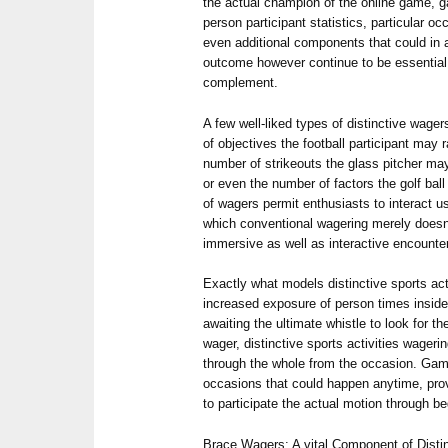
the actual champion of the online game, 
person participant statistics, particular o
even additional components that could in 
outcome however continue to be essential 
complement.
A few well-liked types of distinctive wage
of objectives the football participant may
number of strikeouts the glass pitcher may
or even the number of factors the golf bal
of wagers permit enthusiasts to interact u
which conventional wagering merely does
immersive as well as interactive encounter
Exactly what models distinctive sports ac
increased exposure of person times inside
awaiting the ultimate whistle to look for t
wager, distinctive sports activities wageri
through the whole from the occasion. Gam
occasions that could happen anytime, prov
to participate the actual motion through b
Brace Wagers: A vital Component of Distin