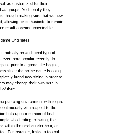
well as customized for their
 as groups. Additionally they
ame through making sure that we now
, allowing for enthusiasts to remain
nd result appears unavoidable.
 game Originates
is actually an additional type of
is ever more popular recently. In
ppens prior to a game title begins,
bets since the online game is going
mpletely brand new sizing in order to
ers may change their own bets in
ll of them.
ine-pumping environment with regard
continuously with respect to the
on bets upon a number of final
mple who’ll rating following, the
d within the next quarter-hour, or
fee. For instance, inside a football