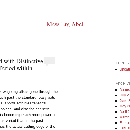
Mess Erg Abel
d with Distinctive
TOPICS
Period within
Uncat
ARCHIV
Augus
es wagering offers gone through the
July 2
uch past the standard, easy bets
June 
, sports activities fanatics
May 2
 choices, and also the scenery
April 
g is becoming much more powerful,
March
 as varied than in the past.
Febru
hes the actual cutting edge of the
Janua