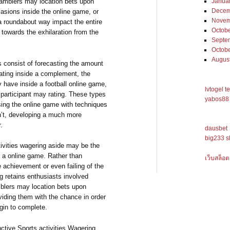
gamblers may location bets upon
Janua
Decem
ccasions inside the online game, or
Novem
a roundabout way impact the entire
Octob
towards the exhilaration from the
Septe
Octob
Augus
rs consist of forecasting the amount
 rating inside a complement, the
 have inside a football online game,
lvtogel t
l participant may rating. These types
yabos88 
sing the online game with techniques
n’t, developing a much more
.
dausbet
big233 s
tivities wagering aside may be the
 a online game. Rather than
เว็บสล็อต
he achievement or even failing of the
ng retains enthusiasts involved
blers may location bets upon
iding them with the chance in order
egin to complete.
ctive Sports activities Wagering