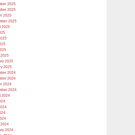
ber 2025
ber 2025
er 2025
mber 2025
t 2025
025
2025
025
2025
 2025
ary 2025
ry 2025
ber 2024
ber 2024
er 2024
mber 2024
t 2024
024
2024
024
2024
 2024
ary 2024