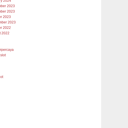
ry 2024
ber 2023
ber 2023
er 2023
mber 2023
er 2022
t 2022
erpercaya
slot
lot