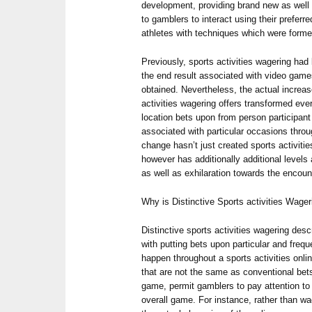
development, providing brand new as well as
to gamblers to interact using their prefer
athletes with techniques which were forme
Previously, sports activities wagering had
the end result associated with video games
obtained. Nevertheless, the actual increas
activities wagering offers transformed ev
location bets upon from person participan
associated with particular occasions throu
change hasn’t just created sports activit
however has additionally additional levels
as well as exhilaration towards the encoun
Why is Distinctive Sports activities Wage
Distinctive sports activities wagering des
with putting bets upon particular and fre
happen throughout a sports activities onl
that are not the same as conventional bets
game, permit gamblers to pay attention t
overall game. For instance, rather than wa