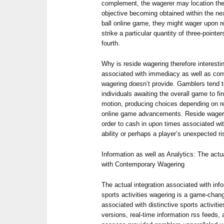
complement, the wagerer may location the 
objective becoming obtained within the nex
ball online game, they might wager upon 
strike a particular quantity of three-pointe
fourth.
Why is reside wagering therefore interestin
associated with immediacy as well as con
wagering doesn’t provide. Gamblers tend 
individuals awaiting the overall game to fin
motion, producing choices depending on re
online game advancements. Reside wagerin
order to cash in upon times associated wi
ability or perhaps a player’s unexpected ri
Information as well as Analytics: The act
with Contemporary Wagering
The actual integration associated with info
sports activities wagering is a game-change
associated with distinctive sports activiti
versions, real-time information rss feeds, 