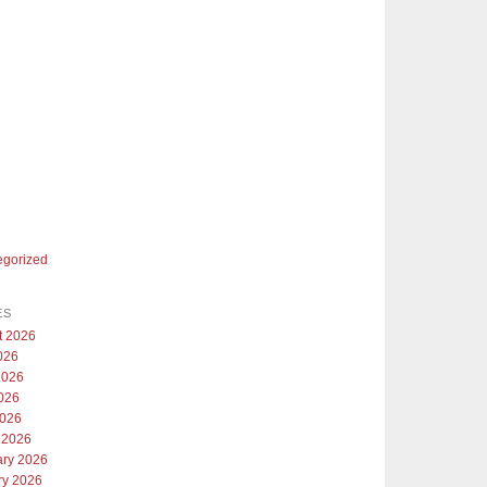
egorized
ES
t 2026
026
2026
026
2026
 2026
ary 2026
ry 2026