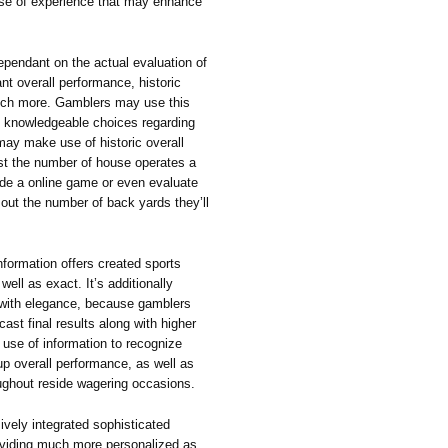
use of experience that may enhance
dependant on the actual evaluation of
ant overall performance, historic
uch more. Gamblers may use this
e knowledgeable choices regarding
may make use of historic overall
ast the number of house operates a
side a online game or even evaluate
 out the number of back yards they’ll
information offers created sports
ell as exact. It’s additionally
 with elegance, because gamblers
cast final results along with higher
use of information to recognize
up overall performance, as well as
ughout reside wagering occasions.
ively integrated sophisticated
roviding much more personalized as