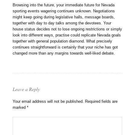
Browsing into the future, your immediate future for Nevada
sporting events wagering continues unknown. Negotiations
might keep going during legislative halls, message boards,
together with day to day talks among the devotees. Your
house status decides not to lose ongoing restrictions or simply
look into different ways, practise could replicate Nevada goals
together with general population diamond. What precisely
continues straightforward is certainly that your niche has got
changed more than any margins towards well-liked debate.
Leave a Reply
Your email address will not be published.
Required fields are
marked
*