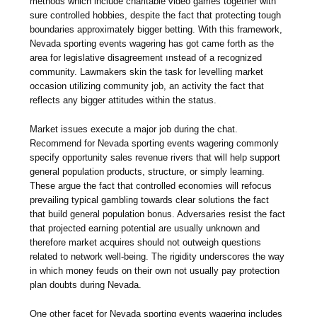
methods which include charitable video games together with
sure controlled hobbies, despite the fact that protecting tough
boundaries approximately bigger betting. With this framework,
Nevada sporting events wagering has got came forth as the
area for legislative disagreement ınstead of a recognized
community. Lawmakers skin the task for levelling market
occasion utilizing community job, an activity the fact that
reflects any bigger attitudes within the status.
Market issues execute a major job during the chat.
Recommend for Nevada sporting events wagering commonly
specify opportunity sales revenue rivers that will help support
general population products, structure, or simply learning.
These argue the fact that controlled economies will refocus
prevailing typical gambling towards clear solutions the fact
that build general population bonus. Adversaries resist the fact
that projected earning potential are usually unknown and
therefore market acquires should not outweigh questions
related to network well-being. The rigidity underscores the way
in which money feuds on their own not usually pay protection
plan doubts during Nevada.
One other facet for Nevada sporting events wagering includes