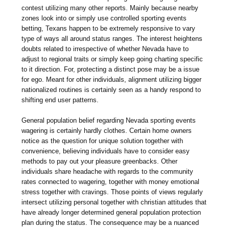
contest utilizing many other reports. Mainly because nearby
zones look into or simply use controlled sporting events
betting, Texans happen to be extremely responsive to vary
type of ways all around status ranges. The interest heightens
doubts related to irrespective of whether Nevada have to
adjust to regional traits or simply keep going charting specific
to it direction. For, protecting a distinct pose may be a issue
for ego. Meant for other individuals, alignment utilizing bigger
nationalized routines is certainly seen as a handy respond to
shifting end user patterns.
General population belief regarding Nevada sporting events
wagering is certainly hardly clothes. Certain home owners
notice as the question for unique solution together with
convenience, believing individuals have to consider easy
methods to pay out your pleasure greenbacks. Other
individuals share headache with regards to the community
rates connected to wagering, together with money emotional
stress together with cravings. Those points of views regularly
intersect utilizing personal together with christian attitudes that
have already longer determined general population protection
plan during the status. The consequence may be a nuanced