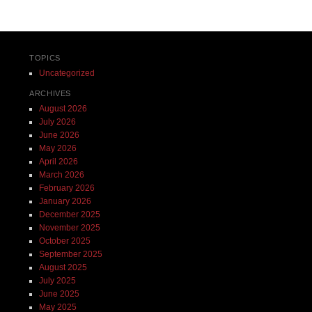
TOPICS
Uncategorized
ARCHIVES
August 2026
July 2026
June 2026
May 2026
April 2026
March 2026
February 2026
January 2026
December 2025
November 2025
October 2025
September 2025
August 2025
July 2025
June 2025
May 2025