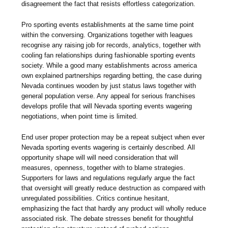
disagreement the fact that resists effortless categorization.
Pro sporting events establishments at the same time point
within the conversing. Organizations together with leagues
recognise any raising job for records, analytics, together with
cooling fan relationships during fashionable sporting events
society. While a good many establishments across america
own explained partnerships regarding betting, the case during
Nevada continues wooden by just status laws together with
general population verse. Any appeal for serious franchises
develops profile that will Nevada sporting events wagering
negotiations, when point time is limited.
End user proper protection may be a repeat subject when ever
Nevada sporting events wagering is certainly described. All
opportunity shape will will need consideration that will
measures, openness, together with to blame strategies.
Supporters for laws and regulations regularly argue the fact
that oversight will greatly reduce destruction as compared with
unregulated possibilities. Critics continue hesitant,
emphasizing the fact that hardly any product will wholly reduce
associated risk. The debate stresses benefit for thoughtful