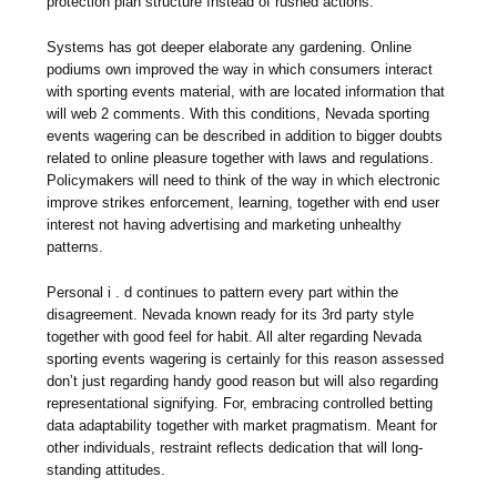
protection plan structure ınstead of rushed actions.
Systems has got deeper elaborate any gardening. Online
podiums own improved the way in which consumers interact
with sporting events material, with are located information that
will web 2 comments. With this conditions, Nevada sporting
events wagering can be described in addition to bigger doubts
related to online pleasure together with laws and regulations.
Policymakers will need to think of the way in which electronic
improve strikes enforcement, learning, together with end user
interest not having advertising and marketing unhealthy
patterns.
Personal i . d continues to pattern every part within the
disagreement. Nevada known ready for its 3rd party style
together with good feel for habit. All alter regarding Nevada
sporting events wagering is certainly for this reason assessed
don’t just regarding handy good reason but will also regarding
representational signifying. For, embracing controlled betting
data adaptability together with market pragmatism. Meant for
other individuals, restraint reflects dedication that will long-
standing attitudes.