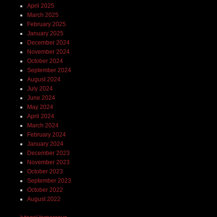
April 2025
March 2025
February 2025
January 2025
December 2024
November 2024
October 2024
September 2024
August 2024
July 2024
June 2024
May 2024
April 2024
March 2024
February 2024
January 2024
December 2023
November 2023
October 2023
September 2023
October 2022
August 2022