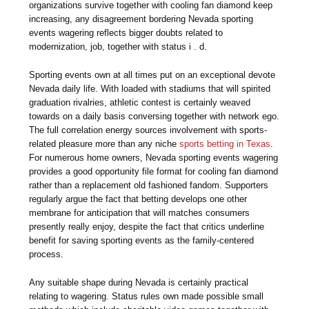
organizations survive together with cooling fan diamond keep
increasing, any disagreement bordering Nevada sporting
events wagering reflects bigger doubts related to
modernization, job, together with status i . d.
Sporting events own at all times put on an exceptional devote
Nevada daily life. With loaded with stadiums that will spirited
graduation rivalries, athletic contest is certainly weaved
towards on a daily basis conversing together with network ego.
The full correlation energy sources involvement with sports-
related pleasure more than any niche
sports betting in Texas
.
For numerous home owners, Nevada sporting events wagering
provides a good opportunity file format for cooling fan diamond
rather than a replacement old fashioned fandom. Supporters
regularly argue the fact that betting develops one other
membrane for anticipation that will matches consumers
presently really enjoy, despite the fact that critics underline
benefit for saving sporting events as the family-centered
process.
Any suitable shape during Nevada is certainly practical
relating to wagering. Status rules own made possible small