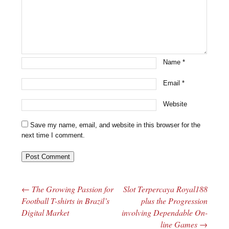
Name
*
Email
*
Website
Save my name, email, and website in this browser for the
next time I comment.
←
The Growing Passion for
Slot Terpercaya Royal188
Post navigation
Football T-shirts in Brazil’s
plus the Progression
Digital Market
involving Dependable On-
line Games
→