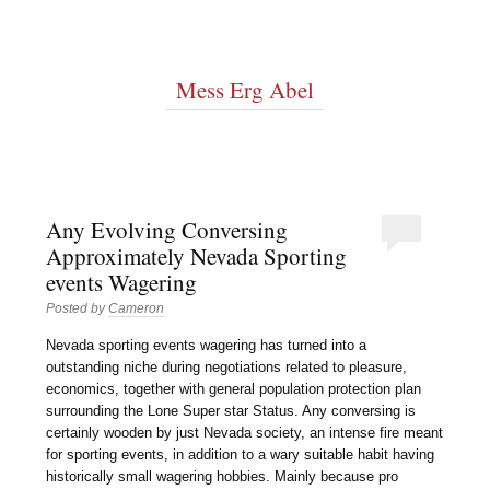
Mess Erg Abel
Any Evolving Conversing
Approximately Nevada Sporting
events Wagering
Posted by
Cameron
Nevada sporting events wagering has turned into a
outstanding niche during negotiations related to pleasure,
economics, together with general population protection plan
surrounding the Lone Super star Status. Any conversing is
certainly wooden by just Nevada society, an intense fire meant
for sporting events, in addition to a wary suitable habit having
historically small wagering hobbies. Mainly because pro