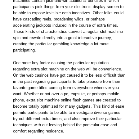
machines contain pick-and-win additional bonuses in which
participants pick things from your electronic display screen to
be able to expose invisible cash incentives. Other folks could
have cascading reels, broadening wilds, or perhaps
accelerating jackpots induced in the course of extra times.
These kinds of characteristics convert a regular slot machine
spin and rewrite directly into a great interactive journey,
creating the particular gambling knowledge a lot more
participating.
One more key factor causing the particular reputation
regarding extra slot machine on the web will be convenience.
On the web casinos have got caused it to be less difficult than
in the past regarding participants to take pleasure from their
favorite game titles coming from everywhere whenever you
want. Whether or not over a pc, capsule, or perhaps mobile
phone, extra slot machine online flash games are created to
become totally optimized for many gadgets. This kind of ease
permits participants to be able to investigate diverse games,
try out different extra times, and also improve their particular
techniques with out leaving behind the particular ease and
comfort regarding residence.