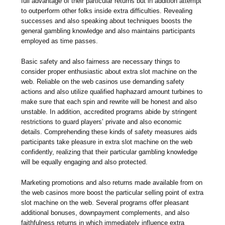
full advantage of their particular returns but in addition attempt
to outperform other folks inside extra difficulties. Revealing
successes and also speaking about techniques boosts the
general gambling knowledge and also maintains participants
employed as time passes.
Basic safety and also fairness are necessary things to
consider proper enthusiastic about extra slot machine on the
web. Reliable on the web casinos use demanding safety
actions and also utilize qualified haphazard amount turbines to
make sure that each spin and rewrite will be honest and also
unstable. In addition, accredited programs abide by stringent
restrictions to guard players’ private and also economic
details. Comprehending these kinds of safety measures aids
participants take pleasure in extra slot machine on the web
confidently, realizing that their particular gambling knowledge
will be equally engaging and also protected.
Marketing promotions and also returns made available from on
the web casinos more boost the particular selling point of extra
slot machine on the web. Several programs offer pleasant
additional bonuses, downpayment complements, and also
faithfulness returns in which immediately influence extra