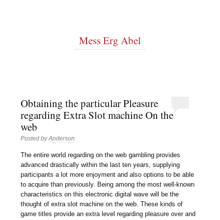
Mess Erg Abel
Obtaining the particular Pleasure
regarding Extra Slot machine On the
web
Posted by
Anderson
The entire world regarding on the web gambling provides
advanced drastically within the last ten years, supplying
participants a lot more enjoyment and also options to be able
to acquire than previously. Being among the most well-known
characteristics on this electronic digital wave will be the
thought of extra slot machine on the web. These kinds of
game titles provide an extra level regarding pleasure over and