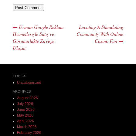
←
Uzman Google Reklam
Locating A Stimulating
Post navigation
Hizmetleriyle Satış ve
Community With Online
Görünürlükte Zirveye
Casino Fun
→
Ulaşın
TOPICS
Uncategorized
ARCHIVES
August 2026
July 2026
June 2026
May 2026
April 2026
March 2026
February 2026