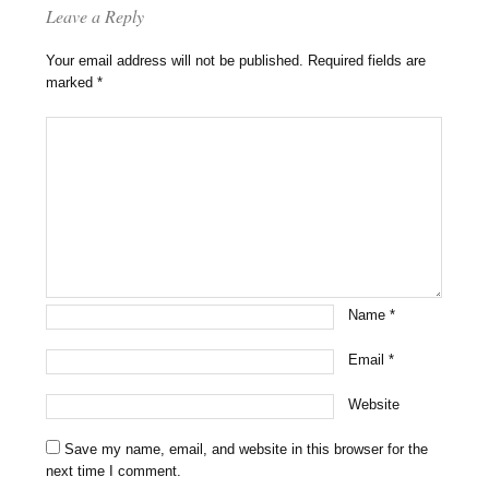
Leave a Reply
Your email address will not be published.
Required fields are
marked
*
Name
*
Email
*
Website
Save my name, email, and website in this browser for the
next time I comment.