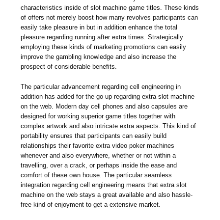
characteristics inside of slot machine game titles. These kinds
of offers not merely boost how many revolves participants can
easily take pleasure in but in addition enhance the total
pleasure regarding running after extra times. Strategically
employing these kinds of marketing promotions can easily
improve the gambling knowledge and also increase the
prospect of considerable benefits.
The particular advancement regarding cell engineering in
addition has added for the go up regarding extra slot machine
on the web. Modern day cell phones and also capsules are
designed for working superior game titles together with
complex artwork and also intricate extra aspects. This kind of
portability ensures that participants can easily build
relationships their favorite extra video poker machines
whenever and also everywhere, whether or not within a
travelling, over a crack, or perhaps inside the ease and
comfort of these own house. The particular seamless
integration regarding cell engineering means that extra slot
machine on the web stays a great available and also hassle-
free kind of enjoyment to get a extensive market.