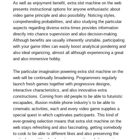
As well as enjoyment benefit, extra slot machine on the web
presents instructional options for anyone enthusiastic about
video game principle and also possibility. Noticing styles,
comprehending probabilities, and also studying the particular
aspects regarding diverse extra times provides information
directly into chance supervision and also decision-making.
Although benefits are usually inherently unstable, participating
with your game titles can easily boost analytical pondering and
also ideal organizing, almost all although experiencing a great
and also immersive hobby.
The particular imagination powering extra slot machine on the
web will be continually broadening. Programmers regularly
launch fresh games together with progressive designs,
interactive characteristics, and also innovative extra
constructions. Coming from old people to be able to futuristic
escapades, illusion mobile phone industry’s to be able to
cinematic activities, each and every video game supplies a
special quest in which captivates participants. This kind of
ever-growing selection means that extra slot machine on the
web stays refreshing and also fascinating, getting somebody
to cook to be able to different likes and also preserving the