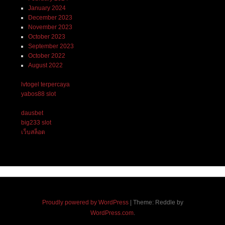
January 2024
December 2023
November 2023
October 2023
September 2023
October 2022
August 2022
lvtogel terpercaya
yabos88 slot
dausbet
big233 slot
เว็บสล็อต
Proudly powered by WordPress
|
Theme: Reddle by
WordPress.com
.