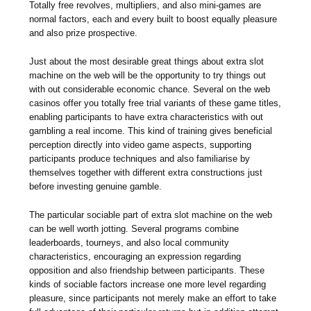
Totally free revolves, multipliers, and also mini-games are
normal factors, each and every built to boost equally pleasure
and also prize prospective.
Just about the most desirable great things about extra slot
machine on the web will be the opportunity to try things out
with out considerable economic chance. Several on the web
casinos offer you totally free trial variants of these game titles,
enabling participants to have extra characteristics with out
gambling a real income. This kind of training gives beneficial
perception directly into video game aspects, supporting
participants produce techniques and also familiarise by
themselves together with different extra constructions just
before investing genuine gamble.
The particular sociable part of extra slot machine on the web
can be well worth jotting. Several programs combine
leaderboards, tourneys, and also local community
characteristics, encouraging an expression regarding
opposition and also friendship between participants. These
kinds of sociable factors increase one more level regarding
pleasure, since participants not merely make an effort to take