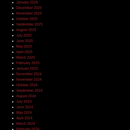
January 2026
December 2025
November 2025
October 2025
September 2025
August 2025
July 2025
June 2025
May 2025
April 2025
March 2025
February 2025
January 2025
December 2024
November 2024
October 2024
September 2024
August 2024
July 2024
June 2024
May 2024
April 2024
March 2024
February 2024