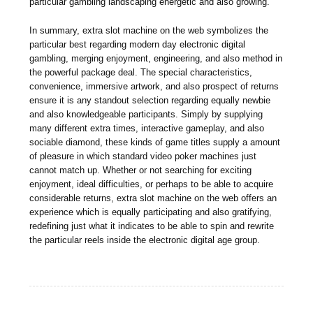
particular gambling landscaping energetic and also growing.
In summary, extra slot machine on the web symbolizes the
particular best regarding modern day electronic digital
gambling, merging enjoyment, engineering, and also method in
the powerful package deal. The special characteristics,
convenience, immersive artwork, and also prospect of returns
ensure it is any standout selection regarding equally newbie
and also knowledgeable participants. Simply by supplying
many different extra times, interactive gameplay, and also
sociable diamond, these kinds of game titles supply a amount
of pleasure in which standard video poker machines just
cannot match up. Whether or not searching for exciting
enjoyment, ideal difficulties, or perhaps to be able to acquire
considerable returns, extra slot machine on the web offers an
experience which is equally participating and also gratifying,
redefining just what it indicates to be able to spin and rewrite
the particular reels inside the electronic digital age group.