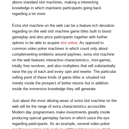
above standard slot machines, making a interesting
knowledge in which maintains participants going back
regarding a lot more.
Extra slot machine on the web can be a feature-rich deviation
regarding on the web slot machine game titles built to boost
gameplay and also prize participants together with further
options to be able to acquire
slot online
. As opposed to
common video poker machines in which count only about
complementing emblems around paylines, extra slot machine
on the web features interactive characteristics, mini-games,
totally free revolves, and also multipliers that will substantially
raise the joy of each and every spin and rewrite. The particular
selling point of these kinds of game titles is situated not
merely inside the prospect of better returns but in addition
inside the immersive knowledge they will generate.
Just about the most alluring areas of extra slot machine on the
web will be the range of extra characteristics accessible.
Modern day programmers make investments greatly inside
producing special gameplay factors in which seize the eye
regarding participants. As an example, several video poker