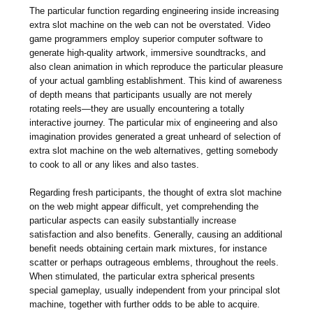
The particular function regarding engineering inside increasing
extra slot machine on the web can not be overstated. Video
game programmers employ superior computer software to
generate high-quality artwork, immersive soundtracks, and
also clean animation in which reproduce the particular pleasure
of your actual gambling establishment. This kind of awareness
of depth means that participants usually are not merely
rotating reels—they are usually encountering a totally
interactive journey. The particular mix of engineering and also
imagination provides generated a great unheard of selection of
extra slot machine on the web alternatives, getting somebody
to cook to all or any likes and also tastes.
Regarding fresh participants, the thought of extra slot machine
on the web might appear difficult, yet comprehending the
particular aspects can easily substantially increase
satisfaction and also benefits. Generally, causing an additional
benefit needs obtaining certain mark mixtures, for instance
scatter or perhaps outrageous emblems, throughout the reels.
When stimulated, the particular extra spherical presents
special gameplay, usually independent from your principal slot
machine, together with further odds to be able to acquire.