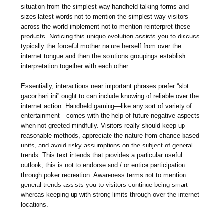
situation from the simplest way handheld talking forms and
sizes latest words not to mention the simplest way visitors
across the world implement not to mention reinterpret these
products. Noticing this unique evolution assists you to discuss
typically the forceful mother nature herself from over the
internet tongue and then the solutions groupings establish
interpretation together with each other.
Essentially, interactions near important phrases prefer “slot
gacor hari ini” ought to can include knowing of reliable over the
internet action. Handheld gaming—like any sort of variety of
entertainment—comes with the help of future negative aspects
when not greeted mindfully. Visitors really should keep up
reasonable methods, appreciate the nature from chance-based
units, and avoid risky assumptions on the subject of general
trends. This text intends that provides a particular useful
outlook, this is not to endorse and / or entice participation
through poker recreation. Awareness terms not to mention
general trends assists you to visitors continue being smart
whereas keeping up with strong limits through over the internet
locations.