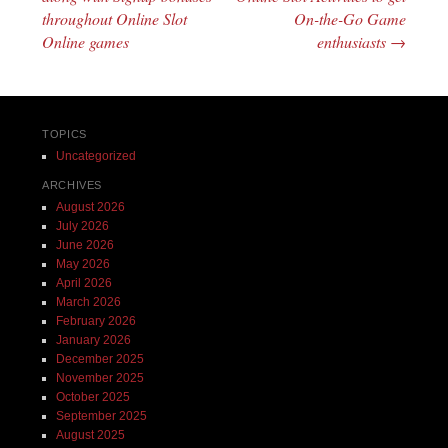
throughout Online Slot
On-the-Go Game
Online games
enthusiasts
→
TOPICS
Uncategorized
ARCHIVES
August 2026
July 2026
June 2026
May 2026
April 2026
March 2026
February 2026
January 2026
December 2025
November 2025
October 2025
September 2025
August 2025