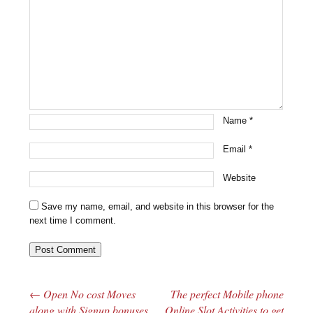
Name
*
Email
*
Website
Save my name, email, and website in this browser for the
next time I comment.
←
Open No cost Moves
The perfect Mobile phone
Post navigation
along with Signup bonuses
Online Slot Activities to get