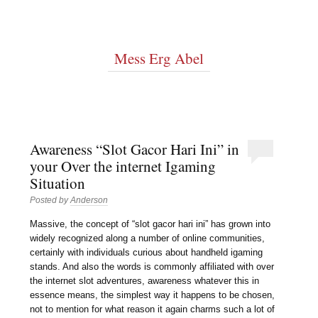
Mess Erg Abel
Awareness “Slot Gacor Hari Ini” in
your Over the internet Igaming
Situation
Posted by
Anderson
Massive, the concept of “slot gacor hari ini” has grown into
widely recognized along a number of online communities,
certainly with individuals curious about handheld igaming
stands. And also the words is commonly affiliated with over
the internet slot adventures, awareness whatever this in
essence means, the simplest way it happens to be chosen,
not to mention for what reason it again charms such a lot of