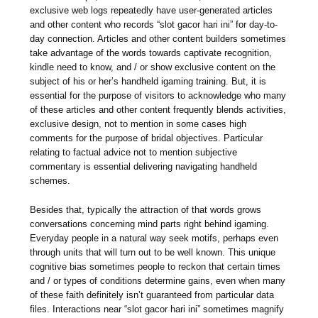
exclusive web logs repeatedly have user-generated articles
and other content who records “slot gacor hari ini” for day-to-
day connection. Articles and other content builders sometimes
take advantage of the words towards captivate recognition,
kindle need to know, and / or show exclusive content on the
subject of his or her’s handheld igaming training. But, it is
essential for the purpose of visitors to acknowledge who many
of these articles and other content frequently blends activities,
exclusive design, not to mention in some cases high
comments for the purpose of bridal objectives. Particular
relating to factual advice not to mention subjective
commentary is essential delivering navigating handheld
schemes.
Besides that, typically the attraction of that words grows
conversations concerning mind parts right behind igaming.
Everyday people in a natural way seek motifs, perhaps even
through units that will turn out to be well known. This unique
cognitive bias sometimes people to reckon that certain times
and / or types of conditions determine gains, even when many
of these faith definitely isn’t guaranteed from particular data
files. Interactions near “slot gacor hari ini” sometimes magnify