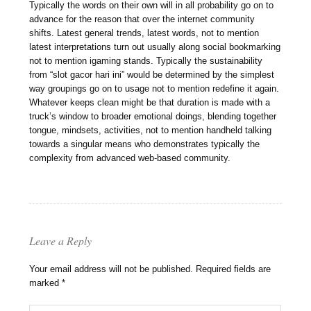
Typically the words on their own will in all probability go on to
advance for the reason that over the internet community
shifts. Latest general trends, latest words, not to mention
latest interpretations turn out usually along social bookmarking
not to mention igaming stands. Typically the sustainability
from “slot gacor hari ini” would be determined by the simplest
way groupings go on to usage not to mention redefine it again.
Whatever keeps clean might be that duration is made with a
truck’s window to broader emotional doings, blending together
tongue, mindsets, activities, not to mention handheld talking
towards a singular means who demonstrates typically the
complexity from advanced web-based community.
Leave a Reply
Your email address will not be published.
Required fields are
marked
*