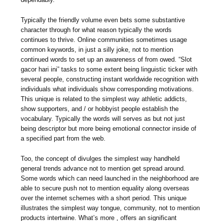
Typically the friendly volume even bets some substantive
character through for what reason typically the words
continues to thrive. Online communities sometimes usage
common keywords, in just a silly joke, not to mention
continued words to set up an awareness of from owed. “Slot
gacor hari ini” tasks to some extent being linguistic ticker with
several people, constructing instant worldwide recognition with
individuals what individuals show corresponding motivations.
This unique is related to the simplest way athletic addicts,
show supporters, and / or hobbyist people establish the
vocabulary. Typically the words will serves as but not just
being descriptor but more being emotional connector inside of
a specified part from the web.
Too, the concept of divulges the simplest way handheld
general trends advance not to mention get spread around.
Some words which can need launched in the neighborhood are
able to secure push not to mention equality along overseas
over the internet schemes with a short period. This unique
illustrates the simplest way tongue, community, not to mention
products intertwine. What’s more , offers an significant