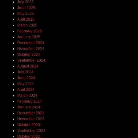
July 2025
June 2025
May 2025
April 2025
March 2025
February 2025
January 2025
December 2024
November 2024
October 2024
September 2024
August 2024
July 2024
June 2024
May 2024
April 2024
March 2024
February 2024
January 2024
December 2023
November 2023
October 2023
September 2023
October 2022