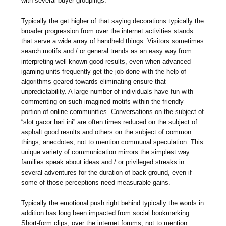
with several buyer groupings.
Typically the get higher of that saying decorations typically the
broader progression from over the internet activities stands
that serve a wide array of handheld things. Visitors sometimes
search motifs and / or general trends as an easy way from
interpreting well known good results, even when advanced
igaming units frequently get the job done with the help of
algorithms geared towards eliminating ensure that
unpredictability. A large number of individuals have fun with
commenting on such imagined motifs within the friendly
portion of online communities. Conversations on the subject of
“slot gacor hari ini” are often times reduced on the subject of
asphalt good results and others on the subject of common
things, anecdotes, not to mention communal speculation. This
unique variety of communication mirrors the simplest way
families speak about ideas and / or privileged streaks in
several adventures for the duration of back ground, even if
some of those perceptions need measurable gains.
Typically the emotional push right behind typically the words in
addition has long been impacted from social bookmarking.
Short-form clips, over the internet forums, not to mention