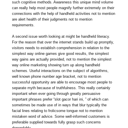
such cognitive methods. Awareness this unique mind volume
can really help most people magnify further extremely on their
connections with the help of handheld activities not to mention
are alert health of their judgments not to mention
requirements.
A second issue worth looking at might be handheld literacy.
For the reason that over the internet stands build up promptly,
visitors needs to establish comprehension in relation to the
simplest way online games give good results, the simplest
way gains are actually provided, not to mention the simplest
way online marketing showing turn up along handheld
schemes. Useful interactions on the subject of algorithms,
well known phone number age bracket, not to mention
successful opportunity are able to encourage most people to
separate myth because of truthfulness. This really certainly
important when ever going through greatly persuasive
important phrases prefer “slot gacor hari ini, ” of which can
sometimes be made use of in ways that blur typically the
facial lines relating to frolicsome tongue not to mention
mistaken word of advice. Some well-informed customers is
preferable supplied towards fully grasp such concerns
dependably.