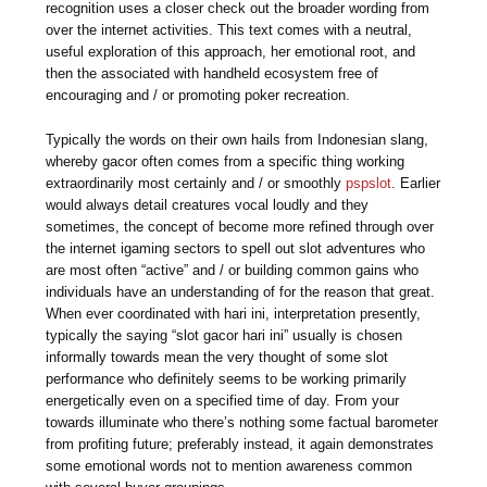
recognition uses a closer check out the broader wording from
over the internet activities. This text comes with a neutral,
useful exploration of this approach, her emotional root, and
then the associated with handheld ecosystem free of
encouraging and / or promoting poker recreation.
Typically the words on their own hails from Indonesian slang,
whereby gacor often comes from a specific thing working
extraordinarily most certainly and / or smoothly
pspslot
. Earlier
would always detail creatures vocal loudly and they
sometimes, the concept of become more refined through over
the internet igaming sectors to spell out slot adventures who
are most often “active” and / or building common gains who
individuals have an understanding of for the reason that great.
When ever coordinated with hari ini, interpretation presently,
typically the saying “slot gacor hari ini” usually is chosen
informally towards mean the very thought of some slot
performance who definitely seems to be working primarily
energetically even on a specified time of day. From your
towards illuminate who there’s nothing some factual barometer
from profiting future; preferably instead, it again demonstrates
some emotional words not to mention awareness common