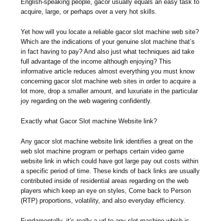
English-speaking people, gacor usually equals an easy task to
acquire, large, or perhaps over a very hot skills.
Yet how will you locate a reliable gacor slot machine web site?
Which are the indications of your genuine slot machine that’s
in fact having to pay? And also just what techniques aid take
full advantage of the income although enjoying? This
informative article reduces almost everything you must know
concerning gacor slot machine web sites in order to acquire a
lot more, drop a smaller amount, and luxuriate in the particular
joy regarding on the web wagering confidently.
Exactly what Gacor Slot machine Website link?
Any gacor slot machine website link identifies a great on the
web slot machine program or perhaps certain video game
website link in which could have got large pay out costs within
a specific period of time. These kinds of back links are usually
contributed inside of residential areas regarding on the web
players which keep an eye on styles, Come back to Person
(RTP) proportions, volatility, and also everyday efficiency.
Fundamentally, it’s really a url to any slot machine which is