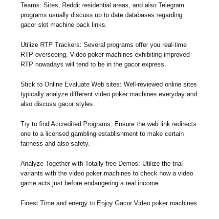
Teams: Sites, Reddit residential areas, and also Telegram
programs usually discuss up to date databases regarding
gacor slot machine back links.
Utilize RTP Trackers: Several programs offer you real-time
RTP overseeing. Video poker machines exhibiting improved
RTP nowadays will tend to be in the gacor express.
Stick to Online Evaluate Web sites: Well-reviewed online sites
typically analyze different video poker machines everyday and
also discuss gacor styles.
Try to find Accredited Programs: Ensure the web link redirects
one to a licensed gambling establishment to make certain
fairness and also safety.
Analyze Together with Totally free Demos: Utilize the trial
variants with the video poker machines to check how a video
game acts just before endangering a real income.
Finest Time and energy to Enjoy Gacor Video poker machines