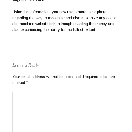
Using this information, you now use a more clear photo
regarding the way to recognize and also maximize any gacor
slot machine website link, although guarding the money and
also experiencing the ability for the fullest extent.
Leave a Reply
Your email address will not be published.
Required fields are
marked
*