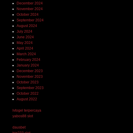
December 2024
November 2024
October 2024
September 2024
August 2024
July 2024
June 2024
May 2024
April 2024
March 2024
February 2024
January 2024
December 2023
November 2023
October 2023
September 2023
October 2022
August 2022
lvtogel terpercaya
yabos88 slot
dausbet