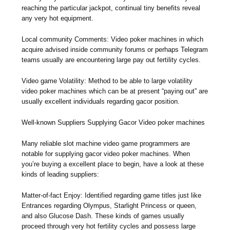
reaching the particular jackpot, continual tiny benefits reveal
any very hot equipment.
Local community Comments: Video poker machines in which
acquire advised inside community forums or perhaps Telegram
teams usually are encountering large pay out fertility cycles.
Video game Volatility: Method to be able to large volatility
video poker machines which can be at present “paying out” are
usually excellent individuals regarding gacor position.
Well-known Suppliers Supplying Gacor Video poker machines
Many reliable slot machine video game programmers are
notable for supplying gacor video poker machines. When
you’re buying a excellent place to begin, have a look at these
kinds of leading suppliers:
Matter-of-fact Enjoy: Identified regarding game titles just like
Entrances regarding Olympus, Starlight Princess or queen,
and also Glucose Dash. These kinds of games usually
proceed through very hot fertility cycles and possess large