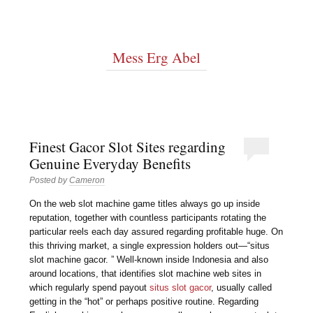
Mess Erg Abel
Finest Gacor Slot Sites regarding
Genuine Everyday Benefits
Posted by
Cameron
On the web slot machine game titles always go up inside
reputation, together with countless participants rotating the
particular reels each day assured regarding profitable huge. On
this thriving market, a single expression holders out—“situs
slot machine gacor. ” Well-known inside Indonesia and also
around locations, that identifies slot machine web sites in
which regularly spend payout
situs slot gacor
, usually called
getting in the “hot” or perhaps positive routine. Regarding