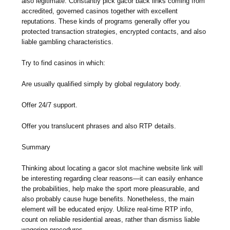
also legitimate. Constantly pick gacor back links coming from
accredited, governed casinos together with excellent
reputations. These kinds of programs generally offer you
protected transaction strategies, encrypted contacts, and also
liable gambling characteristics.
Try to find casinos in which:
Are usually qualified simply by global regulatory body.
Offer 24/7 support.
Offer you translucent phrases and also RTP details.
Summary
Thinking about locating a gacor slot machine website link will
be interesting regarding clear reasons—it can easily enhance
the probabilities, help make the sport more pleasurable, and
also probably cause huge benefits. Nonetheless, the main
element will be educated enjoy. Utilize real-time RTP info,
count on reliable residential areas, rather than dismiss liable
wagering procedures.