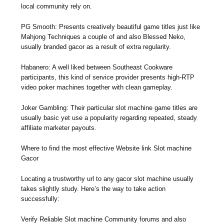
local community rely on.
PG Smooth: Presents creatively beautiful game titles just like
Mahjong Techniques a couple of and also Blessed Neko,
usually branded gacor as a result of extra regularity.
Habanero: A well liked between Southeast Cookware
participants, this kind of service provider presents high-RTP
video poker machines together with clean gameplay.
Joker Gambling: Their particular slot machine game titles are
usually basic yet use a popularity regarding repeated, steady
affiliate marketer payouts.
Where to find the most effective Website link Slot machine
Gacor
Locating a trustworthy url to any gacor slot machine usually
takes slightly study. Here’s the way to take action
successfully:
Verify Reliable Slot machine Community forums and also