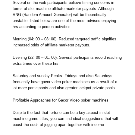
Several on the web participants believe timing concerns in
terms of slot machine affiliate marketer payouts. Although
RNG (Random Amount Generator) will be theoretically
unstable, listed below are one of the most advised enjoying
hrs according to person activities:
Morning (04: 00 – 08: 00): Reduced targeted traffic signifies
increased odds of affiliate marketer payouts.
Evening (22: 00 – 01: 00): Several participants record reaching
extra times over these hrs.
Saturday and sunday Peaks: Fridays and also Saturdays
frequently have gacor video poker machines as a result of a
lot more participants and also greater jackpot private pools.
Profitable Approaches for Gacor Video poker machines
Despite the fact that fortune can be a key aspect in slot
machine game titles, you can find ideal suggestions that will
boost the odds of jogging apart together with income: