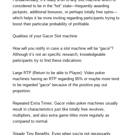
considered to be in the “hot” state—frequently awarding
jackpots, additional bonuses, or perhaps totally free spins—
which helps it be more inviting regarding participants trying to
boost their particular probability of profitable.
Qualities of your Gacor Slot machine
How will you notify in case a slot machine will be “gacor”?
Although it’s not an specific research, knowledgeable
participants try to find these indications:
Large RTP (Return to be able to Player): Video poker
machines having an RTP regarding 95% or maybe more tend
to be regarded “gacor” because of the positive pay out
proportion.
Repeated Extra Times: Gacor video poker machines usually
result in characteristics just like totally free revolves,
multipliers, and also extra game titles more regularly as
compared to normal.
Steady Tiny Benefits: Even when you’re not necessarily