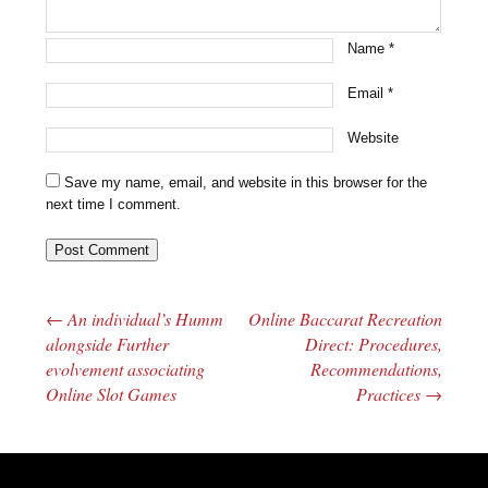
Name
*
Email
*
Website
Save my name, email, and website in this browser for the
next time I comment.
←
An individual’s Humm
Online Baccarat Recreation
Post navigation
alongside Further
Direct: Procedures,
evolvement associating
Recommendations,
Online Slot Games
Practices
→