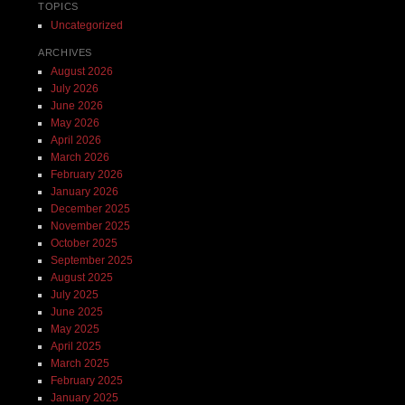
TOPICS
Uncategorized
ARCHIVES
August 2026
July 2026
June 2026
May 2026
April 2026
March 2026
February 2026
January 2026
December 2025
November 2025
October 2025
September 2025
August 2025
July 2025
June 2025
May 2025
April 2025
March 2025
February 2025
January 2025