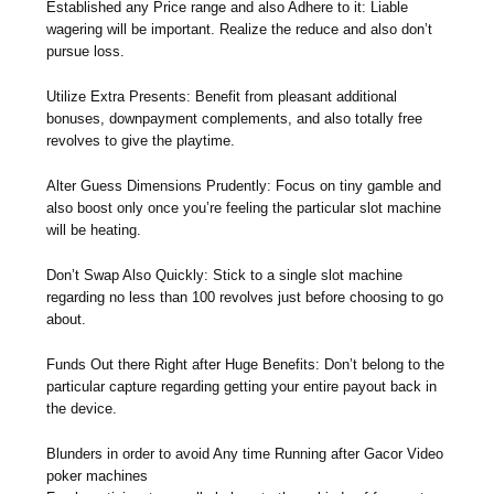
Established any Price range and also Adhere to it: Liable
wagering will be important. Realize the reduce and also don’t
pursue loss.
Utilize Extra Presents: Benefit from pleasant additional
bonuses, downpayment complements, and also totally free
revolves to give the playtime.
Alter Guess Dimensions Prudently: Focus on tiny gamble and
also boost only once you’re feeling the particular slot machine
will be heating.
Don’t Swap Also Quickly: Stick to a single slot machine
regarding no less than 100 revolves just before choosing to go
about.
Funds Out there Right after Huge Benefits: Don’t belong to the
particular capture regarding getting your entire payout back in
the device.
Blunders in order to avoid Any time Running after Gacor Video
poker machines