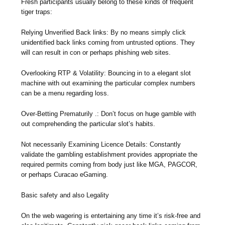
Fresh participants usually belong to these kinds of frequent
tiger traps:
Relying Unverified Back links: By no means simply click
unidentified back links coming from untrusted options. They
will can result in con or perhaps phishing web sites.
Overlooking RTP & Volatility: Bouncing in to a elegant slot
machine with out examining the particular complex numbers
can be a menu regarding loss.
Over-Betting Prematurily .: Don’t focus on huge gamble with
out comprehending the particular slot’s habits.
Not necessarily Examining Licence Details: Constantly
validate the gambling establishment provides appropriate the
required permits coming from body just like MGA, PAGCOR,
or perhaps Curacao eGaming.
Basic safety and also Legality
On the web wagering is entertaining any time it’s risk-free and