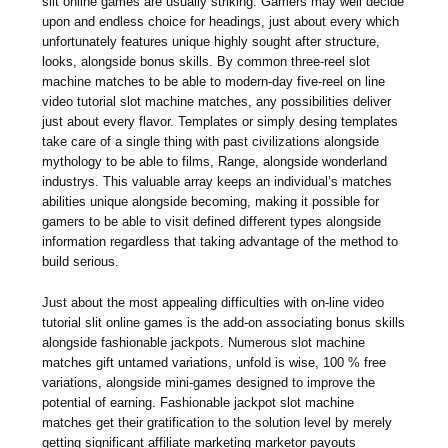
slit online games are usually striking. Gamers may well decide
upon and endless choice for headings, just about every which
unfortunately features unique highly sought after structure,
looks, alongside bonus skills. By common three-reel slot
machine matches to be able to modern-day five-reel on line
video tutorial slot machine matches, any possibilities deliver
just about every flavor. Templates or simply desing templates
take care of a single thing with past civilizations alongside
mythology to be able to films, Range, alongside wonderland
industrys. This valuable array keeps an individual’s matches
abilities unique alongside becoming, making it possible for
gamers to be able to visit defined different types alongside
information regardless that taking advantage of the method to
build serious.
Just about the most appealing difficulties with on-line video
tutorial slit online games is the add-on associating bonus skills
alongside fashionable jackpots. Numerous slot machine
matches gift untamed variations, unfold is wise, 100 % free
variations, alongside mini-games designed to improve the
potential of earning. Fashionable jackpot slot machine
matches get their gratification to the solution level by merely
getting significant affiliate marketing marketor payouts