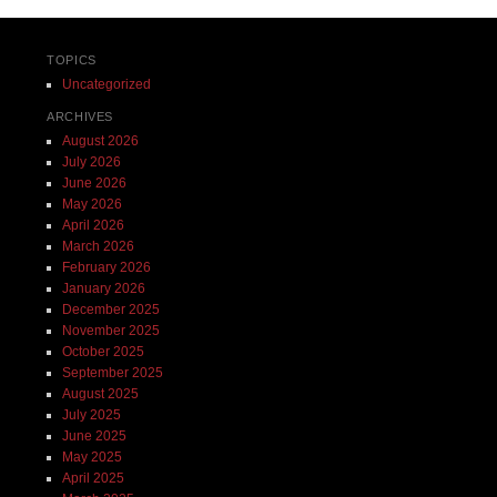
TOPICS
Uncategorized
ARCHIVES
August 2026
July 2026
June 2026
May 2026
April 2026
March 2026
February 2026
January 2026
December 2025
November 2025
October 2025
September 2025
August 2025
July 2025
June 2025
May 2025
April 2025