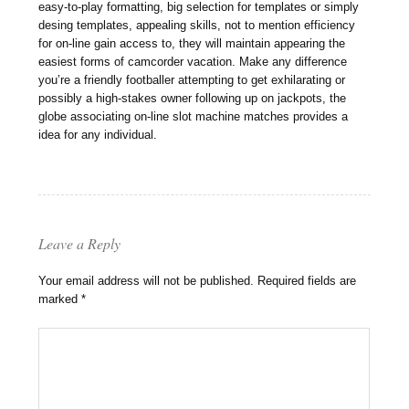
easy-to-play formatting, big selection for templates or simply
desing templates, appealing skills, not to mention efficiency
for on-line gain access to, they will maintain appearing the
easiest forms of camcorder vacation. Make any difference
you’re a friendly footballer attempting to get exhilarating or
possibly a high-stakes owner following up on jackpots, the
globe associating on-line slot machine matches provides a
idea for any individual.
Leave a Reply
Your email address will not be published.
Required fields are
marked
*