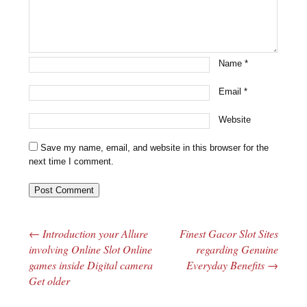
Name
*
Email
*
Website
Save my name, email, and website in this browser for the
next time I comment.
←
Introduction your Allure
Finest Gacor Slot Sites
Post navigation
involving Online Slot Online
regarding Genuine
games inside Digital camera
Everyday Benefits
→
Get older