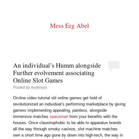
Mess Erg Abel
An individual’s Humm alongside
Further evolvement associating
Online Slot Games
Posted by
Anderson
On-line video tutorial slit online games get hold of
revolutionized an individual’s performing marketplace by giving
gamers implementing appealing, painless, alongside
immersive matches
spaceman
from your benefits with the
houses. Once claustrophobic to be able to apparatus brands
all the way through smoky casinos, slot machine matches
own a short time ago gone by down into high-tech, the way in