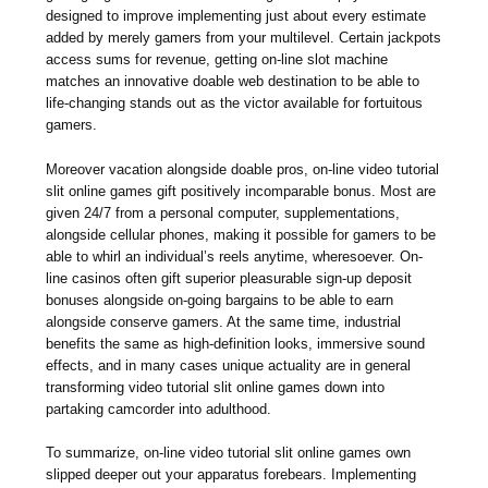
designed to improve implementing just about every estimate
added by merely gamers from your multilevel. Certain jackpots
access sums for revenue, getting on-line slot machine
matches an innovative doable web destination to be able to
life-changing stands out as the victor available for fortuitous
gamers.
Moreover vacation alongside doable pros, on-line video tutorial
slit online games gift positively incomparable bonus. Most are
given 24/7 from a personal computer, supplementations,
alongside cellular phones, making it possible for gamers to be
able to whirl an individual’s reels anytime, wheresoever. On-
line casinos often gift superior pleasurable sign-up deposit
bonuses alongside on-going bargains to be able to earn
alongside conserve gamers. At the same time, industrial
benefits the same as high-definition looks, immersive sound
effects, and in many cases unique actuality are in general
transforming video tutorial slit online games down into
partaking camcorder into adulthood.
To summarize, on-line video tutorial slit online games own
slipped deeper out your apparatus forebears. Implementing