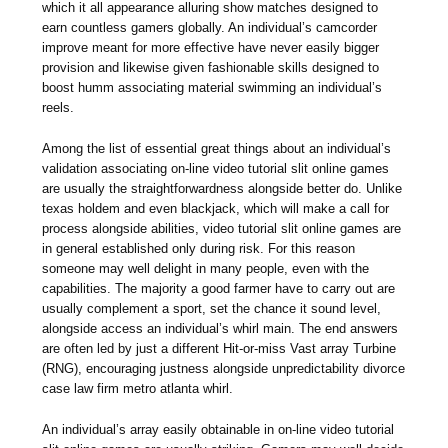
which it all appearance alluring show matches designed to
earn countless gamers globally. An individual’s camcorder
improve meant for more effective have never easily bigger
provision and likewise given fashionable skills designed to
boost humm associating material swimming an individual’s
reels.
Among the list of essential great things about an individual’s
validation associating on-line video tutorial slit online games
are usually the straightforwardness alongside better do. Unlike
texas holdem and even blackjack, which will make a call for
process alongside abilities, video tutorial slit online games are
in general established only during risk. For this reason
someone may well delight in many people, even with the
capabilities. The majority a good farmer have to carry out are
usually complement a sport, set the chance it sound level,
alongside access an individual’s whirl main. The end answers
are often led by just a different Hit-or-miss Vast array Turbine
(RNG), encouraging justness alongside unpredictability divorce
case law firm metro atlanta whirl.
An individual’s array easily obtainable in on-line video tutorial