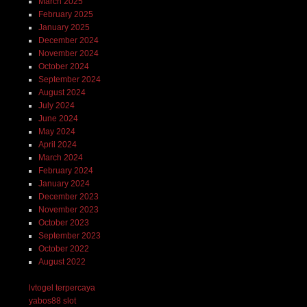
March 2025
February 2025
January 2025
December 2024
November 2024
October 2024
September 2024
August 2024
July 2024
June 2024
May 2024
April 2024
March 2024
February 2024
January 2024
December 2023
November 2023
October 2023
September 2023
October 2022
August 2022
lvtogel terpercaya
yabos88 slot