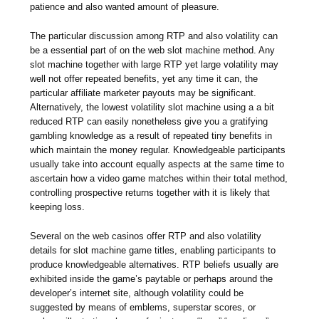
patience and also wanted amount of pleasure.
The particular discussion among RTP and also volatility can
be a essential part of on the web slot machine method. Any
slot machine together with large RTP yet large volatility may
well not offer repeated benefits, yet any time it can, the
particular affiliate marketer payouts may be significant.
Alternatively, the lowest volatility slot machine using a a bit
reduced RTP can easily nonetheless give you a gratifying
gambling knowledge as a result of repeated tiny benefits in
which maintain the money regular. Knowledgeable participants
usually take into account equally aspects at the same time to
ascertain how a video game matches within their total method,
controlling prospective returns together with it is likely that
keeping loss.
Several on the web casinos offer RTP and also volatility
details for slot machine game titles, enabling participants to
produce knowledgeable alternatives. RTP beliefs usually are
exhibited inside the game’s paytable or perhaps around the
developer’s internet site, although volatility could be
suggested by means of emblems, superstar scores, or