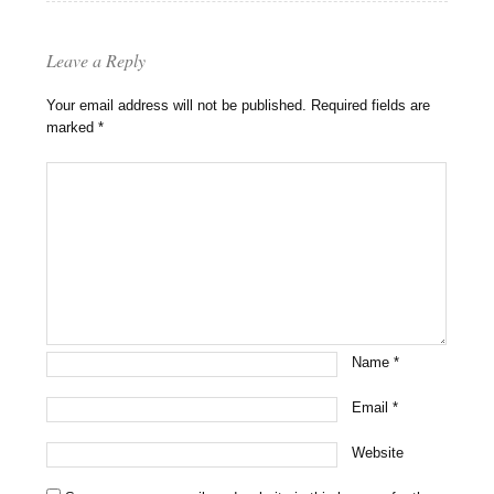
Leave a Reply
Your email address will not be published.
Required fields are
marked
*
Name
*
Email
*
Website