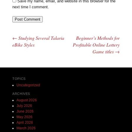
Save my name, email, and website in this browser for the
next time I comment.
←
Studying Several Talaria
Beginner’s Methods for
Post navigation
eBike Styles
Profitable Online Lottery
Game titles
→
TOPICS
Uncategorized
ARCHIVES
August 2026
July 2026
June 2026
May 2026
April 2026
March 2026