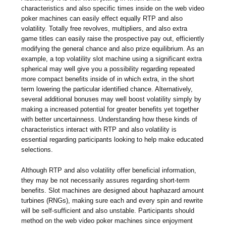
characteristics and also specific times inside on the web video
poker machines can easily effect equally RTP and also
volatility. Totally free revolves, multipliers, and also extra
game titles can easily raise the prospective pay out, efficiently
modifying the general chance and also prize equilibrium. As an
example, a top volatility slot machine using a significant extra
spherical may well give you a possibility regarding repeated
more compact benefits inside of in which extra, in the short
term lowering the particular identified chance. Alternatively,
several additional bonuses may well boost volatility simply by
making a increased potential for greater benefits yet together
with better uncertainness. Understanding how these kinds of
characteristics interact with RTP and also volatility is
essential regarding participants looking to help make educated
selections.
Although RTP and also volatility offer beneficial information,
they may be not necessarily assures regarding short-term
benefits. Slot machines are designed about haphazard amount
turbines (RNGs), making sure each and every spin and rewrite
will be self-sufficient and also unstable. Participants should
method on the web video poker machines since enjoyment