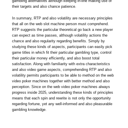
gambling alternatives although keeping in-line making use of
their targets and also chance patience.
In summary, RTP and also volatility are necessary principles
that all on the web slot machine person must comprehend.
RTP suggests the particular theoretical go back a new player
can expect as time passes, although volatility actions the
chance and also regularity regarding benefits. Simply by
studying these kinds of aspects, participants can easily pick
game titles in which fit their particular gambling type, control
their particular money efficiently, and also boost total
satisfaction. Along with familiarity with extra characteristics
and also video game aspects, comprehending RTP and also
volatility permits participants to be able to method on the web
video poker machines together with better method and also
perception. Since on the web video poker machines always
progress inside 2025, understanding these kinds of principles
means that each spin and rewrite is not only the opportunity
regarding fortune, yet any well-informed and also pleasurable
gambling knowledge.