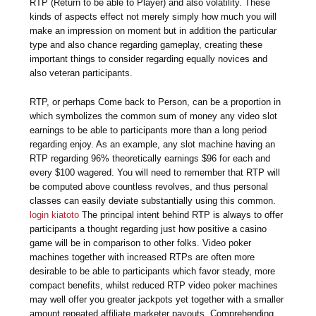
RTP (Return to be able to Player) and also volatility. These
kinds of aspects effect not merely simply how much you will
make an impression on moment but in addition the particular
type and also chance regarding gameplay, creating these
important things to consider regarding equally novices and
also veteran participants.
RTP, or perhaps Come back to Person, can be a proportion in
which symbolizes the common sum of money any video slot
earnings to be able to participants more than a long period
regarding enjoy. As an example, any slot machine having an
RTP regarding 96% theoretically earnings $96 for each and
every $100 wagered. You will need to remember that RTP will
be computed above countless revolves, and thus personal
classes can easily deviate substantially using this common.
login kiatoto
The principal intent behind RTP is always to offer
participants a thought regarding just how positive a casino
game will be in comparison to other folks. Video poker
machines together with increased RTPs are often more
desirable to be able to participants which favor steady, more
compact benefits, whilst reduced RTP video poker machines
may well offer you greater jackpots yet together with a smaller
amount repeated affiliate marketer payouts. Comprehending