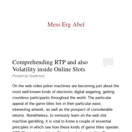
Mess Erg Abel
Comprehending RTP and also
Volatility inside Online Slots
Posted by
Anderson
On the web video poker machines are becoming just about the
most well-known kinds of electronic digital wagering, getting
countless participants throughout the world. The particular
appeal of the game titles lies in their particular ease,
interesting artwork, as well as the prospect of considerable
returns. Nonetheless, to seriously learn on the web slot
machine gambling, it is vital to know a couple of essential
principles in which see how these kinds of game titles operate: