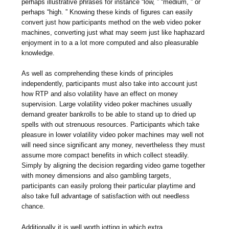
perhaps illustrative phrases for instance “low, ” “medium, ” or
perhaps “high. ” Knowing these kinds of figures can easily
convert just how participants method on the web video poker
machines, converting just what may seem just like haphazard
enjoyment in to a a lot more computed and also pleasurable
knowledge.
As well as comprehending these kinds of principles
independently, participants must also take into account just
how RTP and also volatility have an effect on money
supervision. Large volatility video poker machines usually
demand greater bankrolls to be able to stand up to dried up
spells with out strenuous resources. Participants which take
pleasure in lower volatility video poker machines may well not
will need since significant any money, nevertheless they must
assume more compact benefits in which collect steadily.
Simply by aligning the decision regarding video game together
with money dimensions and also gambling targets,
participants can easily prolong their particular playtime and
also take full advantage of satisfaction with out needless
chance.
Additionally it is well worth jotting in which extra