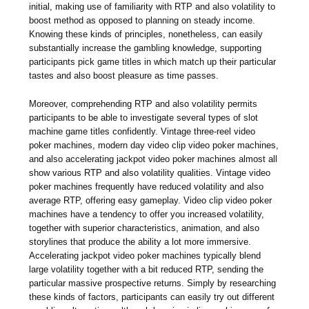
initial, making use of familiarity with RTP and also volatility to
boost method as opposed to planning on steady income.
Knowing these kinds of principles, nonetheless, can easily
substantially increase the gambling knowledge, supporting
participants pick game titles in which match up their particular
tastes and also boost pleasure as time passes.
Moreover, comprehending RTP and also volatility permits
participants to be able to investigate several types of slot
machine game titles confidently. Vintage three-reel video
poker machines, modern day video clip video poker machines,
and also accelerating jackpot video poker machines almost all
show various RTP and also volatility qualities. Vintage video
poker machines frequently have reduced volatility and also
average RTP, offering easy gameplay. Video clip video poker
machines have a tendency to offer you increased volatility,
together with superior characteristics, animation, and also
storylines that produce the ability a lot more immersive.
Accelerating jackpot video poker machines typically blend
large volatility together with a bit reduced RTP, sending the
particular massive prospective returns. Simply by researching
these kinds of factors, participants can easily try out different