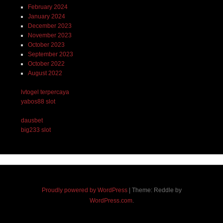
February 2024
January 2024
December 2023
November 2023
October 2023
September 2023
October 2022
August 2022
lvtogel terpercaya
yabos88 slot
dausbet
big233 slot
Proudly powered by WordPress
|
Theme: Reddle by
WordPress.com
.