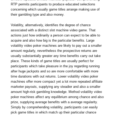
RTP permits participants to produce educated selections
concerning which usually game titles arrange making use of
their gambling type and also money.
Volatility, alternatively, identifies the degree of chance
associated with a distinct slot machine video game. That
actions just how ordinarily a person can expect to be able to
acquire and also how big is the particular benefits. Large
volatility video poker machines are likely to pay out a smaller
amount regularly, nevertheless the prospective returns are
usually substantially greater any time benefits carry out take
place. These kinds of game titles are usually perfect for
participants which take pleasure in the joy regarding running
after huge jackpots and so are more comfortable with more
time durations with out returns. Lower volatility video poker
machines offer more compact yet a lot more repeated affiliate
marketer payouts, supplying any steadier and also a smaller
amount high-risk gambling knowledge. Method volatility video
poker machines affect any equilibrium among chance and also
prize, supplying average benefits with a average regularity.
Simply by comprehending volatility, participants can easily
pick game titles in which match up their particular chance