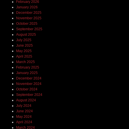
February 2026
January 2026
December 2025
November 2025
October 2025
September 2025
August 2025
July 2025
June 2025
May 2025
April 2025
March 2025
February 2025
January 2025
December 2024
November 2024
October 2024
September 2024
August 2024
July 2024
June 2024
May 2024
April 2024
March 2024