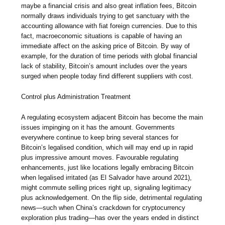
maybe a financial crisis and also great inflation fees, Bitcoin
normally draws individuals trying to get sanctuary with the
accounting allowance with fiat foreign currencies. Due to this
fact, macroeconomic situations is capable of having an
immediate affect on the asking price of Bitcoin. By way of
example, for the duration of time periods with global financial
lack of stability, Bitcoin’s amount includes over the years
surged when people today find different suppliers with cost.
Control plus Administration Treatment
A regulating ecosystem adjacent Bitcoin has become the main
issues impinging on it has the amount. Governments
everywhere continue to keep bring several stances for
Bitcoin’s legalised condition, which will may end up in rapid
plus impressive amount moves. Favourable regulating
enhancements, just like locations legally embracing Bitcoin
when legalised irritated (as El Salvador have around 2021),
might commute selling prices right up, signaling legitimacy
plus acknowledgement. On the flip side, detrimental regulating
news—such when China’s crackdown for cryptocurrency
exploration plus trading—has over the years ended in distinct