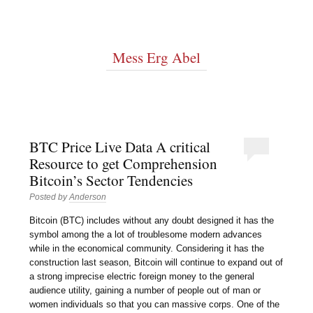
Mess Erg Abel
BTC Price Live Data A critical
Resource to get Comprehension
Bitcoin’s Sector Tendencies
Posted by
Anderson
Bitcoin (BTC) includes without any doubt designed it has the
symbol among the a lot of troublesome modern advances
while in the economical community. Considering it has the
construction last season, Bitcoin will continue to expand out of
a strong imprecise electric foreign money to the general
audience utility, gaining a number of people out of man or
women individuals so that you can massive corps. One of the