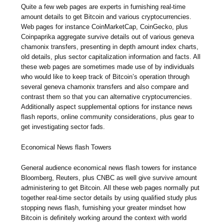
Quite a few web pages are experts in furnishing real-time
amount details to get Bitcoin and various cryptocurrencies.
Web pages for instance CoinMarketCap, CoinGecko, plus
Coinpaprika aggregate survive details out of various geneva
chamonix transfers, presenting in depth amount index charts,
old details, plus sector capitalization information and facts. All
these web pages are sometimes made use of by individuals
who would like to keep track of Bitcoin’s operation through
several geneva chamonix transfers and also compare and
contrast them so that you can alternative cryptocurrencies.
Additionally aspect supplemental options for instance news
flash reports, online community considerations, plus gear to
get investigating sector fads.
Economical News flash Towers
General audience economical news flash towers for instance
Bloomberg, Reuters, plus CNBC as well give survive amount
administering to get Bitcoin. All these web pages normally put
together real-time sector details by using qualified study plus
stopping news flash, furnishing your greater mindset how
Bitcoin is definitely working around the context with world