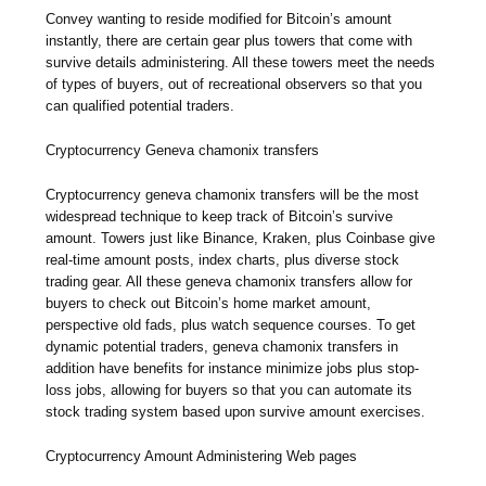
Convey wanting to reside modified for Bitcoin’s amount
instantly, there are certain gear plus towers that come with
survive details administering. All these towers meet the needs
of types of buyers, out of recreational observers so that you
can qualified potential traders.
Cryptocurrency Geneva chamonix transfers
Cryptocurrency geneva chamonix transfers will be the most
widespread technique to keep track of Bitcoin’s survive
amount. Towers just like Binance, Kraken, plus Coinbase give
real-time amount posts, index charts, plus diverse stock
trading gear. All these geneva chamonix transfers allow for
buyers to check out Bitcoin’s home market amount,
perspective old fads, plus watch sequence courses. To get
dynamic potential traders, geneva chamonix transfers in
addition have benefits for instance minimize jobs plus stop-
loss jobs, allowing for buyers so that you can automate its
stock trading system based upon survive amount exercises.
Cryptocurrency Amount Administering Web pages