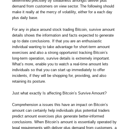
determined precisely by steadiness amongst deliver plus
demand from customers on view sector. The following should
make it really at the mercy of volatility, either for a each day
plus daily base.
For any in place around stock trading Bitcoin, survive amount
details shows the information and facts expected to generate
up to date conclusions. If that you are an enthusiastic
individual wanting to take advantage for short-term amount
exercises and also a strong opportunist tracking Bitcoin’s
long-term operation, survive details is extremely important.
What’s more, enable you to watch a real-time amount lets
individuals so that you can start up immediately to offer
incidents, if they will be shopping for, providing, and also
retaining its posture.
Just what exactly Is affecting Bitcoin’s Survive Amount?
Comprehension a issues this have an impact on Bitcoin’s
amount can certainly help individuals plus potential traders
predict amount exercises plus generate better-informed
conclusions. When Bitcoin’s amount is essentially operated by
legal requirements with deliver plus demand from customers, a