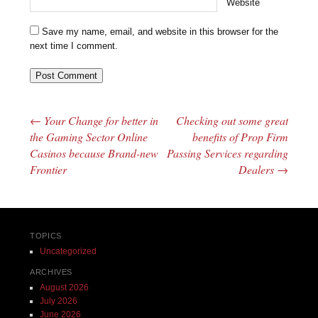
Website
Save my name, email, and website in this browser for the
next time I comment.
←
Your Change for better in
Checking out some great
Post navigation
the Gaming Sector Online
benefits of Prop Firm
Casinos because Brand-new
Passing Services regarding
Frontier
Dealers
→
TOPICS
Uncategorized
ARCHIVES
August 2026
July 2026
June 2026