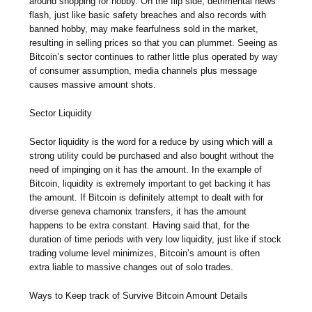
around shopping for hobby. On the flip side, detrimental news
flash, just like basic safety breaches and also records with
banned hobby, may make fearfulness sold in the market,
resulting in selling prices so that you can plummet. Seeing as
Bitcoin’s sector continues to rather little plus operated by way
of consumer assumption, media channels plus message
causes massive amount shots.
Sector Liquidity
Sector liquidity is the word for a reduce by using which will a
strong utility could be purchased and also bought without the
need of impinging on it has the amount. In the example of
Bitcoin, liquidity is extremely important to get backing it has
the amount. If Bitcoin is definitely attempt to dealt with for
diverse geneva chamonix transfers, it has the amount
happens to be extra constant. Having said that, for the
duration of time periods with very low liquidity, just like if stock
trading volume level minimizes, Bitcoin’s amount is often
extra liable to massive changes out of solo trades.
Ways to Keep track of Survive Bitcoin Amount Details