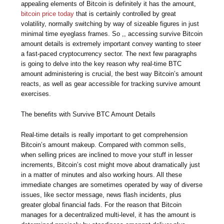
appealing elements of Bitcoin is definitely it has the amount,
bitcoin price today
that is certainly controlled by great
volatility, normally switching by way of sizeable figures in just
minimal time eyeglass frames. So ,, accessing survive Bitcoin
amount details is extremely important convey wanting to steer
a fast-paced cryptocurrency sector. The next few paragraphs
is going to delve into the key reason why real-time BTC
amount administering is crucial, the best way Bitcoin’s amount
reacts, as well as gear accessible for tracking survive amount
exercises.
The benefits with Survive BTC Amount Details
Real-time details is really important to get comprehension
Bitcoin’s amount makeup. Compared with common sells,
when selling prices are inclined to move your stuff in lesser
increments, Bitcoin’s cost might move about dramatically just
in a matter of minutes and also working hours. All these
immediate changes are sometimes operated by way of diverse
issues, like sector message, news flash incidents, plus
greater global financial fads. For the reason that Bitcoin
manages for a decentralized multi-level, it has the amount is