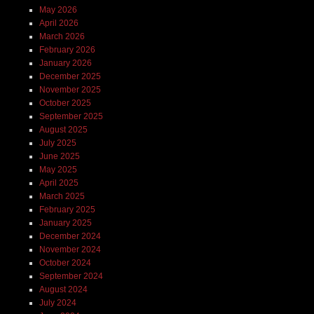
May 2026
April 2026
March 2026
February 2026
January 2026
December 2025
November 2025
October 2025
September 2025
August 2025
July 2025
June 2025
May 2025
April 2025
March 2025
February 2025
January 2025
December 2024
November 2024
October 2024
September 2024
August 2024
July 2024