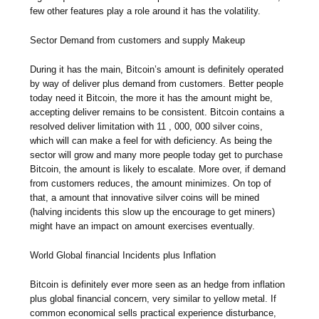
few other features play a role around it has the volatility.
Sector Demand from customers and supply Makeup
During it has the main, Bitcoin’s amount is definitely operated
by way of deliver plus demand from customers. Better people
today need it Bitcoin, the more it has the amount might be,
accepting deliver remains to be consistent. Bitcoin contains a
resolved deliver limitation with 11 , 000, 000 silver coins,
which will can make a feel for with deficiency. As being the
sector will grow and many more people today get to purchase
Bitcoin, the amount is likely to escalate. More over, if demand
from customers reduces, the amount minimizes. On top of
that, a amount that innovative silver coins will be mined
(halving incidents this slow up the encourage to get miners)
might have an impact on amount exercises eventually.
World Global financial Incidents plus Inflation
Bitcoin is definitely ever more seen as an hedge from inflation
plus global financial concern, very similar to yellow metal. If
common economical sells practical experience disturbance,