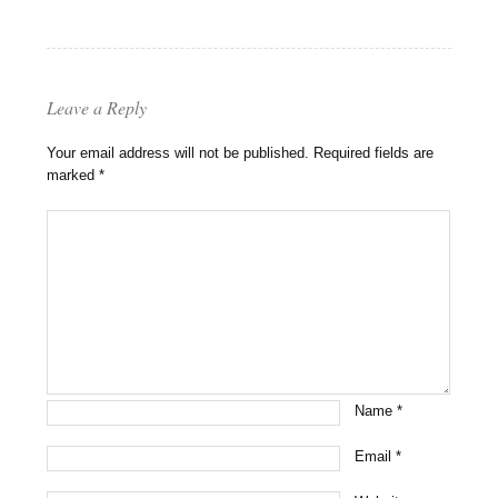
Leave a Reply
Your email address will not be published.
Required fields are
marked
*
Name
*
Email
*