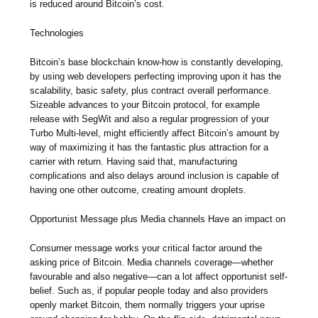
is reduced around Bitcoin’s cost.
Technologies
Bitcoin’s base blockchain know-how is constantly developing,
by using web developers perfecting improving upon it has the
scalability, basic safety, plus contract overall performance.
Sizeable advances to your Bitcoin protocol, for example
release with SegWit and also a regular progression of your
Turbo Multi-level, might efficiently affect Bitcoin’s amount by
way of maximizing it has the fantastic plus attraction for a
carrier with return. Having said that, manufacturing
complications and also delays around inclusion is capable of
having one other outcome, creating amount droplets.
Opportunist Message plus Media channels Have an impact on
Consumer message works your critical factor around the
asking price of Bitcoin. Media channels coverage—whether
favourable and also negative—can a lot affect opportunist self-
belief. Such as, if popular people today and also providers
openly market Bitcoin, them normally triggers your uprise