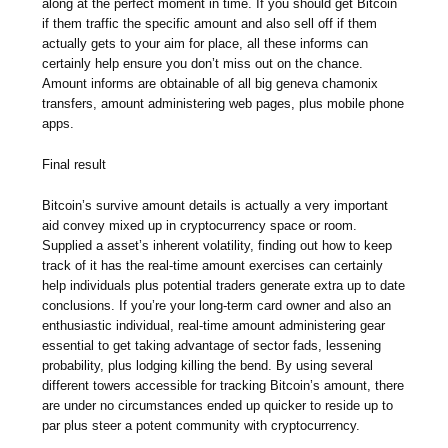
along at the perfect moment in time. If you should get Bitcoin
if them traffic the specific amount and also sell off if them
actually gets to your aim for place, all these informs can
certainly help ensure you don’t miss out on the chance.
Amount informs are obtainable of all big geneva chamonix
transfers, amount administering web pages, plus mobile phone
apps.
Final result
Bitcoin’s survive amount details is actually a very important
aid convey mixed up in cryptocurrency space or room.
Supplied a asset’s inherent volatility, finding out how to keep
track of it has the real-time amount exercises can certainly
help individuals plus potential traders generate extra up to date
conclusions. If you’re your long-term card owner and also an
enthusiastic individual, real-time amount administering gear
essential to get taking advantage of sector fads, lessening
probability, plus lodging killing the bend. By using several
different towers accessible for tracking Bitcoin’s amount, there
are under no circumstances ended up quicker to reside up to
par plus steer a potent community with cryptocurrency.