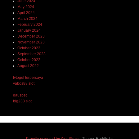
June 2024
May 2024
April 2024
March 2024
February 2024
January 2024
December 2023
November 2023
October 2023
September 2023
October 2022
August 2022
lvtogel terpercaya
yabos88 slot
dausbet
big233 slot
Proudly powered by WordPress
|
Theme: Reddle by