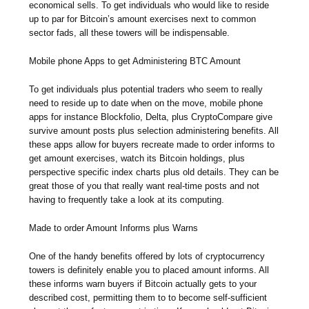
economical sells. To get individuals who would like to reside
up to par for Bitcoin’s amount exercises next to common
sector fads, all these towers will be indispensable.
Mobile phone Apps to get Administering BTC Amount
To get individuals plus potential traders who seem to really
need to reside up to date when on the move, mobile phone
apps for instance Blockfolio, Delta, plus CryptoCompare give
survive amount posts plus selection administering benefits. All
these apps allow for buyers recreate made to order informs to
get amount exercises, watch its Bitcoin holdings, plus
perspective specific index charts plus old details. They can be
great those of you that really want real-time posts and not
having to frequently take a look at its computing.
Made to order Amount Informs plus Warns
One of the handy benefits offered by lots of cryptocurrency
towers is definitely enable you to placed amount informs. All
these informs warn buyers if Bitcoin actually gets to your
described cost, permitting them to to become self-sufficient