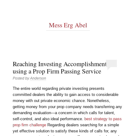
Mess Erg Abel
Reaching Investing Accomplishment
using a Prop Firm Passing Service
Posted by
Anderson
The entire world regarding private investing presents
committed dealers the ability to gain access to considerable
money with out private economic chance. Nonetheless,
getting money from your prop company needs transferring any
demanding evaluation—a concern in which calls for talent,
self-control, and also ideal performance.
best strategy to pass
prop firm challenge
Regarding dealers searching for a simple
yet effective solution to satisfy these kinds of calls for, any