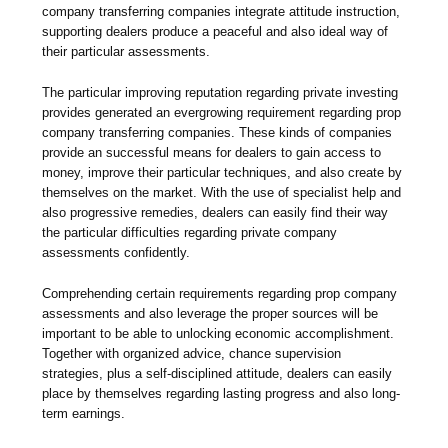
company transferring companies integrate attitude instruction,
supporting dealers produce a peaceful and also ideal way of
their particular assessments.
The particular improving reputation regarding private investing
provides generated an evergrowing requirement regarding prop
company transferring companies. These kinds of companies
provide an successful means for dealers to gain access to
money, improve their particular techniques, and also create by
themselves on the market. With the use of specialist help and
also progressive remedies, dealers can easily find their way
the particular difficulties regarding private company
assessments confidently.
Comprehending certain requirements regarding prop company
assessments and also leverage the proper sources will be
important to be able to unlocking economic accomplishment.
Together with organized advice, chance supervision
strategies, plus a self-disciplined attitude, dealers can easily
place by themselves regarding lasting progress and also long-
term earnings.