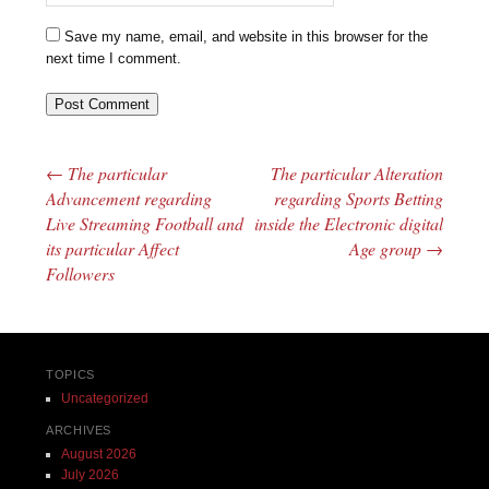
Save my name, email, and website in this browser for the
next time I comment.
←
The particular
The particular Alteration
Post navigation
Advancement regarding
regarding Sports Betting
Live Streaming Football and
inside the Electronic digital
its particular Affect
Age group
→
Followers
TOPICS
Uncategorized
ARCHIVES
August 2026
July 2026