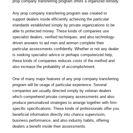
prop company transferring program offers a organized remedy.
Any prop company transferring program was created to
support dealers inside efficiently achieving the particular
standards established simply by private organizations to be
able to protected money. These kinds of companies use
specialist dealers, verified techniques, and also technology-
driven answers to aid men and women complete their
particular assessments confidently. Whether or not any dealer
is seeking specialist advice or perhaps computerized help,
these kinds of companies reduces costs of the method and
also increase the probability of accomplishment.
One of many major features of any prop company transferring
program will be usage of particular experience. Several
companies are usually directed simply by veteran dealers
which comprehend private company assessments and also
produce personalized strategies to arrange together with firm-
specific specifications. These kinds of professionals offer you
beneficial information directly into chance supervision,
business performance, and also industry habits, offering
dealers a benefit inside their assessments.