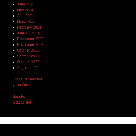
June 2024
May 2024
April 2024
March 2024
February 2024
January 2024
December 2023
November 2023
October 2023
September 2023
October 2022
August 2022
lvtogel terpercaya
yabos88 slot
dausbet
big233 slot