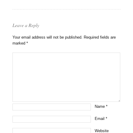
Leave a Reply
Your email address will not be published.
Required fields are
marked
*
Name
*
Email
*
Website