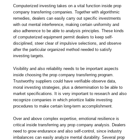
Computerized investing takes on a vital function inside prop
company transferring companies. Together with algorithmic
remedies, dealers can easily carry out specific investments
with out mental interference, making certain uniformity and
also adherence to be able to analysis principles. These kinds
of computerized equipment permit dealers to keep self-
disciplined, steer clear of impulsive selections, and observe
after the particular organized method needed to satisfy
investing targets.
Visibility and also reliability needs to be important aspects
inside choosing the prop company transferring program.
Trustworthy suppliers could have verifiable observe data,
moral investing strategies, plus a determination to be able to
market specifications. It is very important to research and also
recognize companies in which prioritize liable investing
procedures to make certain long-term accomplishment.
Over and above complex expertise, emotional resilience is
critical inside transferring any prop company analysis. Dealers
need to grow endurance and also self-control, since industry
imbalances can easily analyze mental durability. Several prop