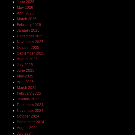
June 2026
May 2026
April 2026
March 2026
February 2026
January 2026
December 2025
November 2025
October 2025
September 2025
August 2025
July 2025
June 2025
May 2025
April 2025
March 2025
February 2025
January 2025
December 2024
November 2024
October 2024
September 2024
August 2024
July 2024