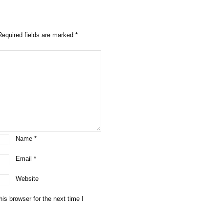
Required fields are marked
*
Name
*
Email
*
Website
is browser for the next time I