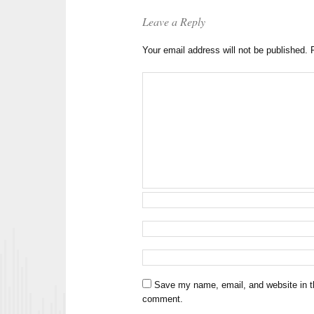
Leave a Reply
Your email address will not be published.
Save my name, email, and website in th
comment.