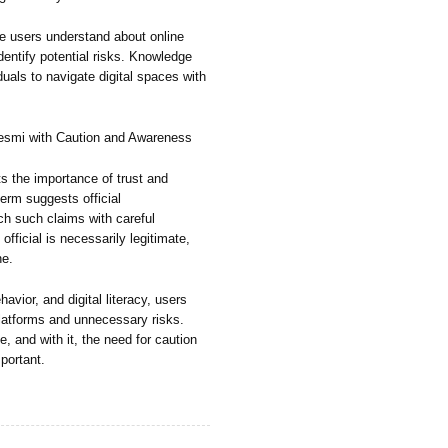
re users understand about online
dentify potential risks. Knowledge
uals to navigate digital spaces with
esmi with Caution and Awareness
s the importance of trust and
 term suggests official
ch such claims with careful
official is necessarily legitimate,
ne.
avior, and digital literacy, users
latforms and unnecessary risks.
, and with it, the need for caution
portant.