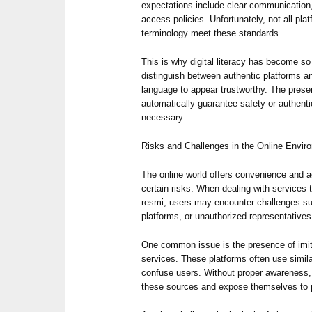
expectations include clear communication,
access policies. Unfortunately, not all pla
terminology meet these standards.
This is why digital literacy has become so
distinguish between authentic platforms a
language to appear trustworthy. The prese
automatically guarantee safety or authenti
necessary.
Risks and Challenges in the Online Envir
The online world offers convenience and ac
certain risks. When dealing with services 
resmi, users may encounter challenges su
platforms, or unauthorized representatives
One common issue is the presence of imit
services. These platforms often use simil
confuse users. Without proper awareness, 
these sources and expose themselves to po