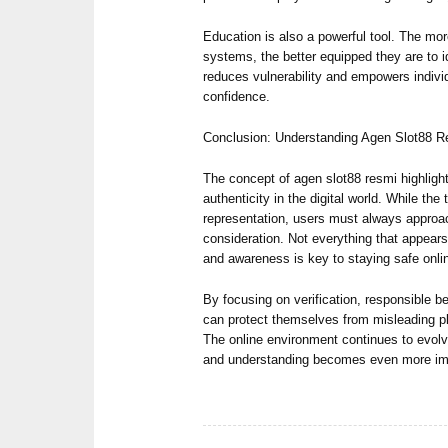
Education is also a powerful tool. The mo
systems, the better equipped they are to i
reduces vulnerability and empowers individ
confidence.
Conclusion: Understanding Agen Slot88 R
The concept of agen slot88 resmi highlight
authenticity in the digital world. While the
representation, users must always approa
consideration. Not everything that appears 
and awareness is key to staying safe onli
By focusing on verification, responsible beh
can protect themselves from misleading p
The online environment continues to evolve
and understanding becomes even more im