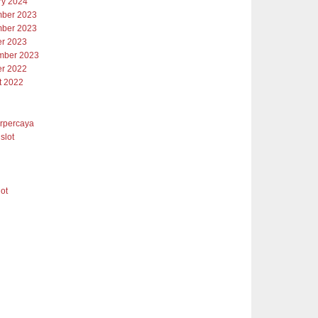
ry 2024
ber 2023
ber 2023
er 2023
mber 2023
er 2022
t 2022
erpercaya
slot
lot