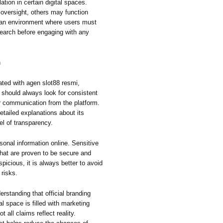
ation in certain digital spaces.
 oversight, others may function
s an environment where users must
search before engaging with any
n
ated with agen slot88 resmi,
 should always look for consistent
ar communication from the platform.
detailed explanations about its
el of transparency.
sonal information online. Sensitive
that are proven to be secure and
spicious, it is always better to avoid
risks.
erstanding that official branding
tal space is filled with marketing
t all claims reflect reality.