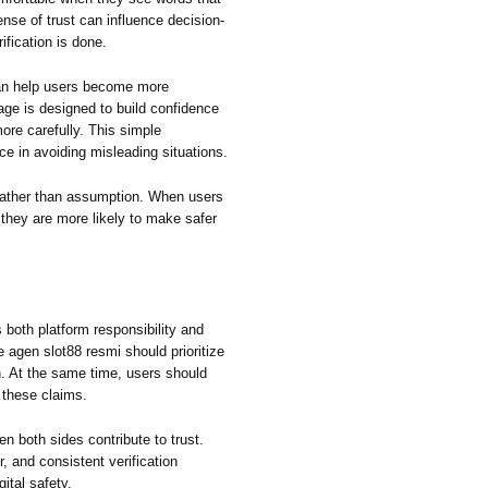
sense of trust can influence decision-
fication is done.
can help users become more
age is designed to build confidence
ore carefully. This simple
e in avoiding misleading situations.
 rather than assumption. When users
, they are more likely to make safer
s both platform responsibility and
 agen slot88 resmi should prioritize
n. At the same time, users should
g these claims.
n both sides contribute to trust.
, and consistent verification
gital safety.