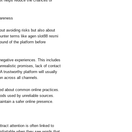
et helps reduce the chances of
wareness
out avoiding risks but also about
nter terms like agen slot88 resmi
ound of the platform before
negative experiences. This includes
nrealistic promises, lack of contact
 A trustworthy platform will usually
on across all channels.
ated about common online practices.
ods used by unreliable sources.
intain a safer online presence.
ract attention is often linked to
omfortable when they see words that