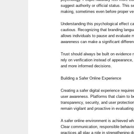
suggest authority or official status. This 
making, sometimes even before proper veri
Understanding this psychological effect 
cautious. Recognizing that branding langu
allows individuals to pause and evaluate m
awareness can make a significant differenc
Trust should always be built on evidence
rely on verification instead of appearance
and more informed decisions.
Building a Safer Online Experience
Creating a safer digital experience require
user awareness. Platforms that claim to be
transparency, security, and user protectio
remain vigilant and proactive in evaluatin
A safer online environment is achieved whe
Clear communication, responsible behavior
practices all play a role in strengthening di