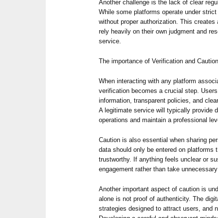
Another challenge is the lack of clear regul
While some platforms operate under strict
without proper authorization. This create
rely heavily on their own judgment and re
service.
The importance of Verification and Cautio
When interacting with any platform associ
verification becomes a crucial step. Users
information, transparent policies, and cle
A legitimate service will typically provide 
operations and maintain a professional lev
Caution is also essential when sharing per
data should only be entered on platforms 
trustworthy. If anything feels unclear or su
engagement rather than take unnecessary 
Another important aspect of caution is und
alone is not proof of authenticity. The digi
strategies designed to attract users, and no