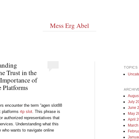
Mess Erg Abel
anding
TOPICS
ne Trust in the
Uncat
 Importance of
 Platforms
ARCHIV
Augus
July 2
rs encounter the term “agen slot88
June 
t platforms
rtp slot
. This phrase is
May 2
or authorized representatives that
April 
services. Understanding what this
March
e who wants to navigate online
Febru
Janua