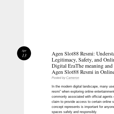
Apr
Agen Slot88 Resmi: Underst
13
Legitimacy, Safety, and Onli
Digital EraThe meaning and
Agen Slot88 Resmi in Online
Posted by
Cameron
In the modern digital landscape, many use
resmi” when exploring online entertainmen
commonly associated with official agents 
claim to provide access to certain online 
concept represents is important for anyon
spaces safely and responsibly.