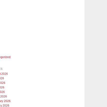
egorized
ES
t 2026
026
2026
026
2026
 2026
ary 2026
ry 2026