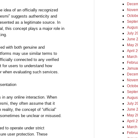
Decem
he idea of an officially recognized
Novem
Octob
resmi” suggests authenticity and
Septe
resented as a legitimate source. In
Augus
l, this concept plays a major role in
July 2
ing.
June 
May 2
illed with both genuine and
April 
tforms may use similar terms to
March
fficially connected to any verified
Febru
t for users to understand how
Janua
or when evaluating such services.
Decem
Novem
esentation
Octob
Septe
 in any online interaction. When
Augus
smi, they often assume that it
July 2
reality, the concept of “official”
June 
May 2
n sometimes be unclear or misused.
April 
March
ed to operate under strict
Febru
sure user protection. These