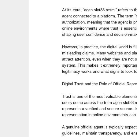
At its core, “agen slot88 resmi” refers to t
agent connected to a platform. The term “
authorization, meaning that the agent is p
online environments where trust is essentia
shaping user confidence and decision-mak
However, in practice, the digital world is f
misleading claims. Many websites and pla
attract attention, even when they are not o
system. This makes it extremely importan
legitimacy works and what signs to look f
Digital Trust and the Role of Official Repr
Trust is one of the most valuable elements
users come across the term agen slot88 re
represents a verified and secure source. In 
representation in online environments ca
A genuine official agent is typically expect
guidelines, maintain transparency, and en