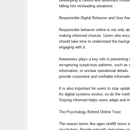
Developing a careful and observant minds
falling into misleading situations.
Responsible Digital Behavior and User A
Responsible behavior online is not only ab
making informed choices. Users who encou
should take time to understand the backgr
engaging with it.
Awareness plays a key role in preventing 
recognizing suspicious patterns, such as u
information, or unclear operational details.
provide consistent and verifiable informati
It is also important for users to stay upd
As digital systems evolve, so do the meth
Staying informed helps users adapt and ma
The Psychology Behind Online Trust
The reason terms like agen slot88 resmi att
psychology. People naturally feel more c