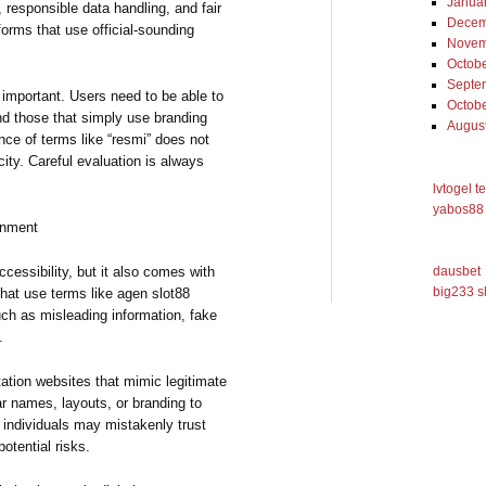
Janua
 responsible data handling, and fair
Decem
tforms that use official-sounding
Novem
Octob
Septe
 important. Users need to be able to
Octob
nd those that simply use branding
Augus
nce of terms like “resmi” does not
city. Careful evaluation is always
lvtogel t
yabos88 
onment
dausbet
cessibility, but it also comes with
big233 s
that use terms like agen slot88
ch as misleading information, fake
.
ation websites that mimic legitimate
ar names, layouts, or branding to
individuals may mistakenly trust
tential risks.