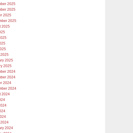
ber 2025
ber 2025
er 2025
mber 2025
t 2025
025
2025
025
2025
 2025
ary 2025
ry 2025
ber 2024
ber 2024
er 2024
mber 2024
t 2024
024
2024
024
2024
 2024
ary 2024